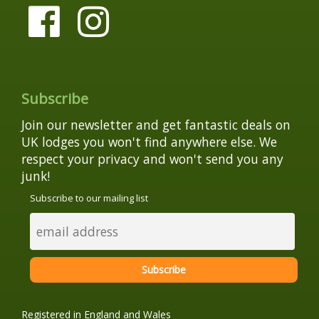
Subscribe
Join our newsletter and get fantastic deals on
UK lodges you won't find anywhere else. We
respect your privacy and won't send you any
junk!
Subscribe to our mailing list
Registered in England and Wales