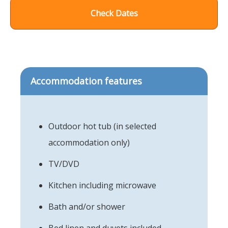
Check Dates
Accommodation features
Outdoor hot tub (in selected
accommodation only)
TV/DVD
Kitchen including microwave
Bath and/or shower
Bed linen and duvets included