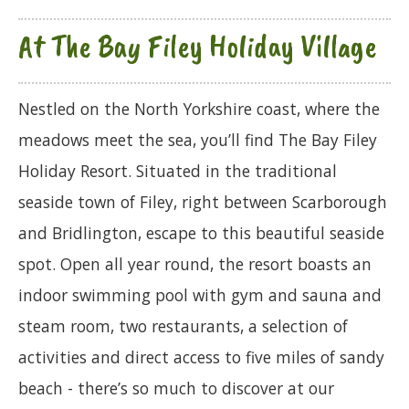
At The Bay Filey Holiday Village
Nestled on the North Yorkshire coast, where the
meadows meet the sea, you’ll find The Bay Filey
Holiday Resort. Situated in the traditional
seaside town of Filey, right between Scarborough
and Bridlington, escape to this beautiful seaside
spot. Open all year round, the resort boasts an
indoor swimming pool with gym and sauna and
steam room, two restaurants, a selection of
activities and direct access to five miles of sandy
beach - there’s so much to discover at our