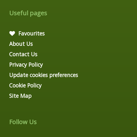
Useful pages
Favourites
About Us
Contact Us
Privacy Policy
Update cookies preferences
Cookie Policy
Site Map
Follow Us