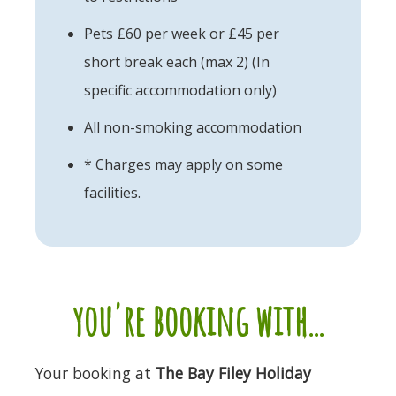
Pets £60 per week or £45 per
short break each (max 2) (In
specific accommodation only)
All non-smoking accommodation
* Charges may apply on some
facilities.
you're booking with...
Your booking at
The Bay Filey Holiday