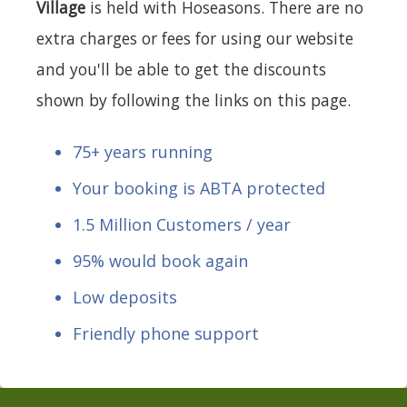
Village
is held with Hoseasons. There are no
extra charges or fees for using our website
and you'll be able to get the discounts
shown by following the links on this page.
75+ years running
Your booking is ABTA protected
1.5 Million Customers / year
95% would book again
Low deposits
Friendly phone support