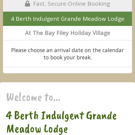
Fast, Secure Online Booking
4 Berth Indulgent Grande Meadow Lodge
At The Bay Filey Holiday Village
Please choose an arrival date on the calendar
to book your break.
Welcome to...
4 Berth Indulgent Grande
Meadow Lodge