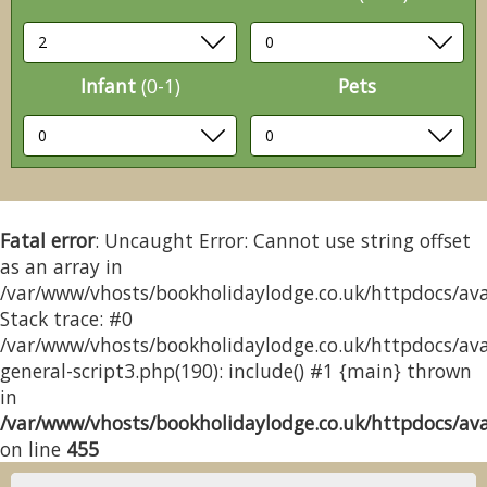
Infant
(0-1)
Pets
Fatal error
: Uncaught Error: Cannot use string offset
as an array in
/var/www/vhosts/bookholidaylodge.co.uk/httpdocs/avai
Stack trace: #0
/var/www/vhosts/bookholidaylodge.co.uk/httpdocs/avai
general-script3.php(190): include() #1 {main} thrown
in
/var/www/vhosts/bookholidaylodge.co.uk/httpdocs/avai
on line
455