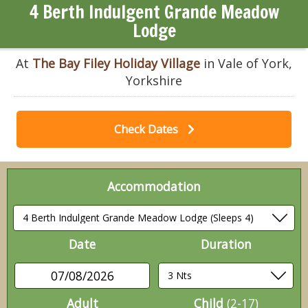
4 Berth Indulgent Grande Meadow
Lodge
At
The Bay Filey Holiday Village
in Vale of York,
Yorkshire
Check Dates
Accommodation
Date
Duration
07/08/2026
Adult
Child
(2-17)