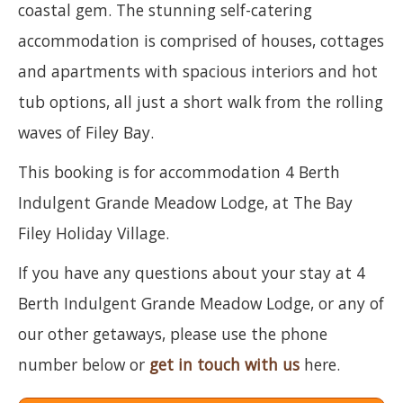
coastal gem. The stunning self-catering
accommodation is comprised of houses, cottages
and apartments with spacious interiors and hot
tub options, all just a short walk from the rolling
waves of Filey Bay.
This booking is for accommodation 4 Berth
Indulgent Grande Meadow Lodge, at The Bay
Filey Holiday Village.
If you have any questions about your stay at 4
Berth Indulgent Grande Meadow Lodge, or any of
our other getaways, please use the phone
number below or
get in touch with us
here.