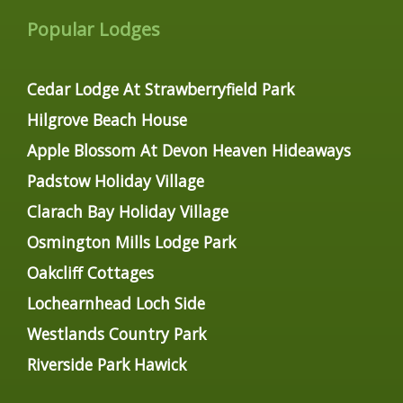
Popular Lodges
Cedar Lodge At Strawberryfield Park
Hilgrove Beach House
Apple Blossom At Devon Heaven Hideaways
Padstow Holiday Village
Clarach Bay Holiday Village
Osmington Mills Lodge Park
Oakcliff Cottages
Lochearnhead Loch Side
Westlands Country Park
Riverside Park Hawick