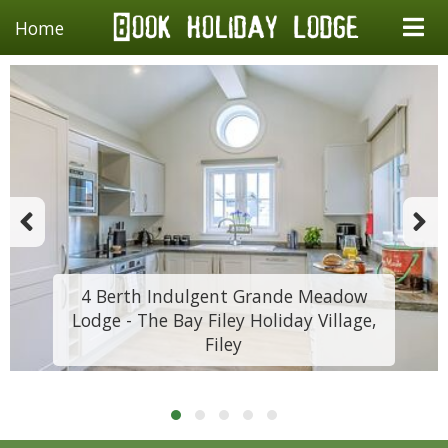
Home
4 Berth Indulgent Grande Meadow
Lodge - The Bay Filey Holiday Village,
Filey