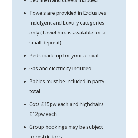
Towels are provided in Exclusives,
Indulgent and Luxury categories
only (Towel hire is available for a
small deposit)
Beds made up for your arrival
Gas and electricity included
Babies must be included in party
total
Cots £15pw each and highchairs
£12pw each
Group bookings may be subject
to restrictions