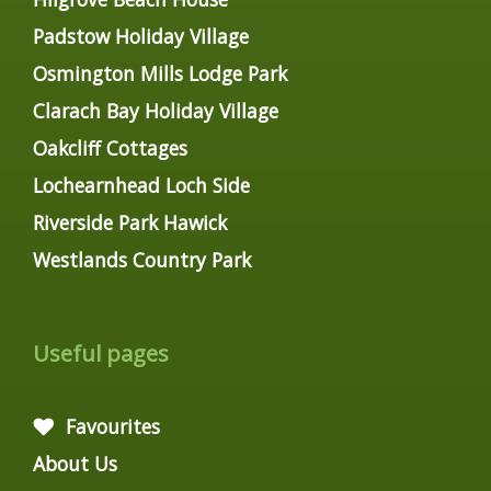
Padstow Holiday Village
Osmington Mills Lodge Park
Clarach Bay Holiday Village
Oakcliff Cottages
Lochearnhead Loch Side
Riverside Park Hawick
Westlands Country Park
Useful pages
Favourites
About Us