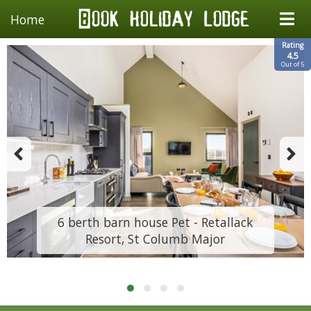
Home
Rating
4.5
Out of 5
6 berth barn house Pet - Retallack
Resort, St Columb Major