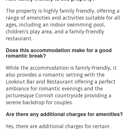
The property is highly family friendly, offering a
range of amenities and activities suitable for all
ages, including an indoor swimming pool,
children's play area, and a family-friendly
restaurant.
Does this accommodation make for a good
romantic break?
While the accommodation is family-friendly, it
also provides a romantic setting with the
Lookout Bar and Restaurant offering a perfect
ambiance for romantic evenings and the
picturesque Cornish countryside providing a
serene backdrop for couples.
Are there any additional charges for amenities?
Yes, there are additional charges for certain