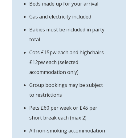
Beds made up for your arrival
Gas and electricity included
Babies must be included in party
total
Cots £15pw each and highchairs
£12pw each (selected
accommodation only)
Group bookings may be subject
to restrictions
Pets £60 per week or £45 per
short break each (max 2)
All non-smoking accommodation