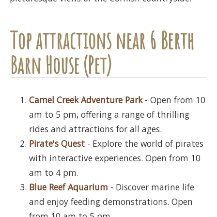
Top attractions near 6 Berth
Barn House (Pet)
Camel Creek Adventure Park
- Open from 10
am to 5 pm, offering a range of thrilling
rides and attractions for all ages.
Pirate's Quest
- Explore the world of pirates
with interactive experiences. Open from 10
am to 4 pm.
Blue Reef Aquarium
- Discover marine life
and enjoy feeding demonstrations. Open
from 10 am to 5 pm.