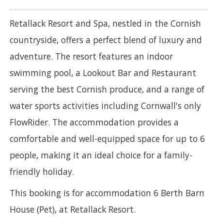
Retallack Resort and Spa, nestled in the Cornish
countryside, offers a perfect blend of luxury and
adventure. The resort features an indoor
swimming pool, a Lookout Bar and Restaurant
serving the best Cornish produce, and a range of
water sports activities including Cornwall's only
FlowRider. The accommodation provides a
comfortable and well-equipped space for up to 6
people, making it an ideal choice for a family-
friendly holiday.
This booking is for accommodation 6 Berth Barn
House (Pet), at Retallack Resort.