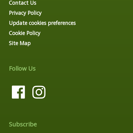
Contact Us
Privacy Policy
Update cookies preferences
Cookie Policy
Site Map
Follow Us
Subscribe