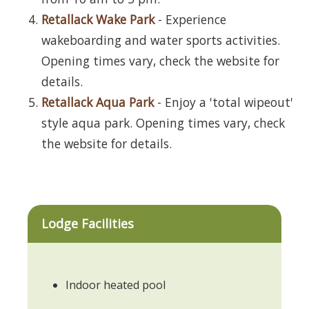
Retallack Wake Park
- Experience
wakeboarding and water sports activities.
Opening times vary, check the website for
details.
Retallack Aqua Park
- Enjoy a 'total wipeout'
style aqua park. Opening times vary, check
the website for details.
Lodge Facilities
Indoor heated pool