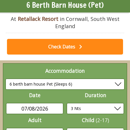
6 Berth Barn House (Pet)
At
Retallack Resort
in Cornwall, South West
England
Check Dates
Accommodation
Date
Duration
07/08/2026
Adult
Child
(2-17)