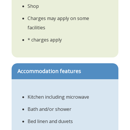
Shop
Charges may apply on some
facilities
* charges apply
Accommodation features
Kitchen including microwave
Bath and/or shower
Bed linen and duvets