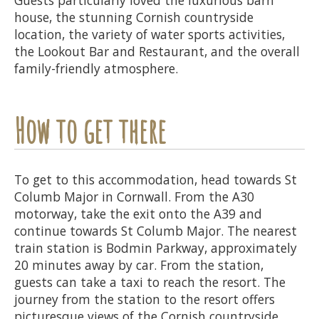
house, the stunning Cornish countryside
location, the variety of water sports activities,
the Lookout Bar and Restaurant, and the overall
family-friendly atmosphere.
How to get there
To get to this accommodation, head towards St
Columb Major in Cornwall. From the A30
motorway, take the exit onto the A39 and
continue towards St Columb Major. The nearest
train station is Bodmin Parkway, approximately
20 minutes away by car. From the station,
guests can take a taxi to reach the resort. The
journey from the station to the resort offers
picturesque views of the Cornish countryside.