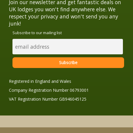
Join our newsletter and get fantastic deals on
UK lodges you won't find anywhere else. We
respect your privacy and won't send you any
junk!
Subscribe to our mailing list
Registered in England and Wales
Company Registration Number 06793001
VAT Registration Number GB946045125