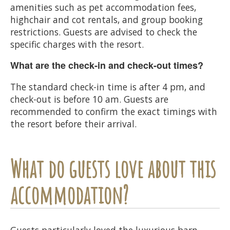
amenities such as pet accommodation fees,
highchair and cot rentals, and group booking
restrictions. Guests are advised to check the
specific charges with the resort.
What are the check-in and check-out times?
The standard check-in time is after 4 pm, and
check-out is before 10 am. Guests are
recommended to confirm the exact timings with
the resort before their arrival.
What do guests love about this
accommodation?
Guests particularly loved the luxurious barn