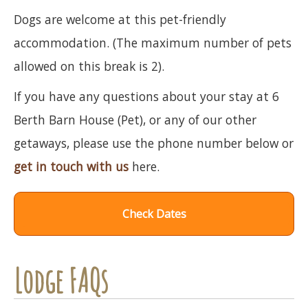
Dogs are welcome at this pet-friendly
accommodation. (The maximum number of pets
allowed on this break is 2).
If you have any questions about your stay at 6
Berth Barn House (Pet), or any of our other
getaways, please use the phone number below or
get in touch with us
here.
Check Dates
Lodge FAQs