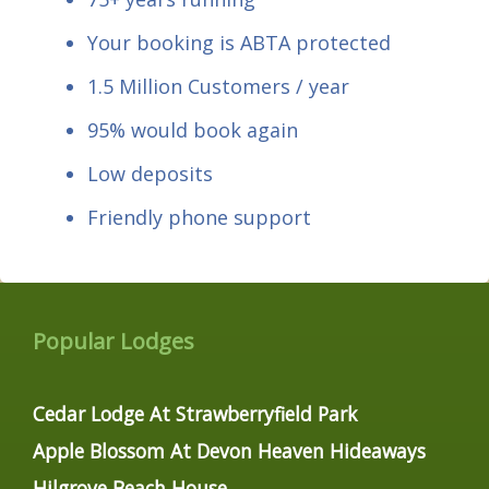
Your booking is ABTA protected
1.5 Million Customers / year
95% would book again
Low deposits
Friendly phone support
Popular Lodges
Cedar Lodge At Strawberryfield Park
Apple Blossom At Devon Heaven Hideaways
Hilgrove Beach House