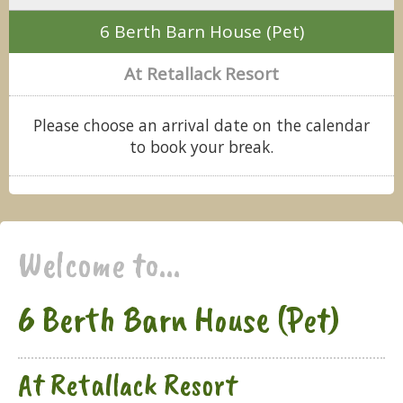
6 Berth Barn House (Pet)
At Retallack Resort
Please choose an arrival date on the calendar
to book your break.
Welcome to...
6 Berth Barn House (Pet)
At Retallack Resort