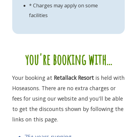
* Charges may apply on some
facilities
you're booking with...
Your booking at
Retallack Resort
is held with
Hoseasons. There are no extra charges or
fees for using our website and you'll be able
to get the discounts shown by following the
links on this page.
75+ years running