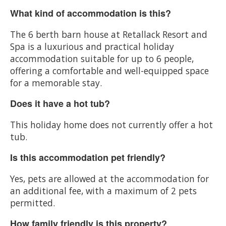
What kind of accommodation is this?
The 6 berth barn house at Retallack Resort and
Spa is a luxurious and practical holiday
accommodation suitable for up to 6 people,
offering a comfortable and well-equipped space
for a memorable stay.
Does it have a hot tub?
This holiday home does not currently offer a hot
tub.
Is this accommodation pet friendly?
Yes, pets are allowed at the accommodation for
an additional fee, with a maximum of 2 pets
permitted.
How family friendly is this property?