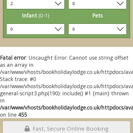
Infant
(0-1)
Pets
Fatal error
: Uncaught Error: Cannot use string offset
as an array in
/var/www/vhosts/bookholidaylodge.co.uk/httpdocs/avai
Stack trace: #0
/var/www/vhosts/bookholidaylodge.co.uk/httpdocs/avai
general-script3.php(190): include() #1 {main} thrown
in
/var/www/vhosts/bookholidaylodge.co.uk/httpdocs/avai
on line
455
Fast, Secure Online Booking