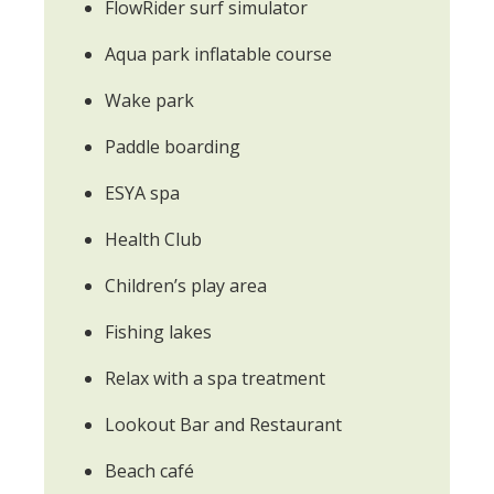
FlowRider surf simulator
Aqua park inflatable course
Wake park
Paddle boarding
ESYA spa
Health Club
Children’s play area
Fishing lakes
Relax with a spa treatment
Lookout Bar and Restaurant
Beach café