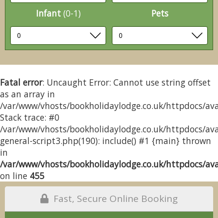
Infant
(0-1)
Pets
Fatal error
: Uncaught Error: Cannot use string offset
as an array in
/var/www/vhosts/bookholidaylodge.co.uk/httpdocs/avai
Stack trace: #0
/var/www/vhosts/bookholidaylodge.co.uk/httpdocs/avai
general-script3.php(190): include() #1 {main} thrown
in
/var/www/vhosts/bookholidaylodge.co.uk/httpdocs/avai
on line
455
Fast, Secure Online Booking