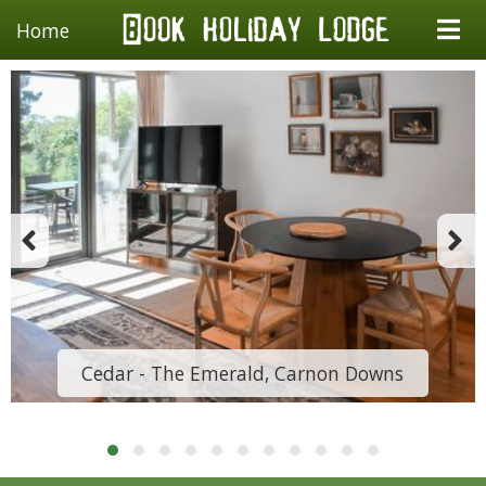
Home
Cedar - The Emerald, Carnon Downs