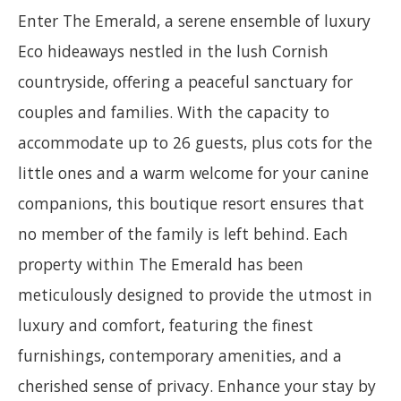
Enter The Emerald, a serene ensemble of luxury
Eco hideaways nestled in the lush Cornish
countryside, offering a peaceful sanctuary for
couples and families. With the capacity to
accommodate up to 26 guests, plus cots for the
little ones and a warm welcome for your canine
companions, this boutique resort ensures that
no member of the family is left behind. Each
property within The Emerald has been
meticulously designed to provide the utmost in
luxury and comfort, featuring the finest
furnishings, contemporary amenities, and a
cherished sense of privacy. Enhance your stay by