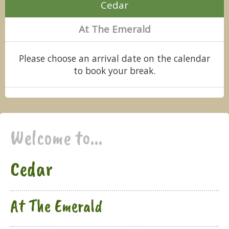
Cedar
At The Emerald
Please choose an arrival date on the calendar
to book your break.
Welcome to...
Cedar
At The Emerald