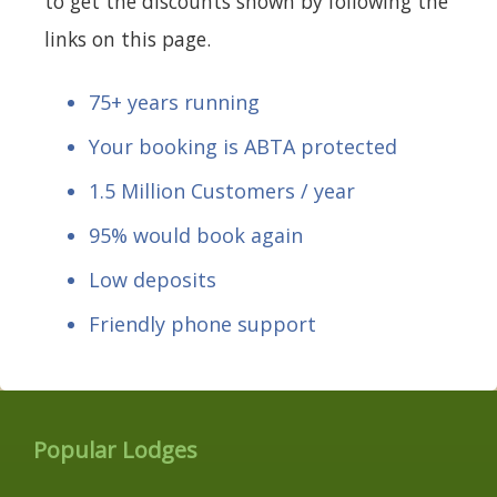
to get the discounts shown by following the
links on this page.
75+ years running
Your booking is ABTA protected
1.5 Million Customers / year
95% would book again
Low deposits
Friendly phone support
Popular Lodges