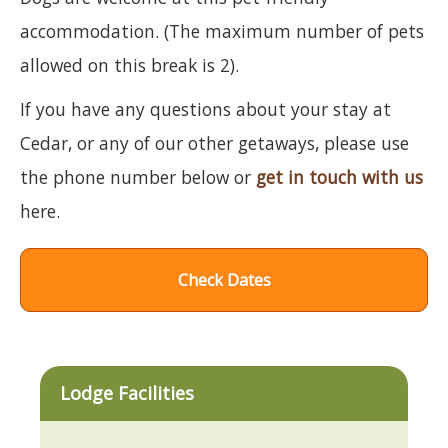
accommodation. (The maximum number of pets
allowed on this break is 2).
If you have any questions about your stay at
Cedar, or any of our other getaways, please use
the phone number below or
get in touch with us
here.
Check Dates
Lodge Facilities