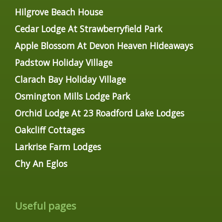
Hilgrove Beach House
Cedar Lodge At Strawberryfield Park
Apple Blossom At Devon Heaven Hideaways
Padstow Holiday Village
Clarach Bay Holiday Village
Osmington Mills Lodge Park
Orchid Lodge At 23 Roadford Lake Lodges
Oakcliff Cottages
Larkrise Farm Lodges
Chy An Eglos
Useful pages