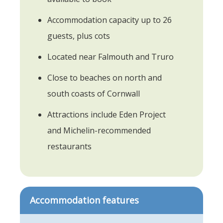
Accommodation capacity up to 26
guests, plus cots
Located near Falmouth and Truro
Close to beaches on north and
south coasts of Cornwall
Attractions include Eden Project
and Michelin-recommended
restaurants
Accommodation features