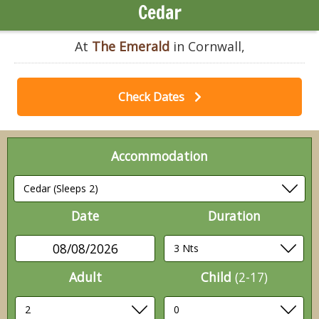
Cedar
At
The Emerald
in Cornwall,
Check Dates
Accommodation
Date
Duration
08/08/2026
Adult
Child
(2-17)