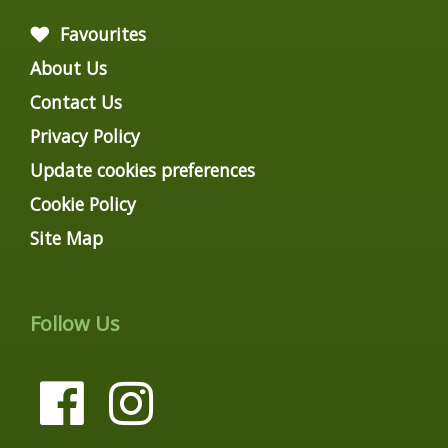
Favourites
About Us
Contact Us
Privacy Policy
Update cookies preferences
Cookie Policy
Site Map
Follow Us