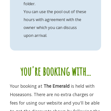
folder.
You can use the pool out of these
hours with agreement with the
owner which you can discuss
upon arrival.
you're booking with...
Your booking at
The Emerald
is held with
Hoseasons. There are no extra charges or
fees for using our website and you'll be able