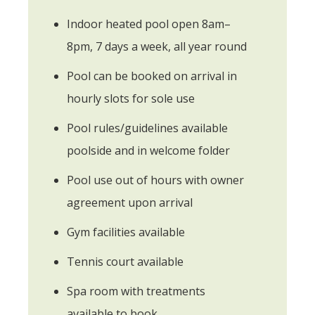
Indoor heated pool open 8am–
8pm, 7 days a week, all year round
Pool can be booked on arrival in
hourly slots for sole use
Pool rules/guidelines available
poolside and in welcome folder
Pool use out of hours with owner
agreement upon arrival
Gym facilities available
Tennis court available
Spa room with treatments
available to book