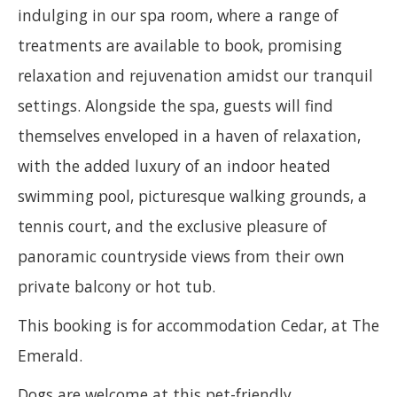
indulging in our spa room, where a range of
treatments are available to book, promising
relaxation and rejuvenation amidst our tranquil
settings. Alongside the spa, guests will find
themselves enveloped in a haven of relaxation,
with the added luxury of an indoor heated
swimming pool, picturesque walking grounds, a
tennis court, and the exclusive pleasure of
panoramic countryside views from their own
private balcony or hot tub.
This booking is for accommodation Cedar, at The
Emerald.
Dogs are welcome at this pet-friendly