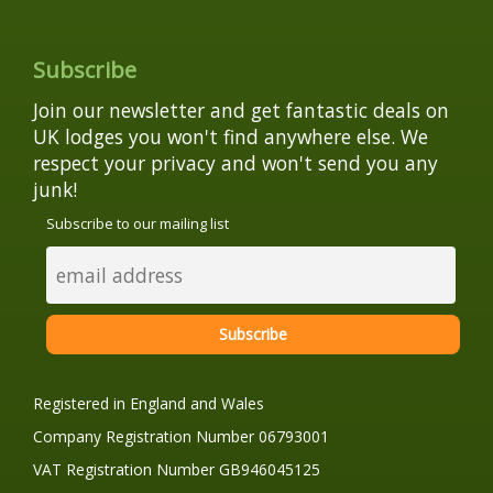
Subscribe
Join our newsletter and get fantastic deals on
UK lodges you won't find anywhere else. We
respect your privacy and won't send you any
junk!
Subscribe to our mailing list
Registered in England and Wales
Company Registration Number 06793001
VAT Registration Number GB946045125