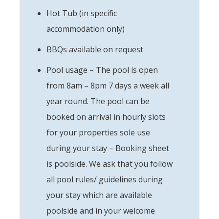
Hot Tub (in specific
accommodation only)
BBQs available on request
Pool usage – The pool is open
from 8am – 8pm 7 days a week all
year round. The pool can be
booked on arrival in hourly slots
for your properties sole use
during your stay – Booking sheet
is poolside. We ask that you follow
all pool rules/ guidelines during
your stay which are available
poolside and in your welcome