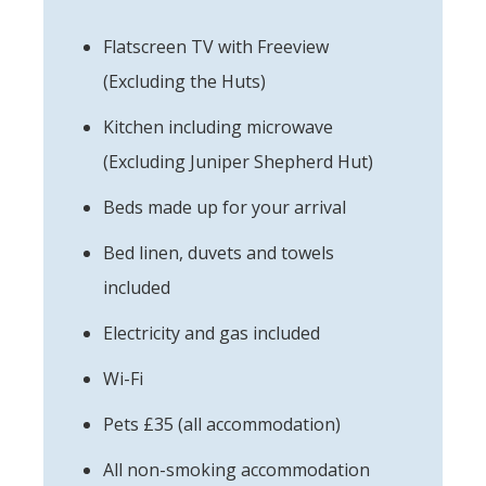
Flatscreen TV with Freeview
(Excluding the Huts)
Kitchen including microwave
(Excluding Juniper Shepherd Hut)
Beds made up for your arrival
Bed linen, duvets and towels
included
Electricity and gas included
Wi-Fi
Pets £35 (all accommodation)
All non-smoking accommodation