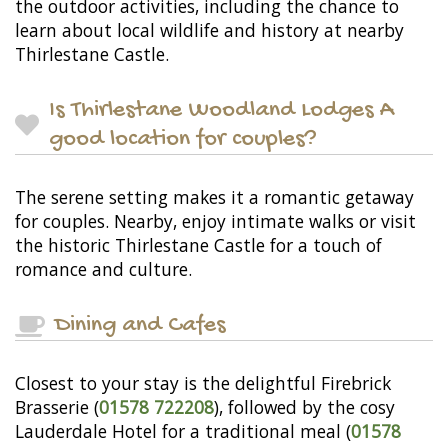
the outdoor activities, including the chance to
learn about local wildlife and history at nearby
Thirlestane Castle.
Is Thirlestane Woodland Lodges A
good location for couples?
The serene setting makes it a romantic getaway
for couples. Nearby, enjoy intimate walks or visit
the historic Thirlestane Castle for a touch of
romance and culture.
Dining and Cafes
Closest to your stay is the delightful Firebrick
Brasserie (
01578 722208
), followed by the cosy
Lauderdale Hotel for a traditional meal (
01578