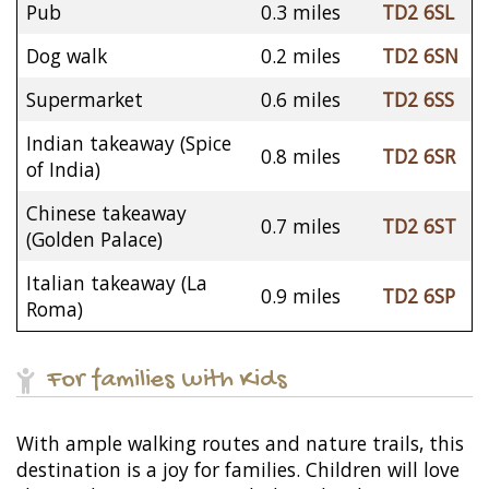
Pub
0.3 miles
TD2 6SL
Dog walk
0.2 miles
TD2 6SN
Supermarket
0.6 miles
TD2 6SS
Indian takeaway (Spice
0.8 miles
TD2 6SR
of India)
Chinese takeaway
0.7 miles
TD2 6ST
(Golden Palace)
Italian takeaway (La
0.9 miles
TD2 6SP
Roma)
For families with Kids
With ample walking routes and nature trails, this
destination is a joy for families. Children will love