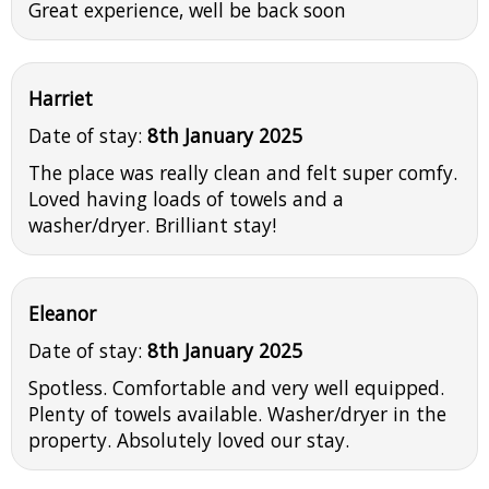
Great experience, well be back soon
Harriet
Date of stay:
8th January 2025
The place was really clean and felt super comfy.
Loved having loads of towels and a
washer/dryer. Brilliant stay!
Eleanor
Date of stay:
8th January 2025
Spotless. Comfortable and very well equipped.
Plenty of towels available. Washer/dryer in the
property. Absolutely loved our stay.