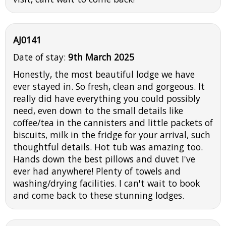
AJ0141
Date of stay:
9th March 2025
Honestly, the most beautiful lodge we have
ever stayed in. So fresh, clean and gorgeous. It
really did have everything you could possibly
need, even down to the small details like
coffee/tea in the cannisters and little packets of
biscuits, milk in the fridge for your arrival, such
thoughtful details. Hot tub was amazing too.
Hands down the best pillows and duvet I've
ever had anywhere! Plenty of towels and
washing/drying facilities. I can't wait to book
and come back to these stunning lodges.