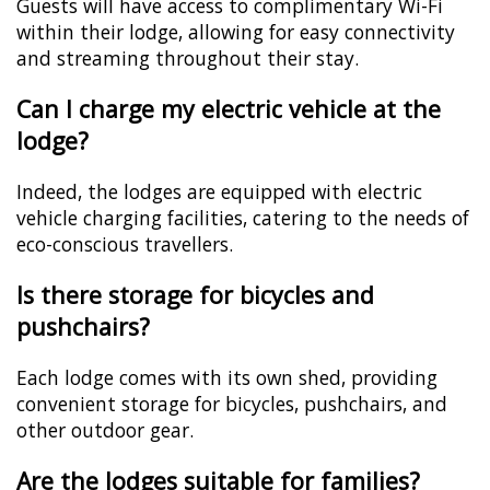
Guests will have access to complimentary Wi-Fi
within their lodge, allowing for easy connectivity
and streaming throughout their stay.
Can I charge my electric vehicle at the
lodge?
Indeed, the lodges are equipped with electric
vehicle charging facilities, catering to the needs of
eco-conscious travellers.
Is there storage for bicycles and
pushchairs?
Each lodge comes with its own shed, providing
convenient storage for bicycles, pushchairs, and
other outdoor gear.
Are the lodges suitable for families?