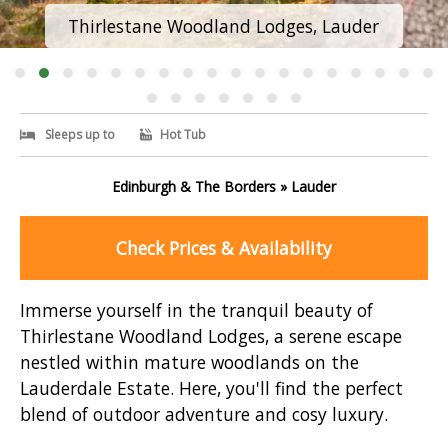
Thirlestane Woodland Lodges, Lauder
Sleeps up to
Hot Tub
Edinburgh & The Borders » Lauder
Check Prices & Availability
Immerse yourself in the tranquil beauty of
Thirlestane Woodland Lodges, a serene escape
nestled within mature woodlands on the
Lauderdale Estate. Here, you'll find the perfect
blend of outdoor adventure and cosy luxury.