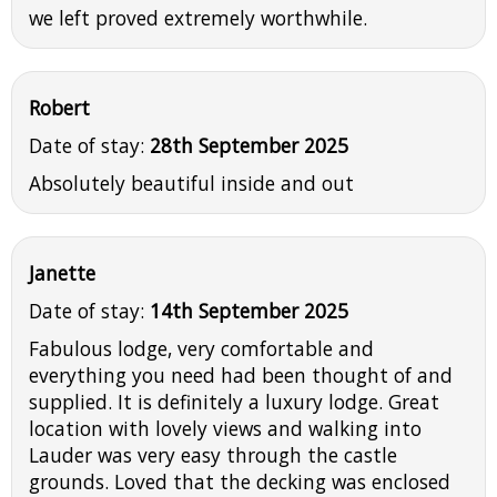
we left proved extremely worthwhile.
Robert
Date of stay:
28th September 2025
Absolutely beautiful inside and out
Janette
Date of stay:
14th September 2025
Fabulous lodge, very comfortable and
everything you need had been thought of and
supplied. It is definitely a luxury lodge. Great
location with lovely views and walking into
Lauder was very easy through the castle
grounds. Loved that the decking was enclosed