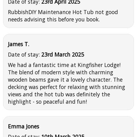
Date of stay:
23rd April 2025
RubbishDIY Maintenance Hot Tub not good
needs advising this before you book.
James T.
Date of stay:
23rd March 2025
We had a fantastic time at Kingfisher Lodge!
The blend of modern style with charming
wooden beams gave it a lovely character. The
decking was perfect for relaxing with stunning
views and the hot tub was definitely the
highlight - so peaceful and fun!
Emma Jones
Date of stay:
10th March 2025