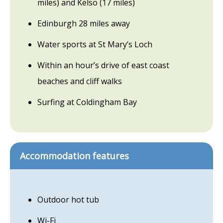
miles) and Kelso (17 miles)
Edinburgh 28 miles away
Water sports at St Mary’s Loch
Within an hour’s drive of east coast
beaches and cliff walks
Surfing at Coldingham Bay
Accommodation features
Outdoor hot tub
Wi-Fi