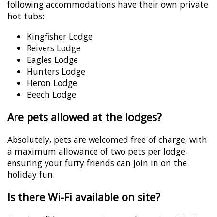
following accommodations have their own private
hot tubs:
Kingfisher Lodge
Reivers Lodge
Eagles Lodge
Hunters Lodge
Heron Lodge
Beech Lodge
Are pets allowed at the lodges?
Absolutely, pets are welcomed free of charge, with
a maximum allowance of two pets per lodge,
ensuring your furry friends can join in on the
holiday fun.
Is there Wi-Fi available on site?