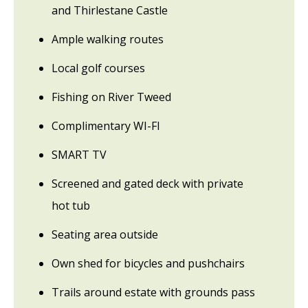
and Thirlestane Castle
Ample walking routes
Local golf courses
Fishing on River Tweed
Complimentary WI-FI
SMART TV
Screened and gated deck with private
hot tub
Seating area outside
Own shed for bicycles and pushchairs
Trails around estate with grounds pass