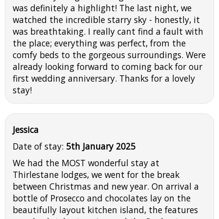
was definitely a highlight! The last night, we
watched the incredible starry sky - honestly, it
was breathtaking. I really cant find a fault with
the place; everything was perfect, from the
comfy beds to the gorgeous surroundings. Were
already looking forward to coming back for our
first wedding anniversary. Thanks for a lovely
stay!
Jessica
Date of stay:
5th January 2025
We had the MOST wonderful stay at
Thirlestane lodges, we went for the break
between Christmas and new year. On arrival a
bottle of Prosecco and chocolates lay on the
beautifully layout kitchen island, the features