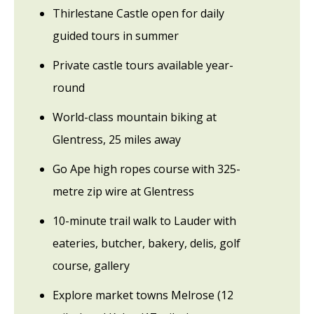
Thirlestane Castle open for daily
guided tours in summer
Private castle tours available year-
round
World-class mountain biking at
Glentress, 25 miles away
Go Ape high ropes course with 325-
metre zip wire at Glentress
10-minute trail walk to Lauder with
eateries, butcher, bakery, delis, golf
course, gallery
Explore market towns Melrose (12