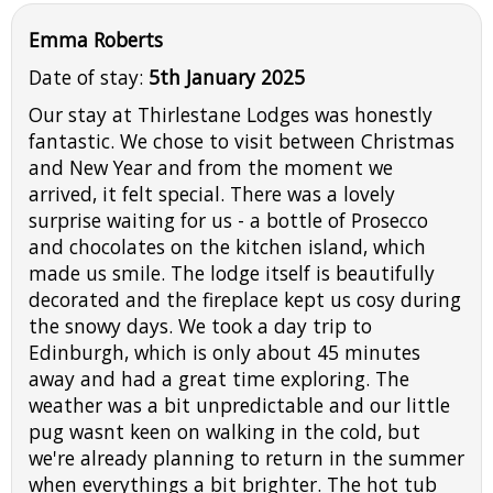
Emma Roberts
Date of stay:
5th January 2025
Our stay at Thirlestane Lodges was honestly
fantastic. We chose to visit between Christmas
and New Year and from the moment we
arrived, it felt special. There was a lovely
surprise waiting for us - a bottle of Prosecco
and chocolates on the kitchen island, which
made us smile. The lodge itself is beautifully
decorated and the fireplace kept us cosy during
the snowy days. We took a day trip to
Edinburgh, which is only about 45 minutes
away and had a great time exploring. The
weather was a bit unpredictable and our little
pug wasnt keen on walking in the cold, but
we're already planning to return in the summer
when everythings a bit brighter. The hot tub