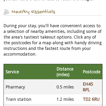
Nearby Essentials
During your stay, you'll have convenient access to
a selection of nearby amenities, including some of
the area's tastiest takeout options. Click any of
the postcodes for a map along with handy driving
instructions and the fastest route from your
accommodation.
Distance
Service
Postcode
(miles)
EH45
Pharmacy
0.5 miles
8PL
Train station
1.2 miles
TD2 6RU