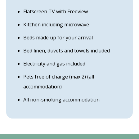
Flatscreen TV with Freeview
Kitchen including microwave
Beds made up for your arrival
Bed linen, duvets and towels included
Electricity and gas included
Pets free of charge (max 2) (all
accommodation)
All non-smoking accommodation