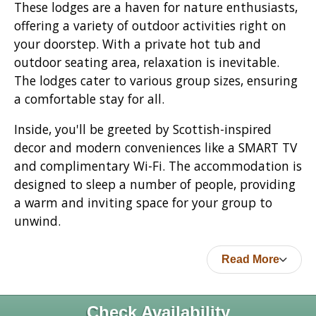
These lodges are a haven for nature enthusiasts,
offering a variety of outdoor activities right on
your doorstep. With a private hot tub and
outdoor seating area, relaxation is inevitable.
The lodges cater to various group sizes, ensuring
a comfortable stay for all.
Inside, you'll be greeted by Scottish-inspired
decor and modern conveniences like a SMART TV
and complimentary Wi-Fi. The accommodation is
designed to sleep a number of people, providing
a warm and inviting space for your group to
unwind.
Read More
Check Availability