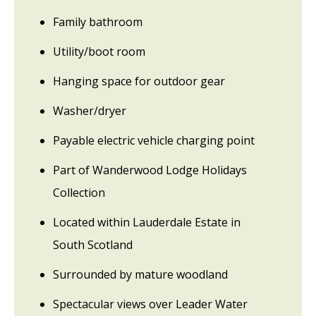
Family bathroom
Utility/boot room
Hanging space for outdoor gear
Washer/dryer
Payable electric vehicle charging point
Part of Wanderwood Lodge Holidays
Collection
Located within Lauderdale Estate in
South Scotland
Surrounded by mature woodland
Spectacular views over Leader Water