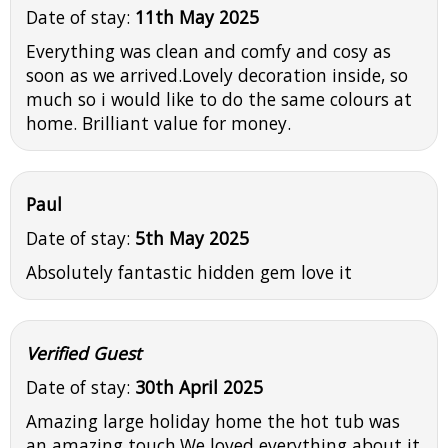
Date of stay:
11th May 2025
Everything was clean and comfy and cosy as
soon as we arrived.Lovely decoration inside, so
much so i would like to do the same colours at
home. Brilliant value for money.
Paul
Date of stay:
5th May 2025
Absolutely fantastic hidden gem love it
Verified Guest
Date of stay:
30th April 2025
Amazing large holiday home the hot tub was
an amazing touch.We loved everything about it