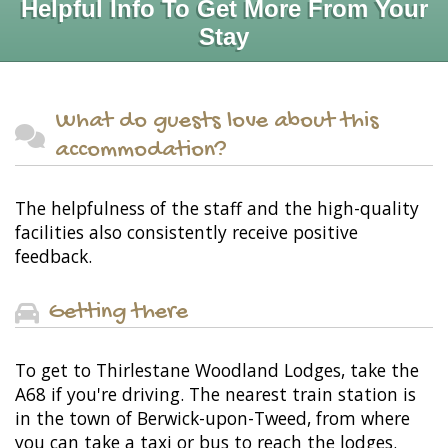
Helpful Info To Get More From Your
Stay
What do guests love about this
accommodation?
The helpfulness of the staff and the high-quality
facilities also consistently receive positive
feedback.
Getting there
To get to Thirlestane Woodland Lodges, take the
A68 if you're driving. The nearest train station is
in the town of Berwick-upon-Tweed, from where
you can take a taxi or bus to reach the lodges.