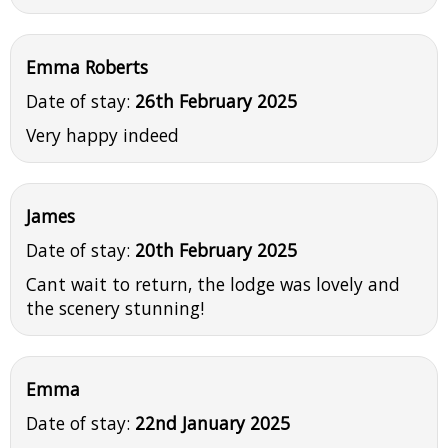
Emma Roberts
Date of stay:
26th February 2025
Very happy indeed
James
Date of stay:
20th February 2025
Cant wait to return, the lodge was lovely and
the scenery stunning!
Emma
Date of stay:
22nd January 2025