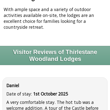
With ample space and a variety of outdoor
activities available on-site, the lodges are an
excellent choice for families looking for a
countryside retreat.
Visitor Reviews of Thirlestane
Woodland Lodges
Daniel
Date of stay:
1st October 2025
A very comfortable stay. The hot tub was a
welcome addition. A tour of the Castle before