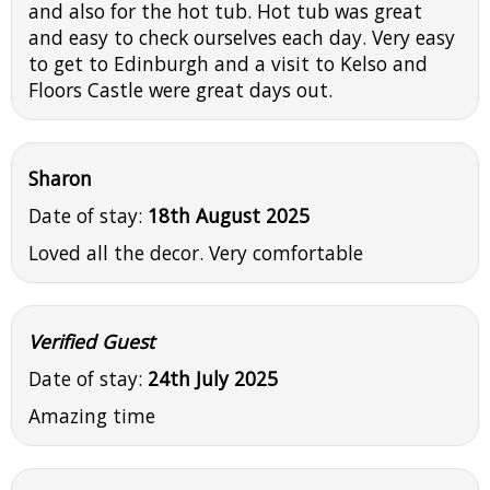
and also for the hot tub. Hot tub was great
and easy to check ourselves each day. Very easy
to get to Edinburgh and a visit to Kelso and
Floors Castle were great days out.
Sharon
Date of stay:
18th August 2025
Loved all the decor. Very comfortable
Verified Guest
Date of stay:
24th July 2025
Amazing time