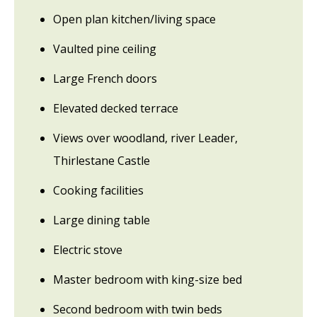
Open plan kitchen/living space
Vaulted pine ceiling
Large French doors
Elevated decked terrace
Views over woodland, river Leader,
Thirlestane Castle
Cooking facilities
Large dining table
Electric stove
Master bedroom with king-size bed
Second bedroom with twin beds