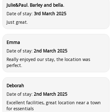
Julie&Paul. Barley and bella.
Date of stay:
3rd March 2025
Just great.
Emma
Date of stay:
2nd March 2025
Really enjoyed our stay, the location was
perfect.
Deborah
Date of stay:
2nd March 2025
Excellent facilities, great location near a town
for essentials