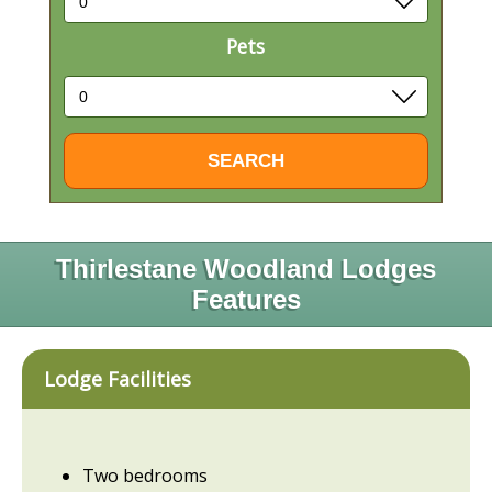
Pets
Thirlestane Woodland Lodges
Features
Lodge Facilities
Two bedrooms