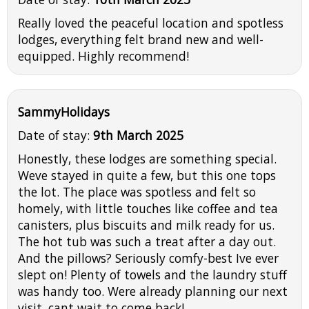
Really loved the peaceful location and spotless
lodges, everything felt brand new and well-
equipped. Highly recommend!
SammyHolidays
Date of stay:
9th March 2025
Honestly, these lodges are something special.
Weve stayed in quite a few, but this one tops
the lot. The place was spotless and felt so
homely, with little touches like coffee and tea
canisters, plus biscuits and milk ready for us.
The hot tub was such a treat after a day out.
And the pillows? Seriously comfy-best Ive ever
slept on! Plenty of towels and the laundry stuff
was handy too. Were already planning our next
visit, cant wait to come back!