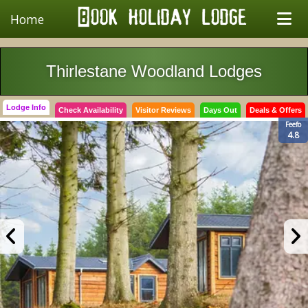
Home
Thirlestane Woodland Lodges
Lodge Info
Check Availability
Visitor Reviews
Days Out
Deals & Offers
Feefo
4.8