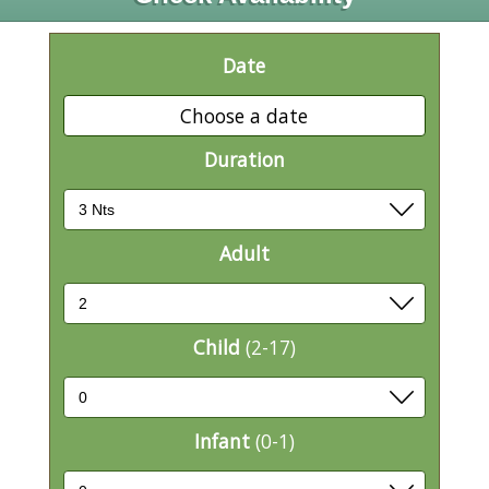
Date
Choose a date
Duration
Adult
Child
(2-17)
Infant
(0-1)