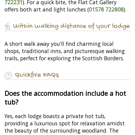
722231
). For a quick bite, the Flat Cat Gallery
offers both art and light lunches (
01578 722808
).
Within walking distance of your lodge
A short walk away you'll find charming local
shops, traditional inns, and picturesque walking
trails, perfect for exploring the Scottish Borders.
Quickfire FAQs
Does the accommodation include a hot
tub?
Yes, each lodge boasts a private hot tub,
providing a luxurious spot for relaxation amidst
the beauty of the surrounding woodland. The