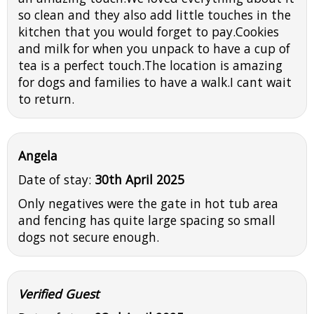
so clean and they also add little touches in the
kitchen that you would forget to pay.Cookies
and milk for when you unpack to have a cup of
tea is a perfect touch.The location is amazing
for dogs and families to have a walk.I cant wait
to return.
Angela
Date of stay:
30th April 2025
Only negatives were the gate in hot tub area
and fencing has quite large spacing so small
dogs not secure enough.
Verified Guest