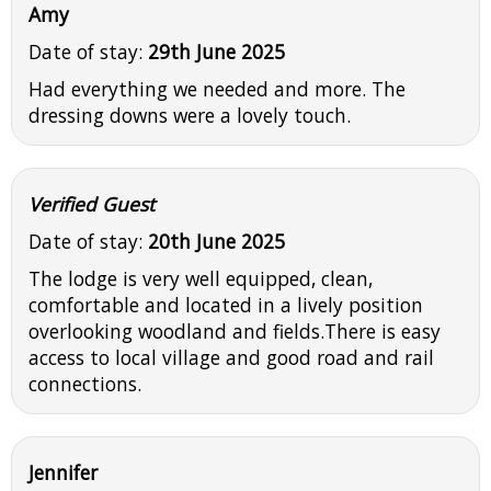
Amy
Date of stay:
29th June 2025
Had everything we needed and more. The
dressing downs were a lovely touch.
Verified Guest
Date of stay:
20th June 2025
The lodge is very well equipped, clean,
comfortable and located in a lively position
overlooking woodland and fields.There is easy
access to local village and good road and rail
connections.
Jennifer