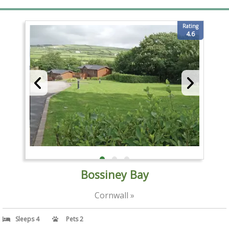
Rating
4.6
Bossiney Bay
Cornwall »
Sleeps 4
Pets 2