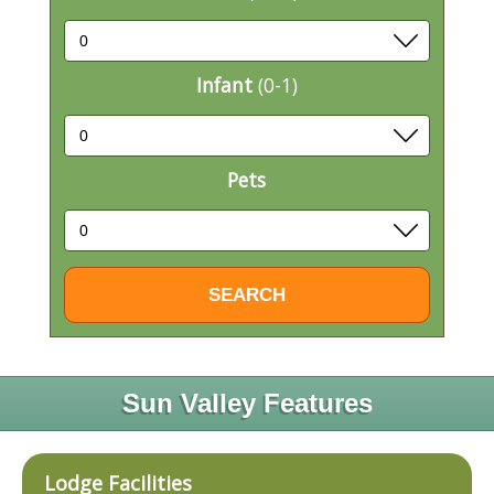
Infant
(0-1)
Pets
Sun Valley Features
Lodge Facilities