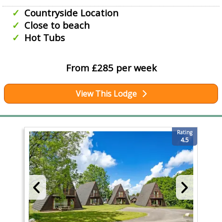
Countryside Location
Close to beach
Hot Tubs
From £285 per week
View This Lodge
Rating
4.5