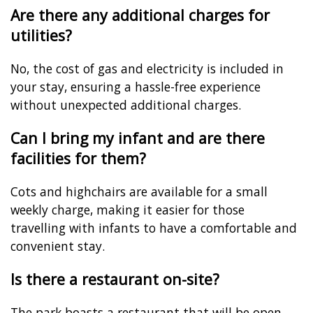
Are there any additional charges for
utilities?
No, the cost of gas and electricity is included in
your stay, ensuring a hassle-free experience
without unexpected additional charges.
Can I bring my infant and are there
facilities for them?
Cots and highchairs are available for a small
weekly charge, making it easier for those
travelling with infants to have a comfortable and
convenient stay.
Is there a restaurant on-site?
The park boasts a restaurant that will be open