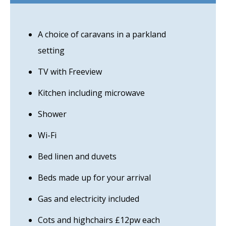
A choice of caravans in a parkland
setting
TV with Freeview
Kitchen including microwave
Shower
Wi-Fi
Bed linen and duvets
Beds made up for your arrival
Gas and electricity included
Cots and highchairs £12pw each