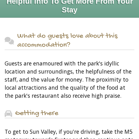
Helpful Info To Get More From Your
Stay
What do guests love about this
accommodation?
Guests are enamoured with the park's idyllic
location and surroundings, the helpfulness of the
staff, and the value for money. The proximity to
local attractions and the quality of the food at
the park's restaurant also receive high praise.
Getting there
To get to Sun Valley, if you're driving, take the M5