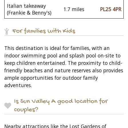
Italian takeaway
1.7 miles
PL25 4PR
(Frankie & Benny's)
For families with Kids
This destination is ideal for families, with an
indoor swimming pool and splash pool on-site to
keep children entertained. The proximity to child-
friendly beaches and nature reserves also provides
ample opportunities for outdoor family
adventures.
Is Sun Valley A good location for
couples?
Nearby attractions like the Lost Gardens of