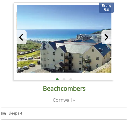
Rating
5.0
Beachcombers
Cornwall »
Sleeps 4