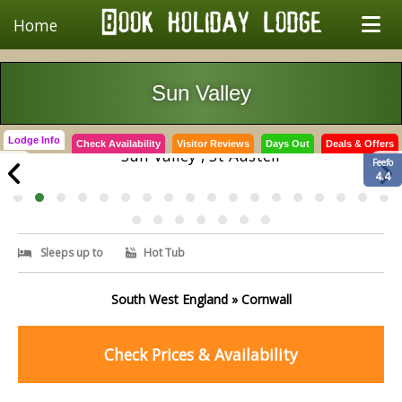
Home
Sun Valley
Lodge Info
Check Availability
Visitor Reviews
Days Out
Deals & Offers
Sun Valley , St Austell
Feefo
4.4
Sleeps up to
Hot Tub
South West England » Cornwall
Check Prices & Availability