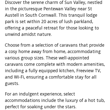
Discover the serene charm of Sun Valley, nestled
in the picturesque Pentewan Valley near St
Austell in South Cornwall. This tranquil lodge
park is set within 20 acres of lush parkland,
offering a peaceful retreat for those looking to
unwind amidst nature.
Choose from a selection of caravans that provide
a cosy home away from home, accommodating
various group sizes. These well-appointed
caravans come complete with modern amenities,
including a fully equipped kitchen, Freeview TV,
and Wi-Fi, ensuring a comfortable stay for all
guests.
For an indulgent experience, select
accommodations include the luxury of a hot tub,
perfect for soaking under the stars.