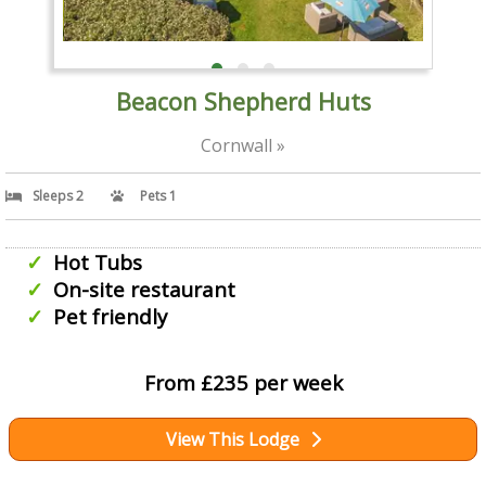
Beacon Shepherd Huts
Cornwall »
Sleeps 2
Pets 1
Hot Tubs
On-site restaurant
Pet friendly
From £235 per week
View This Lodge