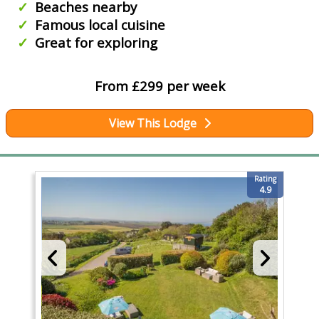
Beaches nearby
Famous local cuisine
Great for exploring
From £299 per week
View This Lodge
Rating
4.9