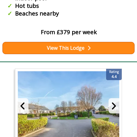
Hot tubs
Beaches nearby
From £379 per week
View This Lodge
Rating
4.4