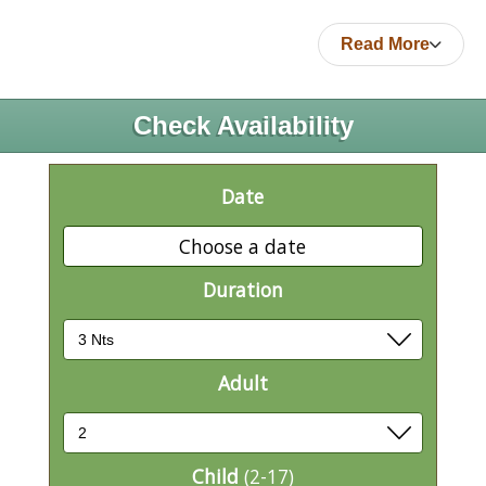
Read More
Check Availability
Date
Choose a date
Duration
Adult
Child
(2-17)