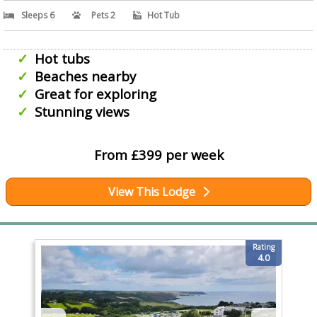
Sleeps 6
Pets 2
Hot Tub
Hot tubs
Beaches nearby
Great for exploring
Stunning views
From £399 per week
View This Lodge
Rating
4.0