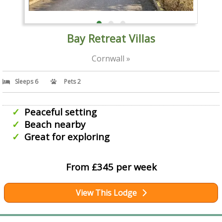
Bay Retreat Villas
Cornwall »
Sleeps 6
Pets 2
Peaceful setting
Beach nearby
Great for exploring
From £345 per week
View This Lodge