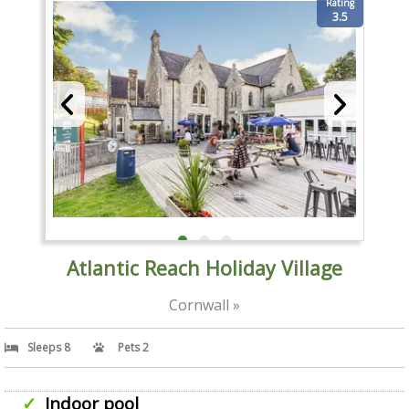
Rating
3.5
Atlantic Reach Holiday Village
Cornwall »
Sleeps 8
Pets 2
Indoor pool