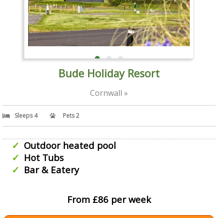
Bude Holiday Resort
Cornwall »
Sleeps 4
Pets 2
Outdoor heated pool
Hot Tubs
Bar & Eatery
From £86 per week