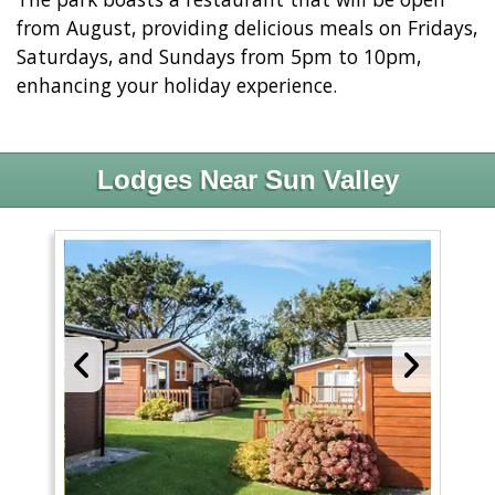
from August, providing delicious meals on Fridays,
Saturdays, and Sundays from 5pm to 10pm,
enhancing your holiday experience.
Lodges Near Sun Valley