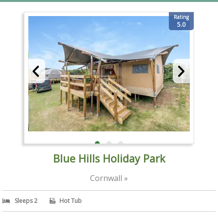
Rating
5.0
Blue Hills Holiday Park
Cornwall »
Sleeps 2
Hot Tub