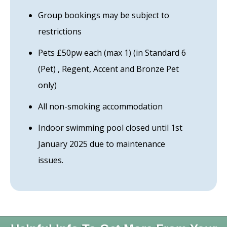
Group bookings may be subject to
restrictions
Pets £50pw each (max 1) (in Standard 6
(Pet) , Regent, Accent and Bronze Pet
only)
All non-smoking accommodation
Indoor swimming pool closed until 1st
January 2025 due to maintenance
issues.