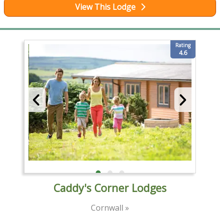
View This Lodge
Rating
4.6
Caddy's Corner Lodges
Cornwall »