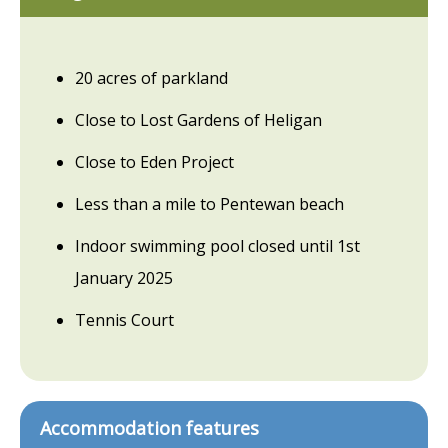
20 acres of parkland
Close to Lost Gardens of Heligan
Close to Eden Project
Less than a mile to Pentewan beach
Indoor swimming pool closed until 1st
January 2025
Tennis Court
Accommodation features