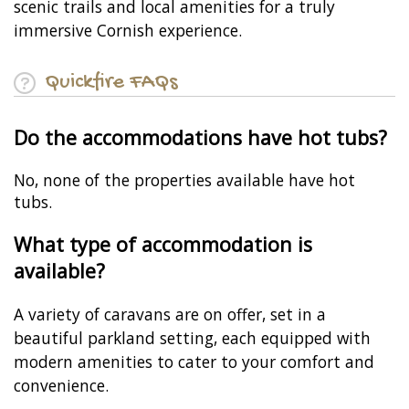
scenic trails and local amenities for a truly
immersive Cornish experience.
Quickfire FAQs
Do the accommodations have hot tubs?
No, none of the properties available have hot
tubs.
What type of accommodation is
available?
A variety of caravans are on offer, set in a
beautiful parkland setting, each equipped with
modern amenities to cater to your comfort and
convenience.