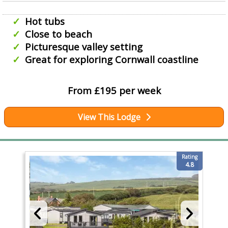
Hot tubs
Close to beach
Picturesque valley setting
Great for exploring Cornwall coastline
From £195 per week
View This Lodge
Rating
4.8