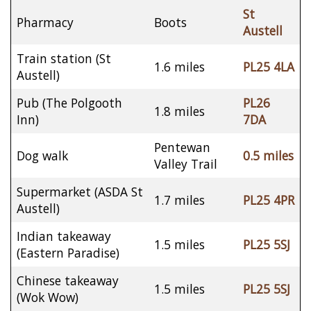
St
Pharmacy
Boots
Austell
Train station (St
1.6 miles
PL25 4LA
Austell)
Pub (The Polgooth
PL26
1.8 miles
Inn)
7DA
Pentewan
Dog walk
0.5 miles
Valley Trail
Supermarket (ASDA St
1.7 miles
PL25 4PR
Austell)
Indian takeaway
1.5 miles
PL25 5SJ
(Eastern Paradise)
Chinese takeaway
1.5 miles
PL25 5SJ
(Wok Wow)