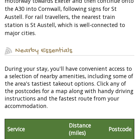
motorway towards Exeter and then continue onto
the A30 into Cornwall, following signs for St
Austell. For rail travellers, the nearest train
station is St Austell, which is well-connected to
major cities.
Nearby Essentials
During your stay, you'll have convenient access to
a selection of nearby amenities, including some of
the area's tastiest takeout options. Click any of
the postcodes for a map along with handy driving
instructions and the fastest route from your
accommodation.
Distance
Service
Postcode
(miles)