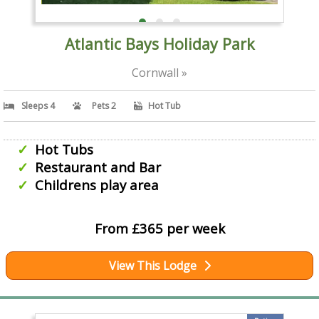
Atlantic Bays Holiday Park
Cornwall »
Sleeps 4
Pets 2
Hot Tub
Hot Tubs
Restaurant and Bar
Childrens play area
From £365 per week
View This Lodge