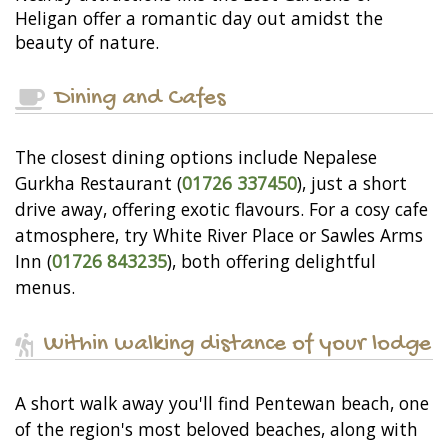
Heligan offer a romantic day out amidst the
beauty of nature.
Dining and Cafes
The closest dining options include Nepalese
Gurkha Restaurant (
01726 337450
), just a short
drive away, offering exotic flavours. For a cosy cafe
atmosphere, try White River Place or Sawles Arms
Inn (
01726 843235
), both offering delightful
menus.
Within walking distance of your lodge
A short walk away you'll find Pentewan beach, one
of the region's most beloved beaches, along with