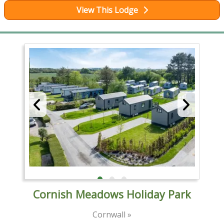
View This Lodge
Cornish Meadows Holiday Park
Cornwall »