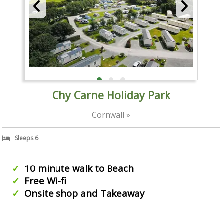
Chy Carne Holiday Park
Cornwall »
Sleeps 6
10 minute walk to Beach
Free Wi-fi
Onsite shop and Takeaway