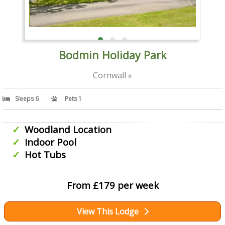
Bodmin Holiday Park
Cornwall »
Sleeps 6
Pets 1
Woodland Location
Indoor Pool
Hot Tubs
From £179 per week
View This Lodge