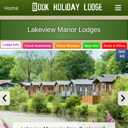
Home
Lakeview Manor Lodges
Lodge Info
Check Availability
Visitor Reviews
Days Out
Deals & Offers
Feefo
4.8