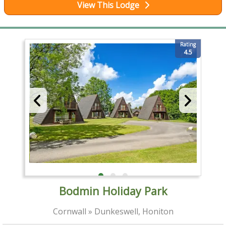
View This Lodge
Rating
4.5
Bodmin Holiday Park
Cornwall » Dunkeswell, Honiton