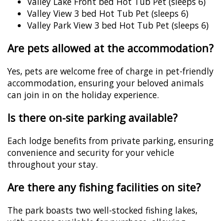
Valley Lake Front bed Hot Tub Pet (sleeps 6)
Valley View 3 bed Hot Tub Pet (sleeps 6)
Valley Park View 3 bed Hot Tub Pet (sleeps 6)
Are pets allowed at the accommodation?
Yes, pets are welcome free of charge in pet-friendly
accommodation, ensuring your beloved animals
can join in on the holiday experience.
Is there on-site parking available?
Each lodge benefits from private parking, ensuring
convenience and security for your vehicle
throughout your stay.
Are there any fishing facilities on site?
The park boasts two well-stocked fishing lakes,