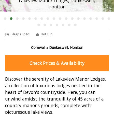
Lakeview Manor Lodges, Dunkeswell,
Honiton
Sleeps up to
Hot Tub
Cornwall » Dunkeswell, Honiton
Check Prices & Availability
Discover the serenity of Lakeview Manor Lodges,
a collection of luxurious lodges nestled in the
heart of Devon's countryside. Here, you can
unwind amidst the tranquillity of 45 acres of a
country manor's grounds, complete with
picturesque lake views.