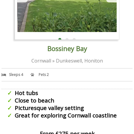
Bossiney Bay
Cornwall » Dunkeswell, Honiton
Sleeps 4
Pets 2
Hot tubs
Close to beach
Picturesque valley setting
Great for exploring Cornwall coastline
From £275 per week