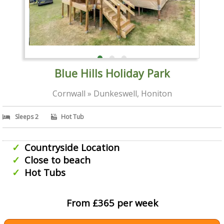
Blue Hills Holiday Park
Cornwall » Dunkeswell, Honiton
Sleeps 2
Hot Tub
Countryside Location
Close to beach
Hot Tubs
From £365 per week