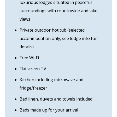
luxurious lodges situated in peaceful
surroundings with countryside and lake
views
Private outdoor hot tub (selected
accommodation only, see lodge info for
details)
Free Wi-Fi
Flatscreen TV
Kitchen including microwave and
fridge/freezer
Bed linen, duvets and towels included
Beds made up for your arrival