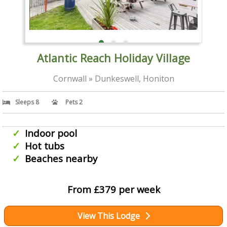
Atlantic Reach Holiday Village
Cornwall » Dunkeswell, Honiton
Sleeps 8
Pets 2
Indoor pool
Hot tubs
Beaches nearby
From £379 per week
View This Lodge