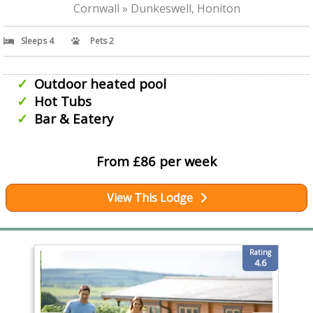
Cornwall » Dunkeswell, Honiton
Sleeps 4
Pets 2
Outdoor heated pool
Hot Tubs
Bar & Eatery
From £86 per week
View This Lodge
Rating
4.6