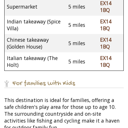
EX14
Supermarket
5 miles
1BQ
Indian takeaway (Spice
EX14
5 miles
Villa)
1BQ
Chinese takeaway
EX14
5 miles
(Golden House)
1BQ
Italian takeaway (The
EX14
5 miles
Holt)
1BQ
For families with Kids
This destination is ideal for families, offering a
safe children's play area for those up to age 10.
The surrounding countryside and on-site
activities like fishing and cycling make it a haven
for outdoor family fun.