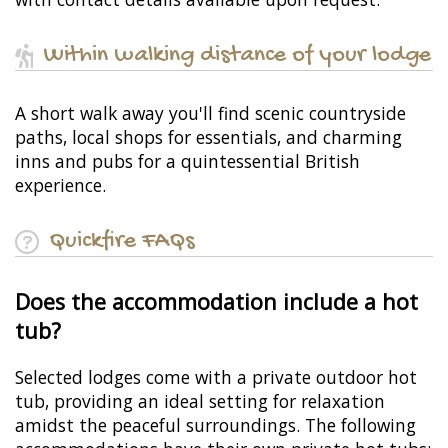
Within walking distance of your lodge
A short walk away you'll find scenic countryside
paths, local shops for essentials, and charming
inns and pubs for a quintessential British
experience.
Quickfire FAQs
Does the accommodation include a hot
tub?
Selected lodges come with a private outdoor hot
tub, providing an ideal setting for relaxation
amidst the peaceful surroundings. The following