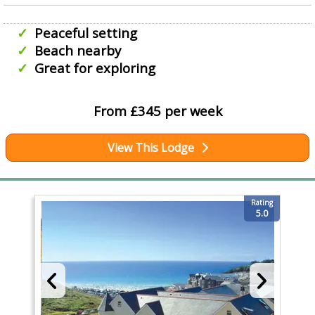
Peaceful setting
Beach nearby
Great for exploring
From £345 per week
View This Lodge
Rating
5.0