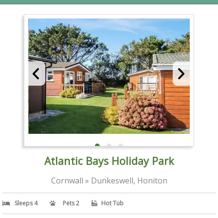
Atlantic Bays Holiday Park
Cornwall » Dunkeswell, Honiton
Sleeps 4
Pets 2
Hot Tub