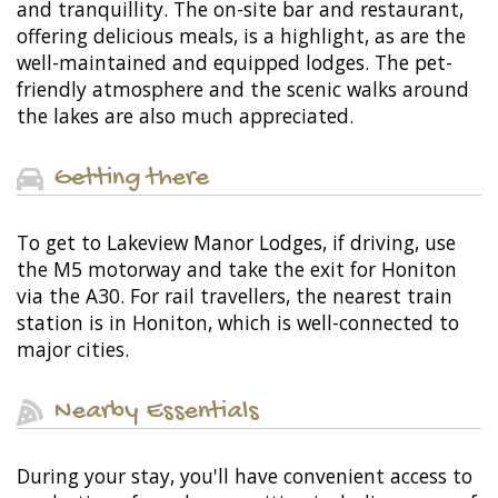
and tranquillity. The on-site bar and restaurant,
offering delicious meals, is a highlight, as are the
well-maintained and equipped lodges. The pet-
friendly atmosphere and the scenic walks around
the lakes are also much appreciated.
Getting there
To get to Lakeview Manor Lodges, if driving, use
the M5 motorway and take the exit for Honiton
via the A30. For rail travellers, the nearest train
station is in Honiton, which is well-connected to
major cities.
Nearby Essentials
During your stay, you'll have convenient access to