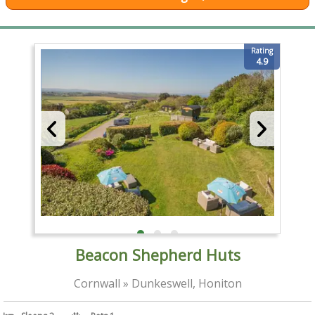
Rating
4.9
Beacon Shepherd Huts
Cornwall » Dunkeswell, Honiton