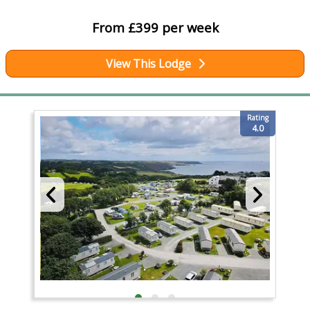
From £399 per week
View This Lodge
Rating
4.0