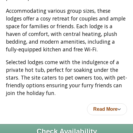
Accommodating various group sizes, these
lodges offer a cosy retreat for couples and ample
space for families or friends. Each lodge is a
haven of comfort, with central heating, plush
bedding, and modern amenities, including a
fully-equipped kitchen and free Wi-Fi.
Selected lodges come with the indulgence of a
private hot tub, perfect for soaking under the
stars. The site caters to pet owners too, with pet-
friendly options ensuring your furry friends can
join the holiday fun.
Read More
Check Availability