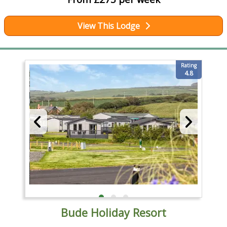
View This Lodge
Rating
4.8
Bude Holiday Resort