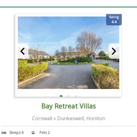
Rating
4.4
Bay Retreat Villas
Cornwall » Dunkeswell, Honiton
Sleeps 6
Pets 2