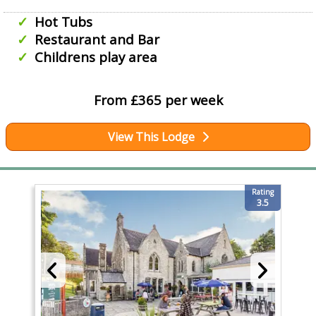
Hot Tubs
Restaurant and Bar
Childrens play area
From £365 per week
View This Lodge
Rating
3.5