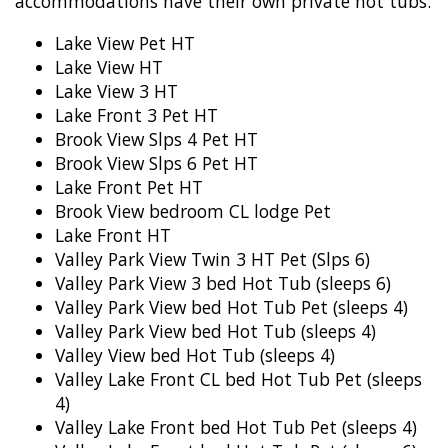
accommodations have their own private hot tubs:
Lake View Pet HT
Lake View HT
Lake View 3 HT
Lake Front 3 Pet HT
Brook View Slps 4 Pet HT
Brook View Slps 6 Pet HT
Lake Front Pet HT
Brook View bedroom CL lodge Pet
Lake Front HT
Valley Park View Twin 3 HT Pet (Slps 6)
Valley Park View 3 bed Hot Tub (sleeps 6)
Valley Park View bed Hot Tub Pet (sleeps 4)
Valley Park View bed Hot Tub (sleeps 4)
Valley View bed Hot Tub (sleeps 4)
Valley Lake Front CL bed Hot Tub Pet (sleeps
4)
Valley Lake Front bed Hot Tub Pet (sleeps 4)