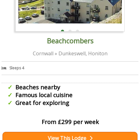
Beachcombers
Cornwall » Dunkeswell, Honiton
Sleeps 4
Beaches nearby
Famous local cuisine
Great for exploring
From £299 per week
View This Lodge