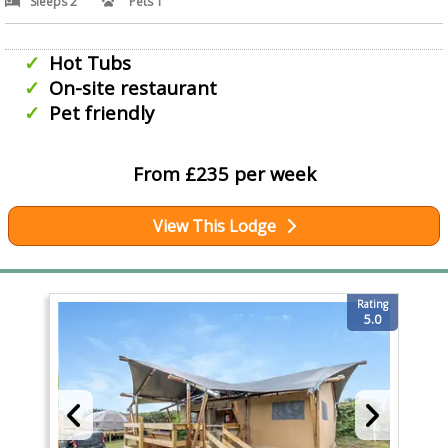
Sleeps 2
Pets 1
Hot Tubs
On-site restaurant
Pet friendly
From £235 per week
View This Lodge
Rating
5.0