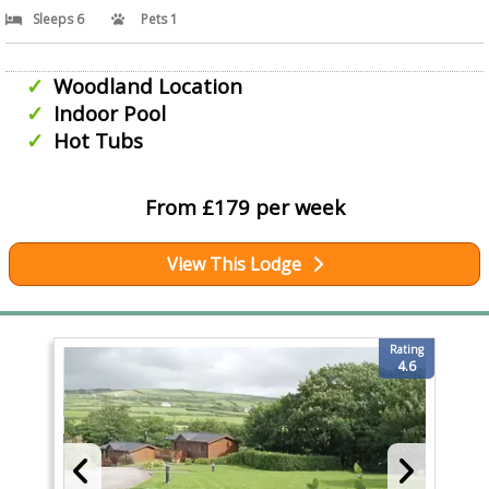
Sleeps 6
Pets 1
Woodland Location
Indoor Pool
Hot Tubs
From £179 per week
View This Lodge
Rating
4.6