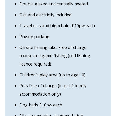
Double glazed and centrally heated
Gas and electricity included
Travel cots and highchairs £10pw each
Private parking
On site fishing lake. Free of charge
coarse and game fishing (rod fishing
licence required)
Children’s play area (up to age 10)
Pets free of charge (in pet-friendly
accommodation only)
Dog beds £10pw each
All non-smoking accommodation