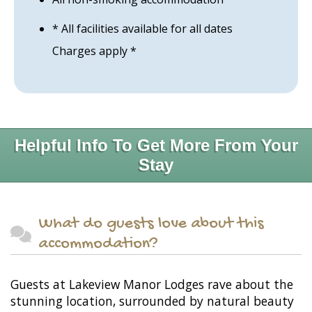
* All facilities available for all dates
Charges apply *
Helpful Info To Get More From Your
Stay
What do guests love about this
accommodation?
Guests at Lakeview Manor Lodges rave about the
stunning location, surrounded by natural beauty