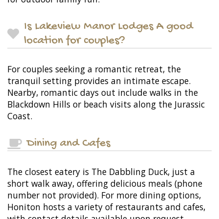
Is Lakeview Manor Lodges A good
location for couples?
For couples seeking a romantic retreat, the
tranquil setting provides an intimate escape.
Nearby, romantic days out include walks in the
Blackdown Hills or beach visits along the Jurassic
Coast.
Dining and Cafes
The closest eatery is The Dabbling Duck, just a
short walk away, offering delicious meals (phone
number not provided). For more dining options,
Honiton hosts a variety of restaurants and cafes,
with contact details available upon request.