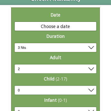
Date
Choose a date
Duration
Adult
Child
(2-17)
Infant
(0-1)