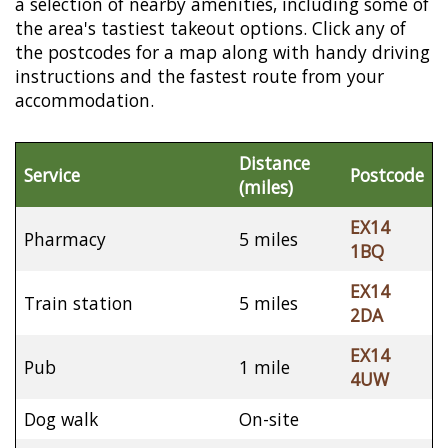
a selection of nearby amenities, including some of
the area's tastiest takeout options. Click any of
the postcodes for a map along with handy driving
instructions and the fastest route from your
accommodation.
Distance
Service
Postcode
(miles)
EX14
Pharmacy
5 miles
1BQ
EX14
Train station
5 miles
2DA
EX14
Pub
1 mile
4UW
Dog walk
On-site