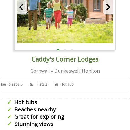
Caddy's Corner Lodges
Cornwall » Dunkeswell, Honiton
Sleeps 6
Pets 2
Hot Tub
Hot tubs
Beaches nearby
Great for exploring
Stunning views