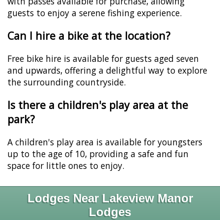
with passes available for purchase, allowing
guests to enjoy a serene fishing experience.
Can I hire a bike at the location?
Free bike hire is available for guests aged seven
and upwards, offering a delightful way to explore
the surrounding countryside.
Is there a children's play area at the
park?
A children's play area is available for youngsters
up to the age of 10, providing a safe and fun
space for little ones to enjoy.
Lodges Near Lakeview Manor
Lodges