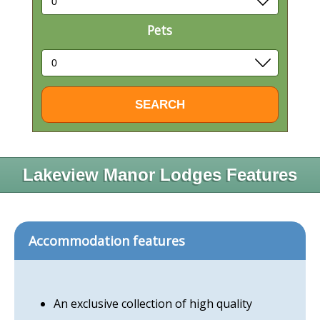
Pets
Lakeview Manor Lodges Features
Accommodation features
An exclusive collection of high quality