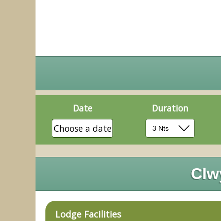
Date
Duration
Choose a date
Clw
Lodge Facilities