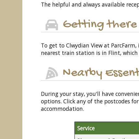
The helpful and always available recep
Getting there
To get to Clwydian View at ParcFarm, i
nearest train station is in Flint, whic
Nearby Essent
During your stay, you'll have convenie
options. Click any of the postcodes f
accommodation.
Service