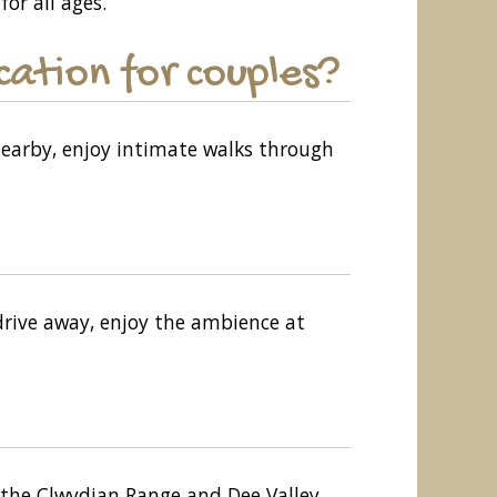
for all ages.
ation for couples?
Nearby, enjoy intimate walks through
 drive away, enjoy the ambience at
h the Clwydian Range and Dee Valley