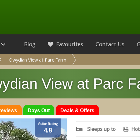
Blog
Favourites
Contact Us
Clwydian View at Parc Farm
ydian View at Parc 
 Reviews
Days Out
Deals & Offers
Visitor Rating
Sleeps up to
Hot
4.8