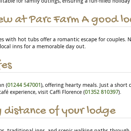
itable for family outings, ensuring a fun-filled holiday 
ew at Parc Farm A good loc
es with hot tubs offer a romantic escape for couples. 
local inns for a memorable day out.
fes
nn (
01244 547001
), offering hearty meals. Just a short
 café experience, visit Caffi Florence (
01352 810397
).
 distance of your lodge
ops, traditional inns, and scenic walking paths throug