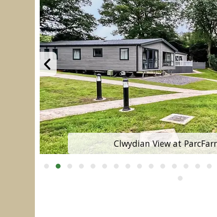
Clwydian View at ParcFar