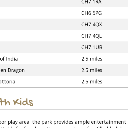
CH7 1RA
CH6 5PG
CH7 4QX
CH7 4QL
CH7 1UB
of India
2.5 miles
den Dragon
2.5 miles
attoria
2.5 miles
ith Kids
or play area, the park provides ample entertainment f