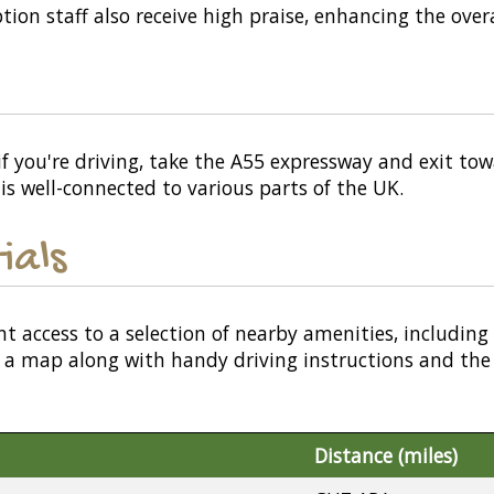
tion staff also receive high praise, enhancing the overa
f you're driving, take the A55 expressway and exit towar
h is well-connected to various parts of the UK.
ials
nt access to a selection of nearby amenities, including
or a map along with handy driving instructions and the
Distance (miles)