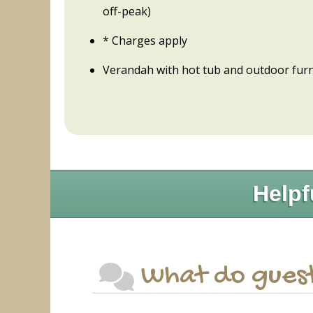
off-peak)
* Charges apply
Verandah with hot tub and outdoor furn
Helpf
What do guest