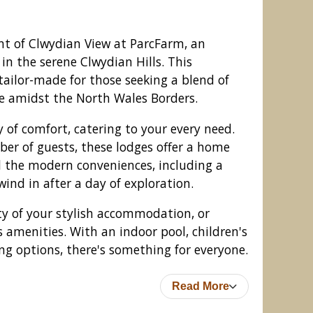
t of Clwydian View at ParcFarm, an
 in the serene Clwydian Hills. This
 tailor-made for those seeking a blend of
e amidst the North Wales Borders.
y of comfort, catering to your every need.
er of guests, these lodges offer a home
 the modern conveniences, including a
ind in after a day of exploration.
View at ParcFarm, Mold
ity of your stylish accommodation, or
s amenities. With an indoor pool, children's
g options, there's something for everyone.
Read More