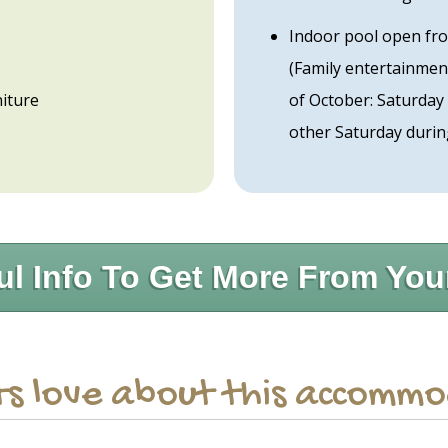
Indoor pool open fro
(Family entertainmen
iture
of October: Saturday
other Saturday durin
ul Info To Get More From You
s love about this accomm