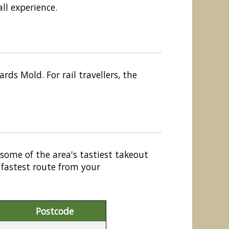
ll experience.
ds Mold. For rail travellers, the
 some of the area's tastiest takeout
 fastest route from your
Postcode