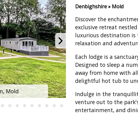
Denbighshire » Mold
Discover the enchantmen
exclusive retreat nestled
luxurious destination is
relaxation and adventur
Each lodge is a sanctuar
Designed to sleep a numb
away from home with all
delightful hot tub to unw
m, Mold
Clwydian 
Indulge in the tranquill
venture out to the park'
entertainment, and dinin