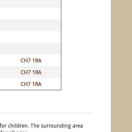
CH7 1RA
CH7 1RA
CH7 1RA
or children. The surrounding area