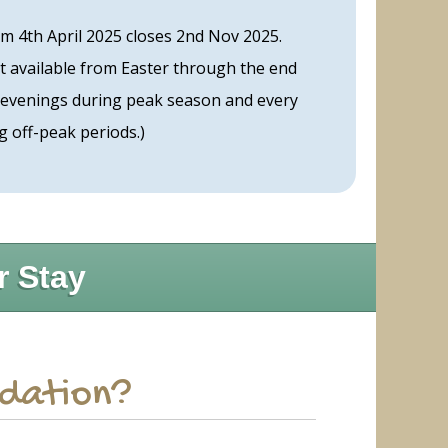
m 4th April 2025 closes 2nd Nov 2025.
t available from Easter through the end
 evenings during peak season and every
g off-peak periods.)
r Stay
odation?