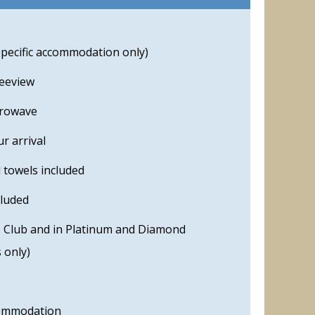
specific accommodation only)
reeview
crowave
r arrival
 towels included
cluded
he Club and in Platinum and Diamond
 only)
commodation