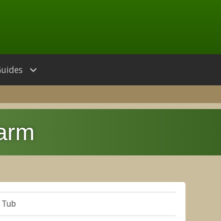
Guides
Farm
 Tub