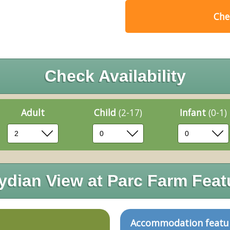
Chec
Check Availability
Adult
Child
(2-17)
Infant
(0-1)
ydian View at Parc Farm Feat
Accommodation featu