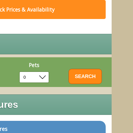
k Prices & Availability
Pets
ures
res