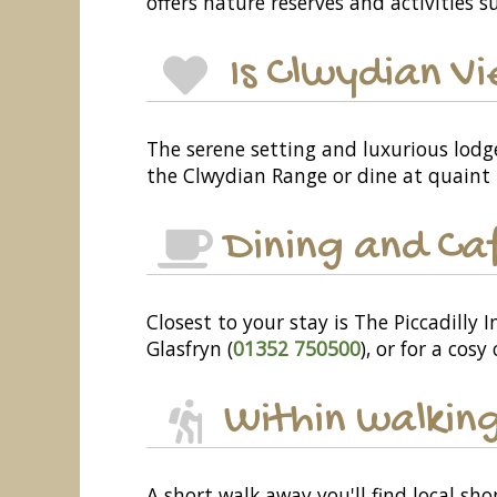
offers nature reserves and activities su
Is Clwydian Vi
The serene setting and luxurious lodg
the Clwydian Range or dine at quaint 
Dining and Ca
Closest to your stay is The Piccadilly I
Glasfryn (
01352 750500
), or for a cosy
Within walking
A short walk away you'll find local sh