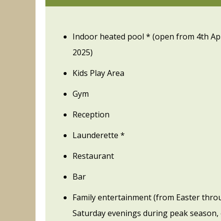
Indoor heated pool * (open from 4th Ap
2025)
Kids Play Area
Gym
Reception
Launderette *
Restaurant
Bar
Family entertainment (from Easter thro
Saturday evenings during peak season, 