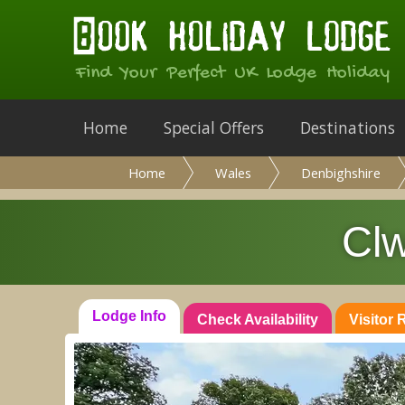
Find Your Perfect UK Lodge Holiday
Home
Special Offers
Destinations
Home
Wales
Denbighshire
Clw
Lodge Info
Check Availability
Visitor