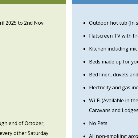
ril 2025 to 2nd Nov
Outdoor hot tub (In 
Flatscreen TV with F
Kitchen including mi
Beds made up for you
Bed linen, duvets and
Electricity and gas in
Wi-Fi (Available in t
Caravans and Lodges
ugh end of October,
No Pets
every other Saturday
All non-smoking ac