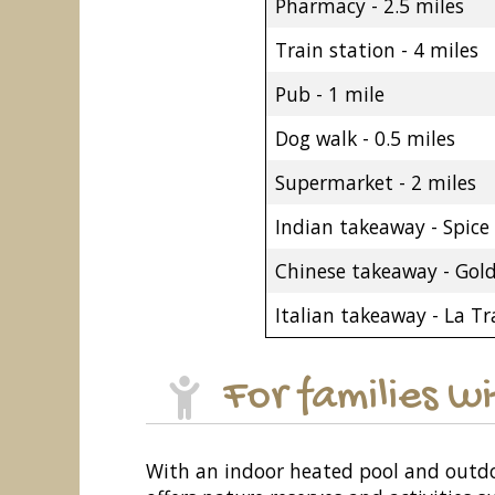
Pharmacy - 2.5 miles
Train station - 4 miles
Pub - 1 mile
Dog walk - 0.5 miles
Supermarket - 2 miles
Indian takeaway - Spice 
Chinese takeaway - Gol
Italian takeaway - La Tr
For families w
With an indoor heated pool and outdo