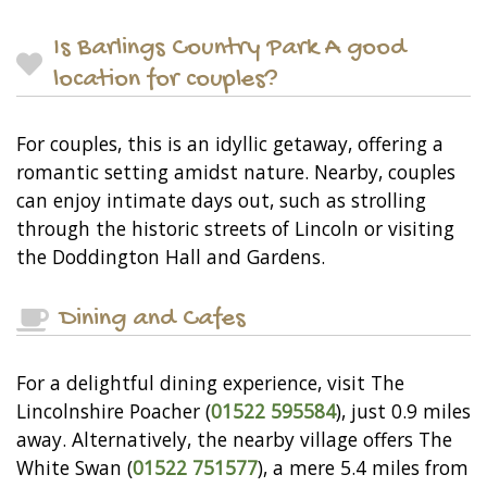
Is Barlings Country Park A good
location for couples?
For couples, this is an idyllic getaway, offering a
romantic setting amidst nature. Nearby, couples
can enjoy intimate days out, such as strolling
through the historic streets of Lincoln or visiting
the Doddington Hall and Gardens.
Dining and Cafes
For a delightful dining experience, visit The
Lincolnshire Poacher (
01522 595584
), just 0.9 miles
away. Alternatively, the nearby village offers The
White Swan (
01522 751577
), a mere 5.4 miles from