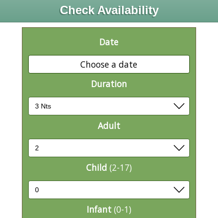
Check Availability
Date
Choose a date
Duration
Adult
Child
(2-17)
Infant
(0-1)