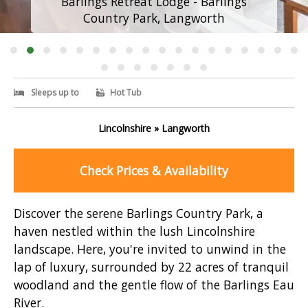
Barlings Retreat Lodge - Barlings
Country Park, Langworth
Sleeps up to
Hot Tub
Lincolnshire » Langworth
Check Prices & Availability
Discover the serene Barlings Country Park, a
haven nestled within the lush Lincolnshire
landscape. Here, you're invited to unwind in the
lap of luxury, surrounded by 22 acres of tranquil
woodland and the gentle flow of the Barlings Eau
River.