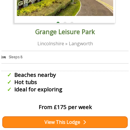
Grange Leisure Park
Lincolnshire » Langworth
Sleeps 8
Beaches nearby
Hot tubs
Ideal for exploring
From £175 per week
View This Lodge