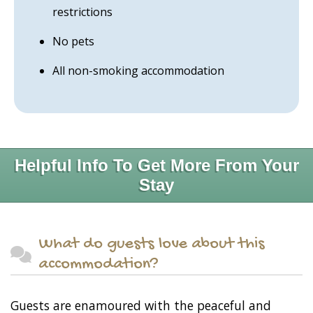
restrictions
No pets
All non-smoking accommodation
Helpful Info To Get More From Your
Stay
What do guests love about this
accommodation?
Guests are enamoured with the peaceful and