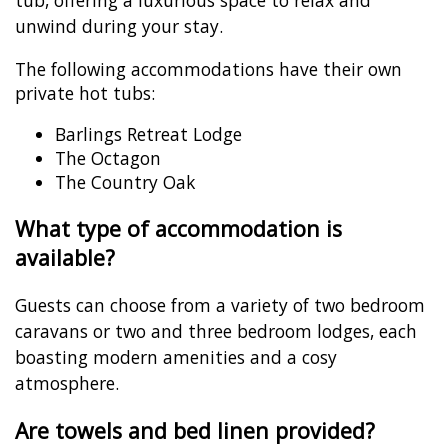
tub, offering a luxurious space to relax and
unwind during your stay.
The following accommodations have their own
private hot tubs:
Barlings Retreat Lodge
The Octagon
The Country Oak
What type of accommodation is
available?
Guests can choose from a variety of two bedroom
caravans or two and three bedroom lodges, each
boasting modern amenities and a cosy
atmosphere.
Are towels and bed linen provided?