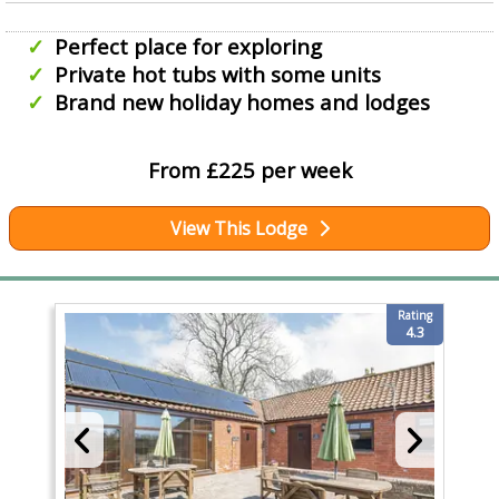
Perfect place for exploring
Private hot tubs with some units
Brand new holiday homes and lodges
From £225 per week
View This Lodge
Rating
4.3