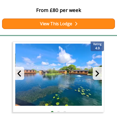
From £80 per week
View This Lodge
Rating
4.9