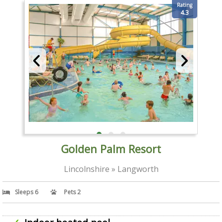
Rating
4.3
Golden Palm Resort
Lincolnshire » Langworth
Sleeps 6
Pets 2