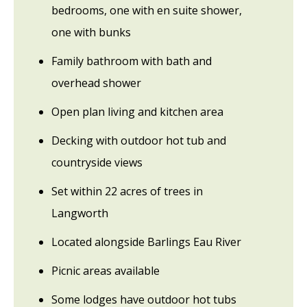
bedrooms, one with en suite shower,
one with bunks
Family bathroom with bath and
overhead shower
Open plan living and kitchen area
Decking with outdoor hot tub and
countryside views
Set within 22 acres of trees in
Langworth
Located alongside Barlings Eau River
Picnic areas available
Some lodges have outdoor hot tubs