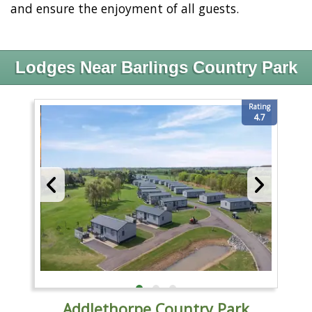
and ensure the enjoyment of all guests.
Lodges Near Barlings Country Park
Rating
4.7
Addlethorpe Country Park