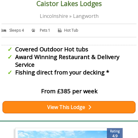
Caistor Lakes Lodges
Lincolnshire » Langworth
Sleeps 4
Pets 1
Hot Tub
Covered Outdoor Hot tubs
Award Winning Restaurant & Delivery
Service
Fishing direct from your decking *
From £385 per week
View This Lodge
Rating
4.9