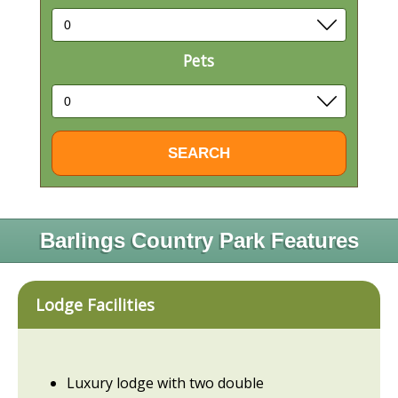
Pets
Barlings Country Park Features
Lodge Facilities
Luxury lodge with two double