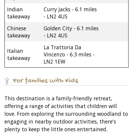
Indian
Curry Jacks - 6.1 miles
takeaway
- LN2 4US
Chinese
Golden City - 6.1 miles
takeaway
- LN2 4US
La Trattoria Da
Italian
Vincenzo - 6.3 miles -
takeaway
LN2 1EW
For families with Kids
This destination is a family-friendly retreat,
offering a range of activities that children will
love. From exploring the surrounding woodland to
engaging in nearby outdoor activities, there's
plenty to keep the little ones entertained.