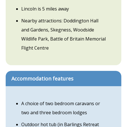
Lincoln is 5 miles away
Nearby attractions: Doddington Hall
and Gardens, Skegness, Woodside
Wildlife Park, Battle of Britain Memorial
Flight Centre
Accommodation features
A choice of two bedroom caravans or
two and three bedroom lodges
Outdoor hot tub (in Barlings Retreat