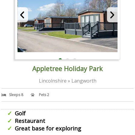
Appletree Holiday Park
Lincolnshire » Langworth
Sleeps 8
Pets 2
Golf
Restaurant
Great base for exploring