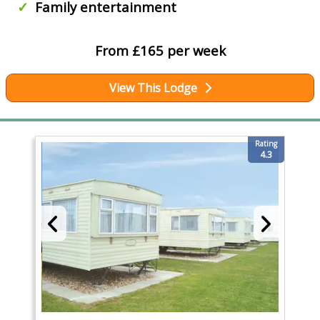
Family entertainment
From £165 per week
View This Lodge
Rating
4.3