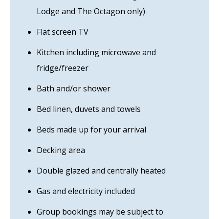
Lodge and The Octagon only)
Flat screen TV
Kitchen including microwave and
fridge/freezer
Bath and/or shower
Bed linen, duvets and towels
Beds made up for your arrival
Decking area
Double glazed and centrally heated
Gas and electricity included
Group bookings may be subject to