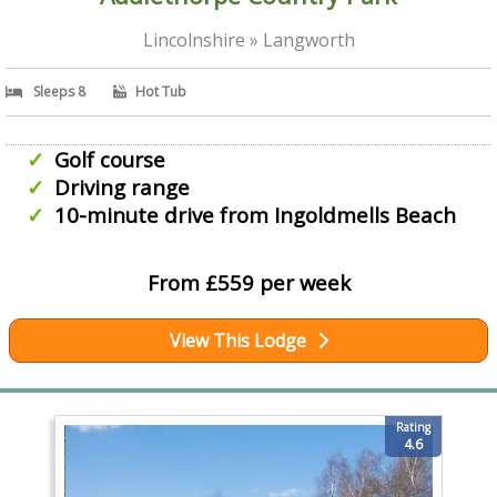
Lincolnshire » Langworth
Sleeps 8
Hot Tub
Golf course
Driving range
10-minute drive from Ingoldmells Beach
From £559 per week
View This Lodge
Rating
4.6