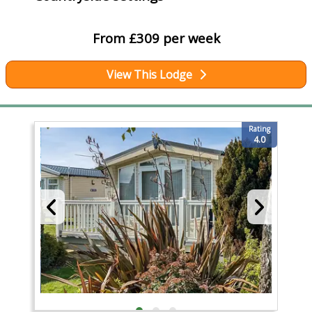
From £309 per week
View This Lodge
Rating
4.0