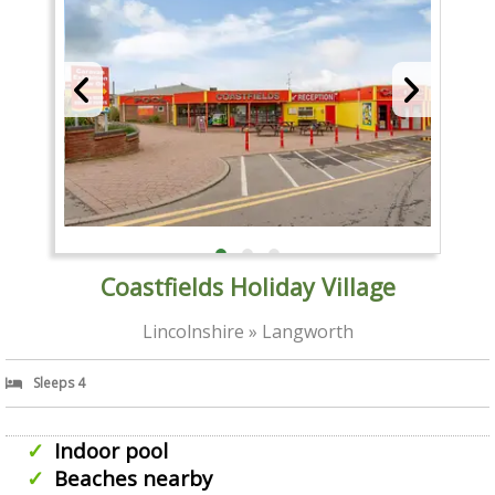
Coastfields Holiday Village
Lincolnshire » Langworth
Sleeps 4
Indoor pool
Beaches nearby