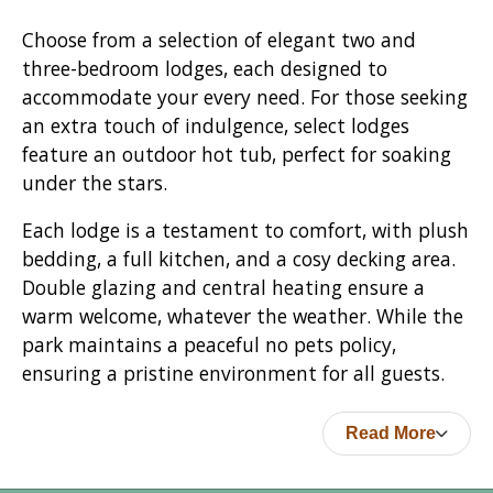
Choose from a selection of elegant two and
three-bedroom lodges, each designed to
accommodate your every need. For those seeking
an extra touch of indulgence, select lodges
feature an outdoor hot tub, perfect for soaking
under the stars.
Each lodge is a testament to comfort, with plush
bedding, a full kitchen, and a cosy decking area.
Double glazing and central heating ensure a
warm welcome, whatever the weather. While the
park maintains a peaceful no pets policy,
ensuring a pristine environment for all guests.
Read More