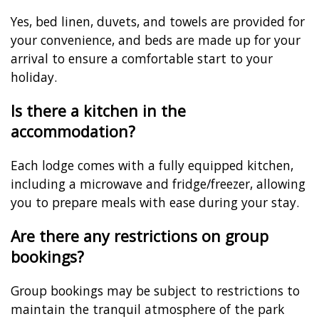
Yes, bed linen, duvets, and towels are provided for
your convenience, and beds are made up for your
arrival to ensure a comfortable start to your
holiday.
Is there a kitchen in the
accommodation?
Each lodge comes with a fully equipped kitchen,
including a microwave and fridge/freezer, allowing
you to prepare meals with ease during your stay.
Are there any restrictions on group
bookings?
Group bookings may be subject to restrictions to
maintain the tranquil atmosphere of the park