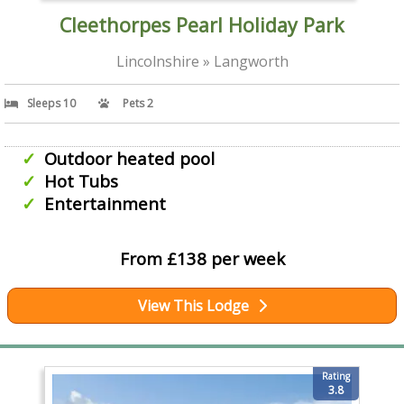
Cleethorpes Pearl Holiday Park
Lincolnshire » Langworth
Sleeps 10
Pets 2
Outdoor heated pool
Hot Tubs
Entertainment
From £138 per week
View This Lodge
Rating
3.8