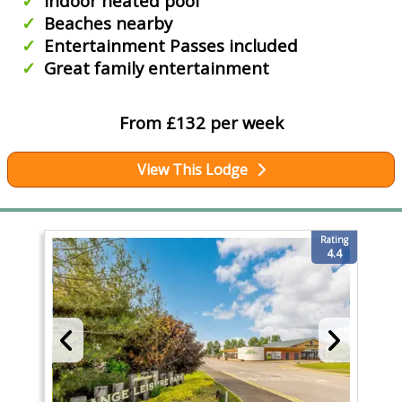
Indoor heated pool
Beaches nearby
Entertainment Passes included
Great family entertainment
From £132 per week
View This Lodge
Rating
4.4