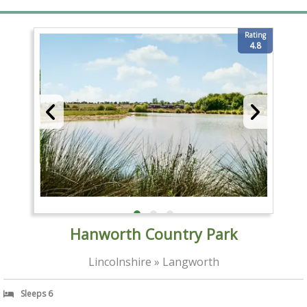
Rating
4.8
Hanworth Country Park
Lincolnshire » Langworth
Sleeps 6