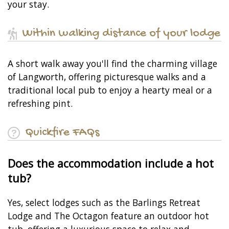
your stay.
Within walking distance of your lodge
A short walk away you'll find the charming village
of Langworth, offering picturesque walks and a
traditional local pub to enjoy a hearty meal or a
refreshing pint.
Quickfire FAQs
Does the accommodation include a hot
tub?
Yes, select lodges such as the Barlings Retreat
Lodge and The Octagon feature an outdoor hot