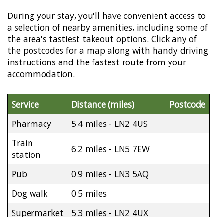
During your stay, you'll have convenient access to
a selection of nearby amenities, including some of
the area's tastiest takeout options. Click any of
the postcodes for a map along with handy driving
instructions and the fastest route from your
accommodation.
Service
Distance (miles)
Postcode
Pharmacy
5.4 miles - LN2 4US
Train
6.2 miles - LN5 7EW
station
Pub
0.9 miles - LN3 5AQ
Dog walk
0.5 miles
Supermarket
5.3 miles - LN2 4UX