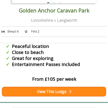
Golden Anchor Caravan Park
Lincolnshire » Langworth
Sleeps 6
Pets 2
Peaceful location
Close to beach
Great for exploring
Entertainment Passes included
From £105 per week
View This Lodge