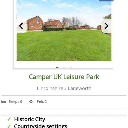
Camper UK Leisure Park
Lincolnshire » Langworth
Sleeps 6
Pets 2
Historic City
Countryside settings