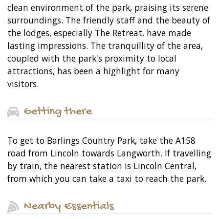
clean environment of the park, praising its serene
surroundings. The friendly staff and the beauty of
the lodges, especially The Retreat, have made
lasting impressions. The tranquillity of the area,
coupled with the park's proximity to local
attractions, has been a highlight for many
visitors.
Getting there
To get to Barlings Country Park, take the A158
road from Lincoln towards Langworth. If travelling
by train, the nearest station is Lincoln Central,
from which you can take a taxi to reach the park.
Nearby Essentials