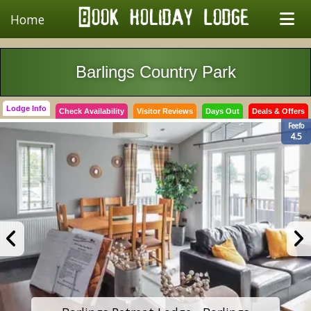
Home
Barlings Country Park
Lodge Info
Check Availability
Visitor Reviews
Days Out
Deals & Offers
Feefo
4.5