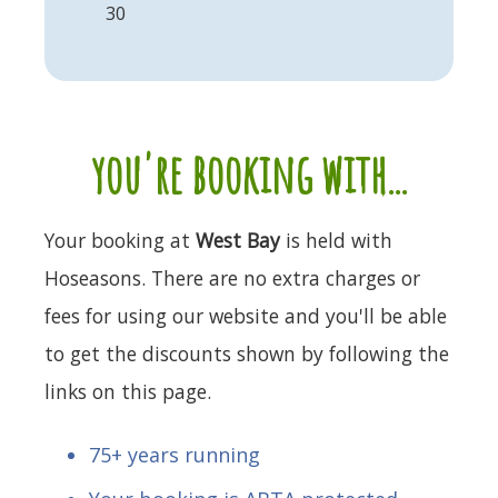
30
you're booking with...
Your booking at
West Bay
is held with
Hoseasons. There are no extra charges or
fees for using our website and you'll be able
to get the discounts shown by following the
links on this page.
75+ years running