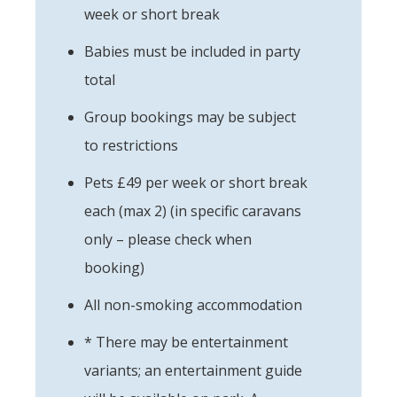
week or short break
Babies must be included in party
total
Group bookings may be subject
to restrictions
Pets £49 per week or short break
each (max 2) (in specific caravans
only – please check when
booking)
All non-smoking accommodation
* There may be entertainment
variants; an entertainment guide