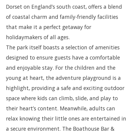
Dorset on England’s south coast, offers a blend
of coastal charm and family-friendly facilities
that make it a perfect getaway for
holidaymakers of all ages.
The park itself boasts a selection of amenities
designed to ensure guests have a comfortable
and enjoyable stay. For the children and the
young at heart, the adventure playground is a
highlight, providing a safe and exciting outdoor
space where kids can climb, slide, and play to
their heart’s content. Meanwhile, adults can
relax knowing their little ones are entertained in
a secure environment. The Boathouse Bar &