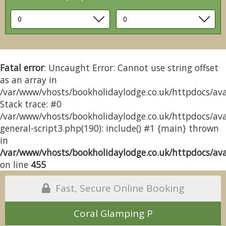
Fatal error
: Uncaught Error: Cannot use string offset
as an array in
/var/www/vhosts/bookholidaylodge.co.uk/httpdocs/avai
Stack trace: #0
/var/www/vhosts/bookholidaylodge.co.uk/httpdocs/avai
general-script3.php(190): include() #1 {main} thrown
in
/var/www/vhosts/bookholidaylodge.co.uk/httpdocs/avai
on line
455
Fast, Secure Online Booking
Coral Glamping P