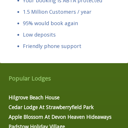
Your booking is ABTA protected
1.5 Million Customers / year
95% would book again
Low deposits
Friendly phone support
Popular Lodges
Hilgrove Beach House
Cedar Lodge At Strawberryfield Park
Apple Blossom At Devon Heaven Hideaways
Padstow Holiday Village