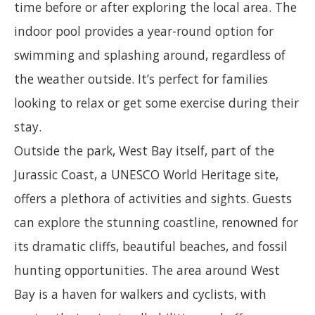
time before or after exploring the local area. The
indoor pool provides a year-round option for
swimming and splashing around, regardless of
the weather outside. It’s perfect for families
looking to relax or get some exercise during their
stay.
Outside the park, West Bay itself, part of the
Jurassic Coast, a UNESCO World Heritage site,
offers a plethora of activities and sights. Guests
can explore the stunning coastline, renowned for
its dramatic cliffs, beautiful beaches, and fossil
hunting opportunities. The area around West
Bay is a haven for walkers and cyclists, with