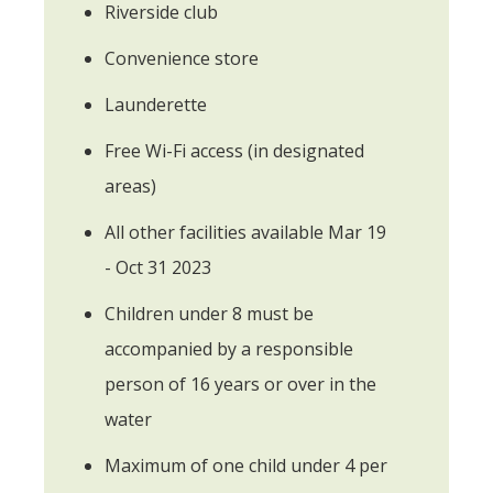
Riverside club
Convenience store
Launderette
Free Wi-Fi access (in designated
areas)
All other facilities available Mar 19
- Oct 31 2023
Children under 8 must be
accompanied by a responsible
person of 16 years or over in the
water
Maximum of one child under 4 per