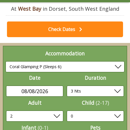
At
West Bay
in Dorset, South West England
Check Dates
Accommodation
Date
Duration
08/08/2026
Adult
Child
(2-17)
Infant
(0-1)
Pets