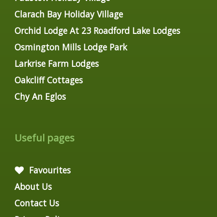
Clarach Bay Holiday Village
Orchid Lodge At 23 Roadford Lake Lodges
Osmington Mills Lodge Park
Larkrise Farm Lodges
Oakcliff Cottages
Chy An Eglos
Useful pages
Favourites
About Us
Contact Us