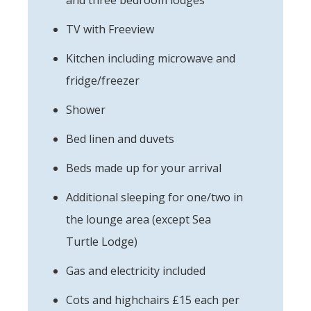
TV with Freeview
Kitchen including microwave and
fridge/freezer
Shower
Bed linen and duvets
Beds made up for your arrival
Additional sleeping for one/two in
the lounge area (except Sea
Turtle Lodge)
Gas and electricity included
Cots and highchairs £15 each per