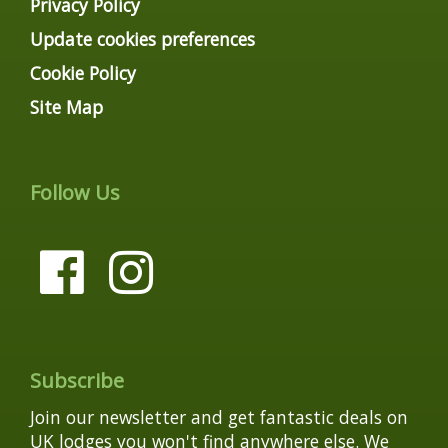
Privacy Policy
Update cookies preferences
Cookie Policy
Site Map
Follow Us
Subscribe
Join our newsletter and get fantastic deals on
UK lodges you won't find anywhere else. We