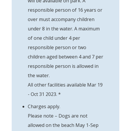
will be available on park. A
responsible person of 16 years or
over must accompany children
under 8 in the water. A maximum
of one child under 4 per
responsible person or two
children aged between 4 and 7 per
responsible person is allowed in
the water.
All other facilities available Mar 19
- Oct 31 2023. *
Charges apply.
Please note – Dogs are not
allowed on the beach May 1-Sep