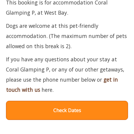
This booking is for accommodation Coral
Glamping P, at West Bay.
Dogs are welcome at this pet-friendly
accommodation. (The maximum number of pets
allowed on this break is 2).
If you have any questions about your stay at
Coral Glamping P, or any of our other getaways,
please use the phone number below or
get in
touch with us
here.
Check Dates