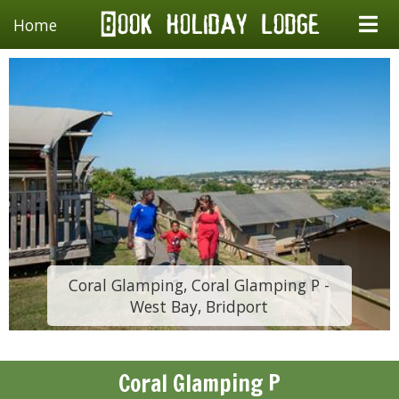
Home
Coral Glamping, Coral Glamping P -
West Bay, Bridport
Coral Glamping P