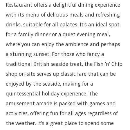
Restaurant offers a delightful dining experience
with its menu of delicious meals and refreshing
drinks, suitable for all palates. It’s an ideal spot
for a family dinner or a quiet evening meal,
where you can enjoy the ambience and perhaps
a stunning sunset. For those who fancy a
traditional British seaside treat, the Fish ’n’ Chip
shop on-site serves up classic fare that can be
enjoyed by the seaside, making for a
quintessential holiday experience. The
amusement arcade is packed with games and
activities, offering fun for all ages regardless of
the weather. It’s a great place to spend some