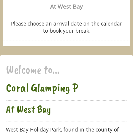
At West Bay
Please choose an arrival date on the calendar
to book your break.
Welcome to...
Coral Glamping P
At West Bay
West Bay Holiday Park, found in the county of