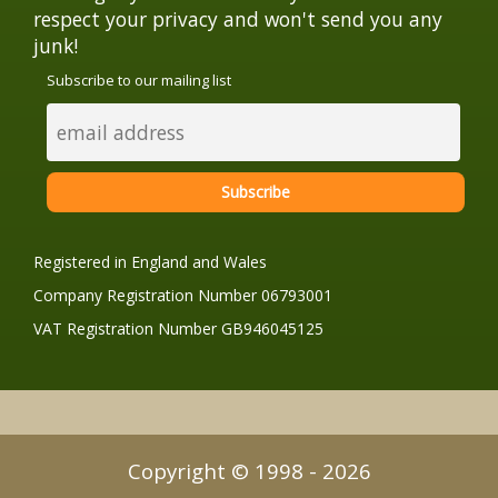
respect your privacy and won't send you any
junk!
Subscribe to our mailing list
Registered in England and Wales
Company Registration Number 06793001
VAT Registration Number GB946045125
Copyright © 1998 - 2026