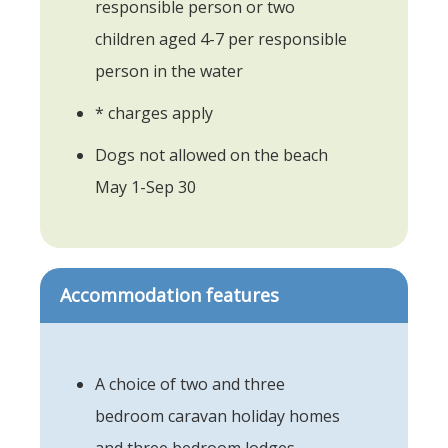
responsible person or two
children aged 4-7 per responsible
person in the water
* charges apply
Dogs not allowed on the beach
May 1-Sep 30
Accommodation features
A choice of two and three
bedroom caravan holiday homes
and three bedroom lodges