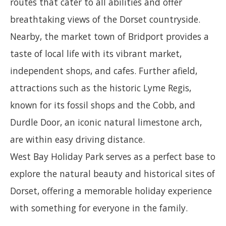
routes that cater to all abilities and offer
breathtaking views of the Dorset countryside.
Nearby, the market town of Bridport provides a
taste of local life with its vibrant market,
independent shops, and cafes. Further afield,
attractions such as the historic Lyme Regis,
known for its fossil shops and the Cobb, and
Durdle Door, an iconic natural limestone arch,
are within easy driving distance.
West Bay Holiday Park serves as a perfect base to
explore the natural beauty and historical sites of
Dorset, offering a memorable holiday experience
with something for everyone in the family.