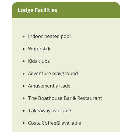
Lodge Facilities
Indoor heated pool
Waterslide
Kids clubs
Adventure playground
Amusement arcade
The Boathouse Bar & Restaurant
Takeaway available
Costa Coffee® available