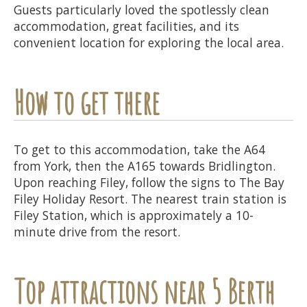
Guests particularly loved the spotlessly clean
accommodation, great facilities, and its
convenient location for exploring the local area.
How to get there
To get to this accommodation, take the A64
from York, then the A165 towards Bridlington.
Upon reaching Filey, follow the signs to The Bay
Filey Holiday Resort. The nearest train station is
Filey Station, which is approximately a 10-
minute drive from the resort.
Top attractions near 5 Berth