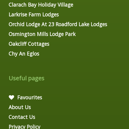
Clarach Bay Holiday Village
Larkrise Farm Lodges
Orchid Lodge At 23 Roadford Lake Lodges
Osmington Mills Lodge Park
Oakcliff Cottages
Chy An Eglos
Useful pages
Favourites
About Us
Contact Us
Privacy Policy