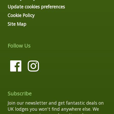
Update cookies preferences
Cookie Policy
Site Map
Follow Us
Subscribe
Join our newsletter and get fantastic deals on
UK lodges you won't find anywhere else. We