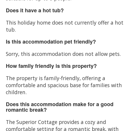
Does it have a hot tub?
This holiday home does not currently offer a hot
tub.
Is this accommodation pet friendly?
Sorry, this accommodation does not allow pets.
How family friendly is this property?
The property is family-friendly, offering a
comfortable and spacious base for families with
children.
Does this accommodation make for a good
romantic break?
The Superior Cottage provides a cozy and
comfortable setting for a romantic break, with