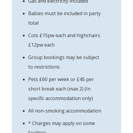
Gas and electricity included
Babies must be included in party
total
Cots £15pw each and highchairs
£12pw each
Group bookings may be subject
to restrictions
Pets £60 per week or £45 per
short break each (max 2) (In
specific accommodation only)
All non-smoking accommodation
* Charges may apply on some
facilities.