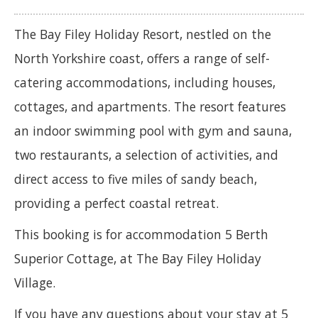
The Bay Filey Holiday Resort, nestled on the
North Yorkshire coast, offers a range of self-
catering accommodations, including houses,
cottages, and apartments. The resort features
an indoor swimming pool with gym and sauna,
two restaurants, a selection of activities, and
direct access to five miles of sandy beach,
providing a perfect coastal retreat.
This booking is for accommodation 5 Berth
Superior Cottage, at The Bay Filey Holiday
Village.
If you have any questions about your stay at 5