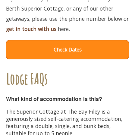
Berth Superior Cottage, or any of our other
getaways, please use the phone number below or
get in touch with us
here.
Check Dates
Lodge FAQs
What kind of accommodation is this?
The Superior Cottage at The Bay Filey is a
generously sized self-catering accommodation,
featuring a double, single, and bunk beds,
suitable for up to 5 people.