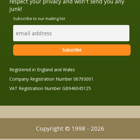
respect your privacy and won't send you any
junk!
Subscribe to our mailing list
Registered in England and Wales
Company Registration Number 06793001
VAT Registration Number GB946045125
Copyright © 1998 - 2026