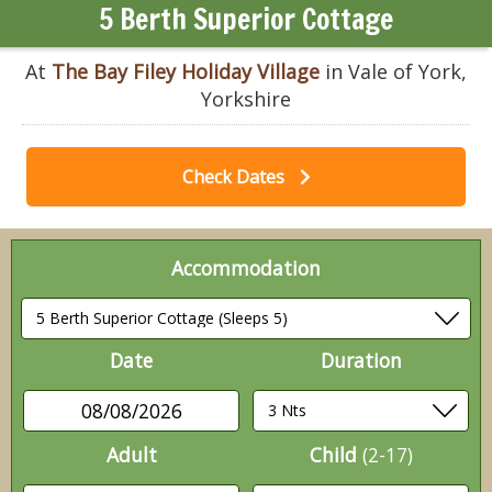
5 Berth Superior Cottage
At
The Bay Filey Holiday Village
in Vale of York,
Yorkshire
Check Dates
Accommodation
Date
Duration
08/08/2026
Adult
Child
(2-17)