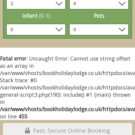
Infant
(0-1)
Pets
Fatal error
: Uncaught Error: Cannot use string offset
as an array in
/var/www/vhosts/bookholidaylodge.co.uk/httpdocs/avai
Stack trace: #0
/var/www/vhosts/bookholidaylodge.co.uk/httpdocs/avai
general-script3.php(190): include() #1 {main} thrown
in
/var/www/vhosts/bookholidaylodge.co.uk/httpdocs/avai
on line
455
Fast, Secure Online Booking