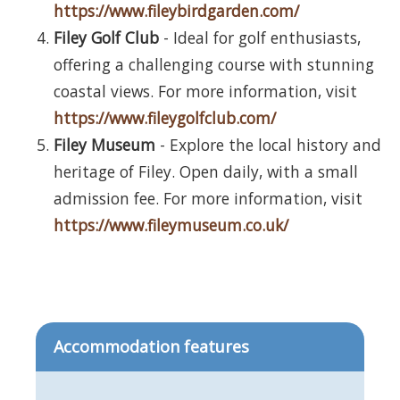
https://www.fileybirdgarden.com/
Filey Golf Club
- Ideal for golf enthusiasts,
offering a challenging course with stunning
coastal views. For more information, visit
https://www.fileygolfclub.com/
Filey Museum
- Explore the local history and
heritage of Filey. Open daily, with a small
admission fee. For more information, visit
https://www.fileymuseum.co.uk/
Accommodation features