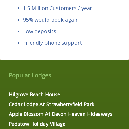
1.5 Million Customers / year
95% would book again
Low deposits
Friendly phone support
Popular Lodges
Hilgrove Beach House
Cedar Lodge At Strawberryfield Park
Apple Blossom At Devon Heaven Hideaways
Padstow Holiday Village