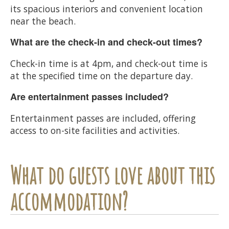
its spacious interiors and convenient location
near the beach.
What are the check-in and check-out times?
Check-in time is at 4pm, and check-out time is
at the specified time on the departure day.
Are entertainment passes included?
Entertainment passes are included, offering
access to on-site facilities and activities.
What do guests love about this
accommodation?