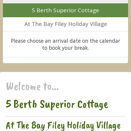
5 Berth Superior Cottage
At The Bay Filey Holiday Village
Please choose an arrival date on the calendar
to book your break.
Welcome to...
5 Berth Superior Cottage
At The Bay Filey Holiday Village