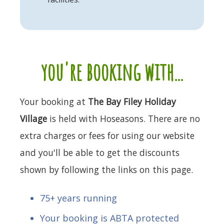
you're booking with...
Your booking at
The Bay Filey Holiday
Village
is held with Hoseasons. There are no
extra charges or fees for using our website
and you'll be able to get the discounts
shown by following the links on this page.
75+ years running
Your booking is ABTA protected