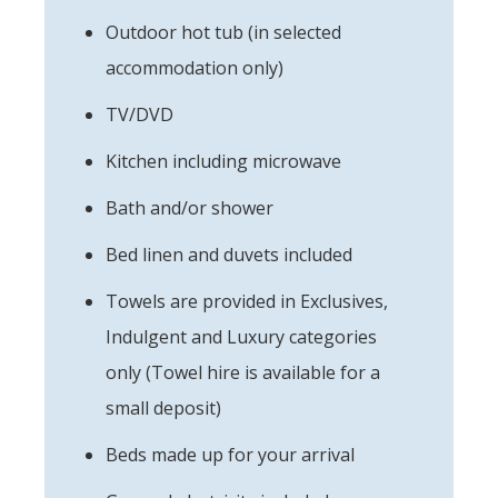
Outdoor hot tub (in selected
accommodation only)
TV/DVD
Kitchen including microwave
Bath and/or shower
Bed linen and duvets included
Towels are provided in Exclusives,
Indulgent and Luxury categories
only (Towel hire is available for a
small deposit)
Beds made up for your arrival