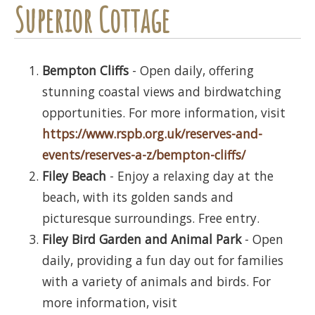
Superior Cottage
Bempton Cliffs
- Open daily, offering
stunning coastal views and birdwatching
opportunities. For more information, visit
https://www.rspb.org.uk/reserves-and-
events/reserves-a-z/bempton-cliffs/
Filey Beach
- Enjoy a relaxing day at the
beach, with its golden sands and
picturesque surroundings. Free entry.
Filey Bird Garden and Animal Park
- Open
daily, providing a fun day out for families
with a variety of animals and birds. For
more information, visit