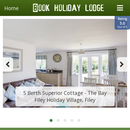
Home
Rating
5.0
Out of 5
5 Berth Superior Cottage - The Bay
Filey Holiday Village, Filey