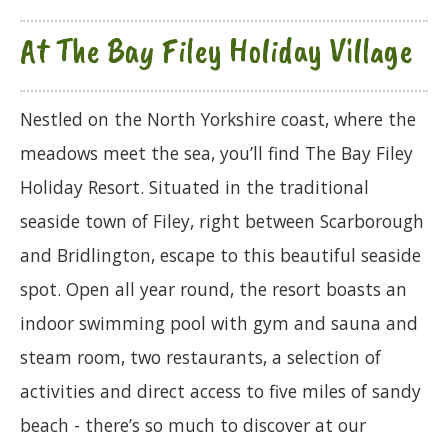
At The Bay Filey Holiday Village
Nestled on the North Yorkshire coast, where the
meadows meet the sea, you’ll find The Bay Filey
Holiday Resort. Situated in the traditional
seaside town of Filey, right between Scarborough
and Bridlington, escape to this beautiful seaside
spot. Open all year round, the resort boasts an
indoor swimming pool with gym and sauna and
steam room, two restaurants, a selection of
activities and direct access to five miles of sandy
beach - there’s so much to discover at our