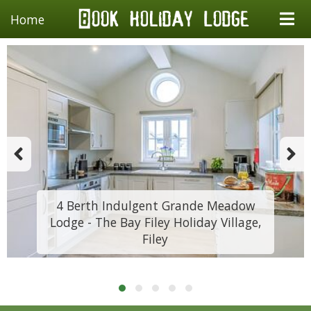
Home
4 Berth Indulgent Grande Meadow
Lodge - The Bay Filey Holiday Village,
Filey