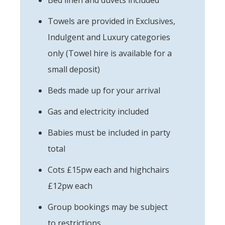
Towels are provided in Exclusives,
Indulgent and Luxury categories
only (Towel hire is available for a
small deposit)
Beds made up for your arrival
Gas and electricity included
Babies must be included in party
total
Cots £15pw each and highchairs
£12pw each
Group bookings may be subject
to restrictions