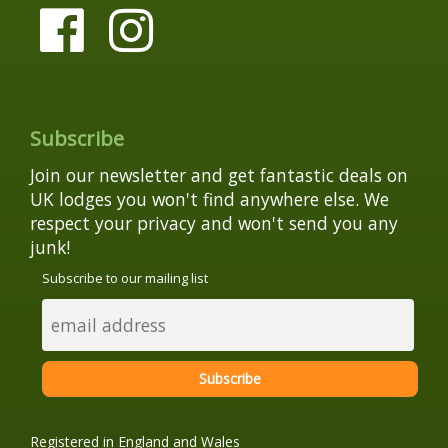
Subscribe
Join our newsletter and get fantastic deals on
UK lodges you won't find anywhere else. We
respect your privacy and won't send you any
junk!
Subscribe to our mailing list
Registered in England and Wales