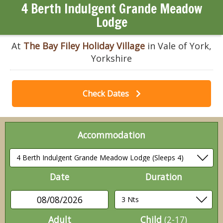
4 Berth Indulgent Grande Meadow
Lodge
At
The Bay Filey Holiday Village
in Vale of York,
Yorkshire
Check Dates
Accommodation
Date
Duration
08/08/2026
Adult
Child
(2-17)