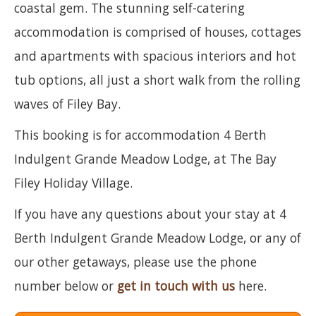
coastal gem. The stunning self-catering
accommodation is comprised of houses, cottages
and apartments with spacious interiors and hot
tub options, all just a short walk from the rolling
waves of Filey Bay.
This booking is for accommodation 4 Berth
Indulgent Grande Meadow Lodge, at The Bay
Filey Holiday Village.
If you have any questions about your stay at 4
Berth Indulgent Grande Meadow Lodge, or any of
our other getaways, please use the phone
number below or
get in touch with us
here.