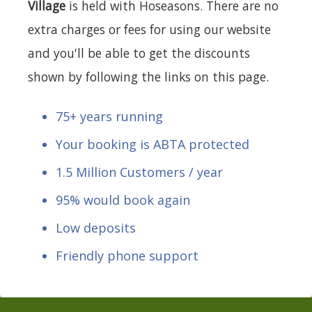
Village
is held with Hoseasons. There are no
extra charges or fees for using our website
and you'll be able to get the discounts
shown by following the links on this page.
75+ years running
Your booking is ABTA protected
1.5 Million Customers / year
95% would book again
Low deposits
Friendly phone support