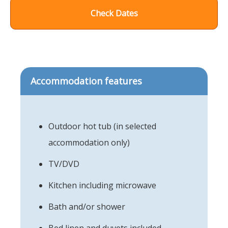
Check Dates
Accommodation features
Outdoor hot tub (in selected
accommodation only)
TV/DVD
Kitchen including microwave
Bath and/or shower
Bed linen and duvets included