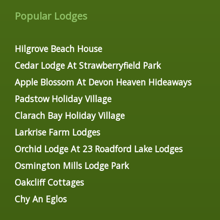
Popular Lodges
Hilgrove Beach House
Cedar Lodge At Strawberryfield Park
Apple Blossom At Devon Heaven Hideaways
Padstow Holiday Village
Clarach Bay Holiday Village
Larkrise Farm Lodges
Orchid Lodge At 23 Roadford Lake Lodges
Osmington Mills Lodge Park
Oakcliff Cottages
Chy An Eglos