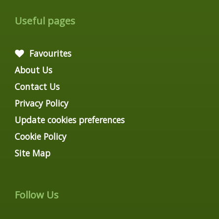
Useful pages
Favourites
About Us
Contact Us
Privacy Policy
Update cookies preferences
Cookie Policy
Site Map
Follow Us