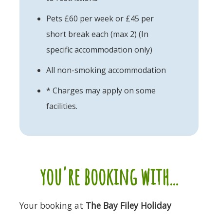
Pets £60 per week or £45 per
short break each (max 2) (In
specific accommodation only)
All non-smoking accommodation
* Charges may apply on some
facilities.
you're booking with...
Your booking at
The Bay Filey Holiday