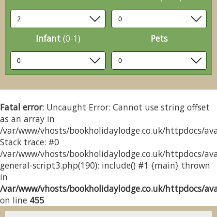
Infant
(0-1)
Pets
Fatal error
: Uncaught Error: Cannot use string offset
as an array in
/var/www/vhosts/bookholidaylodge.co.uk/httpdocs/avai
Stack trace: #0
/var/www/vhosts/bookholidaylodge.co.uk/httpdocs/avai
general-script3.php(190): include() #1 {main} thrown
in
/var/www/vhosts/bookholidaylodge.co.uk/httpdocs/avai
on line
455