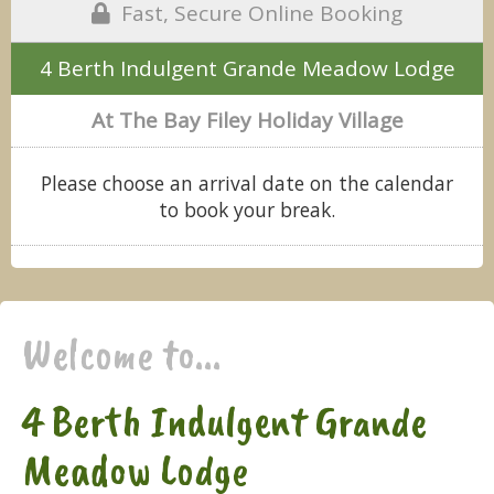
Fast, Secure Online Booking
4 Berth Indulgent Grande Meadow Lodge
At The Bay Filey Holiday Village
Please choose an arrival date on the calendar
to book your break.
Welcome to...
4 Berth Indulgent Grande
Meadow Lodge