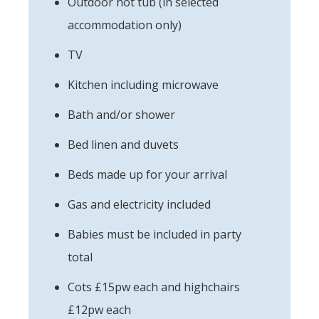
Outdoor hot tub (in selected
accommodation only)
TV
Kitchen including microwave
Bath and/or shower
Bed linen and duvets
Beds made up for your arrival
Gas and electricity included
Babies must be included in party
total
Cots £15pw each and highchairs
£12pw each