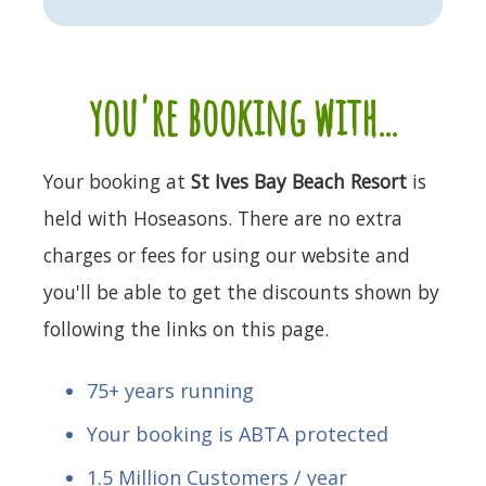
you're booking with...
Your booking at
St Ives Bay Beach Resort
is
held with Hoseasons. There are no extra
charges or fees for using our website and
you'll be able to get the discounts shown by
following the links on this page.
75+ years running
Your booking is ABTA protected
1.5 Million Customers / year