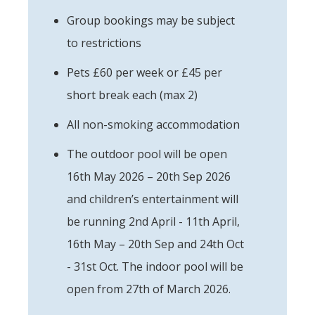
Group bookings may be subject
to restrictions
Pets £60 per week or £45 per
short break each (max 2)
All non-smoking accommodation
The outdoor pool will be open
16th May 2026 – 20th Sep 2026
and children’s entertainment will
be running 2nd April - 11th April,
16th May – 20th Sep and 24th Oct
- 31st Oct. The indoor pool will be
open from 27th of March 2026.