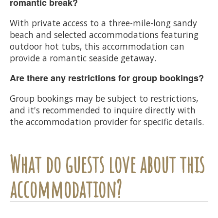
romantic break?
With private access to a three-mile-long sandy
beach and selected accommodations featuring
outdoor hot tubs, this accommodation can
provide a romantic seaside getaway.
Are there any restrictions for group bookings?
Group bookings may be subject to restrictions,
and it's recommended to inquire directly with
the accommodation provider for specific details.
What do guests love about this
accommodation?