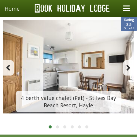
Home
Rating
3.5
Out of 5
4 berth value chalet (Pet) - St Ives Bay
Beach Resort, Hayle