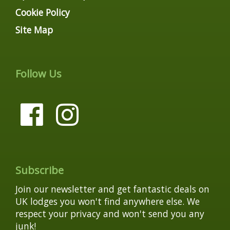
Cookie Policy
Site Map
Follow Us
Subscribe
Join our newsletter and get fantastic deals on
UK lodges you won't find anywhere else. We
respect your privacy and won't send you any
junk!