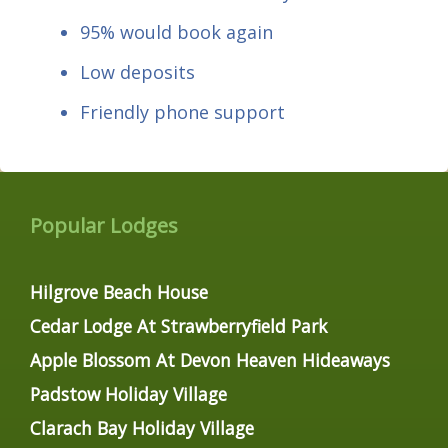
95% would book again
Low deposits
Friendly phone support
Popular Lodges
Hilgrove Beach House
Cedar Lodge At Strawberryfield Park
Apple Blossom At Devon Heaven Hideaways
Padstow Holiday Village
Clarach Bay Holiday Village