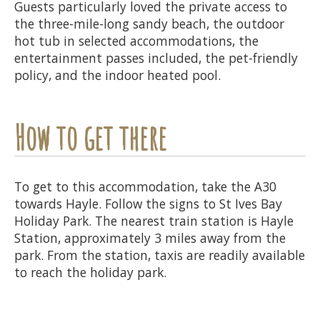
Guests particularly loved the private access to
the three-mile-long sandy beach, the outdoor
hot tub in selected accommodations, the
entertainment passes included, the pet-friendly
policy, and the indoor heated pool.
How to get there
To get to this accommodation, take the A30
towards Hayle. Follow the signs to St Ives Bay
Holiday Park. The nearest train station is Hayle
Station, approximately 3 miles away from the
park. From the station, taxis are readily available
to reach the holiday park.