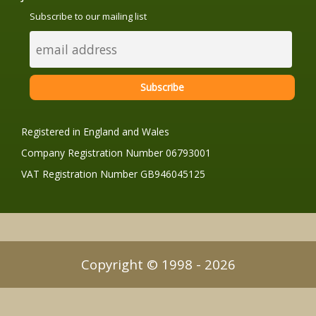
Subscribe to our mailing list
Registered in England and Wales
Company Registration Number 06793001
VAT Registration Number GB946045125
Copyright © 1998 - 2026