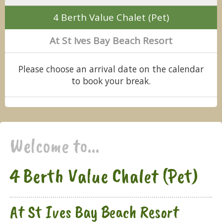
4 Berth Value Chalet (Pet)
At St Ives Bay Beach Resort
Please choose an arrival date on the calendar
to book your break.
Welcome to...
4 Berth Value Chalet (Pet)
At St Ives Bay Beach Resort