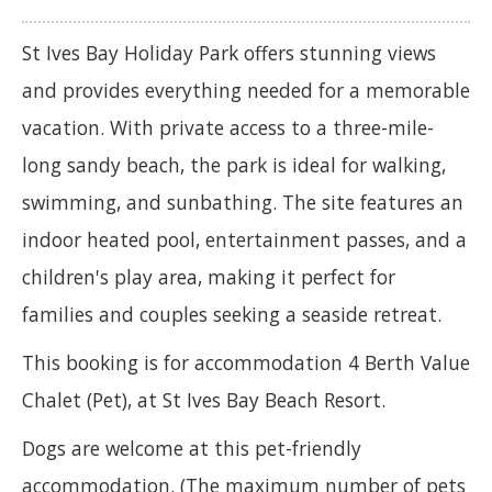
St Ives Bay Holiday Park offers stunning views
and provides everything needed for a memorable
vacation. With private access to a three-mile-
long sandy beach, the park is ideal for walking,
swimming, and sunbathing. The site features an
indoor heated pool, entertainment passes, and a
children's play area, making it perfect for
families and couples seeking a seaside retreat.
This booking is for accommodation 4 Berth Value
Chalet (Pet), at St Ives Bay Beach Resort.
Dogs are welcome at this pet-friendly
accommodation. (The maximum number of pets