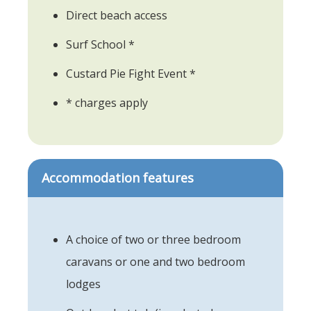
Direct beach access
Surf School *
Custard Pie Fight Event *
* charges apply
Accommodation features
A choice of two or three bedroom
caravans or one and two bedroom
lodges