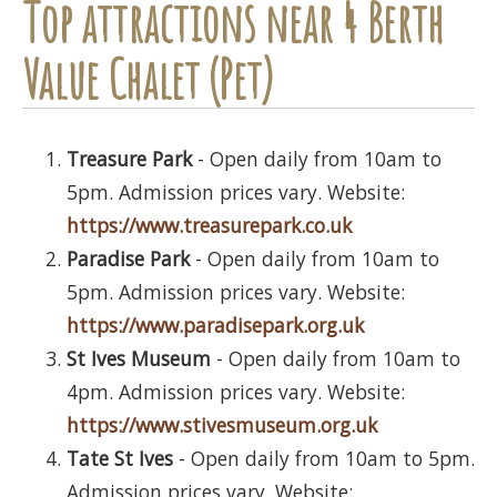
Top attractions near 4 Berth
Value Chalet (Pet)
Treasure Park
- Open daily from 10am to
5pm. Admission prices vary. Website:
https://www.treasurepark.co.uk
Paradise Park
- Open daily from 10am to
5pm. Admission prices vary. Website:
https://www.paradisepark.org.uk
St Ives Museum
- Open daily from 10am to
4pm. Admission prices vary. Website:
https://www.stivesmuseum.org.uk
Tate St Ives
- Open daily from 10am to 5pm.
Admission prices vary. Website: