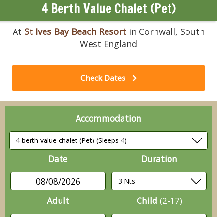
4 Berth Value Chalet (Pet)
At
St Ives Bay Beach Resort
in Cornwall, South
West England
Check Dates
Accommodation
Date
Duration
08/08/2026
Adult
Child
(2-17)