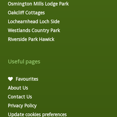
Osmington Mills Lodge Park
Oakcliff Cottages
Lochearnhead Loch Side
Westlands Country Park
Riverside Park Hawick
Useful pages
Favourites
About Us
Contact Us
Privacy Policy
Update cookies preferences