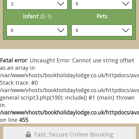
Infant
(0-1)
Pets
Fatal error
: Uncaught Error: Cannot use string offset
as an array in
/var/www/vhosts/bookholidaylodge.co.uk/httpdocs/avai
Stack trace: #0
/var/www/vhosts/bookholidaylodge.co.uk/httpdocs/avai
general-script3.php(190): include() #1 {main} thrown
in
/var/www/vhosts/bookholidaylodge.co.uk/httpdocs/avai
on line
455
Fast, Secure Online Booking