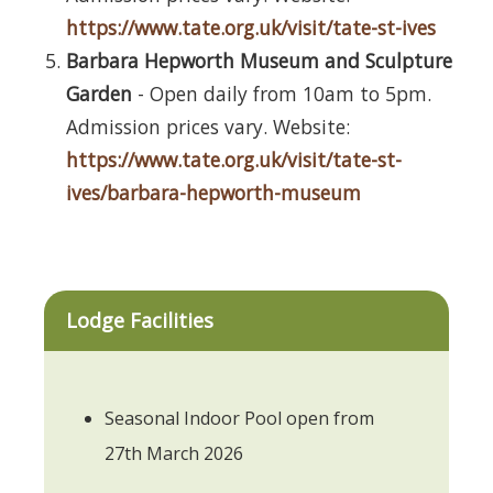
https://www.tate.org.uk/visit/tate-st-ives
Barbara Hepworth Museum and Sculpture
Garden
- Open daily from 10am to 5pm.
Admission prices vary. Website:
https://www.tate.org.uk/visit/tate-st-
ives/barbara-hepworth-museum
Lodge Facilities
Seasonal Indoor Pool open from
27th March 2026