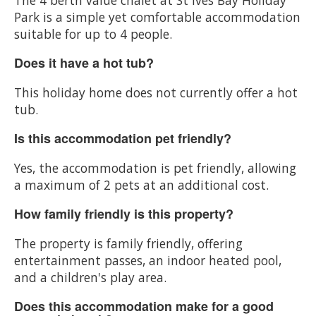
Park is a simple yet comfortable accommodation
suitable for up to 4 people.
Does it have a hot tub?
This holiday home does not currently offer a hot
tub.
Is this accommodation pet friendly?
Yes, the accommodation is pet friendly, allowing
a maximum of 2 pets at an additional cost.
How family friendly is this property?
The property is family friendly, offering
entertainment passes, an indoor heated pool,
and a children's play area.
Does this accommodation make for a good