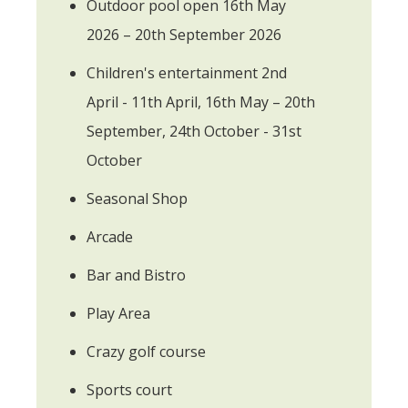
Outdoor pool open 16th May
2026 – 20th September 2026
Children's entertainment 2nd
April - 11th April, 16th May – 20th
September, 24th October - 31st
October
Seasonal Shop
Arcade
Bar and Bistro
Play Area
Crazy golf course
Sports court