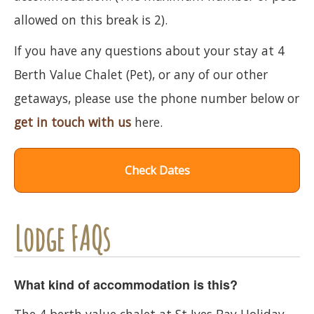
allowed on this break is 2).
If you have any questions about your stay at 4
Berth Value Chalet (Pet), or any of our other
getaways, please use the phone number below or
get in touch with us
here.
Check Dates
Lodge FAQs
What kind of accommodation is this?
The 4 berth value chalet at St Ives Bay Holiday