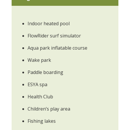
Indoor heated pool
FlowRider surf simulator
Aqua park inflatable course
Wake park
Paddle boarding
ESYA spa
Health Club
Children’s play area
Fishing lakes