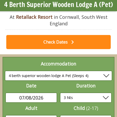
4 Berth Superior Wooden Lodge A (Pet)
At
Retallack Resort
in Cornwall, South West
England
Check Dates
Accommodation
Date
Duration
07/08/2026
Adult
Child
(2-17)