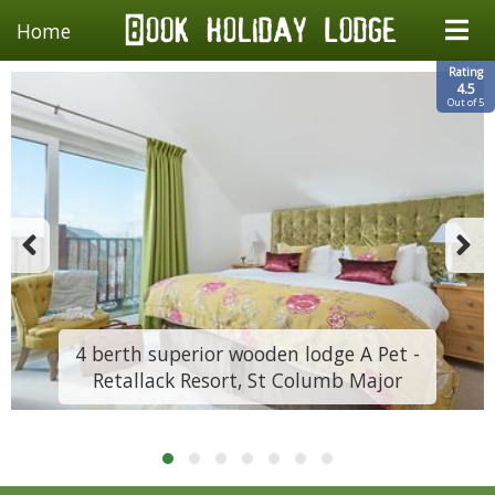
Home
Rating
4.5
Out of 5
4 berth superior wooden lodge A Pet -
Retallack Resort, St Columb Major