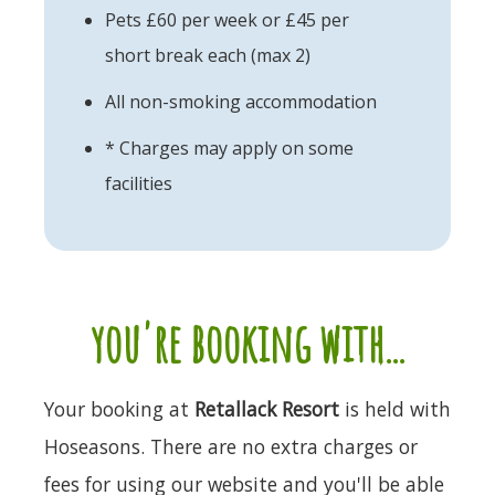
Pets £60 per week or £45 per
short break each (max 2)
All non-smoking accommodation
* Charges may apply on some
facilities
you're booking with...
Your booking at
Retallack Resort
is held with
Hoseasons. There are no extra charges or
fees for using our website and you'll be able