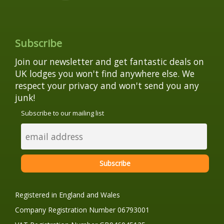
Subscribe
Join our newsletter and get fantastic deals on
UK lodges you won't find anywhere else. We
respect your privacy and won't send you any
junk!
Subscribe to our mailing list
Registered in England and Wales
Company Registration Number 06793001