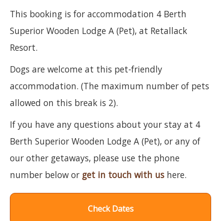
This booking is for accommodation 4 Berth
Superior Wooden Lodge A (Pet), at Retallack
Resort.
Dogs are welcome at this pet-friendly
accommodation. (The maximum number of pets
allowed on this break is 2).
If you have any questions about your stay at 4
Berth Superior Wooden Lodge A (Pet), or any of
our other getaways, please use the phone
number below or
get in touch with us
here.
Check Dates