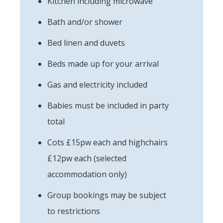
Kitchen including microwave
Bath and/or shower
Bed linen and duvets
Beds made up for your arrival
Gas and electricity included
Babies must be included in party
total
Cots £15pw each and highchairs
£12pw each (selected
accommodation only)
Group bookings may be subject
to restrictions