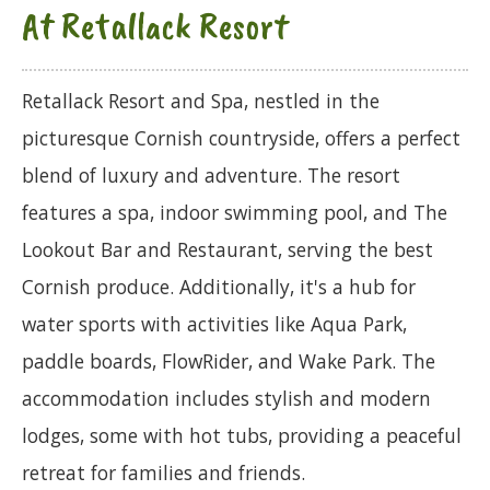
At Retallack Resort
Retallack Resort and Spa, nestled in the
picturesque Cornish countryside, offers a perfect
blend of luxury and adventure. The resort
features a spa, indoor swimming pool, and The
Lookout Bar and Restaurant, serving the best
Cornish produce. Additionally, it's a hub for
water sports with activities like Aqua Park,
paddle boards, FlowRider, and Wake Park. The
accommodation includes stylish and modern
lodges, some with hot tubs, providing a peaceful
retreat for families and friends.