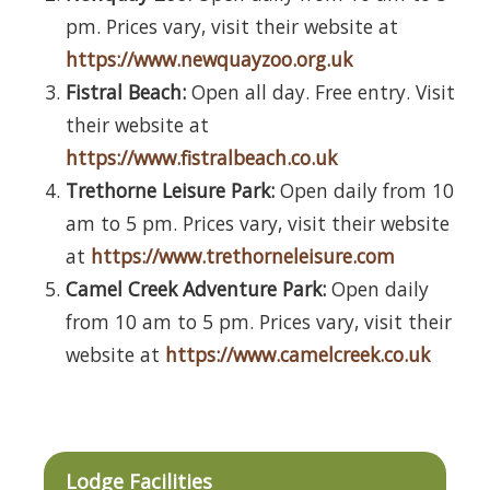
pm. Prices vary, visit their website at
https://www.newquayzoo.org.uk
Fistral Beach:
Open all day. Free entry. Visit
their website at
https://www.fistralbeach.co.uk
Trethorne Leisure Park:
Open daily from 10
am to 5 pm. Prices vary, visit their website
at
https://www.trethorneleisure.com
Camel Creek Adventure Park:
Open daily
from 10 am to 5 pm. Prices vary, visit their
website at
https://www.camelcreek.co.uk
Lodge Facilities