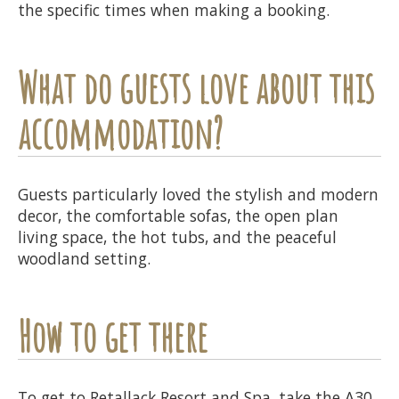
the specific times when making a booking.
What do guests love about this
accommodation?
Guests particularly loved the stylish and modern
decor, the comfortable sofas, the open plan
living space, the hot tubs, and the peaceful
woodland setting.
How to get there
To get to Retallack Resort and Spa, take the A30