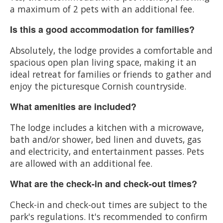
a maximum of 2 pets with an additional fee.
Is this a good accommodation for families?
Absolutely, the lodge provides a comfortable and
spacious open plan living space, making it an
ideal retreat for families or friends to gather and
enjoy the picturesque Cornish countryside.
What amenities are included?
The lodge includes a kitchen with a microwave,
bath and/or shower, bed linen and duvets, gas
and electricity, and entertainment passes. Pets
are allowed with an additional fee.
What are the check-in and check-out times?
Check-in and check-out times are subject to the
park's regulations. It's recommended to confirm