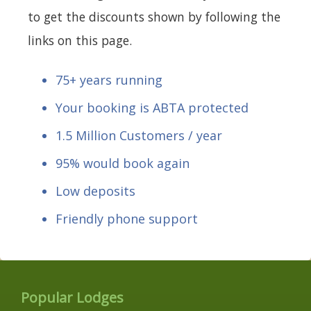
to get the discounts shown by following the
links on this page.
75+ years running
Your booking is ABTA protected
1.5 Million Customers / year
95% would book again
Low deposits
Friendly phone support
Popular Lodges