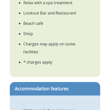
Relax with a spa treatment
Lookout Bar and Restaurant
Beach café
Shop
Charges may apply on some
facilities
* charges apply
Accommodation features