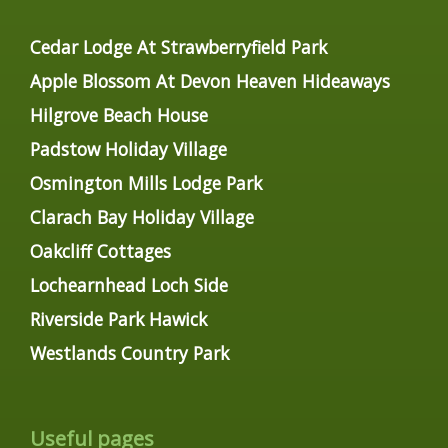
Cedar Lodge At Strawberryfield Park
Apple Blossom At Devon Heaven Hideaways
Hilgrove Beach House
Padstow Holiday Village
Osmington Mills Lodge Park
Clarach Bay Holiday Village
Oakcliff Cottages
Lochearnhead Loch Side
Riverside Park Hawick
Westlands Country Park
Useful pages