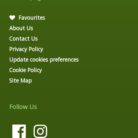
Favourites
About Us
Contact Us
Privacy Policy
Update cookies preferences
Cookie Policy
Site Map
Follow Us