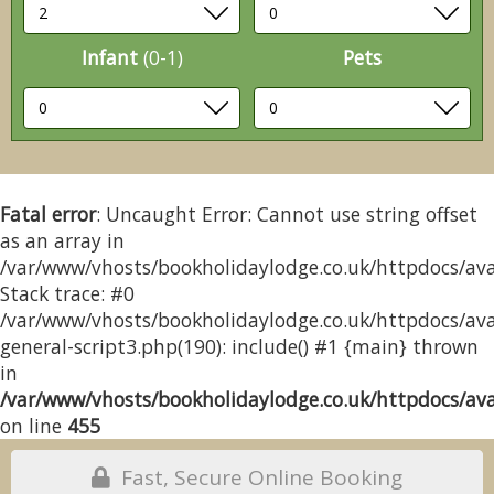
Infant
(0-1)
Pets
Fatal error
: Uncaught Error: Cannot use string offset
as an array in
/var/www/vhosts/bookholidaylodge.co.uk/httpdocs/avai
Stack trace: #0
/var/www/vhosts/bookholidaylodge.co.uk/httpdocs/avai
general-script3.php(190): include() #1 {main} thrown
in
/var/www/vhosts/bookholidaylodge.co.uk/httpdocs/avai
on line
455
Fast, Secure Online Booking