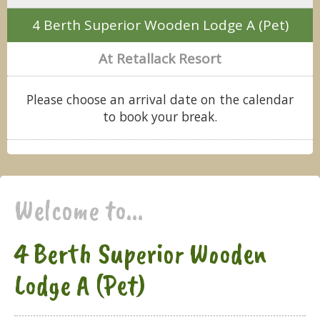
4 Berth Superior Wooden Lodge A (Pet)
At Retallack Resort
Please choose an arrival date on the calendar
to book your break.
Welcome to...
4 Berth Superior Wooden
Lodge A (Pet)