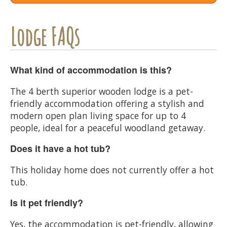
Lodge FAQs
What kind of accommodation is this?
The 4 berth superior wooden lodge is a pet-
friendly accommodation offering a stylish and
modern open plan living space for up to 4
people, ideal for a peaceful woodland getaway.
Does it have a hot tub?
This holiday home does not currently offer a hot
tub.
Is it pet friendly?
Yes, the accommodation is pet-friendly, allowing