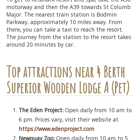
motorway and then the A39 towards St Columb
Major. The nearest train station is Bodmin
Parkway, approximately 10 miles away. From
there, you can take a taxi to reach the resort.
The journey from the station to the resort takes
around 20 minutes by car.
Top attractions near 4 Berth
Superior Wooden Lodge A (Pet)
The Eden Project:
Open daily from 10 am to
6 pm. Prices vary, visit their website at
https://www.edenproject.com
Newquay Zoo:
Open daily from 10 am to 5