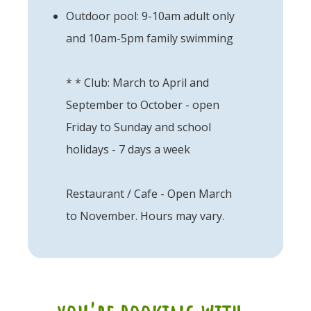
Outdoor pool: 9-10am adult only
and 10am-5pm family swimming
* * Club: March to April and
September to October - open
Friday to Sunday and school
holidays - 7 days a week
Restaurant / Cafe - Open March
to November. Hours may vary.