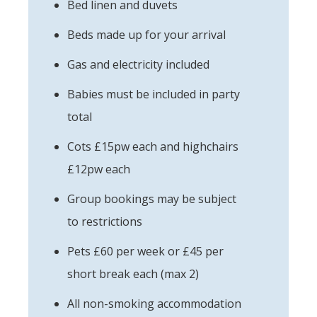
Bed linen and duvets
Beds made up for your arrival
Gas and electricity included
Babies must be included in party
total
Cots £15pw each and highchairs
£12pw each
Group bookings may be subject
to restrictions
Pets £60 per week or £45 per
short break each (max 2)
All non-smoking accommodation