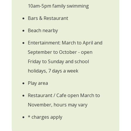
10am-5pm family swimming
Bars & Restaurant
Beach nearby
Entertainment: March to April and
September to October - open
Friday to Sunday and school
holidays, 7 days a week
Play area
Restaurant / Cafe open March to
November, hours may vary
* charges apply