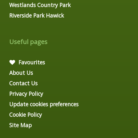
Westlands Country Park
Riverside Park Hawick
Useful pages
Favourites
About Us
Contact Us
Privacy Policy
Update cookies preferences
Cookie Policy
Site Map