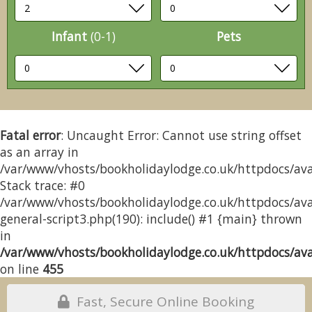
Infant
(0-1)
Pets
Fatal error
: Uncaught Error: Cannot use string offset
as an array in
/var/www/vhosts/bookholidaylodge.co.uk/httpdocs/avai
Stack trace: #0
/var/www/vhosts/bookholidaylodge.co.uk/httpdocs/avai
general-script3.php(190): include() #1 {main} thrown
in
/var/www/vhosts/bookholidaylodge.co.uk/httpdocs/avai
on line
455
Fast, Secure Online Booking