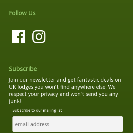
Follow Us
Subscribe
Join our newsletter and get fantastic deals on
UK lodges you won't find anywhere else. We
respect your privacy and won't send you any
junk!
Subscribe to our mailing list