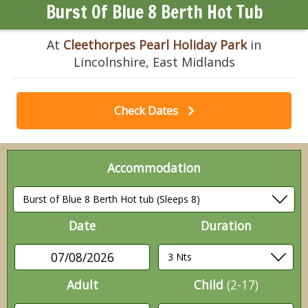
Burst Of Blue 8 Berth Hot Tub
At
Cleethorpes Pearl Holiday Park
in
Lincolnshire, East Midlands
Check Dates
Accommodation
Date
Duration
07/08/2026
Adult
Child
(2-17)