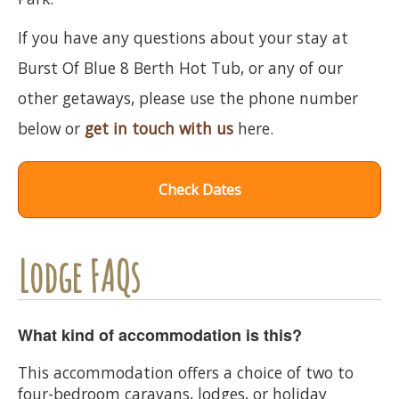
If you have any questions about your stay at
Burst Of Blue 8 Berth Hot Tub, or any of our
other getaways, please use the phone number
below or
get in touch with us
here.
Check Dates
Lodge FAQs
What kind of accommodation is this?
This accommodation offers a choice of two to
four-bedroom caravans, lodges, or holiday