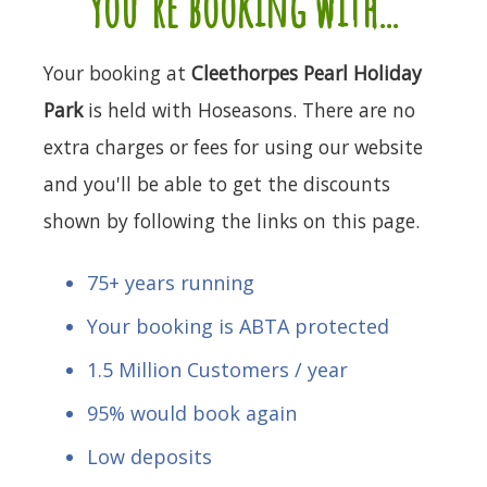
you're booking with...
Your booking at
Cleethorpes Pearl Holiday
Park
is held with Hoseasons. There are no
extra charges or fees for using our website
and you'll be able to get the discounts
shown by following the links on this page.
75+ years running
Your booking is ABTA protected
1.5 Million Customers / year
95% would book again
Low deposits