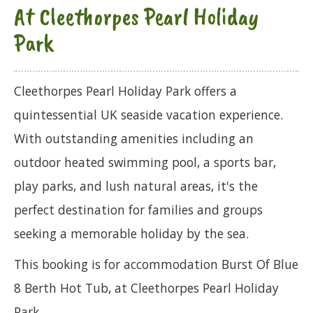
At Cleethorpes Pearl Holiday
Park
Cleethorpes Pearl Holiday Park offers a
quintessential UK seaside vacation experience.
With outstanding amenities including an
outdoor heated swimming pool, a sports bar,
play parks, and lush natural areas, it's the
perfect destination for families and groups
seeking a memorable holiday by the sea.
This booking is for accommodation Burst Of Blue
8 Berth Hot Tub, at Cleethorpes Pearl Holiday
Park.