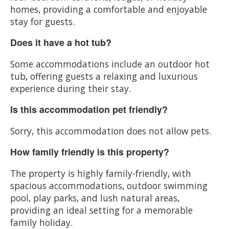
homes, providing a comfortable and enjoyable
stay for guests.
Does it have a hot tub?
Some accommodations include an outdoor hot
tub, offering guests a relaxing and luxurious
experience during their stay.
Is this accommodation pet friendly?
Sorry, this accommodation does not allow pets.
How family friendly is this property?
The property is highly family-friendly, with
spacious accommodations, outdoor swimming
pool, play parks, and lush natural areas,
providing an ideal setting for a memorable
family holiday.