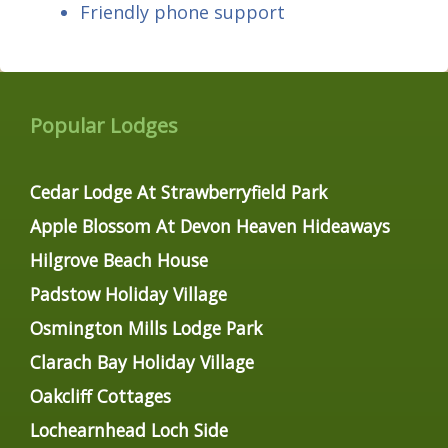
Friendly phone support
Popular Lodges
Cedar Lodge At Strawberryfield Park
Apple Blossom At Devon Heaven Hideaways
Hilgrove Beach House
Padstow Holiday Village
Osmington Mills Lodge Park
Clarach Bay Holiday Village
Oakcliff Cottages
Lochearnhead Loch Side