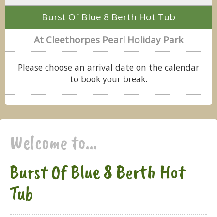
Burst Of Blue 8 Berth Hot Tub
At Cleethorpes Pearl Holiday Park
Please choose an arrival date on the calendar
to book your break.
Welcome to...
Burst Of Blue 8 Berth Hot
Tub