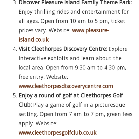
Discover Pleasure Island Family Theme Park:
Enjoy thrilling rides and entertainment for
all ages. Open from 10 am to 5 pm, ticket
prices vary. Website:
www.pleasure-
island.co.uk
Visit Cleethorpes Discovery Centre:
Explore
interactive exhibits and learn about the
local area. Open from 9:30 am to 4:30 pm,
free entry. Website:
www.cleethorpesdiscoverycentre.com
Enjoy a round of golf at Cleethorpes Golf
Club:
Play a game of golf in a picturesque
setting. Open from 7 am to 7 pm, green fees
apply. Website:
www.cleethorpesgolfclub.co.uk