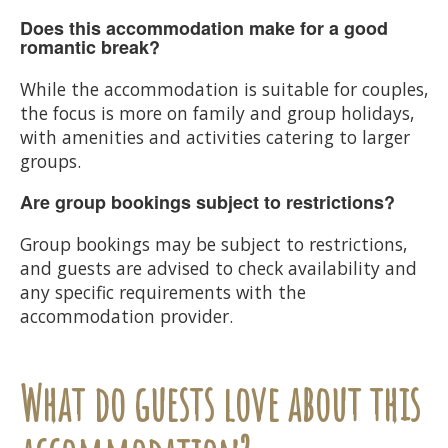
Does this accommodation make for a good
romantic break?
While the accommodation is suitable for couples,
the focus is more on family and group holidays,
with amenities and activities catering to larger
groups.
Are group bookings subject to restrictions?
Group bookings may be subject to restrictions,
and guests are advised to check availability and
any specific requirements with the
accommodation provider.
What do guests love about this