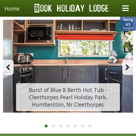
Home
Rating
4.5
Out of 5
Burst of Blue 8 Berth Hot Tub -
Cleethorpes Pearl Holiday Park,
Humberston, Nr Cleethorpes