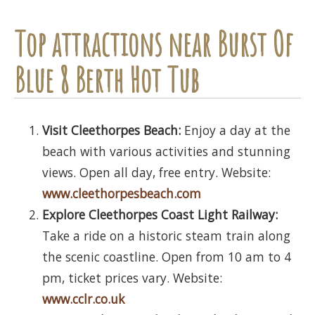
Top attractions near Burst Of
Blue 8 Berth Hot Tub
Visit Cleethorpes Beach:
Enjoy a day at the
beach with various activities and stunning
views. Open all day, free entry. Website:
www.cleethorpesbeach.com
Explore Cleethorpes Coast Light Railway:
Take a ride on a historic steam train along
the scenic coastline. Open from 10 am to 4
pm, ticket prices vary. Website:
www.cclr.co.uk