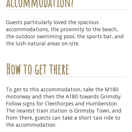
accommodation?
Guests particularly loved the spacious
accommodations, the proximity to the beach,
the outdoor swimming pool, the sports bar, and
the lush natural areas on-site.
How to get there
To get to this accommodation, take the M180
motorway and then the A180 towards Grimsby.
Follow signs for Cleethorpes and Humberston.
The nearest train station is Grimsby Town, and
from there, guests can take a short taxi ride to
the accommodation.