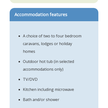
Accommodation features
A choice of two to four bedroom
caravans, lodges or holiday
homes
Outdoor hot tub (in selected
accommodations only)
TV/DVD
Kitchen including microwave
Bath and/or shower