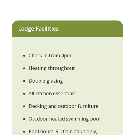
Lodge Facilities
Check in from 4pm
Heating throughout
Double glazing
All kitchen essentials
Decking and outdoor furniture
Outdoor heated swimming pool
Pool hours: 9-10am adult only,