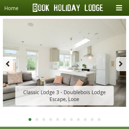
Home
Classic Lodge 3 - Doublebois Lodge
Escape, Looe