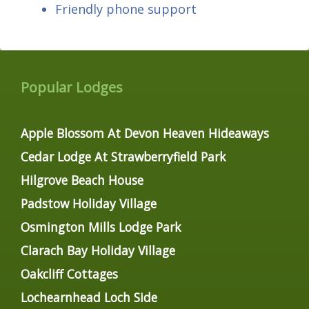
Friendly phone support
Popular Lodges
Apple Blossom At Devon Heaven Hideaways
Cedar Lodge At Strawberryfield Park
Hilgrove Beach House
Padstow Holiday Village
Osmington Mills Lodge Park
Clarach Bay Holiday Village
Oakcliff Cottages
Lochearnhead Loch Side