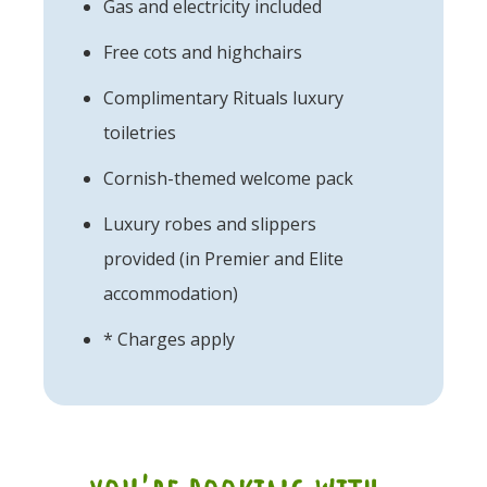
Gas and electricity included
Free cots and highchairs
Complimentary Rituals luxury
toiletries
Cornish-themed welcome pack
Luxury robes and slippers
provided (in Premier and Elite
accommodation)
* Charges apply