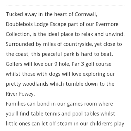
Tucked away in the heart of Cornwall,
Doublebois Lodge Escape part of our Evermore
Collection, is the ideal place to relax and unwind.
Surrounded by miles of countryside, yet close to
the coast, this peaceful park is hard to beat.
Golfers will love our 9 hole, Par 3 golf course
whilst those with dogs will love exploring our
pretty woodlands which tumble down to the
River Fowey.
Families can bond in our games room where
you’ll find table tennis and pool tables whilst
little ones can let off steam in our children’s play