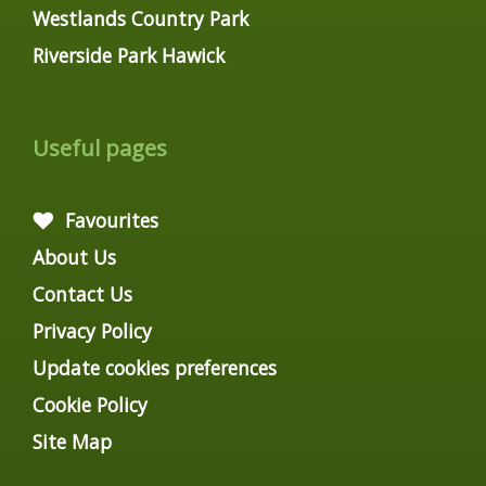
Westlands Country Park
Riverside Park Hawick
Useful pages
Favourites
About Us
Contact Us
Privacy Policy
Update cookies preferences
Cookie Policy
Site Map