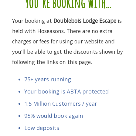
you're booking with...
Your booking at
Doublebois Lodge Escape
is
held with Hoseasons. There are no extra
charges or fees for using our website and
you'll be able to get the discounts shown by
following the links on this page.
75+ years running
Your booking is ABTA protected
1.5 Million Customers / year
95% would book again
Low deposits