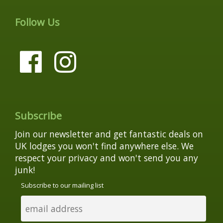
Follow Us
Subscribe
Join our newsletter and get fantastic deals on
UK lodges you won't find anywhere else. We
respect your privacy and won't send you any
junk!
Subscribe to our mailing list