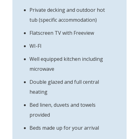
Private decking and outdoor hot
tub (specific accommodation)
Flatscreen TV with Freeview
WI-FI
Well equipped kitchen including
microwave
Double glazed and full central
heating
Bed linen, duvets and towels
provided
Beds made up for your arrival