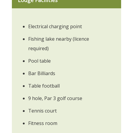
Electrical charging point
Fishing lake nearby (licence
required)
Pool table
Bar Billiards
Table football
9 hole, Par 3 golf course
Tennis court
Fitness room