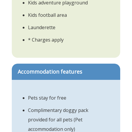
Kids adventure playground
Kids football area
Launderette
* Charges apply
Accommodation features
Pets stay for free
Complimentary doggy pack
provided for all pets (Pet
accommodation only)