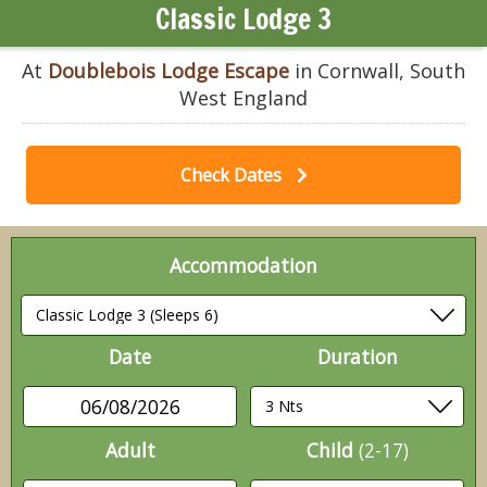
Classic Lodge 3
At
Doublebois Lodge Escape
in Cornwall, South
West England
Check Dates
Accommodation
Date
Duration
06/08/2026
Adult
Child
(2-17)