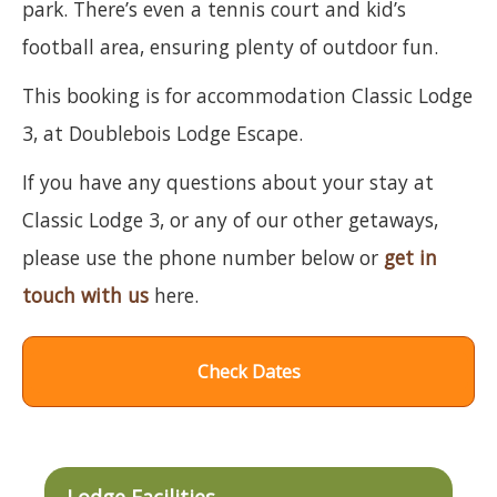
park. There’s even a tennis court and kid’s
football area, ensuring plenty of outdoor fun.
This booking is for accommodation Classic Lodge
3, at Doublebois Lodge Escape.
If you have any questions about your stay at
Classic Lodge 3, or any of our other getaways,
please use the phone number below or
get in
touch with us
here.
Check Dates
Lodge Facilities