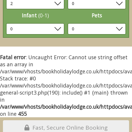
Infant
(0-1)
Pets
Fatal error
: Uncaught Error: Cannot use string offset
as an array in
/var/www/vhosts/bookholidaylodge.co.uk/httpdocs/avai
Stack trace: #0
/var/www/vhosts/bookholidaylodge.co.uk/httpdocs/avai
general-script3.php(190): include() #1 {main} thrown
in
/var/www/vhosts/bookholidaylodge.co.uk/httpdocs/avai
on line
455
Fast, Secure Online Booking