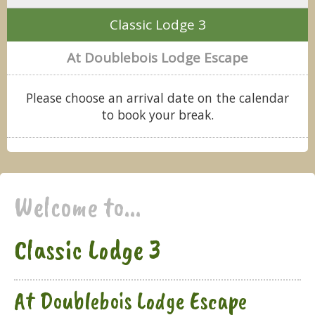
Classic Lodge 3
At Doublebois Lodge Escape
Please choose an arrival date on the calendar
to book your break.
Welcome to...
Classic Lodge 3
At Doublebois Lodge Escape