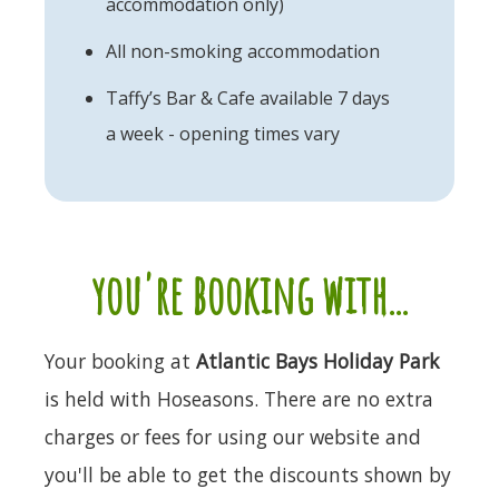
accommodation only)
All non-smoking accommodation
Taffy’s Bar & Cafe available 7 days
a week - opening times vary
you're booking with...
Your booking at
Atlantic Bays Holiday Park
is held with Hoseasons. There are no extra
charges or fees for using our website and
you'll be able to get the discounts shown by