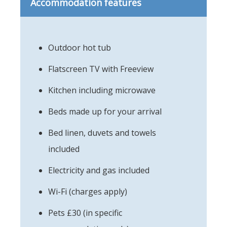
Accommodation features
Outdoor hot tub
Flatscreen TV with Freeview
Kitchen including microwave
Beds made up for your arrival
Bed linen, duvets and towels
included
Electricity and gas included
Wi-Fi (charges apply)
Pets £30 (in specific