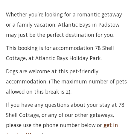
Whether you’re looking for a romantic getaway
or a family vacation, Atlantic Bays in Padstow
may just be the perfect destination for you.
This booking is for accommodation 78 Shell
Cottage, at Atlantic Bays Holiday Park.
Dogs are welcome at this pet-friendly
accommodation. (The maximum number of pets
allowed on this break is 2).
If you have any questions about your stay at 78
Shell Cottage, or any of our other getaways,
please use the phone number below or
get in