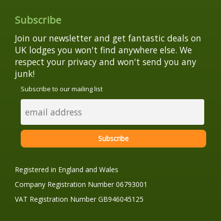
Subscribe
Join our newsletter and get fantastic deals on
UK lodges you won't find anywhere else. We
respect your privacy and won't send you any
junk!
Subscribe to our mailing list
Registered in England and Wales
Company Registration Number 06793001
VAT Registration Number GB946045125