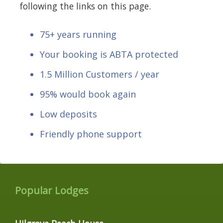
following the links on this page.
75+ years running
Your booking is ABTA protected
1.5 Million Customers / year
95% would book again
Low deposits
Friendly phone support
Popular Lodges