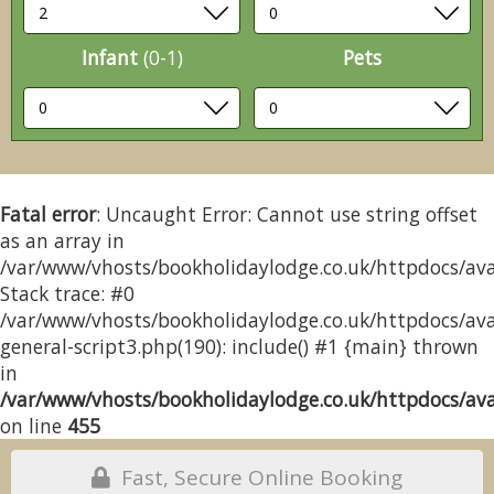
Infant
(0-1)
Pets
Fatal error
: Uncaught Error: Cannot use string offset
as an array in
/var/www/vhosts/bookholidaylodge.co.uk/httpdocs/avai
Stack trace: #0
/var/www/vhosts/bookholidaylodge.co.uk/httpdocs/avai
general-script3.php(190): include() #1 {main} thrown
in
/var/www/vhosts/bookholidaylodge.co.uk/httpdocs/avai
on line
455
Fast, Secure Online Booking