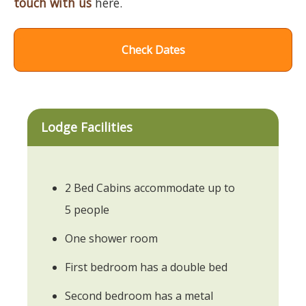
touch with us
here.
Check Dates
Lodge Facilities
2 Bed Cabins accommodate up to
5 people
One shower room
First bedroom has a double bed
Second bedroom has a metal