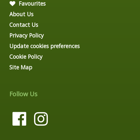
Favourites
About Us
Contact Us
Privacy Policy
Update cookies preferences
Cookie Policy
Site Map
Follow Us