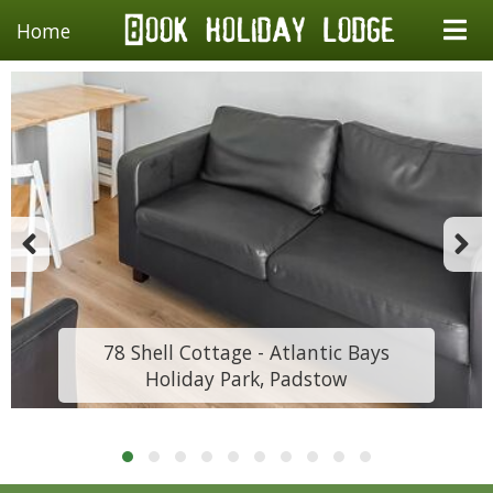
Home
78 Shell Cottage - Atlantic Bays
Holiday Park, Padstow