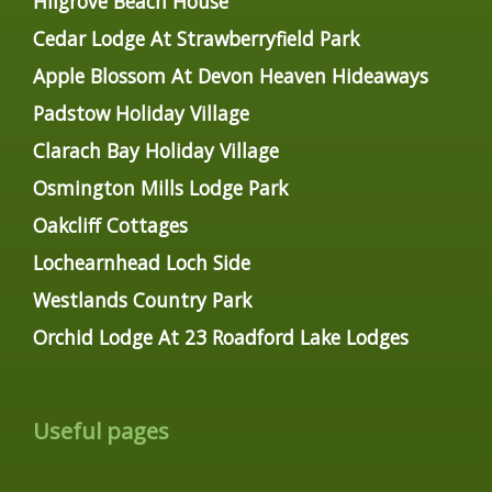
Hilgrove Beach House
Cedar Lodge At Strawberryfield Park
Apple Blossom At Devon Heaven Hideaways
Padstow Holiday Village
Clarach Bay Holiday Village
Osmington Mills Lodge Park
Oakcliff Cottages
Lochearnhead Loch Side
Westlands Country Park
Orchid Lodge At 23 Roadford Lake Lodges
Useful pages