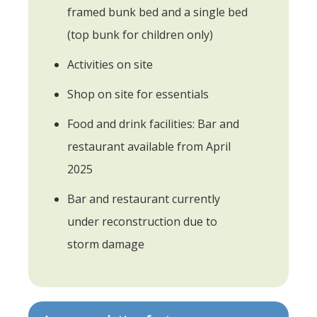
framed bunk bed and a single bed
(top bunk for children only)
Activities on site
Shop on site for essentials
Food and drink facilities: Bar and
restaurant available from April
2025
Bar and restaurant currently
under reconstruction due to
storm damage