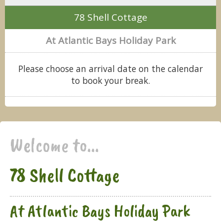
78 Shell Cottage
At Atlantic Bays Holiday Park
Please choose an arrival date on the calendar
to book your break.
Welcome to...
78 Shell Cottage
At Atlantic Bays Holiday Park