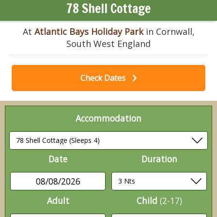
78 Shell Cottage
At
Atlantic Bays Holiday Park
in Cornwall,
South West England
Check Dates
Accommodation
Date
Duration
08/08/2026
Adult
Child
(2-17)