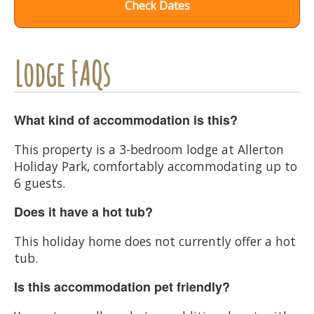
Check Dates
Lodge FAQs
What kind of accommodation is this?
This property is a 3-bedroom lodge at Allerton
Holiday Park, comfortably accommodating up to
6 guests.
Does it have a hot tub?
This holiday home does not currently offer a hot
tub.
Is this accommodation pet friendly?