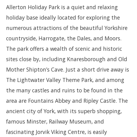
Allerton Holiday Park is a quiet and relaxing
holiday base ideally located for exploring the
numerous attractions of the beautiful Yorkshire
countryside, Harrogate, the Dales, and Moors.
The park offers a wealth of scenic and historic
sites close by, including Knaresborough and Old
Mother Shipton’s Cave. Just a short drive away is
The Lightwater Valley Theme Park, and among
the many castles and ruins to be found in the
area are Fountains Abbey and Ripley Castle. The
ancient city of York, with its superb shopping,
famous Minster, Railway Museum, and
fascinating Jorvik Viking Centre, is easily