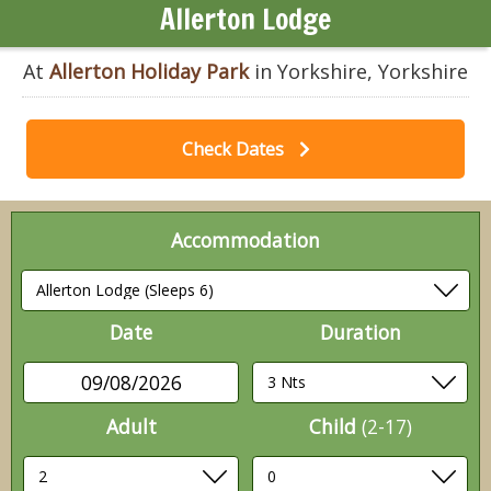
Allerton Lodge
At
Allerton Holiday Park
in Yorkshire, Yorkshire
Check Dates
Accommodation
Date
Duration
09/08/2026
Adult
Child
(2-17)