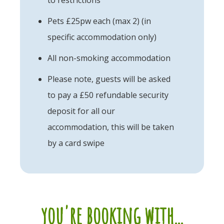
Pets £25pw each (max 2) (in
specific accommodation only)
All non-smoking accommodation
Please note, guests will be asked
to pay a £50 refundable security
deposit for all our
accommodation, this will be taken
by a card swipe
you're booking with...