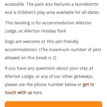
accessible. The park also features a launderette
and a children’s play area available for all dates.
This booking is for accommodation Allerton
Lodge, at Allerton Holiday Park.
Dogs are welcome at this pet-friendly
accommodation. (The maximum number of pets
allowed on this break is 2).
If you have any questions about your stay at
Allerton Lodge, or any of our other getaways,
please use the phone number below or
get in
touch with us
here.