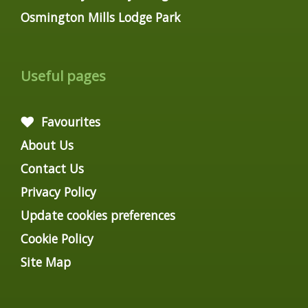
Osmington Mills Lodge Park
Useful pages
Favourites
About Us
Contact Us
Privacy Policy
Update cookies preferences
Cookie Policy
Site Map