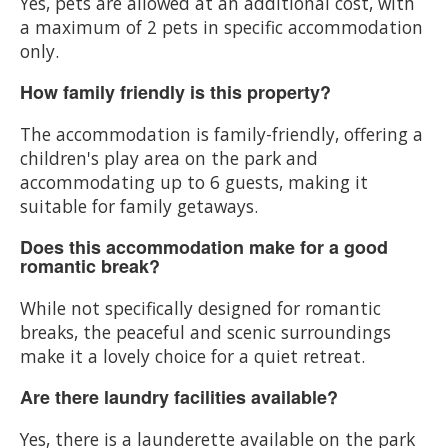
Yes, pets are allowed at an additional cost, with
a maximum of 2 pets in specific accommodation
only.
How family friendly is this property?
The accommodation is family-friendly, offering a
children's play area on the park and
accommodating up to 6 guests, making it
suitable for family getaways.
Does this accommodation make for a good
romantic break?
While not specifically designed for romantic
breaks, the peaceful and scenic surroundings
make it a lovely choice for a quiet retreat.
Are there laundry facilities available?
Yes, there is a launderette available on the park