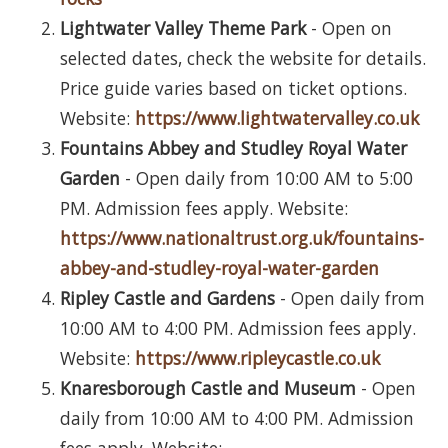
Lightwater Valley Theme Park
- Open on
selected dates, check the website for details.
Price guide varies based on ticket options.
Website:
https://www.lightwatervalley.co.uk
Fountains Abbey and Studley Royal Water
Garden
- Open daily from 10:00 AM to 5:00
PM. Admission fees apply. Website:
https://www.nationaltrust.org.uk/fountains-
abbey-and-studley-royal-water-garden
Ripley Castle and Gardens
- Open daily from
10:00 AM to 4:00 PM. Admission fees apply.
Website:
https://www.ripleycastle.co.uk
Knaresborough Castle and Museum
- Open
daily from 10:00 AM to 4:00 PM. Admission
fees apply. Website: