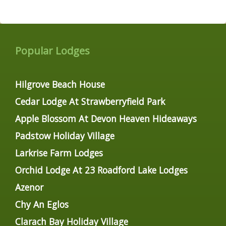
Popular Lodges
Hilgrove Beach House
Cedar Lodge At Strawberryfield Park
Apple Blossom At Devon Heaven Hideaways
Padstow Holiday Village
Larkrise Farm Lodges
Orchid Lodge At 23 Roadford Lake Lodges
Azenor
Chy An Eglos
Clarach Bay Holiday Village