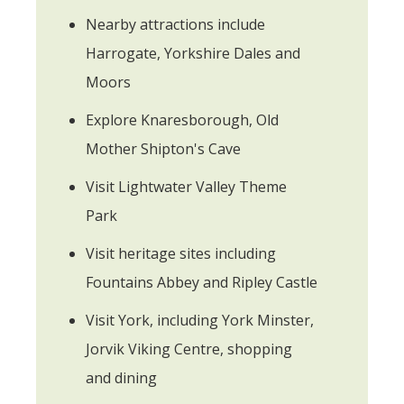
Nearby attractions include
Harrogate, Yorkshire Dales and
Moors
Explore Knaresborough, Old
Mother Shipton's Cave
Visit Lightwater Valley Theme
Park
Visit heritage sites including
Fountains Abbey and Ripley Castle
Visit York, including York Minster,
Jorvik Viking Centre, shopping
and dining