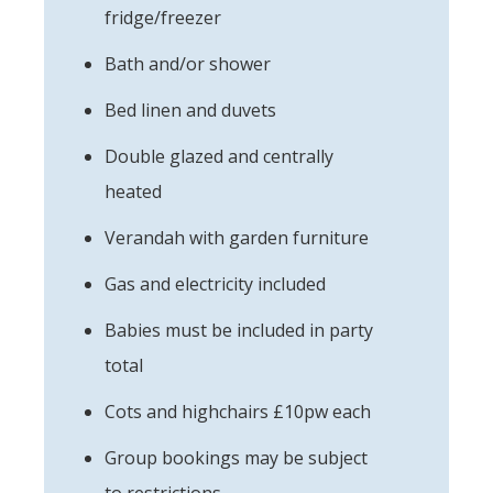
fridge/freezer
Bath and/or shower
Bed linen and duvets
Double glazed and centrally
heated
Verandah with garden furniture
Gas and electricity included
Babies must be included in party
total
Cots and highchairs £10pw each
Group bookings may be subject
to restrictions