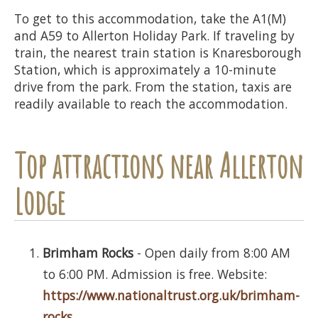
To get to this accommodation, take the A1(M)
and A59 to Allerton Holiday Park. If traveling by
train, the nearest train station is Knaresborough
Station, which is approximately a 10-minute
drive from the park. From the station, taxis are
readily available to reach the accommodation.
Top attractions near Allerton
Lodge
Brimham Rocks
- Open daily from 8:00 AM
to 6:00 PM. Admission is free. Website:
https://www.nationaltrust.org.uk/brimham-
rocks