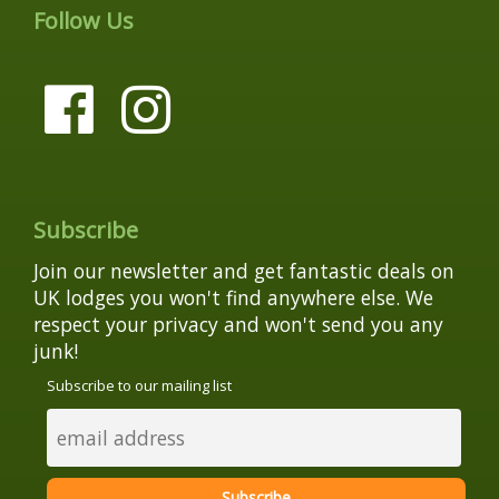
Follow Us
Subscribe
Join our newsletter and get fantastic deals on
UK lodges you won't find anywhere else. We
respect your privacy and won't send you any
junk!
Subscribe to our mailing list