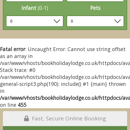
Infant
(0-1)
Pets
Fatal error
: Uncaught Error: Cannot use string offset
as an array in
/var/www/vhosts/bookholidaylodge.co.uk/httpdocs/avai
Stack trace: #0
/var/www/vhosts/bookholidaylodge.co.uk/httpdocs/avai
general-script3.php(190): include() #1 {main} thrown
in
/var/www/vhosts/bookholidaylodge.co.uk/httpdocs/avai
on line
455
Fast, Secure Online Booking