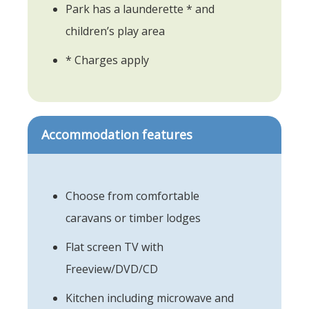
Park has a launderette * and
children’s play area
* Charges apply
Accommodation features
Choose from comfortable
caravans or timber lodges
Flat screen TV with
Freeview/DVD/CD
Kitchen including microwave and