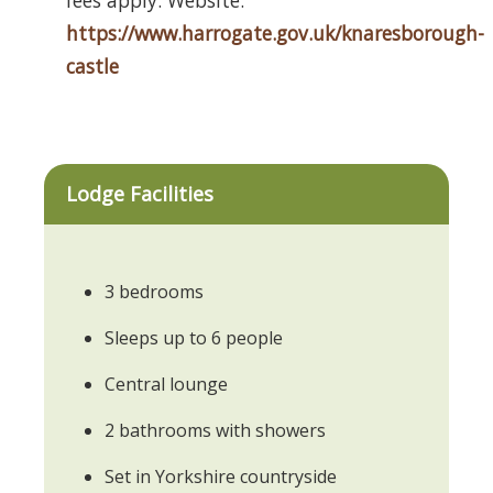
https://www.harrogate.gov.uk/knaresborough-
castle
Lodge Facilities
3 bedrooms
Sleeps up to 6 people
Central lounge
2 bathrooms with showers
Set in Yorkshire countryside