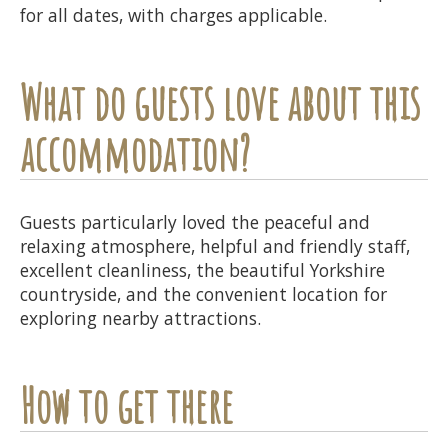
for all dates, with charges applicable.
What do guests love about this
accommodation?
Guests particularly loved the peaceful and
relaxing atmosphere, helpful and friendly staff,
excellent cleanliness, the beautiful Yorkshire
countryside, and the convenient location for
exploring nearby attractions.
How to get there