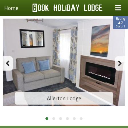
Home
Rating
4.7
Out of 5
Allerton Lodge