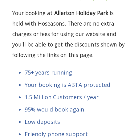
Your booking at
Allerton Holiday Park
is
held with Hoseasons. There are no extra
charges or fees for using our website and
you'll be able to get the discounts shown by
following the links on this page.
75+ years running
Your booking is ABTA protected
1.5 Million Customers / year
95% would book again
Low deposits
Friendly phone support