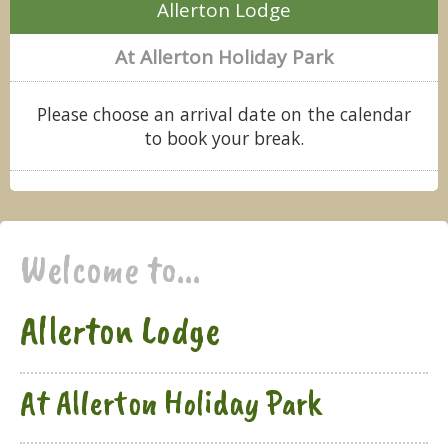
Allerton Lodge
At Allerton Holiday Park
Please choose an arrival date on the calendar
to book your break.
Welcome to...
Allerton Lodge
At Allerton Holiday Park