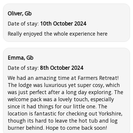
Oliver, Gb
Date of stay:
10th October 2024
Really enjoyed the whole experience here
Emma, Gb
Date of stay:
8th October 2024
We had an amazing time at Farmers Retreat!
The lodge was luxurious yet super cosy, which
was just perfect after a long day exploring. The
welcome pack was a lovely touch, especially
since it had things for our little one. The
location is fantastic for checking out Yorkshire,
though its hard to leave the hot tub and log
burner behind. Hope to come back soon!