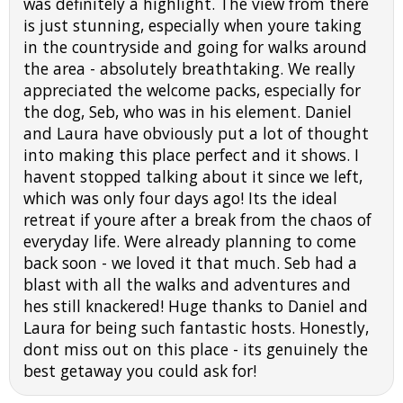
was definitely a highlight. The view from there
is just stunning, especially when youre taking
in the countryside and going for walks around
the area - absolutely breathtaking. We really
appreciated the welcome packs, especially for
the dog, Seb, who was in his element. Daniel
and Laura have obviously put a lot of thought
into making this place perfect and it shows. I
havent stopped talking about it since we left,
which was only four days ago! Its the ideal
retreat if youre after a break from the chaos of
everyday life. Were already planning to come
back soon - we loved it that much. Seb had a
blast with all the walks and adventures and
hes still knackered! Huge thanks to Daniel and
Laura for being such fantastic hosts. Honestly,
dont miss out on this place - its genuinely the
best getaway you could ask for!