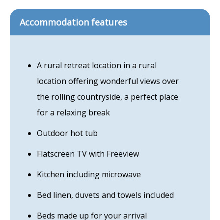
Accommodation features
A rural retreat location in a rural
location offering wonderful views over
the rolling countryside, a perfect place
for a relaxing break
Outdoor hot tub
Flatscreen TV with Freeview
Kitchen including microwave
Bed linen, duvets and towels included
Beds made up for your arrival