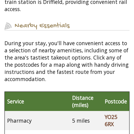
train station is Driffield, providing convenient rail
access.
Nearby Essentials
During your stay, you'll have convenient access to
a selection of nearby amenities, including some of
the area's tastiest takeout options. Click any of
the postcodes for a map along with handy driving
instructions and the fastest route from your
accommodation.
Distance
Service
Postcode
(miles)
YO25
Pharmacy
5 miles
6RX