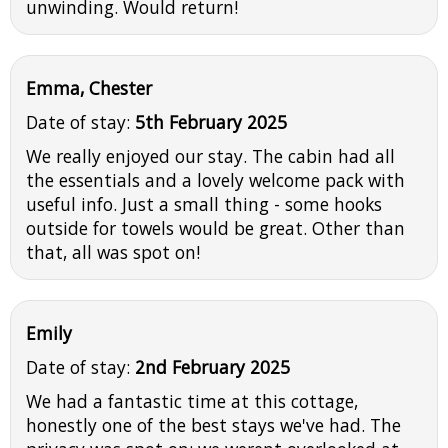
unwinding. Would return!
Emma, Chester
Date of stay:
5th February 2025
We really enjoyed our stay. The cabin had all
the essentials and a lovely welcome pack with
useful info. Just a small thing - some hooks
outside for towels would be great. Other than
that, all was spot on!
Emily
Date of stay:
2nd February 2025
We had a fantastic time at this cottage,
honestly one of the best stays we've had. The