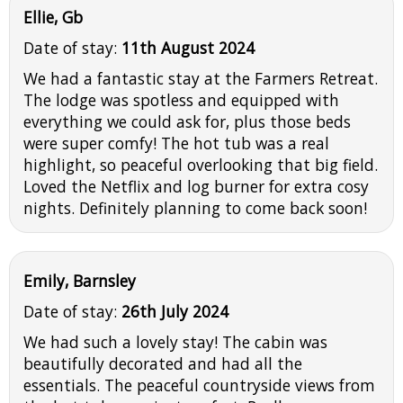
Ellie, Gb
Date of stay:
11th August 2024
We had a fantastic stay at the Farmers Retreat.
The lodge was spotless and equipped with
everything we could ask for, plus those beds
were super comfy! The hot tub was a real
highlight, so peaceful overlooking that big field.
Loved the Netflix and log burner for extra cosy
nights. Definitely planning to come back soon!
Emily, Barnsley
Date of stay:
26th July 2024
We had such a lovely stay! The cabin was
beautifully decorated and had all the
essentials. The peaceful countryside views from