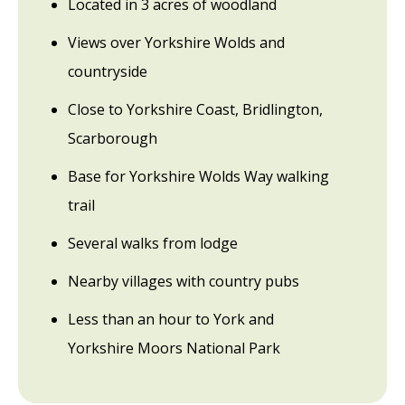
Located in 3 acres of woodland
Views over Yorkshire Wolds and
countryside
Close to Yorkshire Coast, Bridlington,
Scarborough
Base for Yorkshire Wolds Way walking
trail
Several walks from lodge
Nearby villages with country pubs
Less than an hour to York and
Yorkshire Moors National Park