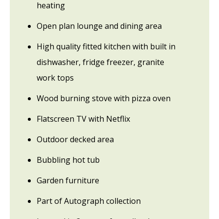
heating
Open plan lounge and dining area
High quality fitted kitchen with built in
dishwasher, fridge freezer, granite
work tops
Wood burning stove with pizza oven
Flatscreen TV with Netflix
Outdoor decked area
Bubbling hot tub
Garden furniture
Part of Autograph collection