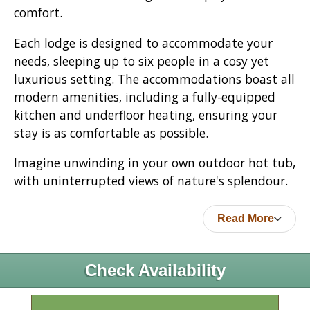
comfort.
Each lodge is designed to accommodate your
needs, sleeping up to six people in a cosy yet
luxurious setting. The accommodations boast all
modern amenities, including a fully-equipped
kitchen and underfloor heating, ensuring your
stay is as comfortable as possible.
Imagine unwinding in your own outdoor hot tub,
with uninterrupted views of nature's splendour.
Read More
Check Availability