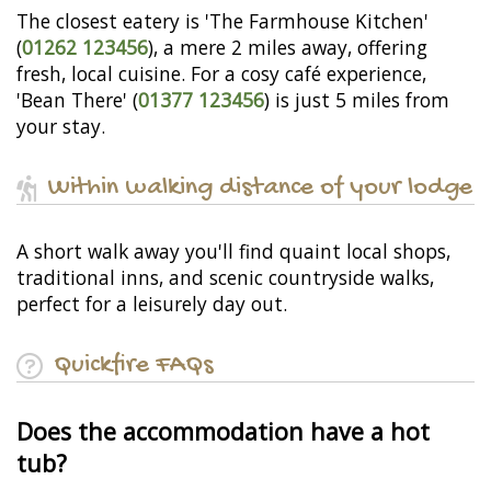
The closest eatery is 'The Farmhouse Kitchen'
(
01262 123456
), a mere 2 miles away, offering
fresh, local cuisine. For a cosy café experience,
'Bean There' (
01377 123456
) is just 5 miles from
your stay.
Within walking distance of your lodge
A short walk away you'll find quaint local shops,
traditional inns, and scenic countryside walks,
perfect for a leisurely day out.
Quickfire FAQs
Does the accommodation have a hot
tub?