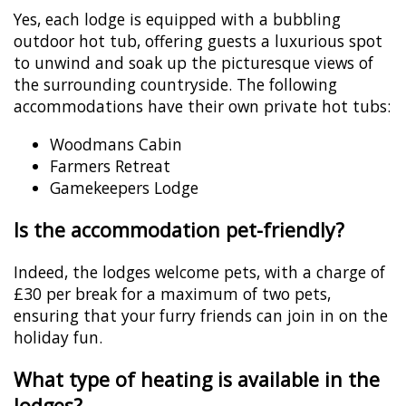
Yes, each lodge is equipped with a bubbling
outdoor hot tub, offering guests a luxurious spot
to unwind and soak up the picturesque views of
the surrounding countryside. The following
accommodations have their own private hot tubs:
Woodmans Cabin
Farmers Retreat
Gamekeepers Lodge
Is the accommodation pet-friendly?
Indeed, the lodges welcome pets, with a charge of
£30 per break for a maximum of two pets,
ensuring that your furry friends can join in on the
holiday fun.
What type of heating is available in the
lodges?