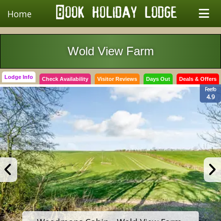
Home
Wold View Farm
Lodge Info
Check Availability
Visitor Reviews
Days Out
Deals & Offers
Feefo
4.9