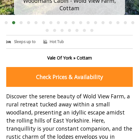
Woodmans Cabin - Wold View Farm,
Cottam
Sleeps up to
Hot Tub
Vale Of York » Cottam
Check Prices & Availability
Discover the serene beauty of Wold View Farm, a
rural retreat tucked away within a small
woodland, presenting an idyllic escape amidst
the rolling hills of East Yorkshire. Here,
tranquillity is your constant companion, and the
rustic charm of the lodges envelops you in