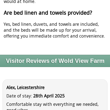
would at home.
Are bed linen and towels provided?
Yes, bed linen, duvets, and towels are included,
and the beds will be made up for your arrival,
offering you immediate comfort and convenience.
Visitor Reviews of Wold View Farm
Alex, Leicestershire
Date of stay:
28th April 2025
Comfortable stay with everything we needed,
good vibes.