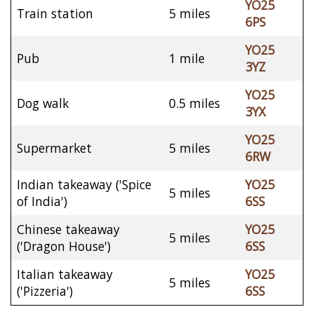
YO25
Train station
5 miles
6PS
YO25
Pub
1 mile
3YZ
YO25
Dog walk
0.5 miles
3YX
YO25
Supermarket
5 miles
6RW
Indian takeaway ('Spice
YO25
5 miles
of India')
6SS
Chinese takeaway
YO25
5 miles
('Dragon House')
6SS
Italian takeaway
YO25
5 miles
('Pizzeria')
6SS