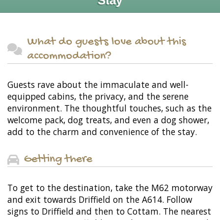
Stay
What do guests love about this
accommodation?
Guests rave about the immaculate and well-
equipped cabins, the privacy, and the serene
environment. The thoughtful touches, such as the
welcome pack, dog treats, and even a dog shower,
add to the charm and convenience of the stay.
Getting there
To get to the destination, take the M62 motorway
and exit towards Driffield on the A614. Follow
signs to Driffield and then to Cottam. The nearest