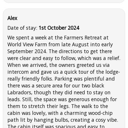
Alex
Date of stay:
1st October 2024
We spent a week at the Farmers Retreat at
World View Farm from late August into early
September 2024. The directions to get there
were clear and easy to follow, which was a relief.
When we arrived, the owners greeted us via
intercom and gave us a quick tour of the lodge-
really friendly folks. Parking was plentiful and
there was a secure area for our two black
Labradors, though they did need to stay on
leads. Still, the space was generous enough for
them to stretch their legs. The walk to the
cabin was lovely, with a charming wood-chip
path lit by hanging bulbs, creating a cosy vibe.
The cabin itself was spacious and easy to