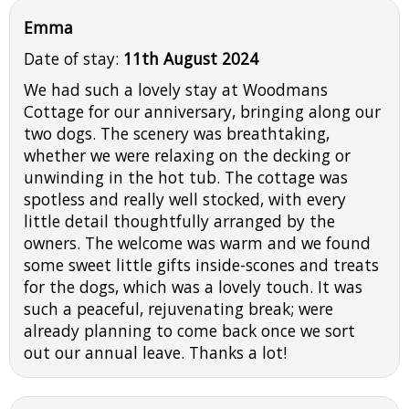
Emma
Date of stay:
11th August 2024
We had such a lovely stay at Woodmans
Cottage for our anniversary, bringing along our
two dogs. The scenery was breathtaking,
whether we were relaxing on the decking or
unwinding in the hot tub. The cottage was
spotless and really well stocked, with every
little detail thoughtfully arranged by the
owners. The welcome was warm and we found
some sweet little gifts inside-scones and treats
for the dogs, which was a lovely touch. It was
such a peaceful, rejuvenating break; were
already planning to come back once we sort
out our annual leave. Thanks a lot!