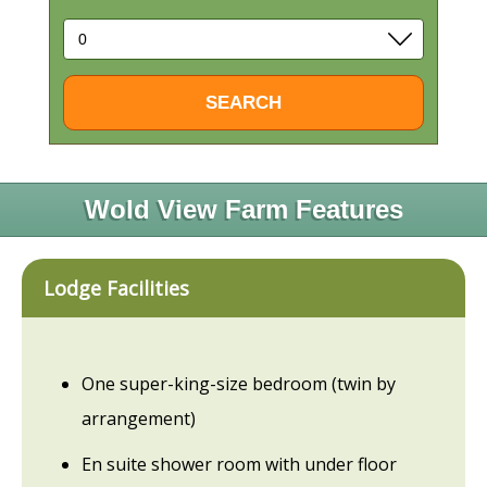
Wold View Farm Features
Lodge Facilities
One super-king-size bedroom (twin by
arrangement)
En suite shower room with under floor