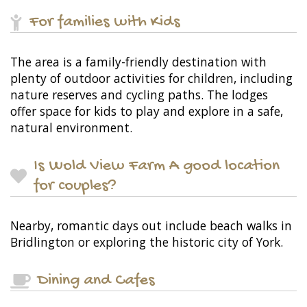
For families with Kids
The area is a family-friendly destination with
plenty of outdoor activities for children, including
nature reserves and cycling paths. The lodges
offer space for kids to play and explore in a safe,
natural environment.
Is Wold View Farm A good location
for couples?
Nearby, romantic days out include beach walks in
Bridlington or exploring the historic city of York.
Dining and Cafes