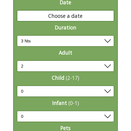
Date
Choose a date
Duration
Adult
Child
(2-17)
Infant
(0-1)
Pets