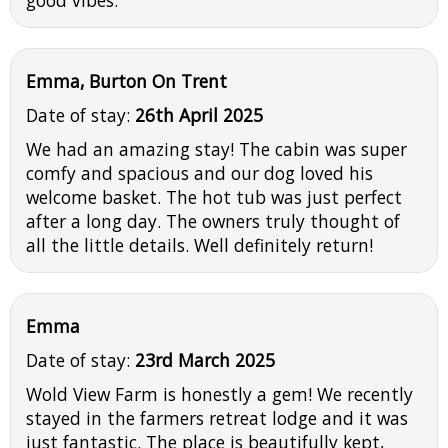
Emma, Burton On Trent
Date of stay:
26th April 2025
We had an amazing stay! The cabin was super
comfy and spacious and our dog loved his
welcome basket. The hot tub was just perfect
after a long day. The owners truly thought of
all the little details. Well definitely return!
Emma
Date of stay:
23rd March 2025
Wold View Farm is honestly a gem! We recently
stayed in the farmers retreat lodge and it was
just fantastic. The place is beautifully kept,