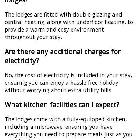
The lodges are fitted with double glazing and
central heating, along with underfloor heating, to
provide a warm and cosy environment
throughout your stay.
Are there any additional charges for
electricity?
No, the cost of electricity is included in your stay,
ensuring you can enjoy a hassle-free holiday
without worrying about extra utility bills.
What kitchen facilities can I expect?
The lodges come with a fully-equipped kitchen,
including a microwave, ensuring you have
everything you need to prepare meals just as you