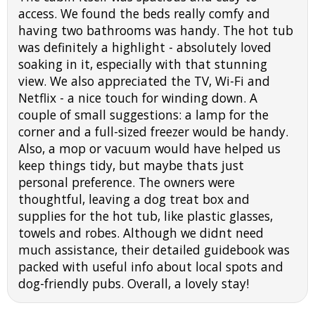
access. We found the beds really comfy and
having two bathrooms was handy. The hot tub
was definitely a highlight - absolutely loved
soaking in it, especially with that stunning
view. We also appreciated the TV, Wi-Fi and
Netflix - a nice touch for winding down. A
couple of small suggestions: a lamp for the
corner and a full-sized freezer would be handy.
Also, a mop or vacuum would have helped us
keep things tidy, but maybe thats just
personal preference. The owners were
thoughtful, leaving a dog treat box and
supplies for the hot tub, like plastic glasses,
towels and robes. Although we didnt need
much assistance, their detailed guidebook was
packed with useful info about local spots and
dog-friendly pubs. Overall, a lovely stay!