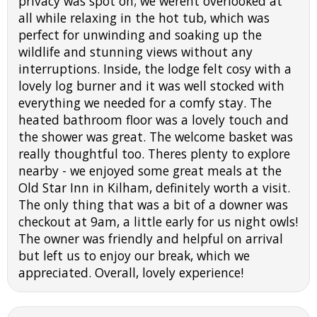
privacy was spot on; we werent overlooked at
all while relaxing in the hot tub, which was
perfect for unwinding and soaking up the
wildlife and stunning views without any
interruptions. Inside, the lodge felt cosy with a
lovely log burner and it was well stocked with
everything we needed for a comfy stay. The
heated bathroom floor was a lovely touch and
the shower was great. The welcome basket was
really thoughtful too. Theres plenty to explore
nearby - we enjoyed some great meals at the
Old Star Inn in Kilham, definitely worth a visit.
The only thing that was a bit of a downer was
checkout at 9am, a little early for us night owls!
The owner was friendly and helpful on arrival
but left us to enjoy our break, which we
appreciated. Overall, lovely experience!