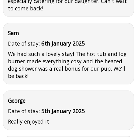
especially catering for our daughter. Can't wait
to come back!
Sam
Date of stay:
6th January 2025
We had such a lovely stay! The hot tub and log
burner made everything cosy and the heated
dog shower was a real bonus for our pup. We'll
be back!
George
Date of stay:
5th January 2025
Really enjoyed it