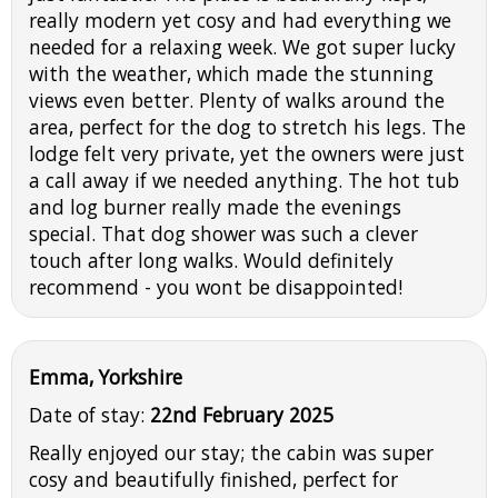
really modern yet cosy and had everything we
needed for a relaxing week. We got super lucky
with the weather, which made the stunning
views even better. Plenty of walks around the
area, perfect for the dog to stretch his legs. The
lodge felt very private, yet the owners were just
a call away if we needed anything. The hot tub
and log burner really made the evenings
special. That dog shower was such a clever
touch after long walks. Would definitely
recommend - you wont be disappointed!
Emma, Yorkshire
Date of stay:
22nd February 2025
Really enjoyed our stay; the cabin was super
cosy and beautifully finished, perfect for