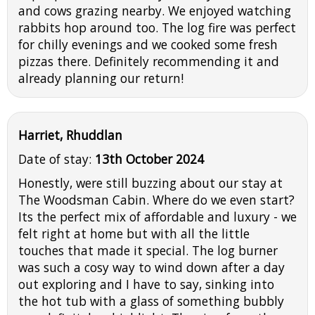
and cows grazing nearby. We enjoyed watching
rabbits hop around too. The log fire was perfect
for chilly evenings and we cooked some fresh
pizzas there. Definitely recommending it and
already planning our return!
Harriet, Rhuddlan
Date of stay:
13th October 2024
Honestly, were still buzzing about our stay at
The Woodsman Cabin. Where do we even start?
Its the perfect mix of affordable and luxury - we
felt right at home but with all the little
touches that made it special. The log burner
was such a cosy way to wind down after a day
out exploring and I have to say, sinking into
the hot tub with a glass of something bubbly