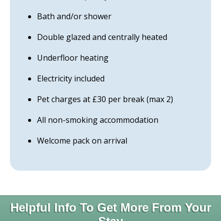
Bath and/or shower
Double glazed and centrally heated
Underfloor heating
Electricity included
Pet charges at £30 per break (max 2)
All non-smoking accommodation
Welcome pack on arrival
Helpful Info To Get More From Your