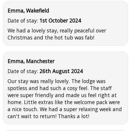
Emma, Wakefield
Date of stay:
1st October 2024
We had a lovely stay, really peaceful over
Christmas and the hot tub was fab!
Emma, Manchester
Date of stay:
26th August 2024
Our stay was really lovely. The lodge was
spotless and had such a cosy feel. The staff
were super friendly and made us feel right at
home. Little extras like the welcome pack were
a nice touch. We had a super relaxing week and
can't wait to return! Thanks a lot!