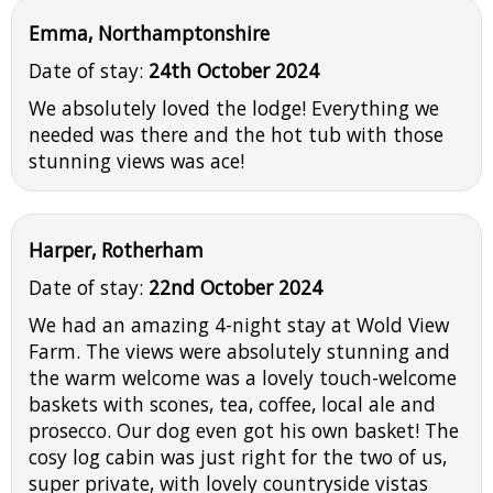
Emma, Northamptonshire
Date of stay:
24th October 2024
We absolutely loved the lodge! Everything we
needed was there and the hot tub with those
stunning views was ace!
Harper, Rotherham
Date of stay:
22nd October 2024
We had an amazing 4-night stay at Wold View
Farm. The views were absolutely stunning and
the warm welcome was a lovely touch-welcome
baskets with scones, tea, coffee, local ale and
prosecco. Our dog even got his own basket! The
cosy log cabin was just right for the two of us,
super private, with lovely countryside vistas