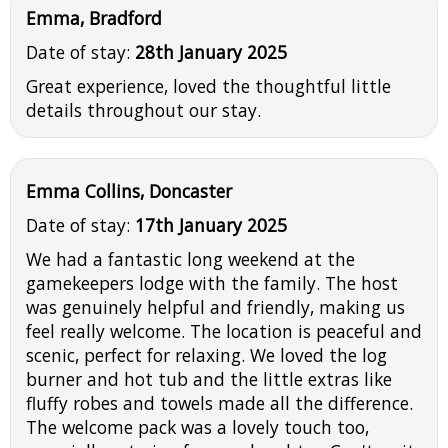
Emma, Bradford
Date of stay:
28th January 2025
Great experience, loved the thoughtful little
details throughout our stay.
Emma Collins, Doncaster
Date of stay:
17th January 2025
We had a fantastic long weekend at the
gamekeepers lodge with the family. The host
was genuinely helpful and friendly, making us
feel really welcome. The location is peaceful and
scenic, perfect for relaxing. We loved the log
burner and hot tub and the little extras like
fluffy robes and towels made all the difference.
The welcome pack was a lovely touch too,