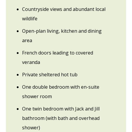
Countryside views and abundant local
wildlife
Open-plan living, kitchen and dining
area
French doors leading to covered
veranda
Private sheltered hot tub
One double bedroom with en-suite
shower room
One twin bedroom with Jack and Jill
bathroom (with bath and overhead
shower)