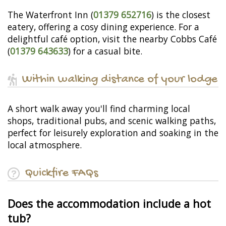
The Waterfront Inn (
01379 652716
) is the closest
eatery, offering a cosy dining experience. For a
delightful café option, visit the nearby Cobbs Café
(
01379 643633
) for a casual bite.
Within walking distance of your lodge
A short walk away you'll find charming local
shops, traditional pubs, and scenic walking paths,
perfect for leisurely exploration and soaking in the
local atmosphere.
Quickfire FAQs
Does the accommodation include a hot
tub?