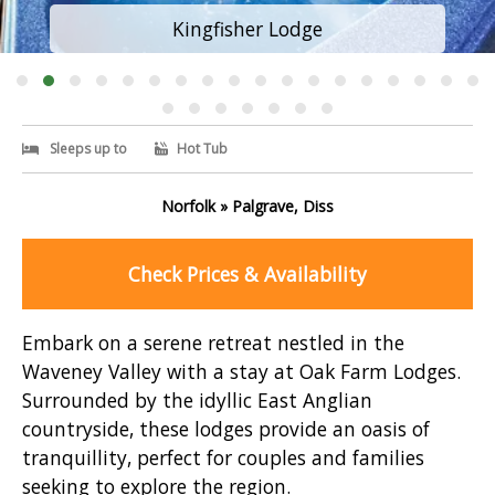
Kingfisher Lodge
Sleeps up to
Hot Tub
Norfolk » Palgrave, Diss
Check Prices & Availability
Embark on a serene retreat nestled in the
Waveney Valley with a stay at Oak Farm Lodges.
Surrounded by the idyllic East Anglian
countryside, these lodges provide an oasis of
tranquillity, perfect for couples and families
seeking to explore the region.