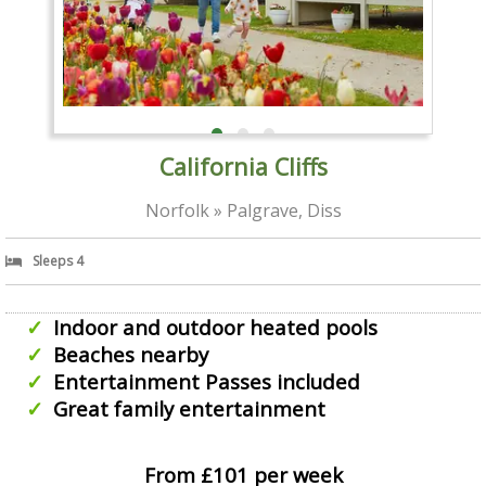
California Cliffs
Norfolk » Palgrave, Diss
Sleeps 4
Indoor and outdoor heated pools
Beaches nearby
Entertainment Passes included
Great family entertainment
From £101 per week