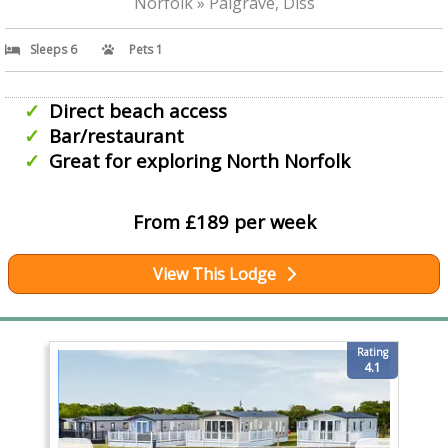
Norfolk » Palgrave, Diss
Sleeps 6
Pets 1
Direct beach access
Bar/restaurant
Great for exploring North Norfolk
From £189 per week
View This Lodge
Rating
4.1