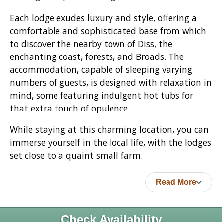
Each lodge exudes luxury and style, offering a
comfortable and sophisticated base from which
to discover the nearby town of Diss, the
enchanting coast, forests, and Broads. The
accommodation, capable of sleeping varying
numbers of guests, is designed with relaxation in
mind, some featuring indulgent hot tubs for
that extra touch of opulence.
While staying at this charming location, you can
immerse yourself in the local life, with the lodges
set close to a quaint small farm.
Read More
Check Availability