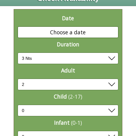
Date
Choose a date
Duration
Adult
Child
(2-17)
Infant
(0-1)