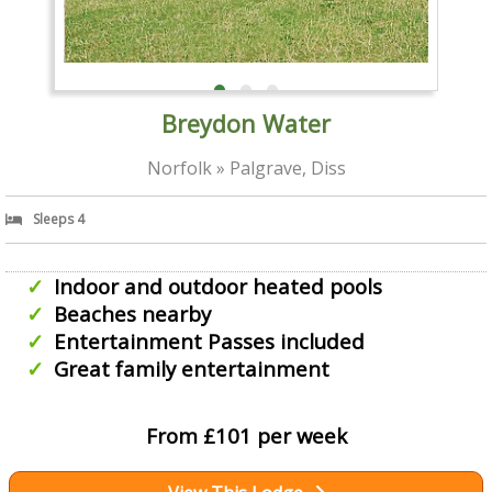
Breydon Water
Norfolk » Palgrave, Diss
Sleeps 4
Indoor and outdoor heated pools
Beaches nearby
Entertainment Passes included
Great family entertainment
From £101 per week