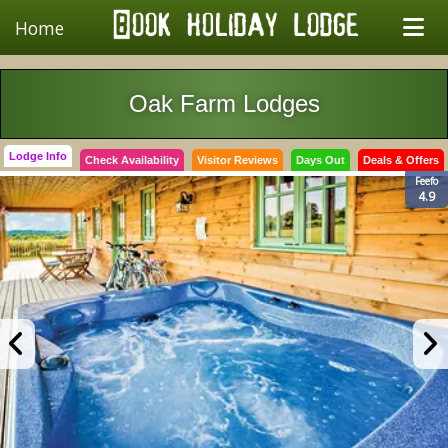
Home
Oak Farm Lodges
Lodge Info
Check Availability
Visitor Reviews
Days Out
Deals & Offers
Feefo
4.9