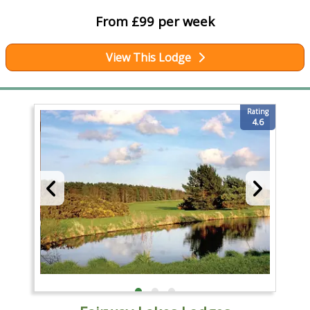
From £99 per week
View This Lodge
Rating
4.6