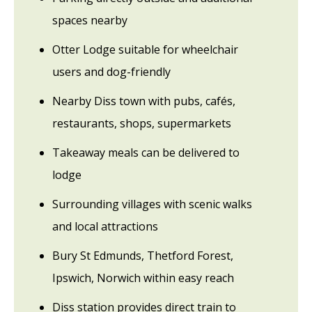
spaces nearby
Otter Lodge suitable for wheelchair
users and dog-friendly
Nearby Diss town with pubs, cafés,
restaurants, shops, supermarkets
Takeaway meals can be delivered to
lodge
Surrounding villages with scenic walks
and local attractions
Bury St Edmunds, Thetford Forest,
Ipswich, Norwich within easy reach
Diss station provides direct train to