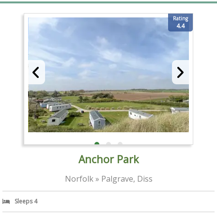
Rating
4.4
Anchor Park
Norfolk » Palgrave, Diss
Sleeps 4