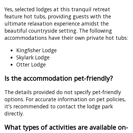
Yes, selected lodges at this tranquil retreat
feature hot tubs, providing guests with the
ultimate relaxation experience amidst the
beautiful countryside setting. The following
accommodations have their own private hot tubs:
Kingfisher Lodge
Skylark Lodge
Otter Lodge
Is the accommodation pet-friendly?
The details provided do not specify pet-friendly
options. For accurate information on pet policies,
it's recommended to contact the lodge park
directly.
What types of activities are available on-