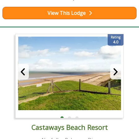
View This Lodge
Rating
4.0
Castaways Beach Resort