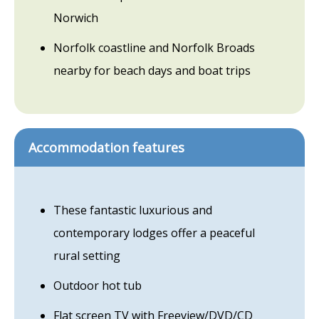
Norwich
Norfolk coastline and Norfolk Broads
nearby for beach days and boat trips
Accommodation features
These fantastic luxurious and
contemporary lodges offer a peaceful
rural setting
Outdoor hot tub
Flat screen TV with Freeview/DVD/CD