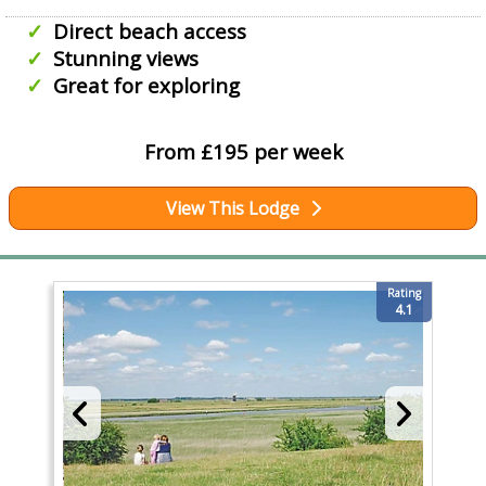
Direct beach access
Stunning views
Great for exploring
From £195 per week
View This Lodge
Rating
4.1