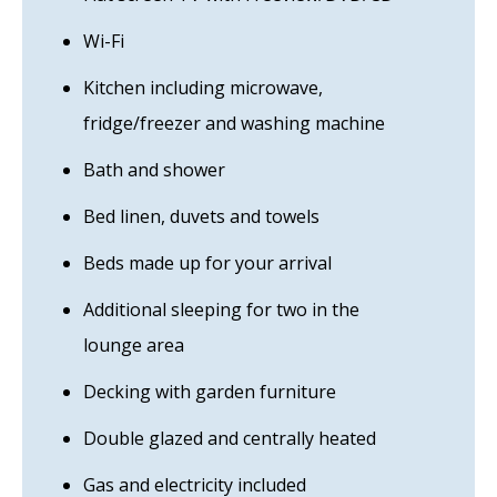
Wi-Fi
Kitchen including microwave,
fridge/freezer and washing machine
Bath and shower
Bed linen, duvets and towels
Beds made up for your arrival
Additional sleeping for two in the
lounge area
Decking with garden furniture
Double glazed and centrally heated
Gas and electricity included