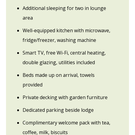
Additional sleeping for two in lounge
area
Well-equipped kitchen with microwave,
fridge/freezer, washing machine
Smart TV, free Wi-Fi, central heating,
double glazing, utilities included
Beds made up on arrival, towels
provided
Private decking with garden furniture
Dedicated parking beside lodge
Complimentary welcome pack with tea,
coffee, milk, biscuits