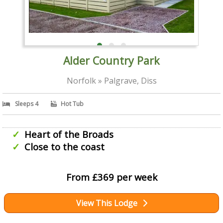
Alder Country Park
Norfolk » Palgrave, Diss
Sleeps 4
Hot Tub
Heart of the Broads
Close to the coast
From £369 per week
View This Lodge