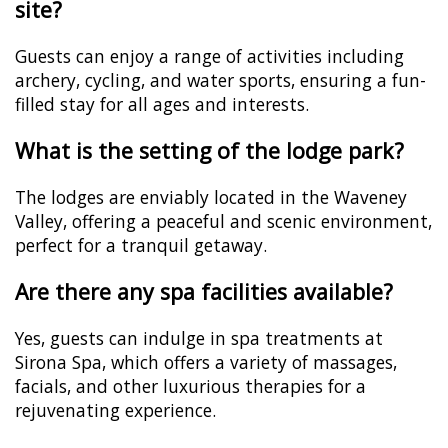
site?
Guests can enjoy a range of activities including
archery, cycling, and water sports, ensuring a fun-
filled stay for all ages and interests.
What is the setting of the lodge park?
The lodges are enviably located in the Waveney
Valley, offering a peaceful and scenic environment,
perfect for a tranquil getaway.
Are there any spa facilities available?
Yes, guests can indulge in spa treatments at
Sirona Spa, which offers a variety of massages,
facials, and other luxurious therapies for a
rejuvenating experience.