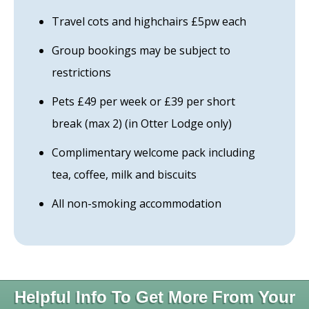
Travel cots and highchairs £5pw each
Group bookings may be subject to
restrictions
Pets £49 per week or £39 per short
break (max 2) (in Otter Lodge only)
Complimentary welcome pack including
tea, coffee, milk and biscuits
All non-smoking accommodation
Helpful Info To Get More From Your