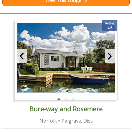
View This Lodge
Rating
4.6
Bure-way and Rosemere
Norfolk » Palgrave, Diss