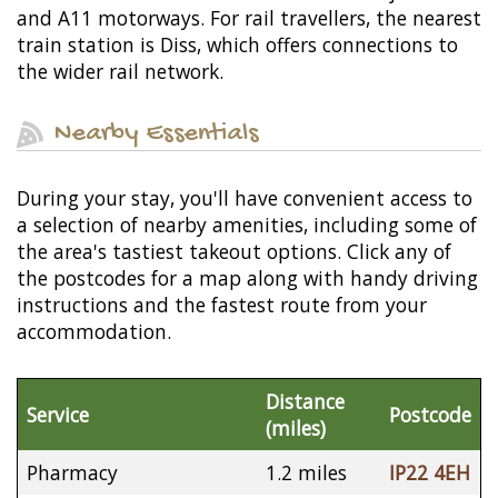
and A11 motorways. For rail travellers, the nearest
train station is Diss, which offers connections to
the wider rail network.
Nearby Essentials
During your stay, you'll have convenient access to
a selection of nearby amenities, including some of
the area's tastiest takeout options. Click any of
the postcodes for a map along with handy driving
instructions and the fastest route from your
accommodation.
Distance
Service
Postcode
(miles)
Pharmacy
1.2 miles
IP22 4EH