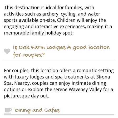
This destination is ideal for families, with
activities such as archery, cycling, and water
sports available on-site. Children will enjoy the
engaging and interactive experiences, making it a
memorable family holiday spot.
Is Oak Farm Lodges A good location
for couples?
For couples, this location offers a romantic setting
with luxury lodges and spa treatments at Sirona
Spa. Nearby, couples can enjoy intimate dining
options or explore the serene Waveney Valley for a
picturesque day out.
Dining and Cafes