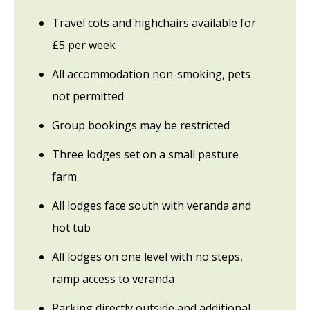
Travel cots and highchairs available for
£5 per week
All accommodation non-smoking, pets
not permitted
Group bookings may be restricted
Three lodges set on a small pasture
farm
All lodges face south with veranda and
hot tub
All lodges on one level with no steps,
ramp access to veranda
Parking directly outside and additional