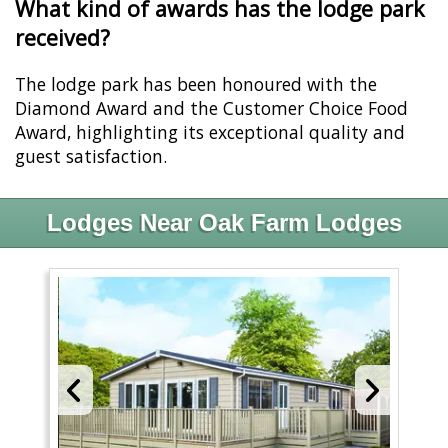
What kind of awards has the lodge park
received?
The lodge park has been honoured with the
Diamond Award and the Customer Choice Food
Award, highlighting its exceptional quality and
guest satisfaction.
Lodges Near Oak Farm Lodges