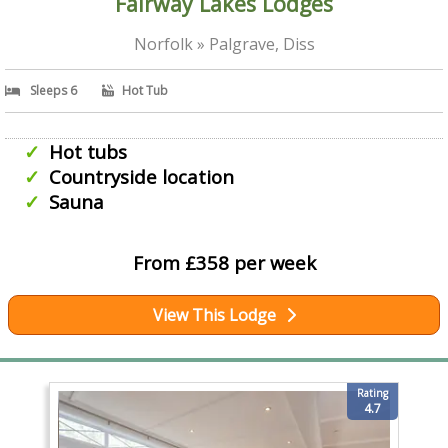
Fairway Lakes Lodges
Norfolk » Palgrave, Diss
Sleeps 6
Hot Tub
Hot tubs
Countryside location
Sauna
From £358 per week
View This Lodge
Rating
4.7