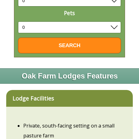
Pets
Oak Farm Lodges Features
Lodge Facilities
Private, south-facing setting on a small
pasture farm