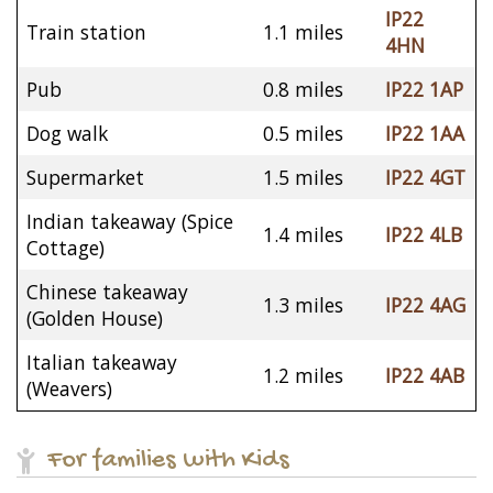
IP22
Train station
1.1 miles
4HN
Pub
0.8 miles
IP22 1AP
Dog walk
0.5 miles
IP22 1AA
Supermarket
1.5 miles
IP22 4GT
Indian takeaway (Spice
1.4 miles
IP22 4LB
Cottage)
Chinese takeaway
1.3 miles
IP22 4AG
(Golden House)
Italian takeaway
1.2 miles
IP22 4AB
(Weavers)
For families with Kids