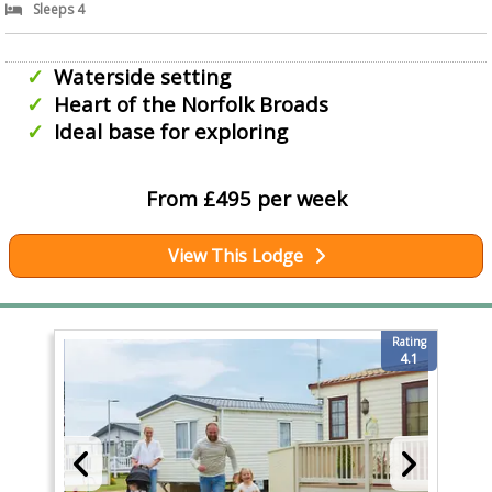
Sleeps 4
Waterside setting
Heart of the Norfolk Broads
Ideal base for exploring
From £495 per week
View This Lodge
Rating
4.1