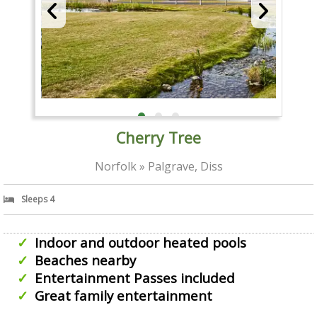
Cherry Tree
Norfolk » Palgrave, Diss
Sleeps 4
Indoor and outdoor heated pools
Beaches nearby
Entertainment Passes included
Great family entertainment