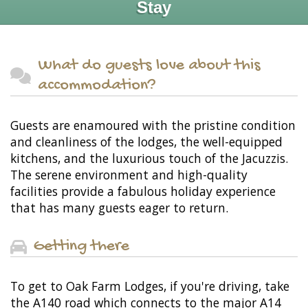
Stay
What do guests love about this
accommodation?
Guests are enamoured with the pristine condition
and cleanliness of the lodges, the well-equipped
kitchens, and the luxurious touch of the Jacuzzis.
The serene environment and high-quality
facilities provide a fabulous holiday experience
that has many guests eager to return.
Getting there
To get to Oak Farm Lodges, if you're driving, take
the A140 road which connects to the major A14