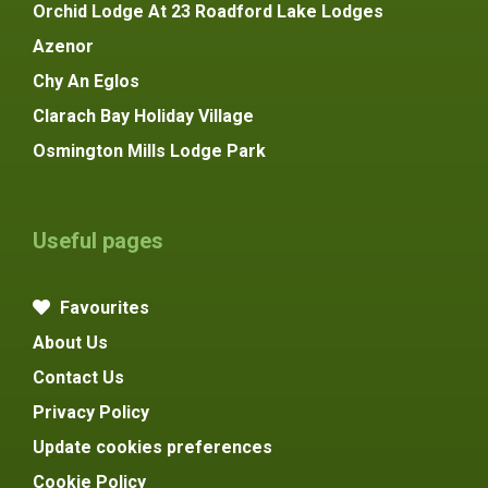
Orchid Lodge At 23 Roadford Lake Lodges
Azenor
Chy An Eglos
Clarach Bay Holiday Village
Osmington Mills Lodge Park
Useful pages
Favourites
About Us
Contact Us
Privacy Policy
Update cookies preferences
Cookie Policy