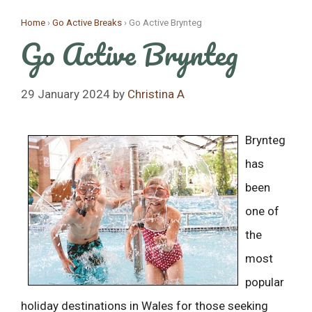
Skip
Home
›
Go Active Breaks
›
Go Active Brynteg
to
Go Active Brynteg
content
29 January 2024
by
Christina A
Bry
nteg
has
been
one of
the
most
popular
holiday destinations in Wales for those seeking