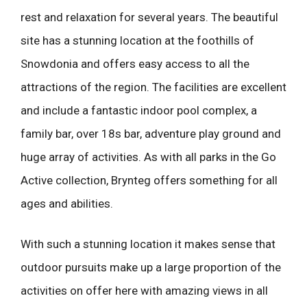
rest and relaxation for several years. The beautiful
site has a stunning location at the foothills of
Snowdonia and offers easy access to all the
attractions of the region. The facilities are excellent
and include a fantastic indoor pool complex, a
family bar, over 18s bar, adventure play ground and
huge array of activities. As with all parks in the Go
Active collection, Brynteg offers something for all
ages and abilities.
With such a stunning location it makes sense that
outdoor pursuits make up a large proportion of the
activities on offer here with amazing views in all