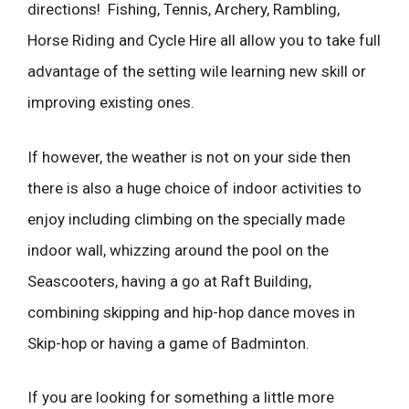
directions! Fishing, Tennis, Archery, Rambling,
Horse Riding and Cycle Hire all allow you to take full
advantage of the setting wile learning new skill or
improving existing ones.
If however, the weather is not on your side then
there is also a huge choice of indoor activities to
enjoy including climbing on the specially made
indoor wall, whizzing around the pool on the
Seascooters, having a go at Raft Building,
combining skipping and hip-hop dance moves in
Skip-hop or having a game of Badminton.
If you are looking for something a little more