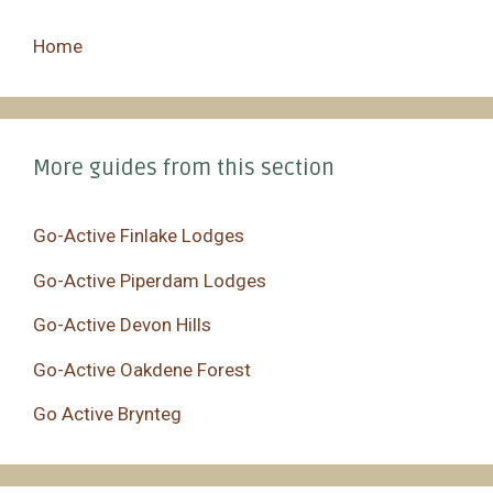
Home
More guides from this section
Go-Active Finlake Lodges
Go-Active Piperdam Lodges
Go-Active Devon Hills
Go-Active Oakdene Forest
Go Active Brynteg