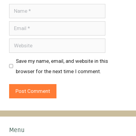
Name
Email
Website
Save my name, email, and website in this
browser for the next time I comment.
Menu