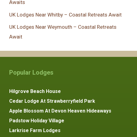
Awaits
UK Lodges Near Whitby – Coastal Retreats Await
UK Lodges Near Weymouth – Coastal Retreats
Await
Popular Lodges
Hilgrove Beach House
Cedar Lodge At Strawberryfield Park
Apple Blossom At Devon Heaven Hideaways
Padstow Holiday Village
Larkrise Farm Lodges