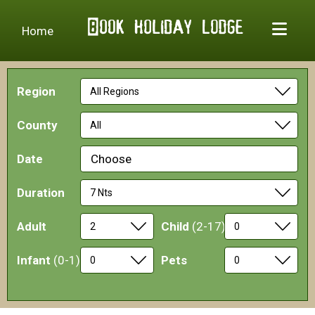
Home
Region
County
Date
Choose
Duration
Adult
Child
(2-17)
Infant
(0-1)
Pets