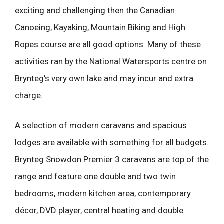
exciting and challenging then the Canadian
Canoeing, Kayaking, Mountain Biking and High
Ropes course are all good options. Many of these
activities ran by the National Watersports centre on
Brynteg’s very own lake and may incur and extra
charge.
A selection of modern caravans and spacious
lodges are available with something for all budgets.
Brynteg Snowdon Premier 3 caravans are top of the
range and feature one double and two twin
bedrooms, modern kitchen area, contemporary
décor, DVD player, central heating and double