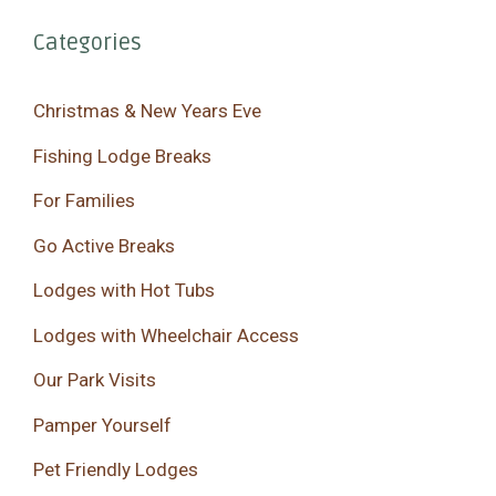
Categories
Christmas & New Years Eve
Fishing Lodge Breaks
For Families
Go Active Breaks
Lodges with Hot Tubs
Lodges with Wheelchair Access
Our Park Visits
Pamper Yourself
Pet Friendly Lodges