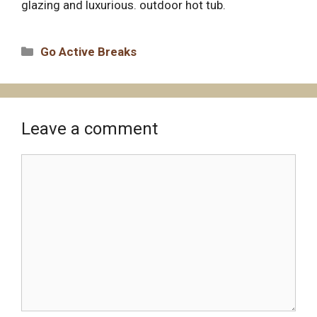
glazing and luxurious. outdoor hot tub.
Categories
Go Active Breaks
Leave a comment
Comment