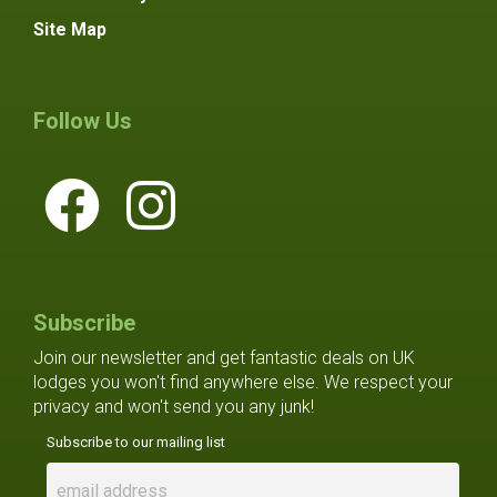
Site Map
Follow Us
Subscribe
Join our newsletter and get fantastic deals on UK
lodges you won't find anywhere else. We respect your
privacy and won't send you any junk!
Subscribe to our mailing list