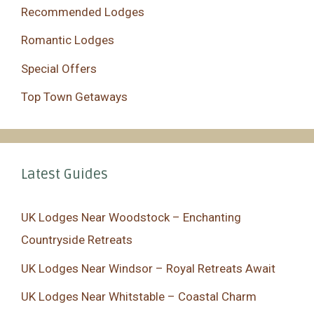
Recommended Lodges
Romantic Lodges
Special Offers
Top Town Getaways
Latest Guides
UK Lodges Near Woodstock – Enchanting
Countryside Retreats
UK Lodges Near Windsor – Royal Retreats Await
UK Lodges Near Whitstable – Coastal Charm