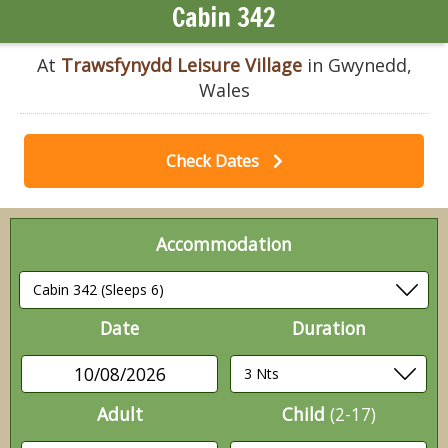
Cabin 342
At
Trawsfynydd Leisure Village
in Gwynedd,
Wales
Check Dates
Accommodation
Date
Duration
10/08/2026
Adult
Child
(2-17)