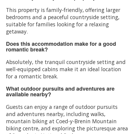
This property is family-friendly, offering larger
bedrooms and a peaceful countryside setting,
suitable for families looking for a relaxing
getaway.
Does this accommodation make for a good
romantic break?
Absolutely, the tranquil countryside setting and
well-equipped cabins make it an ideal location
for a romantic break.
What outdoor pursuits and adventures are
available nearby?
Guests can enjoy a range of outdoor pursuits
and adventures nearby, including walks,
mountain biking at Coed-y-Brenin Mountain
biking centre, and exploring the picturesque area