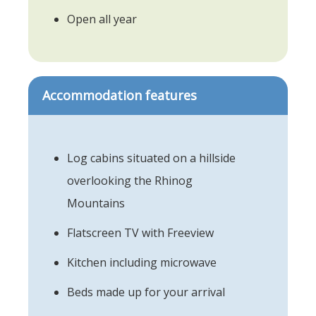
Open all year
Accommodation features
Log cabins situated on a hillside
overlooking the Rhinog
Mountains
Flatscreen TV with Freeview
Kitchen including microwave
Beds made up for your arrival