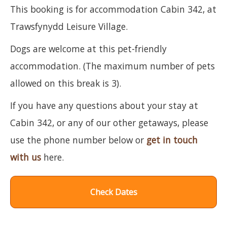
This booking is for accommodation Cabin 342, at
Trawsfynydd Leisure Village.
Dogs are welcome at this pet-friendly
accommodation. (The maximum number of pets
allowed on this break is 3).
If you have any questions about your stay at
Cabin 342, or any of our other getaways, please
use the phone number below or
get in touch
with us
here.
Check Dates