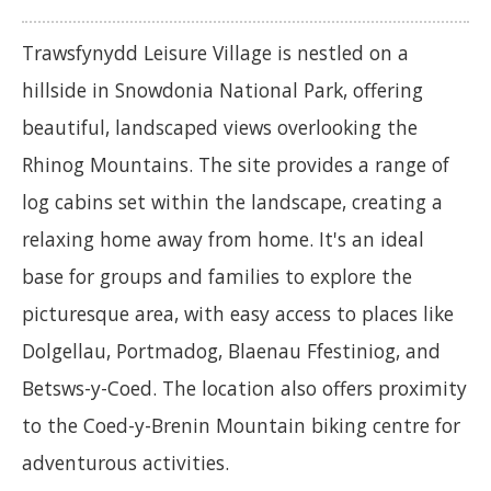
Trawsfynydd Leisure Village is nestled on a
hillside in Snowdonia National Park, offering
beautiful, landscaped views overlooking the
Rhinog Mountains. The site provides a range of
log cabins set within the landscape, creating a
relaxing home away from home. It's an ideal
base for groups and families to explore the
picturesque area, with easy access to places like
Dolgellau, Portmadog, Blaenau Ffestiniog, and
Betsws-y-Coed. The location also offers proximity
to the Coed-y-Brenin Mountain biking centre for
adventurous activities.