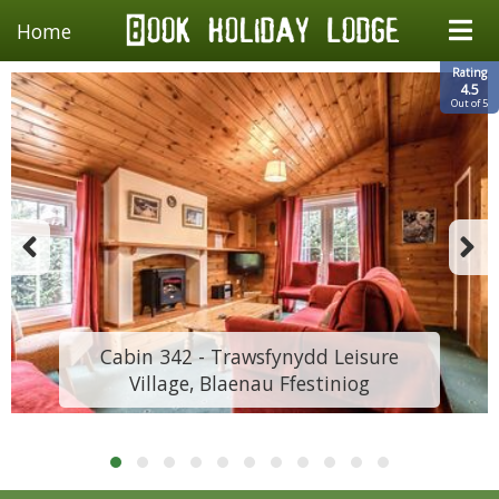
Home
Rating
4.5
Out of 5
Cabin 342 - Trawsfynydd Leisure
Village, Blaenau Ffestiniog