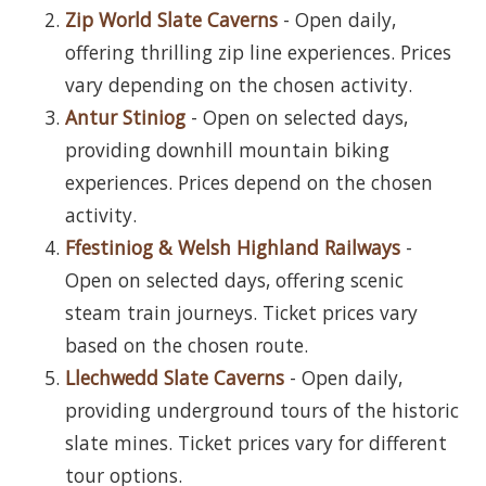
Zip World Slate Caverns
- Open daily,
offering thrilling zip line experiences. Prices
vary depending on the chosen activity.
Antur Stiniog
- Open on selected days,
providing downhill mountain biking
experiences. Prices depend on the chosen
activity.
Ffestiniog & Welsh Highland Railways
-
Open on selected days, offering scenic
steam train journeys. Ticket prices vary
based on the chosen route.
Llechwedd Slate Caverns
- Open daily,
providing underground tours of the historic
slate mines. Ticket prices vary for different
tour options.