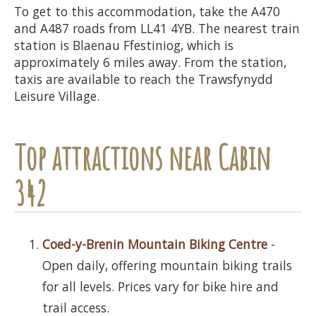
To get to this accommodation, take the A470
and A487 roads from LL41 4YB. The nearest train
station is Blaenau Ffestiniog, which is
approximately 6 miles away. From the station,
taxis are available to reach the Trawsfynydd
Leisure Village.
Top attractions near Cabin
342
Coed-y-Brenin Mountain Biking Centre
-
Open daily, offering mountain biking trails
for all levels. Prices vary for bike hire and
trail access.