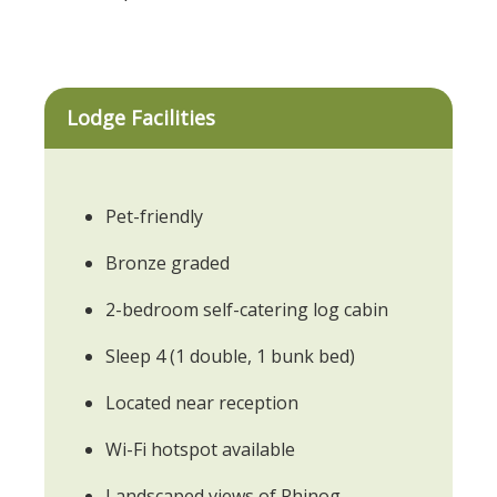
Lodge Facilities
Pet-friendly
Bronze graded
2-bedroom self-catering log cabin
Sleep 4 (1 double, 1 bunk bed)
Located near reception
Wi-Fi hotspot available
Landscaped views of Rhinog