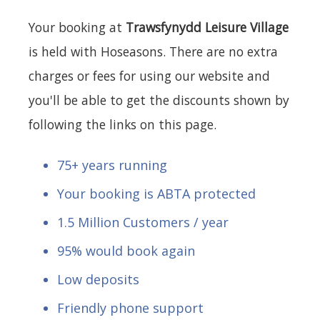
Your booking at
Trawsfynydd Leisure Village
is held with Hoseasons. There are no extra
charges or fees for using our website and
you'll be able to get the discounts shown by
following the links on this page.
75+ years running
Your booking is ABTA protected
1.5 Million Customers / year
95% would book again
Low deposits
Friendly phone support