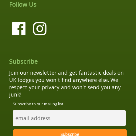
Follow Us
Subscribe
Join our newsletter and get fantastic deals on
UK lodges you won't find anywhere else. We
respect your privacy and won't send you any
junk!
Subscribe to our mailing list