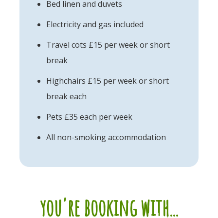
Bed linen and duvets
Electricity and gas included
Travel cots £15 per week or short
break
Highchairs £15 per week or short
break each
Pets £35 each per week
All non-smoking accommodation
you're booking with...