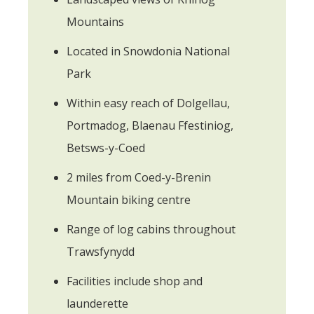
Mountains
Located in Snowdonia National
Park
Within easy reach of Dolgellau,
Portmadog, Blaenau Ffestiniog,
Betsws-y-Coed
2 miles from Coed-y-Brenin
Mountain biking centre
Range of log cabins throughout
Trawsfynydd
Facilities include shop and
launderette