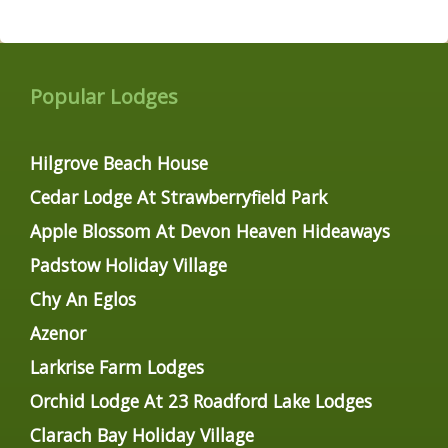
Popular Lodges
Hilgrove Beach House
Cedar Lodge At Strawberryfield Park
Apple Blossom At Devon Heaven Hideaways
Padstow Holiday Village
Chy An Eglos
Azenor
Larkrise Farm Lodges
Orchid Lodge At 23 Roadford Lake Lodges
Clarach Bay Holiday Village