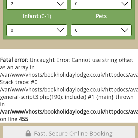
Infant
(0-1)
Pets
Fatal error
: Uncaught Error: Cannot use string offset
as an array in
/var/www/vhosts/bookholidaylodge.co.uk/httpdocs/avai
Stack trace: #0
/var/www/vhosts/bookholidaylodge.co.uk/httpdocs/avai
general-script3.php(190): include() #1 {main} thrown
in
/var/www/vhosts/bookholidaylodge.co.uk/httpdocs/avai
on line
455
Fast, Secure Online Booking