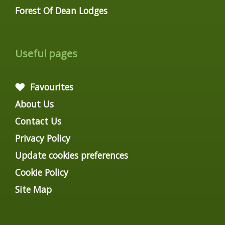
Forest Of Dean Lodges
Useful pages
Favourites
About Us
Contact Us
Privacy Policy
Update cookies preferences
Cookie Policy
Site Map