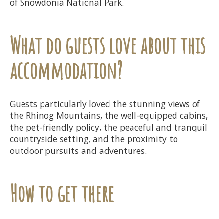
of Snowdonia National Park.
What do guests love about this
accommodation?
Guests particularly loved the stunning views of
the Rhinog Mountains, the well-equipped cabins,
the pet-friendly policy, the peaceful and tranquil
countryside setting, and the proximity to
outdoor pursuits and adventures.
How to get there