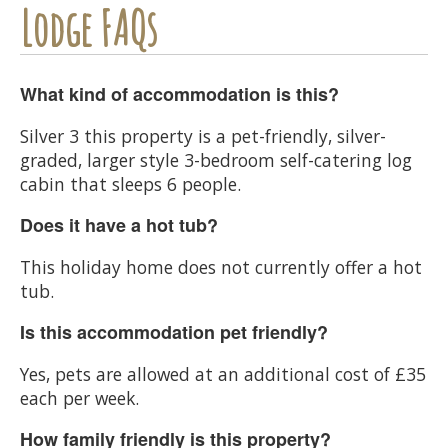
Lodge FAQs
What kind of accommodation is this?
Silver 3 this property is a pet-friendly, silver-
graded, larger style 3-bedroom self-catering log
cabin that sleeps 6 people.
Does it have a hot tub?
This holiday home does not currently offer a hot
tub.
Is this accommodation pet friendly?
Yes, pets are allowed at an additional cost of £35
each per week.
How family friendly is this property?