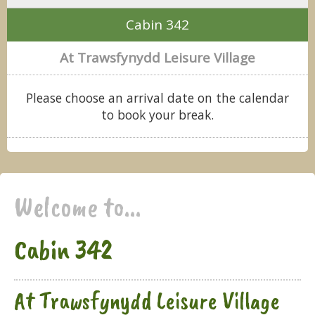
Cabin 342
At Trawsfynydd Leisure Village
Please choose an arrival date on the calendar
to book your break.
Welcome to...
Cabin 342
At Trawsfynydd Leisure Village