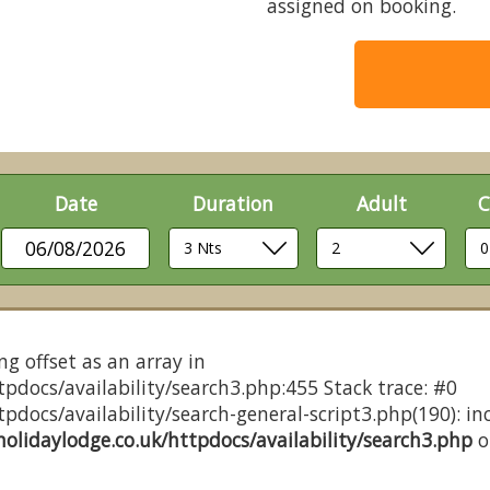
assigned on booking.
Date
Duration
Adult
C
06/08/2026
ng offset as an array in
pdocs/availability/search3.php:455 Stack trace: #0
docs/availability/search-general-script3.php(190): inc
olidaylodge.co.uk/httpdocs/availability/search3.php
o