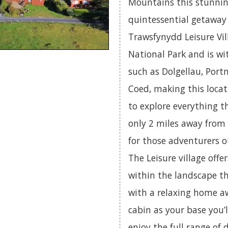
Mountains this stunning
quintessential getaway f
Trawsfynydd Leisure Vil
National Park and is wi
such as Dolgellau, Port
Coed, making this locat
to explore everything th
only 2 miles away from
for those adventurers o
The Leisure village offe
within the landscape t
with a relaxing home a
cabin as your base you’l
enjoy the full range of