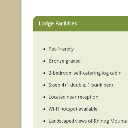
Lodge Facilities
Pet-friendly
Bronze graded
2-bedroom self-catering log cabin
Sleep 4 (1 double, 1 bunk bed)
Located near reception
Wi-Fi hotspot available
Landscaped views of Rhinog Mounta