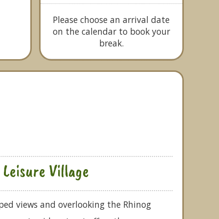
Please choose an arrival date
on the calendar to book your
break.
Leisure Village
aped views and overlooking the Rhinog