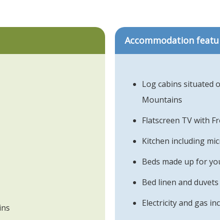
Accommodation featu
Log cabins situated o
Mountains
Flatscreen TV with F
Kitchen including mi
Beds made up for you
Bed linen and duvets
Electricity and gas in
ins