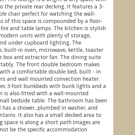
 the private rear decking. It features a 3-
le chair perfect for watching the wall-
 of this space is compounded by a floor-
 fire and table lamps. The kitchen is stylish
fynydd Leisure Village, Blaenau
C
modern units with plenty of storage,
Ffestiniog
and under cupboard lighting. The
, built-in oven, microwave, kettle, toaster
ce box and extractor fan. The dining suite
rtably. The front double bedroom makes
 with a comfortable double bed, built - in
ers and wall mounted convection heater.
es 3-foot bunkbeds with bunk lights and a
 is also fitted with a wall-mounted
mall bedside table. The bathroom has been
d has a shower, plumbed in washer, and
ntains. It also has a small decked area to
g space is along a short path.Images are
not be the specific accommodation