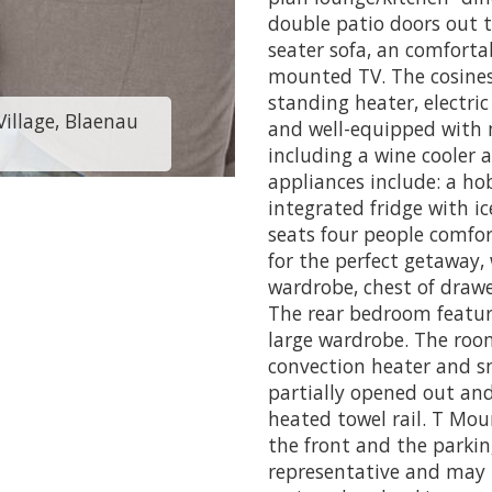
double patio doors out to
seater sofa, an comfortab
mounted TV. The cosiness
standing heater, electric
illage, Blaenau
Cabin 199 - Traws
and well-equipped with 
including a wine cooler 
appliances include: a hob
integrated fridge with i
seats four people comfo
for the perfect getaway,
wardrobe, chest of draw
The rear bedroom featur
large wardrobe. The room
convection heater and s
partially opened out an
heated towel rail. T Mou
the front and the parkin
representative and may 