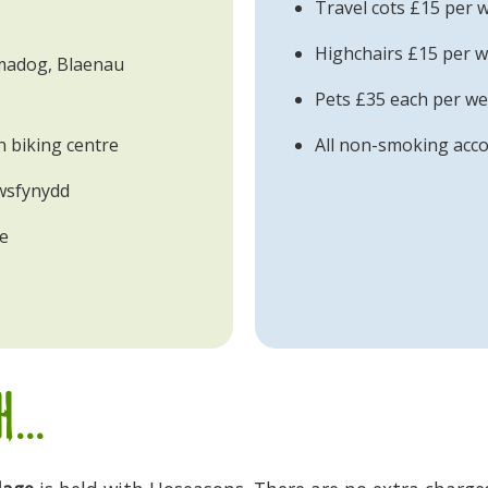
Travel cots £15 per 
Highchairs £15 per w
tmadog, Blaenau
Pets £35 each per w
 biking centre
All non-smoking ac
wsfynydd
te
...