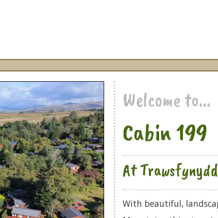
Welcome to...
Cabin 199
At Trawsfynydd 
With beautiful, landsc