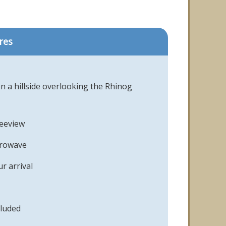
res
n a hillside overlooking the Rhinog
reeview
crowave
r arrival
cluded