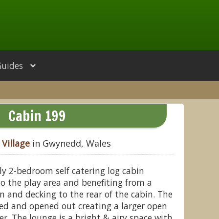
Guides
Cabin 199
Village
in Gwynedd, Wales
dly 2-bedroom self catering log cabin
 to the play area and benefiting from a
n and decking to the rear of the cabin. The
ed and opened out creating a larger open
er. The lounge is a bright & airy space with