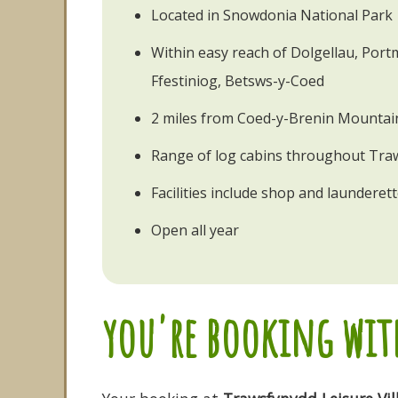
Located in Snowdonia National Park
Within easy reach of Dolgellau, Por
Ffestiniog, Betsws-y-Coed
2 miles from Coed-y-Brenin Mountain
Range of log cabins throughout Tra
Facilities include shop and launderet
Open all year
you're booking with