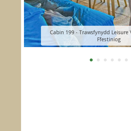
Cabin 199 - Trawsfynydd Leisure V
Ffestiniog