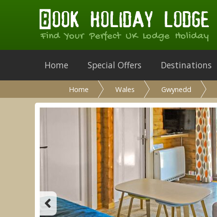
Find Your Perfect UK Lodge Holiday
Home
Special Offers
Destinations
Home
Wales
Gwynedd