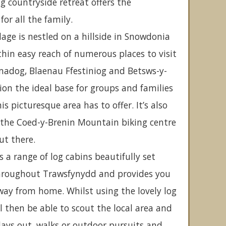
 countryside retreat offers the
or all the family.
lage is nestled on a hillside in Snowdonia
thin easy reach of numerous places to visit
madog, Blaenau Ffestiniog and Betsws-y-
ion the ideal base for groups and families
is picturesque area has to offer. It’s also
 the Coed-y-Brenin Mountain biking centre
ut there.
rs a range of log cabins beautifully set
hroughout Trawsfynydd and provides you
way from home. Whilst using the lovely log
l then be able to scout the local area and
 days out, walks or outdoor pursuits and