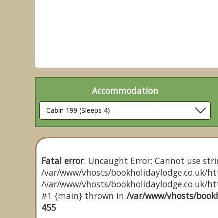
Accommodation
Fatal error
: Uncaught Error: Cannot use stri
/var/www/vhosts/bookholidaylodge.co.uk/htt
/var/www/vhosts/bookholidaylodge.co.uk/http
#1 {main} thrown in
/var/www/vhosts/bookh
455