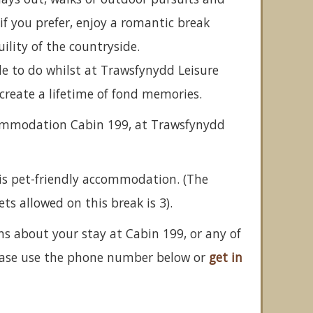
if you prefer, enjoy a romantic break
ility of the countryside.
de to do whilst at Trawsfynydd Leisure
o create a lifetime of fond memories.
commodation Cabin 199, at Trawsfynydd
is pet-friendly accommodation. (The
 allowed on this break is 3).
ns about your stay at Cabin 199, or any of
ease use the phone number below or
get in