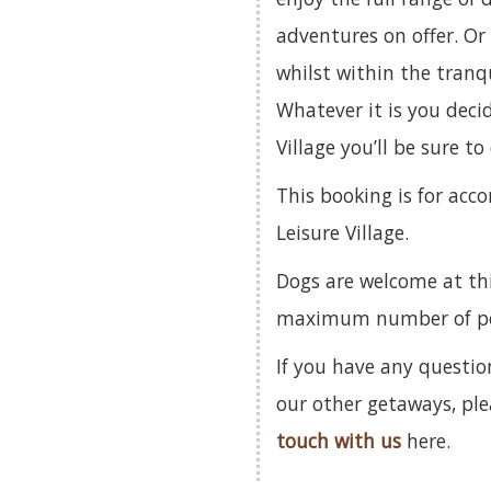
adventures on offer. Or 
whilst within the tranqu
Whatever it is you deci
Village you’ll be sure t
This booking is for ac
Leisure Village.
Dogs are welcome at th
maximum number of pets
If you have any questio
our other getaways, pl
touch with us
here.