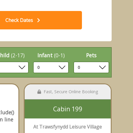
Check Dates
hild
(2-17)
Infant
(0-1)
Pets
Fast, Secure Online Booking
Cabin 199
lude()
n line
At Trawsfynydd Leisure Village