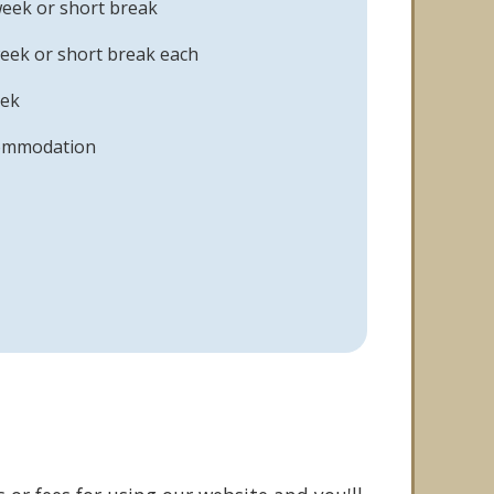
week or short break
eek or short break each
eek
commodation