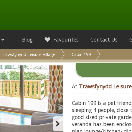
Blog
Favourites
Contact Us
Trawsfynydd Leisure Village
Cabin 199
At
Trawsfynydd Leisure 
Cabin 199 is a pet frien
sleeping 4 people, close
good sized private garde
veranda has been enclos
plan lounge/kitchen- din