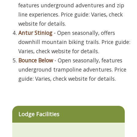
features underground adventures and zip
line experiences. Price guide: Varies, check
website for details.
Antur Stiniog
- Open seasonally, offers
downhill mountain biking trails. Price guide:
Varies, check website for details.
Bounce Below
- Open seasonally, features
underground trampoline adventures. Price
guide: Varies, check website for details.
Lodge Facilities