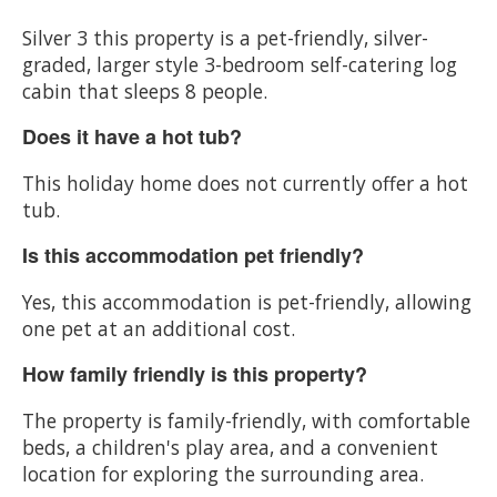
Silver 3 this property is a pet-friendly, silver-
graded, larger style 3-bedroom self-catering log
cabin that sleeps 8 people.
Does it have a hot tub?
This holiday home does not currently offer a hot
tub.
Is this accommodation pet friendly?
Yes, this accommodation is pet-friendly, allowing
one pet at an additional cost.
How family friendly is this property?
The property is family-friendly, with comfortable
beds, a children's play area, and a convenient
location for exploring the surrounding area.