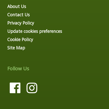
About Us
Contact Us
Privacy Policy
Update cookies preferences
Cookie Policy
Site Map
Follow Us