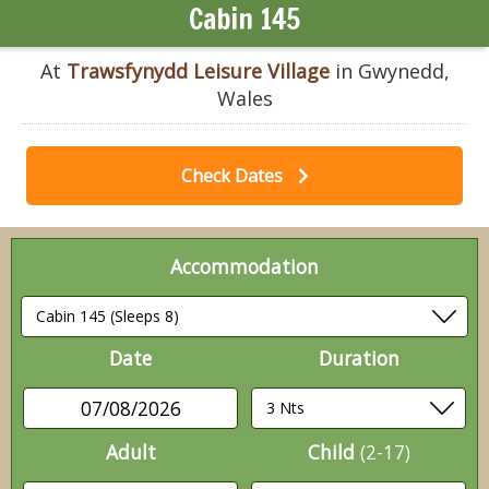
Cabin 145
At
Trawsfynydd Leisure Village
in Gwynedd,
Wales
Check Dates
Accommodation
Date
Duration
07/08/2026
Adult
Child
(2-17)