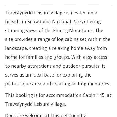
Trawsfynydd Leisure Village is nestled on a
hillside in Snowdonia National Park, offering
stunning views of the Rhinog Mountains. The
site provides a range of log cabins set within the
landscape, creating a relaxing home away from
home for families and groups. With easy access
to nearby attractions and outdoor pursuits, it
serves as an ideal base for exploring the
picturesque area and creating lasting memories.
This booking is for accommodation Cabin 145, at
Trawsfynydd Leisure Village.
Dogs are welcome at this pet-friendly