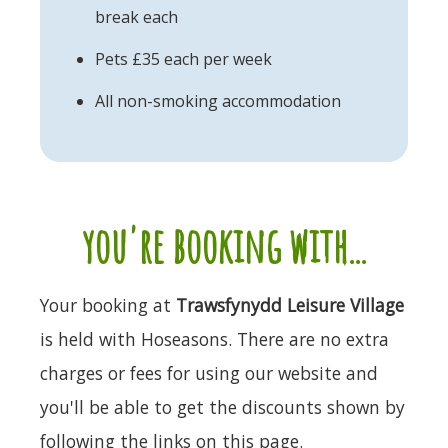
break each
Pets £35 each per week
All non-smoking accommodation
you're booking with...
Your booking at
Trawsfynydd Leisure Village
is held with Hoseasons. There are no extra
charges or fees for using our website and
you'll be able to get the discounts shown by
following the links on this page.