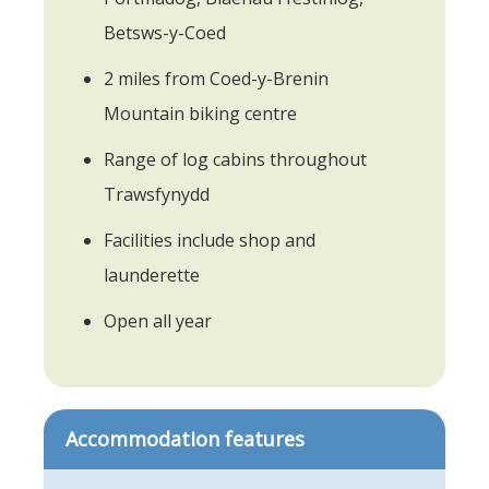
Betsws-y-Coed
2 miles from Coed-y-Brenin
Mountain biking centre
Range of log cabins throughout
Trawsfynydd
Facilities include shop and
launderette
Open all year
Accommodation features