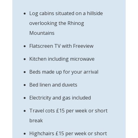
Log cabins situated on a hillside
overlooking the Rhinog
Mountains
Flatscreen TV with Freeview
Kitchen including microwave
Beds made up for your arrival
Bed linen and duvets
Electricity and gas included
Travel cots £15 per week or short
break
Highchairs £15 per week or short