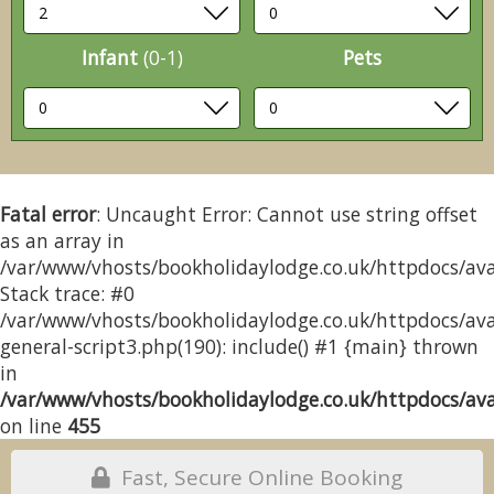
Infant
(0-1)
Pets
Fatal error
: Uncaught Error: Cannot use string offset
as an array in
/var/www/vhosts/bookholidaylodge.co.uk/httpdocs/avai
Stack trace: #0
/var/www/vhosts/bookholidaylodge.co.uk/httpdocs/avai
general-script3.php(190): include() #1 {main} thrown
in
/var/www/vhosts/bookholidaylodge.co.uk/httpdocs/avai
on line
455
Fast, Secure Online Booking