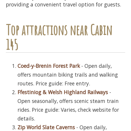
providing a convenient travel option for guests.
Top attractions near Cabin
145
Coed-y-Brenin Forest Park
- Open daily,
offers mountain biking trails and walking
routes. Price guide: Free entry.
Ffestiniog & Welsh Highland Railways
-
Open seasonally, offers scenic steam train
rides. Price guide: Varies, check website for
details.
Zip World Slate Caverns
- Open daily,