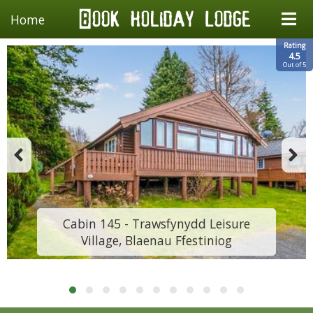
Home
Rating
4.5
Out of 5
Cabin 145 - Trawsfynydd Leisure
Village, Blaenau Ffestiniog