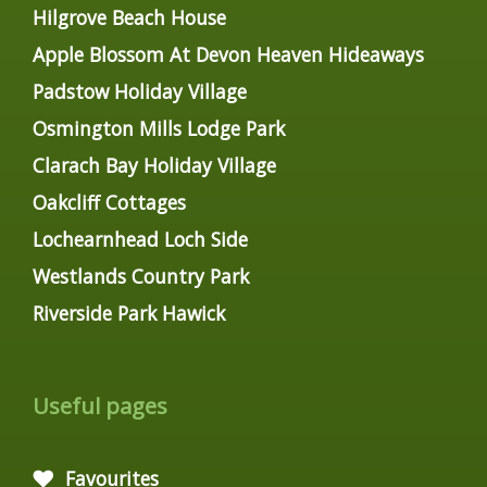
Hilgrove Beach House
Apple Blossom At Devon Heaven Hideaways
Padstow Holiday Village
Osmington Mills Lodge Park
Clarach Bay Holiday Village
Oakcliff Cottages
Lochearnhead Loch Side
Westlands Country Park
Riverside Park Hawick
Useful pages
Favourites