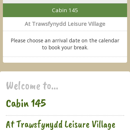
Cabin 145
At Trawsfynydd Leisure Village
Please choose an arrival date on the calendar
to book your break.
Welcome to...
Cabin 145
At Trawsfynydd Leisure Village