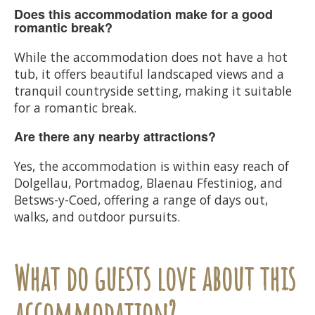
Does this accommodation make for a good
romantic break?
While the accommodation does not have a hot
tub, it offers beautiful landscaped views and a
tranquil countryside setting, making it suitable
for a romantic break.
Are there any nearby attractions?
Yes, the accommodation is within easy reach of
Dolgellau, Portmadog, Blaenau Ffestiniog, and
Betsws-y-Coed, offering a range of days out,
walks, and outdoor pursuits.
What do guests love about this
accommodation?