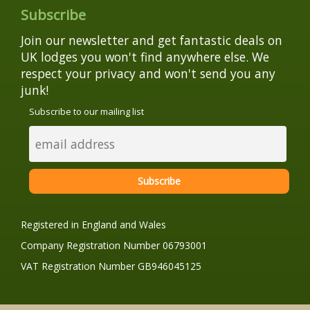
Subscribe
Join our newsletter and get fantastic deals on
UK lodges you won't find anywhere else. We
respect your privacy and won't send you any
junk!
Subscribe to our mailing list
Registered in England and Wales
Company Registration Number 06793001
VAT Registration Number GB946045125