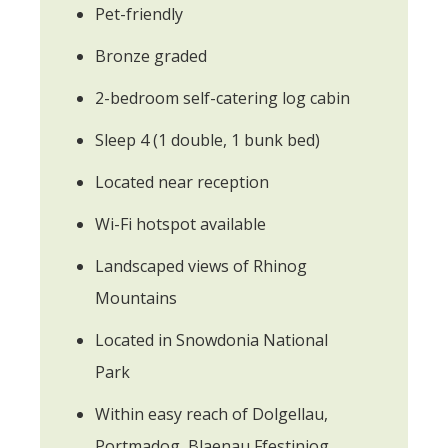
Pet-friendly
Bronze graded
2-bedroom self-catering log cabin
Sleep 4 (1 double, 1 bunk bed)
Located near reception
Wi-Fi hotspot available
Landscaped views of Rhinog
Mountains
Located in Snowdonia National
Park
Within easy reach of Dolgellau,
Portmadog, Blaenau Ffestiniog,