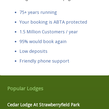
75+ years running
Your booking is ABTA protected
1.5 Million Customers / year
95% would book again
Low deposits
Friendly phone support
Popular Lodges
Cedar Lodge At Strawberryfield Park