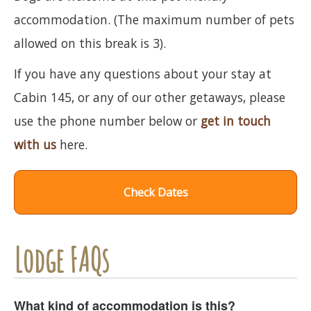
accommodation. (The maximum number of pets
allowed on this break is 3).
If you have any questions about your stay at
Cabin 145, or any of our other getaways, please
use the phone number below or
get in touch
with us
here.
Check Dates
Lodge FAQs
What kind of accommodation is this?