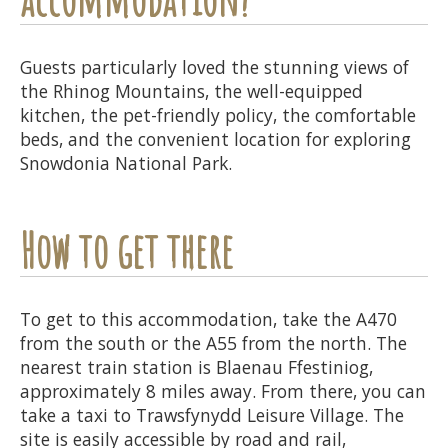
Guests particularly loved the stunning views of
the Rhinog Mountains, the well-equipped
kitchen, the pet-friendly policy, the comfortable
beds, and the convenient location for exploring
Snowdonia National Park.
How to get there
To get to this accommodation, take the A470
from the south or the A55 from the north. The
nearest train station is Blaenau Ffestiniog,
approximately 8 miles away. From there, you can
take a taxi to Trawsfynydd Leisure Village. The
site is easily accessible by road and rail,