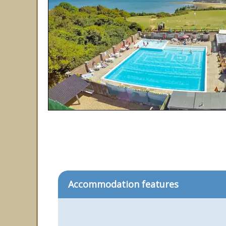
Accommodation features