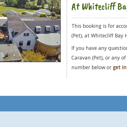
At Whitecliff B
This booking is for ac
(Pet), at Whitecliff Bay 
If you have any questio
Caravan (Pet), or any o
number below or
get in