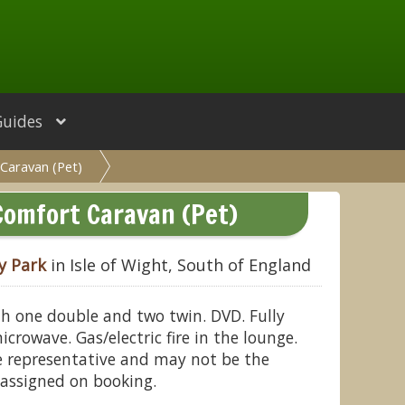
Guides
Caravan (Pet)
Comfort Caravan (Pet)
y Park
in Isle of Wight, South of England
h one double and two twin. DVD. Fully
crowave. Gas/electric fire in the lounge.
 representative and may not be the
assigned on booking.