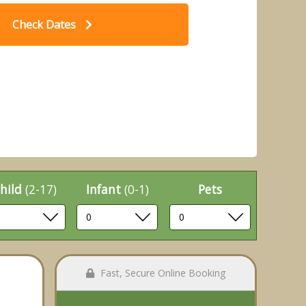
Check Dates
Caravan (Pet) - Whitecliff Bay
ay Park, Bembridge
hild
(2-17)
Infant
(0-1)
Pets
Fast, Secure Online Booking