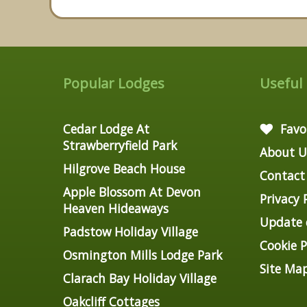
Popular Lodges
Useful
Cedar Lodge At
Favo
Strawberryfield Park
About U
Hilgrove Beach House
Contact
Apple Blossom At Devon
Privacy 
Heaven Hideaways
Update c
Padstow Holiday Village
Cookie P
Osmington Mills Lodge Park
Site Ma
Clarach Bay Holiday Village
Oakcliff Cottages