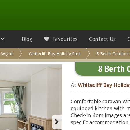
Blog
Favourites
Contact Us
f Wight
Whitecliff Bay Holiday Park
8 Berth Comfort 
8 Berth 
At
Whitecliff Bay Holida
Comfortable caravan wit
equipped kitchen with mi
Check-in 4pm.Images are
specific accommodation 