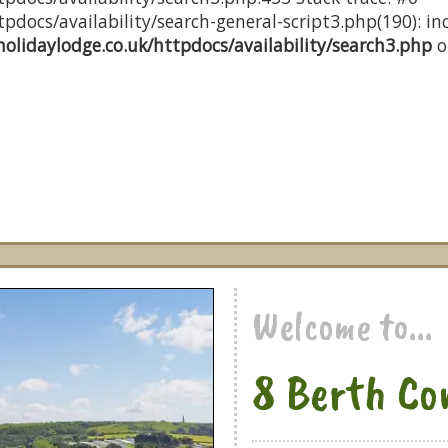
docs/availability/search-general-script3.php(190): inc
olidaylodge.co.uk/httpdocs/availability/search3.php
o
Welcome to...
8 Berth Co