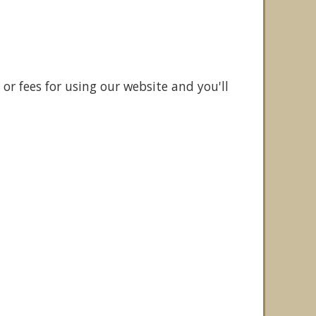
or fees for using our website and you'll