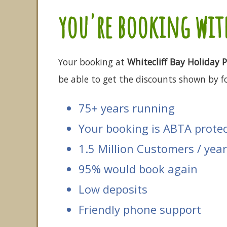
you're booking with
Your booking at
Whitecliff Bay Holiday 
be able to get the discounts shown by fo
75+ years running
Your booking is ABTA prote
1.5 Million Customers / year
95% would book again
Low deposits
Friendly phone support