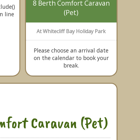
8 Berth Comfort Caravan
lude()
(Pet)
n line
At Whitecliff Bay Holiday Park
Please choose an arrival date
on the calendar to book your
break.
mfort Caravan (Pet)