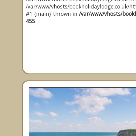
/var/www/vhosts/bookholidaylodge.co.uk/http
#1 {main} thrown in
/var/www/vhosts/bookh
455