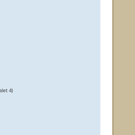
let 4)