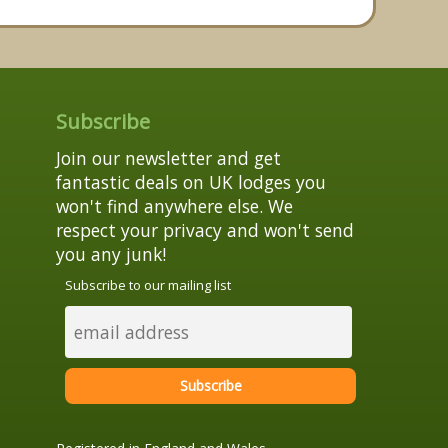
Subscribe
Join our newsletter and get
fantastic deals on UK lodges you
won't find anywhere else. We
respect your privacy and won't send
you any junk!
Subscribe to our mailing list