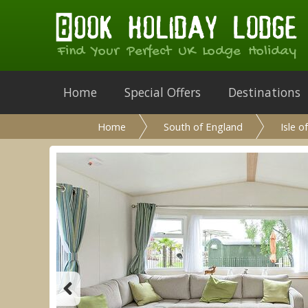
Find Your Perfect UK Lodge Holiday
Home
Special Offers
Destinations
Home
South of England
Isle o