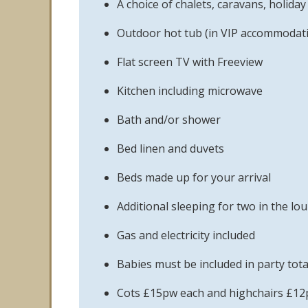
A choice of chalets, caravans, holid
Outdoor hot tub (in VIP accommodati
Flat screen TV with Freeview
Kitchen including microwave
Bath and/or shower
Bed linen and duvets
Beds made up for your arrival
Additional sleeping for two in the lo
Gas and electricity included
Babies must be included in party tota
Cots £15pw each and highchairs £12