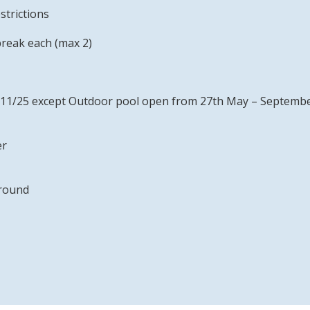
strictions
break each (max 2)
– 1/11/25 except Outdoor pool open from 27th May – Septemb
er
 round