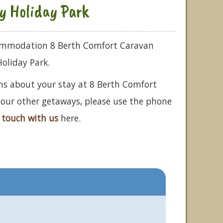
ay Holiday Park
commodation 8 Berth Comfort Caravan
Holiday Park.
ns about your stay at 8 Berth Comfort
f our other getaways, please use the phone
 touch with us
here.