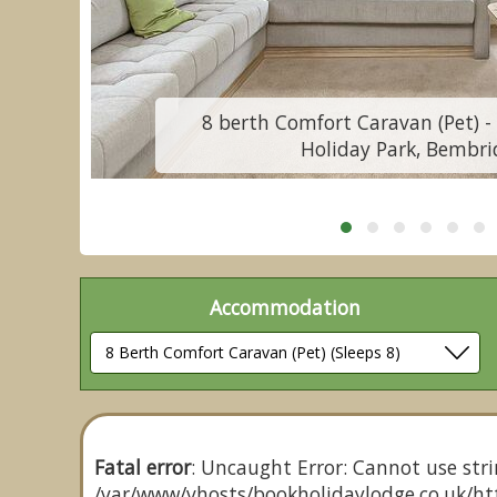
8 berth Comfort Caravan (Pet) - 
Holiday Park, Bembri
Accommodation
Fatal error
: Uncaught Error: Cannot use stri
/var/www/vhosts/bookholidaylodge.co.uk/htt