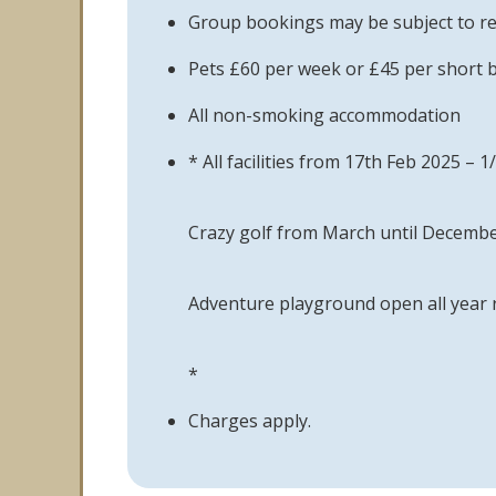
Group bookings may be subject to re
Pets £60 per week or £45 per short 
All non-smoking accommodation
* All facilities from 17th Feb 2025 
Crazy golf from March until Decemb
Adventure playground open all year
*
Charges apply.