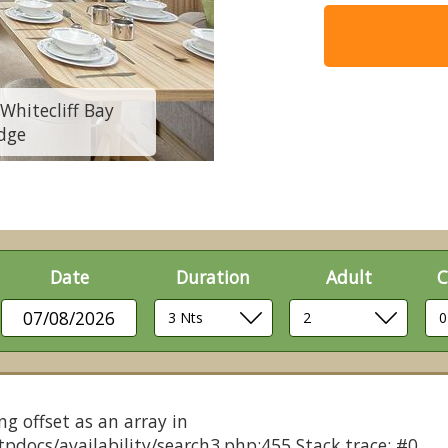
Whitecliff Bay
8 berth Comfort 
dge
Holid
Date
Duration
Adult
C
07/08/2026
ng offset as an array in
pdocs/availability/search3.php:455 Stack trace: #0