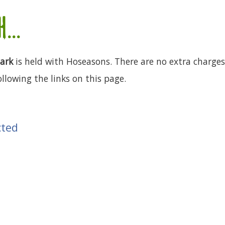
...
Park
is held with Hoseasons. There are no extra charges 
llowing the links on this page.
cted