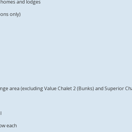
ay homes and lodges
ons only)
unge area (excluding Value Chalet 2 (Bunks) and Superior Cha
l
pw each