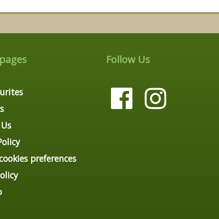
 pages
Follow Us
urites
s
 Us
Policy
ookies preferences
olicy
p