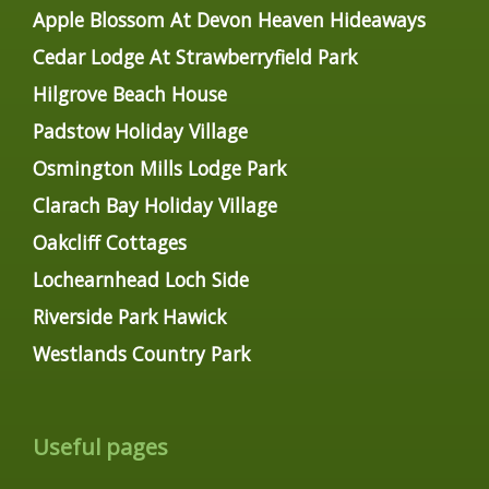
Apple Blossom At Devon Heaven Hideaways
Cedar Lodge At Strawberryfield Park
Hilgrove Beach House
Padstow Holiday Village
Osmington Mills Lodge Park
Clarach Bay Holiday Village
Oakcliff Cottages
Lochearnhead Loch Side
Riverside Park Hawick
Westlands Country Park
Useful pages