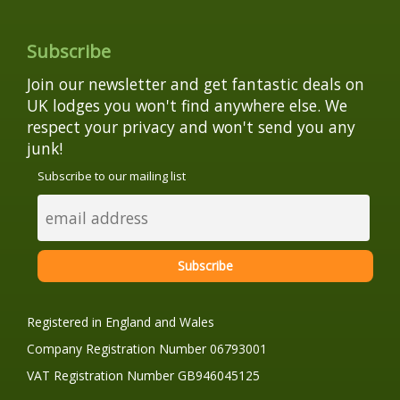
Subscribe
Join our newsletter and get fantastic deals on
UK lodges you won't find anywhere else. We
respect your privacy and won't send you any
junk!
Subscribe to our mailing list
Registered in England and Wales
Company Registration Number 06793001
VAT Registration Number GB946045125