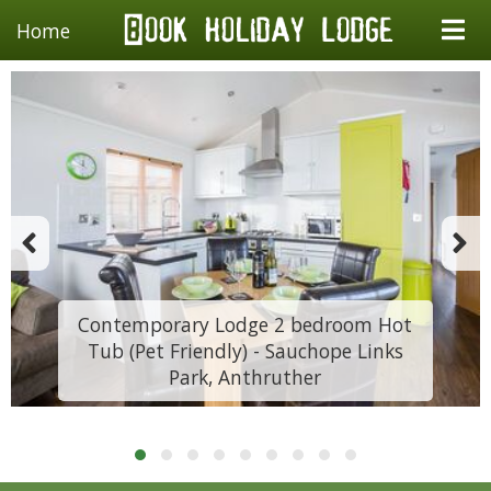
Home
Contemporary Lodge 2 bedroom Hot
Tub (Pet Friendly) - Sauchope Links
Park, Anthruther