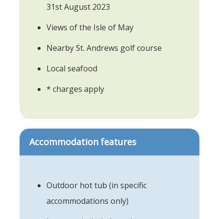
31st August 2023
Views of the Isle of May
Nearby St. Andrews golf course
Local seafood
* charges apply
Accommodation features
Outdoor hot tub (in specific
accommodations only)