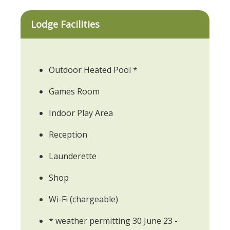
Lodge Facilities
Outdoor Heated Pool *
Games Room
Indoor Play Area
Reception
Launderette
Shop
Wi-Fi (chargeable)
* weather permitting 30 June 23 -