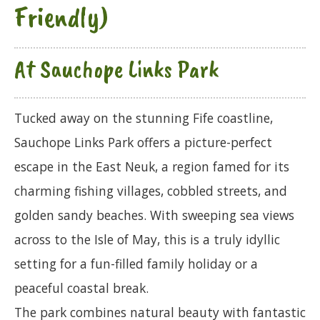
Friendly)
At Sauchope Links Park
Tucked away on the stunning Fife coastline,
Sauchope Links Park offers a picture-perfect
escape in the East Neuk, a region famed for its
charming fishing villages, cobbled streets, and
golden sandy beaches. With sweeping sea views
across to the Isle of May, this is a truly idyllic
setting for a fun-filled family holiday or a
peaceful coastal break.
The park combines natural beauty with fantastic