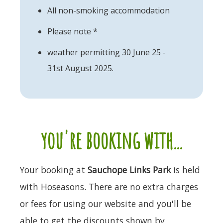
All non-smoking accommodation
Please note *
weather permitting 30 June 25 -
31st August 2025.
you're booking with...
Your booking at
Sauchope Links Park
is held
with Hoseasons. There are no extra charges
or fees for using our website and you'll be
able to get the discounts shown by