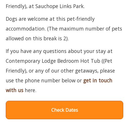
Friendly), at Sauchope Links Park.
Dogs are welcome at this pet-friendly
accommodation. (The maximum number of pets
allowed on this break is 2).
If you have any questions about your stay at
Contemporary Lodge Bedroom Hot Tub ((Pet
Friendly), or any of our other getaways, please
use the phone number below or
get in touch
with us
here.
Check Dates