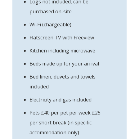
Logs not included, can be
purchased on-site
Wi-Fi (chargeable)
Flatscreen TV with Freeview
Kitchen including microwave
Beds made up for your arrival
Bed linen, duvets and towels
included
Electricity and gas included
Pets £40 per pet per week £25
per short break (in specific
accommodation only)