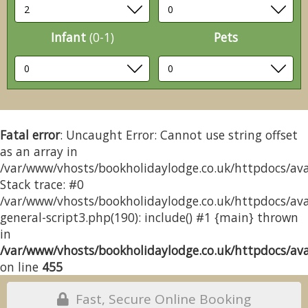
Infant
(0-1)
Pets
Fatal error
: Uncaught Error: Cannot use string offset
as an array in
/var/www/vhosts/bookholidaylodge.co.uk/httpdocs/avai
Stack trace: #0
/var/www/vhosts/bookholidaylodge.co.uk/httpdocs/avai
general-script3.php(190): include() #1 {main} thrown
in
/var/www/vhosts/bookholidaylodge.co.uk/httpdocs/avai
on line
455
Fast, Secure Online Booking