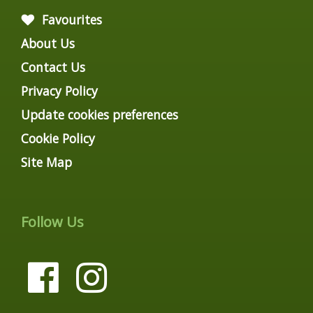
Favourites
About Us
Contact Us
Privacy Policy
Update cookies preferences
Cookie Policy
Site Map
Follow Us