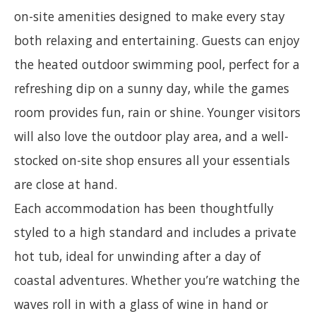
on-site amenities designed to make every stay
both relaxing and entertaining. Guests can enjoy
the heated outdoor swimming pool, perfect for a
refreshing dip on a sunny day, while the games
room provides fun, rain or shine. Younger visitors
will also love the outdoor play area, and a well-
stocked on-site shop ensures all your essentials
are close at hand.
Each accommodation has been thoughtfully
styled to a high standard and includes a private
hot tub, ideal for unwinding after a day of
coastal adventures. Whether you’re watching the
waves roll in with a glass of wine in hand or