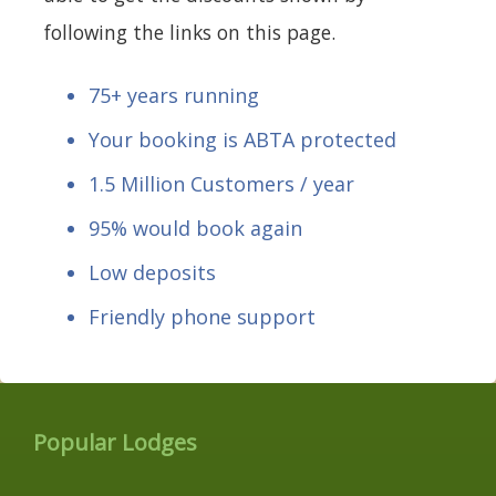
following the links on this page.
75+ years running
Your booking is ABTA protected
1.5 Million Customers / year
95% would book again
Low deposits
Friendly phone support
Popular Lodges