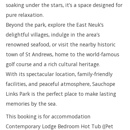
soaking under the stars, it’s a space designed for
pure relaxation.
Beyond the park, explore the East Neuk’s
delightful villages, indulge in the area’s
renowned seafood, or visit the nearby historic
town of St Andrews, home to the world-famous
golf course and a rich cultural heritage.
With its spectacular location, family-friendly
facilities, and peaceful atmosphere, Sauchope
Links Park is the perfect place to make lasting
memories by the sea.
This booking is for accommodation
Contemporary Lodge Bedroom Hot Tub ((Pet