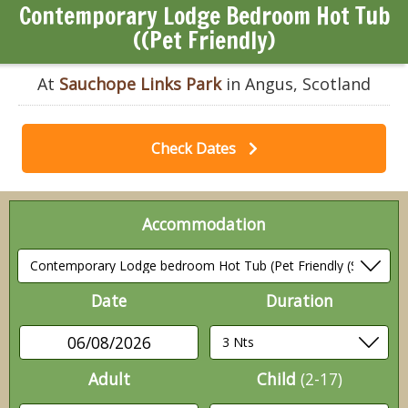
Contemporary Lodge Bedroom Hot Tub
((Pet Friendly)
At
Sauchope Links Park
in Angus, Scotland
Check Dates
Accommodation
Date
Duration
06/08/2026
Adult
Child
(2-17)