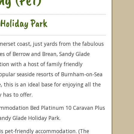
Holiday Park
merset coast, just yards from the fabulous
s of Berrow and Brean, Sandy Glade
ion with a host of family friendly
 popular seaside resorts of Burnham-on-Sea
this is an ideal base for enjoying all the
has to offer.
commodation Bed Platinum 10 Caravan Plus
Sandy Glade Holiday Park.
is pet-friendly accommodation. (The