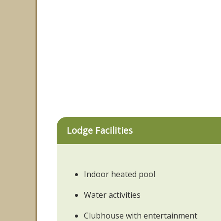
Lodge Facilities
Indoor heated pool
Water activities
Clubhouse with entertainment