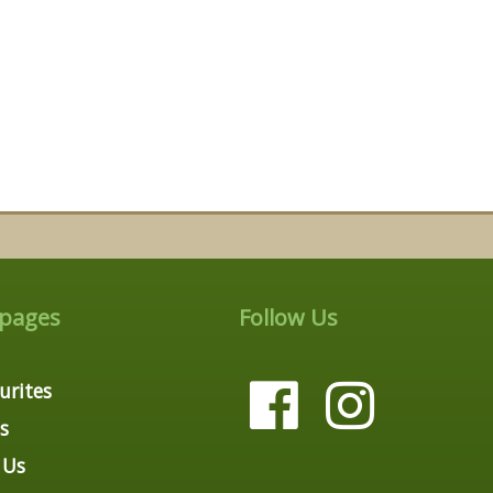
 pages
Follow Us
urites
s
 Us