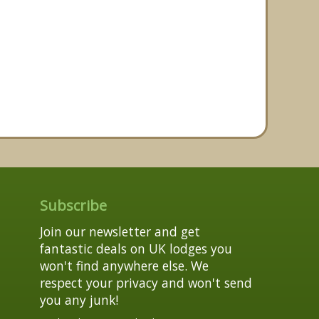
Subscribe
Join our newsletter and get
fantastic deals on UK lodges you
won't find anywhere else. We
respect your privacy and won't send
you any junk!