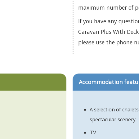
maximum number of pets
If you have any questi
Caravan Plus With Decki
please use the phone 
Accommodation featu
A selection of chalet
spectacular scenery
TV