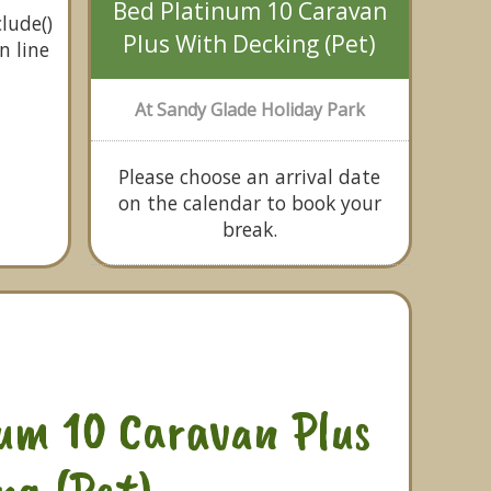
Bed Platinum 10 Caravan
lude()
Plus With Decking (Pet)
n line
At Sandy Glade Holiday Park
Please choose an arrival date
on the calendar to book your
break.
um 10 Caravan Plus
ng (Pet)