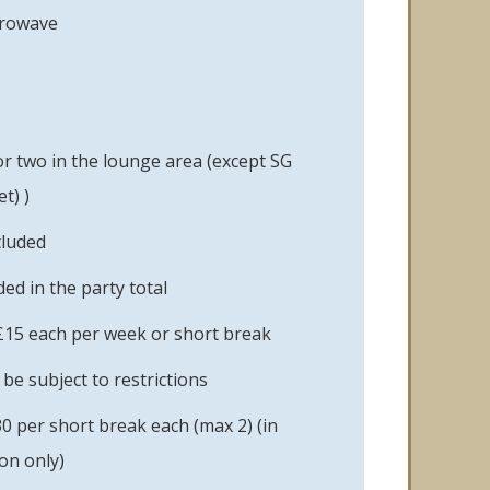
crowave
or two in the lounge area (except SG
t) )
cluded
ed in the party total
£15 each per week or short break
e subject to restrictions
0 per short break each (max 2) (in
on only)