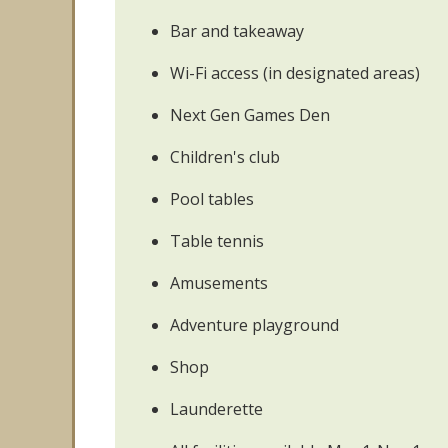
Bar and takeaway
Wi-Fi access (in designated areas)
Next Gen Games Den
Children's club
Pool tables
Table tennis
Amusements
Adventure playground
Shop
Launderette