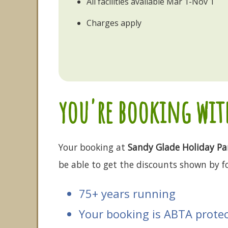
All facilities available Mar 1-Nov 1
Charges apply
you're booking with
Your booking at
Sandy Glade Holiday Pa
be able to get the discounts shown by fo
75+ years running
Your booking is ABTA prote