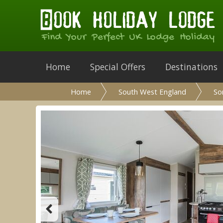
Find Your Perfect UK Lodge Holiday
Home
Special Offers
Destinations
Home
South West England
So