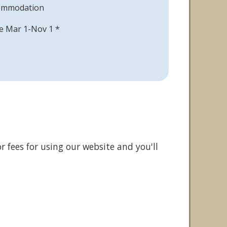
commodation
able Mar 1-Nov 1 *
r fees for using our website and you'll