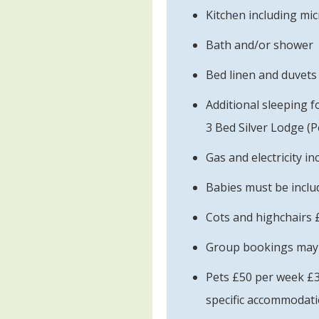
Kitchen including mi
Bath and/or shower
Bed linen and duvets
Additional sleeping f
3 Bed Silver Lodge (Pe
Gas and electricity in
Babies must be includ
Cots and highchairs 
Group bookings may b
Pets £50 per week £3
specific accommodati