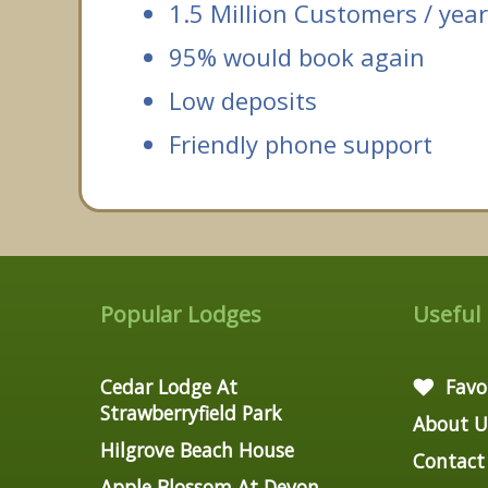
1.5 Million Customers / year
95% would book again
Low deposits
Friendly phone support
Popular Lodges
Useful
Cedar Lodge At
Favo
Strawberryfield Park
About U
Hilgrove Beach House
Contact
Apple Blossom At Devon