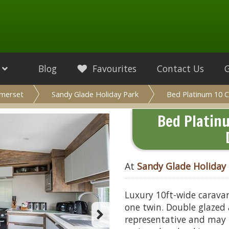
Blog
Favourites
Contact Us
merset
Sandy Glade Holiday Park
Bed Platinum 10 C
Bed Platin
At
Sandy Glade Holiday
Luxury 10ft-wide carava
one twin. Double glazed 
representative and may 