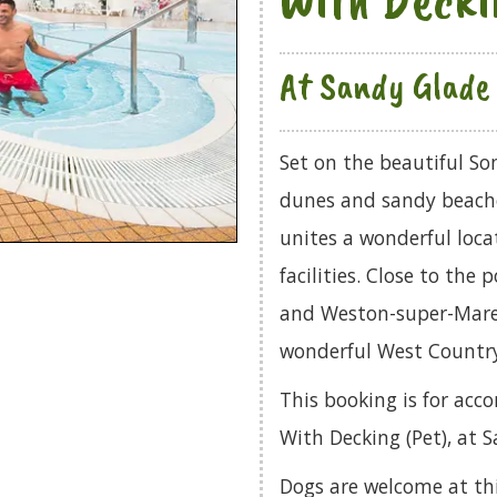
At Sandy Glade 
Set on the beautiful So
dunes and sandy beache
unites a wonderful locat
facilities. Close to the
and Weston-super-Mare, 
wonderful West Country 
This booking is for ac
With Decking (Pet), at 
Dogs are welcome at th