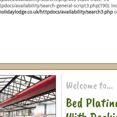
docs/availability/search-general-script3.php(190): inc
olidaylodge.co.uk/httpdocs/availability/search3.php
o
Welcome to...
Bed Platin
With Decki