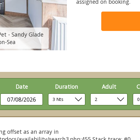
assigned on booking.
Pet - Sandy Glade
2 Bed Platinum 10f
on-Sea
Holiday
Date
Duration
Adult
C
07/08/2026
ng offset as an array in
pdocs/availability/search3.php:455 Stack trace: #0