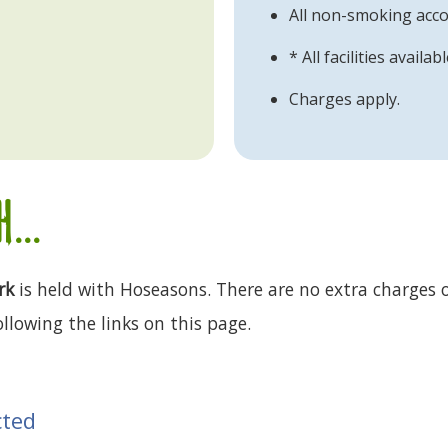
All non-smoking ac
* All facilities avail
Charges apply.
...
rk
is held with Hoseasons. There are no extra charges o
llowing the links on this page.
cted