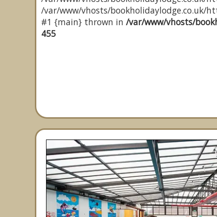
/var/www/vhosts/bookholidaylodge.co.uk/http
#1 {main} thrown in
/var/www/vhosts/bookh
455