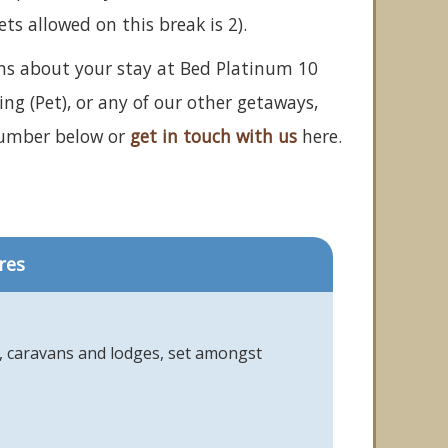
 allowed on this break is 2).
ons about your stay at Bed Platinum 10
ng (Pet), or any of our other getaways,
number below or
get in touch with us
here.
res
s, caravans and lodges, set amongst