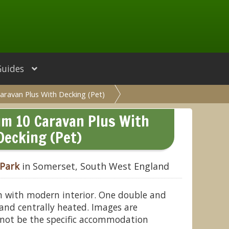
Guides
aravan Plus With Decking (Pet)
um 10 Caravan Plus With
Decking (Pet)
 Park
in Somerset, South West England
n with modern interior. One double and
and centrally heated. Images are
not be the specific accommodation