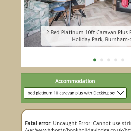
e
2 Bed Platinum 10ft Caravan Plus 
Holiday Park, Burnham-
Accommodation
Fatal error
: Uncaught Error: Cannot use stri
/var/www/vhosts/bookholidaylodge.co.uk/htt