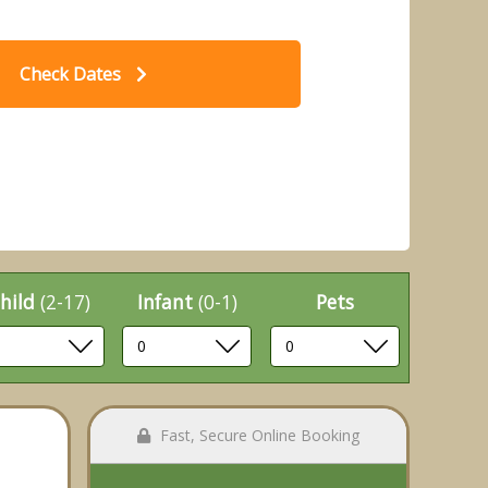
Check Dates
t Caravan Plus Pet - Sandy Glade
2 B
 Park, Burnham-on-Sea
hild
(2-17)
Infant
(0-1)
Pets
Fast, Secure Online Booking