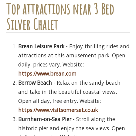
Top attractions near 3 Bed
Silver Chalet
Brean Leisure Park
- Enjoy thrilling rides and
attractions at this amusement park. Open
daily, prices vary. Website:
https://www.brean.com
Berrow Beach
- Relax on the sandy beach
and take in the beautiful coastal views.
Open all day, free entry. Website:
https://www.visitsomerset.co.uk
Burnham-on-Sea Pier
- Stroll along the
historic pier and enjoy the sea views. Open