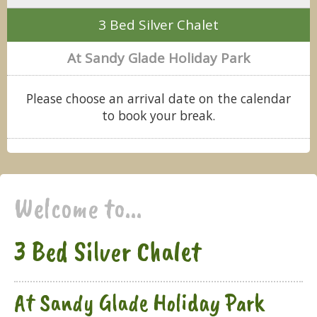
3 Bed Silver Chalet
At Sandy Glade Holiday Park
Please choose an arrival date on the calendar
to book your break.
Welcome to...
3 Bed Silver Chalet
At Sandy Glade Holiday Park