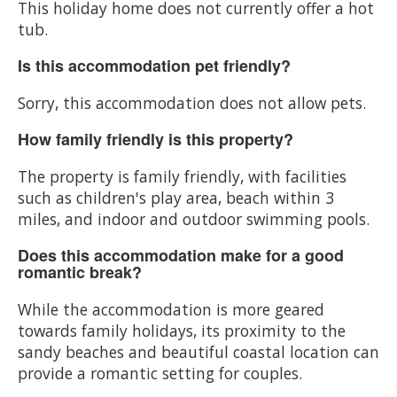
This holiday home does not currently offer a hot
tub.
Is this accommodation pet friendly?
Sorry, this accommodation does not allow pets.
How family friendly is this property?
The property is family friendly, with facilities
such as children's play area, beach within 3
miles, and indoor and outdoor swimming pools.
Does this accommodation make for a good
romantic break?
While the accommodation is more geared
towards family holidays, its proximity to the
sandy beaches and beautiful coastal location can
provide a romantic setting for couples.