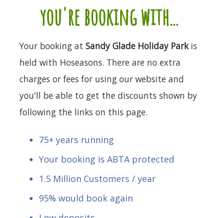
you're booking with...
Your booking at
Sandy Glade Holiday Park
is
held with Hoseasons. There are no extra
charges or fees for using our website and
you'll be able to get the discounts shown by
following the links on this page.
75+ years running
Your booking is ABTA protected
1.5 Million Customers / year
95% would book again
Low deposits