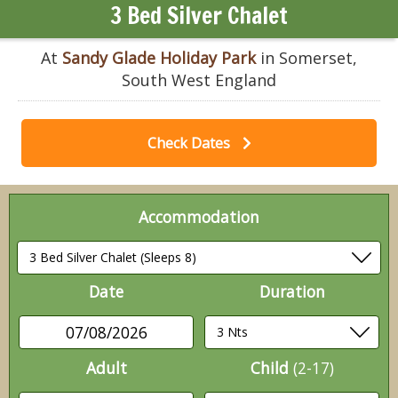
3 Bed Silver Chalet
At
Sandy Glade Holiday Park
in Somerset,
South West England
Check Dates
Accommodation
Date
Duration
07/08/2026
Adult
Child
(2-17)