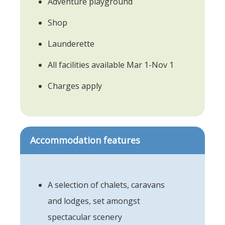
Adventure playground
Shop
Launderette
All facilities available Mar 1-Nov 1
Charges apply
Accommodation features
A selection of chalets, caravans
and lodges, set amongst
spectacular scenery