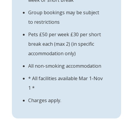
Group bookings may be subject
to restrictions
Pets £50 per week £30 per short
break each (max 2) (in specific
accommodation only)
All non-smoking accommodation
* All facilities available Mar 1-Nov
1 *
Charges apply.