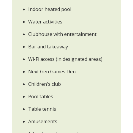
Indoor heated pool
Water activities
Clubhouse with entertainment
Bar and takeaway
Wi-Fi access (in designated areas)
Next Gen Games Den
Children's club
Pool tables
Table tennis
Amusements