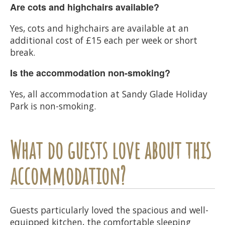
Are cots and highchairs available?
Yes, cots and highchairs are available at an
additional cost of £15 each per week or short
break.
Is the accommodation non-smoking?
Yes, all accommodation at Sandy Glade Holiday
Park is non-smoking.
What do guests love about this
accommodation?
Guests particularly loved the spacious and well-
equipped kitchen, the comfortable sleeping