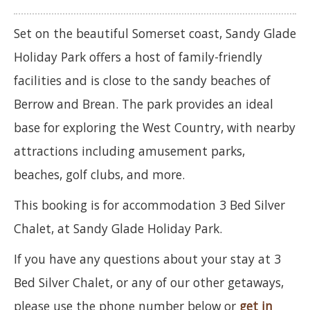
Set on the beautiful Somerset coast, Sandy Glade
Holiday Park offers a host of family-friendly
facilities and is close to the sandy beaches of
Berrow and Brean. The park provides an ideal
base for exploring the West Country, with nearby
attractions including amusement parks,
beaches, golf clubs, and more.
This booking is for accommodation 3 Bed Silver
Chalet, at Sandy Glade Holiday Park.
If you have any questions about your stay at 3
Bed Silver Chalet, or any of our other getaways,
please use the phone number below or
get in