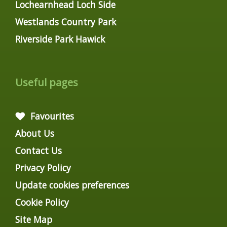
Lochearnhead Loch Side
Westlands Country Park
Riverside Park Hawick
Useful pages
Favourites
About Us
Contact Us
Privacy Policy
Update cookies preferences
Cookie Policy
Site Map