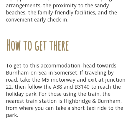
arrangements, the proximity to the sandy
beaches, the family-friendly facilities, and the
convenient early check-in.
How to get there
To get to this accommodation, head towards
Burnham-on-Sea in Somerset. If traveling by
road, take the M5 motorway and exit at junction
22, then follow the A38 and B3140 to reach the
holiday park. For those using the train, the
nearest train station is Highbridge & Burnham,
from where you can take a short taxi ride to the
park.