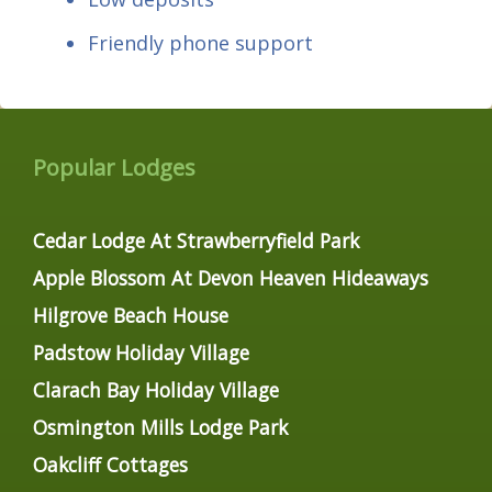
Friendly phone support
Popular Lodges
Cedar Lodge At Strawberryfield Park
Apple Blossom At Devon Heaven Hideaways
Hilgrove Beach House
Padstow Holiday Village
Clarach Bay Holiday Village
Osmington Mills Lodge Park
Oakcliff Cottages