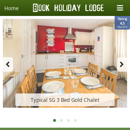
Home
Rating
4.5
Out of 5
Typical SG 3 Bed Gold Chalet