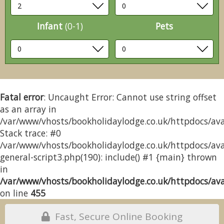
Infant
(0-1)
Pets
Fatal error
: Uncaught Error: Cannot use string offset
as an array in
/var/www/vhosts/bookholidaylodge.co.uk/httpdocs/avai
Stack trace: #0
/var/www/vhosts/bookholidaylodge.co.uk/httpdocs/avai
general-script3.php(190): include() #1 {main} thrown
in
/var/www/vhosts/bookholidaylodge.co.uk/httpdocs/avai
on line
455
Fast, Secure Online Booking