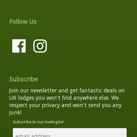
Follow Us
Subscribe
Join our newsletter and get fantastic deals on
UK lodges you won't find anywhere else. We
respect your privacy and won't send you any
junk!
Subscribe to our mailing list