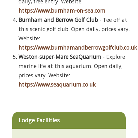
daily, free entry. Website:
https://www.burnham-on-sea.com
Burnham and Berrow Golf Club
- Tee off at
this scenic golf club. Open daily, prices vary.
Website:
https://www.burnhamandberrowgolfclub.co.uk
Weston-super-Mare SeaQuarium
- Explore
marine life at this aquarium. Open daily,
prices vary. Website:
https://www.seaquarium.co.uk
Lodge Facilities