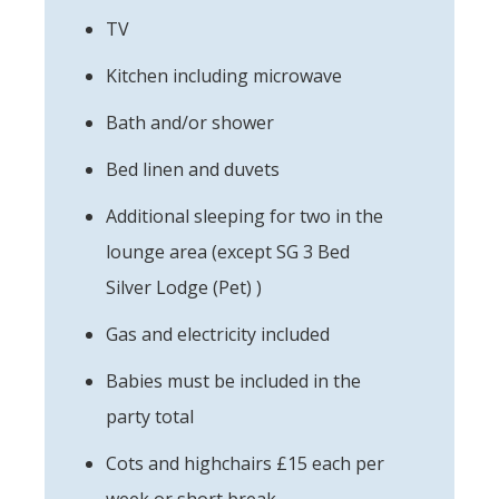
TV
Kitchen including microwave
Bath and/or shower
Bed linen and duvets
Additional sleeping for two in the
lounge area (except SG 3 Bed
Silver Lodge (Pet) )
Gas and electricity included
Babies must be included in the
party total
Cots and highchairs £15 each per
week or short break