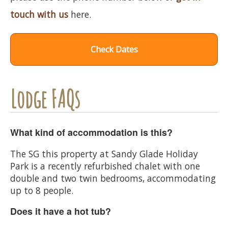
touch with us
here.
Check Dates
Lodge FAQs
What kind of accommodation is this?
The SG this property at Sandy Glade Holiday
Park is a recently refurbished chalet with one
double and two twin bedrooms, accommodating
up to 8 people.
Does it have a hot tub?