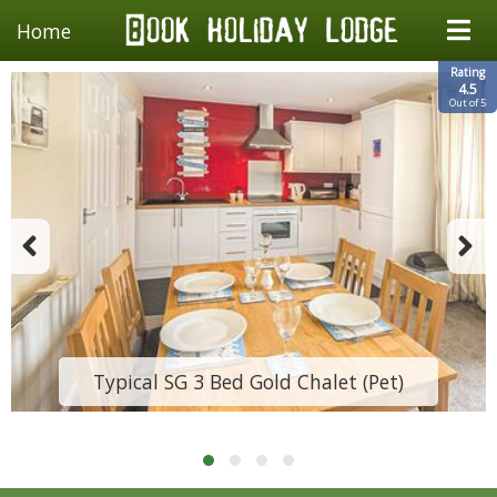
Home
Rating
4.5
Out of 5
Typical SG 3 Bed Gold Chalet (Pet)