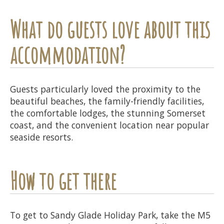
What do guests love about this
accommodation?
Guests particularly loved the proximity to the
beautiful beaches, the family-friendly facilities,
the comfortable lodges, the stunning Somerset
coast, and the convenient location near popular
seaside resorts.
How to get there
To get to Sandy Glade Holiday Park, take the M5