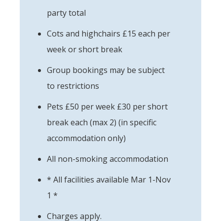
party total
Cots and highchairs £15 each per
week or short break
Group bookings may be subject
to restrictions
Pets £50 per week £30 per short
break each (max 2) (in specific
accommodation only)
All non-smoking accommodation
* All facilities available Mar 1-Nov
1 *
Charges apply.