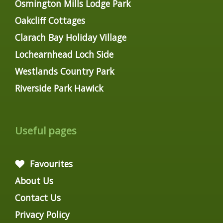
Osmington Mills Lodge Park
Oakcliff Cottages
Clarach Bay Holiday Village
Lochearnhead Loch Side
Westlands Country Park
Riverside Park Hawick
Useful pages
Favourites
About Us
Contact Us
Privacy Policy