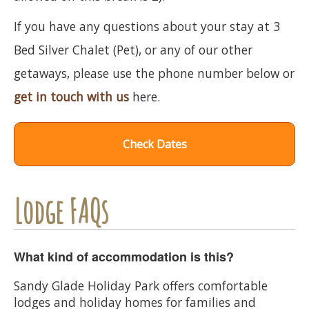
If you have any questions about your stay at 3
Bed Silver Chalet (Pet), or any of our other
getaways, please use the phone number below or
get in touch with us
here.
Check Dates
Lodge FAQs
What kind of accommodation is this?
Sandy Glade Holiday Park offers comfortable
lodges and holiday homes for families and