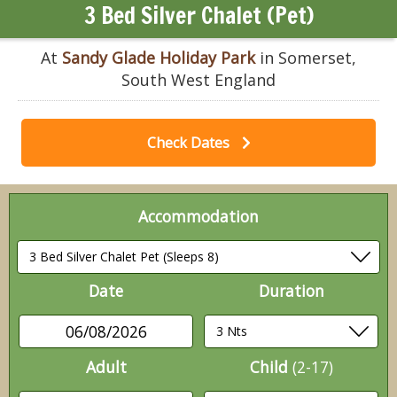
3 Bed Silver Chalet (Pet)
At
Sandy Glade Holiday Park
in Somerset,
South West England
Check Dates
Accommodation
Date
Duration
06/08/2026
Adult
Child
(2-17)