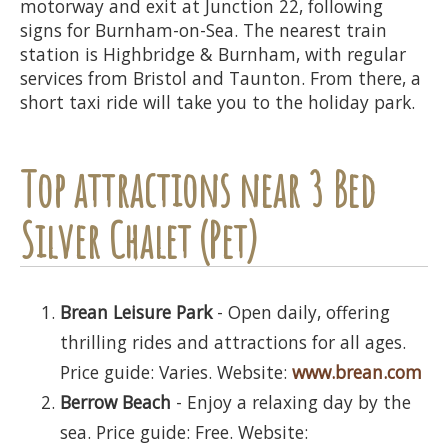
motorway and exit at Junction 22, following
signs for Burnham-on-Sea. The nearest train
station is Highbridge & Burnham, with regular
services from Bristol and Taunton. From there, a
short taxi ride will take you to the holiday park.
Top attractions near 3 Bed
Silver Chalet (Pet)
Brean Leisure Park
- Open daily, offering
thrilling rides and attractions for all ages.
Price guide: Varies. Website:
www.brean.com
Berrow Beach
- Enjoy a relaxing day by the
sea. Price guide: Free. Website: