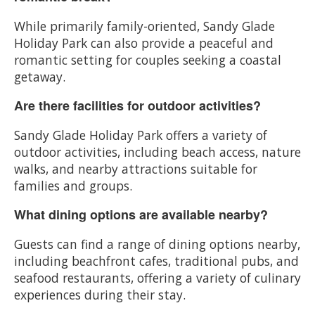
While primarily family-oriented, Sandy Glade
Holiday Park can also provide a peaceful and
romantic setting for couples seeking a coastal
getaway.
Are there facilities for outdoor activities?
Sandy Glade Holiday Park offers a variety of
outdoor activities, including beach access, nature
walks, and nearby attractions suitable for
families and groups.
What dining options are available nearby?
Guests can find a range of dining options nearby,
including beachfront cafes, traditional pubs, and
seafood restaurants, offering a variety of culinary
experiences during their stay.