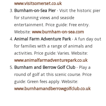
www.visitsomerset.co.uk
Burnham-on-Sea Pier
- Visit the historic pier
for stunning views and seaside
entertainment. Price guide: Free entry.
Website:
www.burnham-on-sea.com
Animal Farm Adventure Park
- A fun day out
for families with a range of animals and
activities. Price guide: Varies. Website:
www.animalfarmadventurepark.co.uk
Burnham and Berrow Golf Club
- Play a
round of golf at this scenic course. Price
guide: Green fees apply. Website:
www.burnhamandberrowgolfclub.co.uk