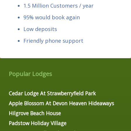
1.5 Million Customers / year
95% would book again
Low deposits
Friendly phone support
Popular Lodges
Cedar Lodge At Strawberryfield Park
Apple Blossom At Devon Heaven Hideaways
Hilgrove Beach House
Padstow Holiday Village