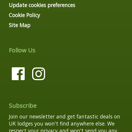
Update cookies preferences
Cookie Policy
Site Map
Follow Us
Subscribe
Join our newsletter and get fantastic deals on
UK lodges you won't find anywhere else. We
respect your privacy and won't send you any