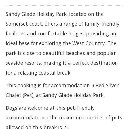
Sandy Glade Holiday Park, located on the
Somerset coast, offers a range of family-friendly
facilities and comfortable lodges, providing an
ideal base for exploring the West Country. The
park is close to beautiful beaches and popular
seaside resorts, making it a perfect destination
for a relaxing coastal break.
This booking is for accommodation 3 Bed Silver
Chalet (Pet), at Sandy Glade Holiday Park.
Dogs are welcome at this pet-friendly
accommodation. (The maximum number of pets
allowed on this break is 2).