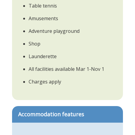
Table tennis
Amusements
Adventure playground
Shop
Launderette
All facilities available Mar 1-Nov 1
Charges apply
Accommodation features