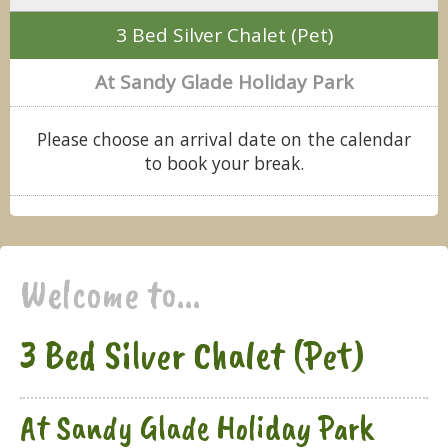
3 Bed Silver Chalet (Pet)
At Sandy Glade Holiday Park
Please choose an arrival date on the calendar
to book your break.
Welcome to...
3 Bed Silver Chalet (Pet)
At Sandy Glade Holiday Park