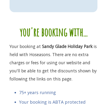
you're booking with...
Your booking at
Sandy Glade Holiday Park
is
held with Hoseasons. There are no extra
charges or fees for using our website and
you'll be able to get the discounts shown by
following the links on this page.
75+ years running
Your booking is ABTA protected