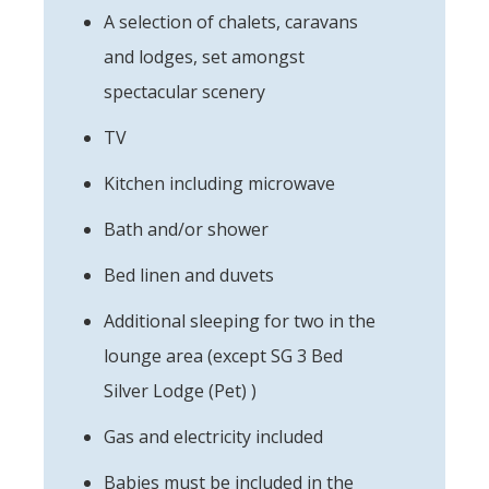
A selection of chalets, caravans
and lodges, set amongst
spectacular scenery
TV
Kitchen including microwave
Bath and/or shower
Bed linen and duvets
Additional sleeping for two in the
lounge area (except SG 3 Bed
Silver Lodge (Pet) )
Gas and electricity included
Babies must be included in the