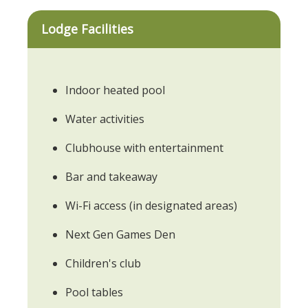
Lodge Facilities
Indoor heated pool
Water activities
Clubhouse with entertainment
Bar and takeaway
Wi-Fi access (in designated areas)
Next Gen Games Den
Children's club
Pool tables