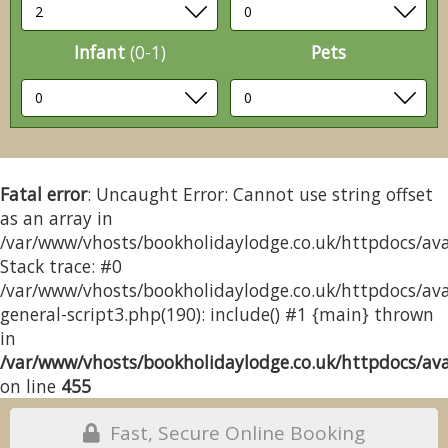
Infant
(0-1)
Pets
Fatal error
: Uncaught Error: Cannot use string offset
as an array in
/var/www/vhosts/bookholidaylodge.co.uk/httpdocs/avai
Stack trace: #0
/var/www/vhosts/bookholidaylodge.co.uk/httpdocs/avai
general-script3.php(190): include() #1 {main} thrown
in
/var/www/vhosts/bookholidaylodge.co.uk/httpdocs/avai
on line
455
Fast, Secure Online Booking