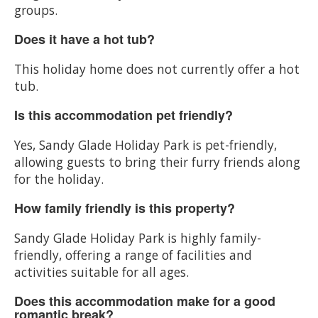
groups.
Does it have a hot tub?
This holiday home does not currently offer a hot
tub.
Is this accommodation pet friendly?
Yes, Sandy Glade Holiday Park is pet-friendly,
allowing guests to bring their furry friends along
for the holiday.
How family friendly is this property?
Sandy Glade Holiday Park is highly family-
friendly, offering a range of facilities and
activities suitable for all ages.
Does this accommodation make for a good
romantic break?