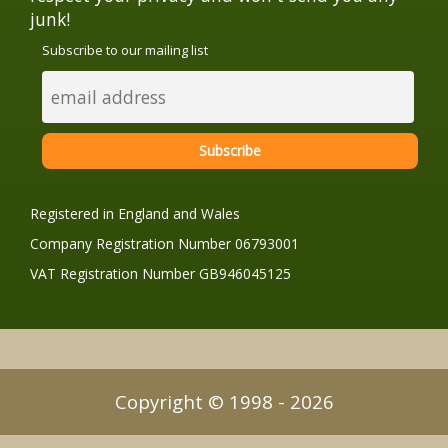
junk!
Subscribe to our mailing list
Registered in England and Wales
Company Registration Number 06793001
VAT Registration Number GB946045125
Copyright © 1998 - 2026