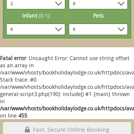
Infant
(0-1)
Pets
Fatal error
: Uncaught Error: Cannot use string offset
as an array in
/var/www/vhosts/bookholidaylodge.co.uk/httpdocs/avai
Stack trace: #0
/var/www/vhosts/bookholidaylodge.co.uk/httpdocs/avai
general-script3.php(190): include() #1 {main} thrown
in
/var/www/vhosts/bookholidaylodge.co.uk/httpdocs/avai
on line
455
Fast, Secure Online Booking