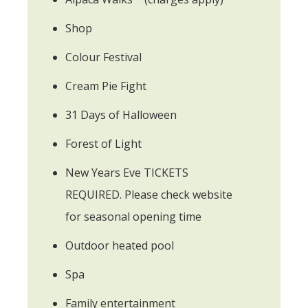
Shop
Colour Festival
Cream Pie Fight
31 Days of Halloween
Forest of Light
New Years Eve TICKETS
REQUIRED. Please check website
for seasonal opening time
Outdoor heated pool
Spa
Family entertainment