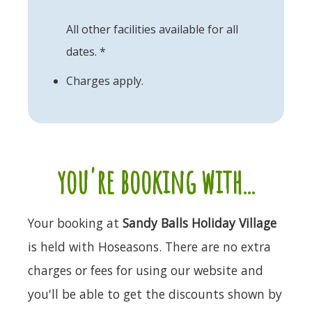
All other facilities available for all
dates. *
Charges apply.
you're booking with...
Your booking at
Sandy Balls Holiday Village
is held with Hoseasons. There are no extra
charges or fees for using our website and
you'll be able to get the discounts shown by