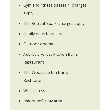
Gym and fitness classes * (charges
apply)
The Retreat Spa * (charges apply)
Family entertainment
Outdoor cinema
Aubrey’s Forest Kitchen Bar &
Restaurant
The Woodside Inn Bar &
Restaurant
Wi-Fi access
Indoor soft play area