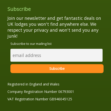
Subscribe
Join our newsletter and get fantastic deals on
UK lodges you won't find anywhere else. We
respect your privacy and won't send you any
junk!
Subscribe to our mailing list
Registered in England and Wales
Company Registration Number 06793001
VAT Registration Number GB946045125