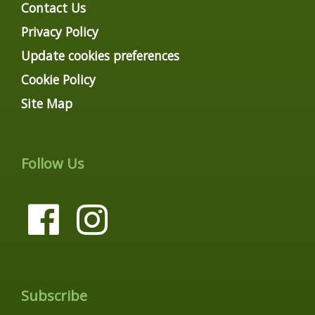
Contact Us
Privacy Policy
Update cookies preferences
Cookie Policy
Site Map
Follow Us
Subscribe