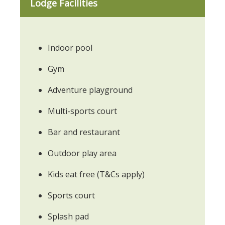
Lodge Facilities
Indoor pool
Gym
Adventure playground
Multi-sports court
Bar and restaurant
Outdoor play area
Kids eat free (T&Cs apply)
Sports court
Splash pad