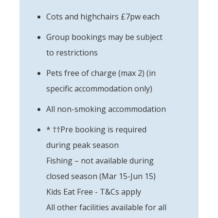
Cots and highchairs £7pw each
Group bookings may be subject
to restrictions
Pets free of charge (max 2) (in
specific accommodation only)
All non-smoking accommodation
* ††Pre booking is required
during peak season
Fishing – not available during
closed season (Mar 15-Jun 15)
Kids Eat Free - T&Cs apply
All other facilities available for all