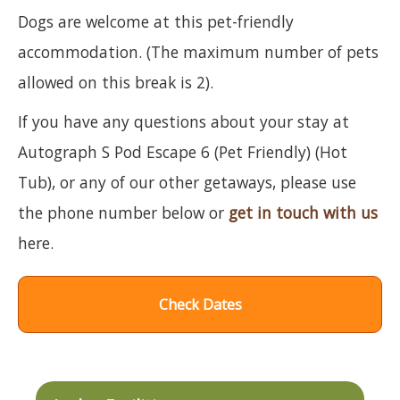
Dogs are welcome at this pet-friendly
accommodation. (The maximum number of pets
allowed on this break is 2).
If you have any questions about your stay at
Autograph S Pod Escape 6 (Pet Friendly) (Hot
Tub), or any of our other getaways, please use
the phone number below or
get in touch with us
here.
Check Dates