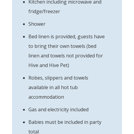
Kitchen including microwave and
fridge/freezer
Shower
Bed linen is provided, guests have
to bring their own towels (bed
linen and towels not provided for
Hive and Hive Pet)
Robes, slippers and towels
available in all hot tub
accommodation
Gas and electricity included
Babies must be included in party
total