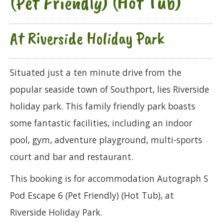
(Pet Friendly) (Hot Tub)
At Riverside Holiday Park
Situated just a ten minute drive from the
popular seaside town of Southport, lies Riverside
holiday park. This family friendly park boasts
some fantastic facilities, including an indoor
pool, gym, adventure playground, multi-sports
court and bar and restaurant.
This booking is for accommodation Autograph S
Pod Escape 6 (Pet Friendly) (Hot Tub), at
Riverside Holiday Park.