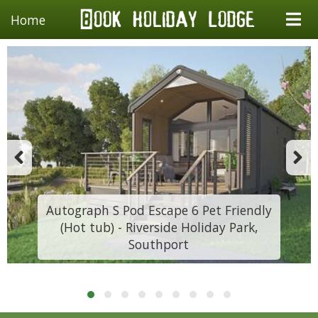
Home
Autograph S Pod Escape 6 Pet Friendly
(Hot tub) - Riverside Holiday Park,
Southport