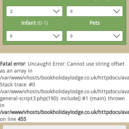
Infant
(0-1)
Pets
Fatal error
: Uncaught Error: Cannot use string offset
as an array in
/var/www/vhosts/bookholidaylodge.co.uk/httpdocs/avai
Stack trace: #0
/var/www/vhosts/bookholidaylodge.co.uk/httpdocs/avai
general-script3.php(190): include() #1 {main} thrown
in
/var/www/vhosts/bookholidaylodge.co.uk/httpdocs/avai
on line
455