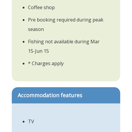
Coffee shop
Pre booking required during peak
season
Fishing not available during Mar
15-Jun 15
* Charges apply
Accommodation features
TV