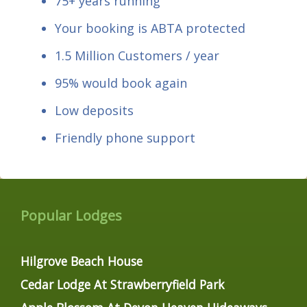
75+ years running
Your booking is ABTA protected
1.5 Million Customers / year
95% would book again
Low deposits
Friendly phone support
Popular Lodges
Hilgrove Beach House
Cedar Lodge At Strawberryfield Park