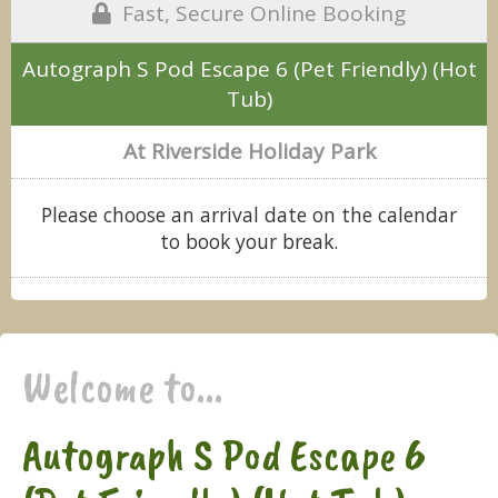
Fast, Secure Online Booking
Autograph S Pod Escape 6 (Pet Friendly) (Hot
Tub)
At Riverside Holiday Park
Please choose an arrival date on the calendar
to book your break.
Welcome to...
Autograph S Pod Escape 6