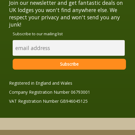
Join our newsletter and get fantastic deals on
UK lodges you won't find anywhere else. We
respect your privacy and won't send you any
junk!
Subscribe to our mailing list
Registered in England and Wales
Company Registration Number 06793001
VAT Registration Number GB946045125