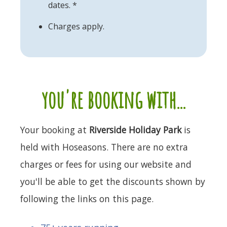
dates. *
Charges apply.
you're booking with...
Your booking at
Riverside Holiday Park
is
held with Hoseasons. There are no extra
charges or fees for using our website and
you'll be able to get the discounts shown by
following the links on this page.