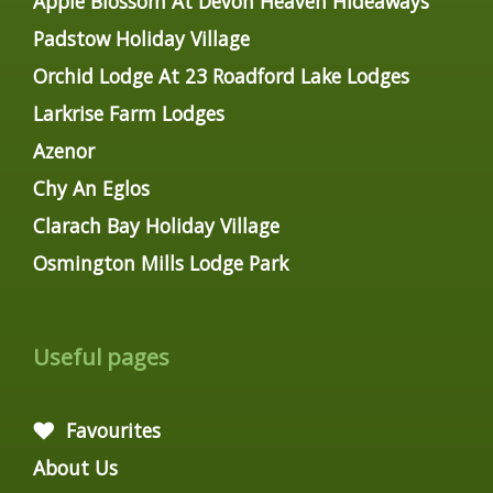
Apple Blossom At Devon Heaven Hideaways
Padstow Holiday Village
Orchid Lodge At 23 Roadford Lake Lodges
Larkrise Farm Lodges
Azenor
Chy An Eglos
Clarach Bay Holiday Village
Osmington Mills Lodge Park
Useful pages
Favourites
About Us