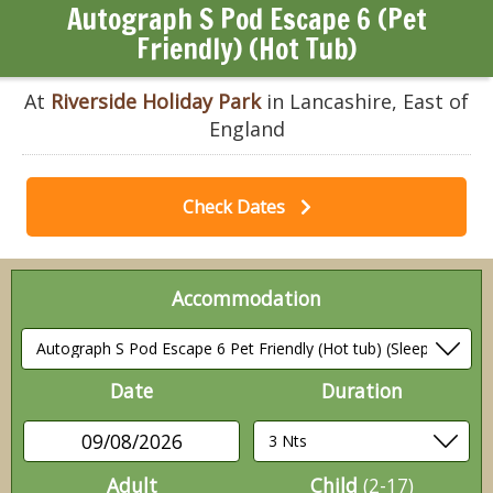
Autograph S Pod Escape 6 (Pet
Friendly) (Hot Tub)
At
Riverside Holiday Park
in Lancashire, East of
England
Check Dates
Accommodation
Date
Duration
09/08/2026
Adult
Child
(2-17)