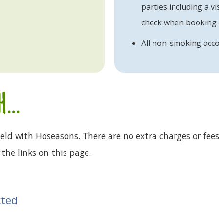
parties including a vis
check when booking
All non-smoking ac
...
eld with Hoseasons. There are no extra charges or fees
the links on this page.
cted