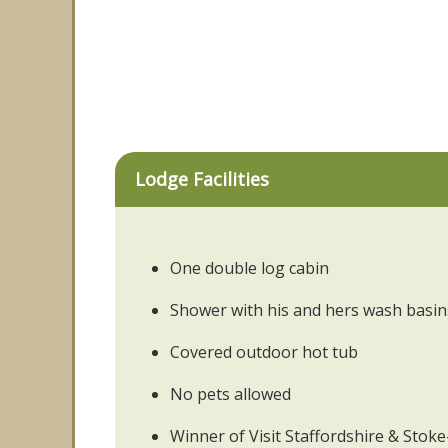
Lodge Facilities
One double log cabin
Shower with his and hers wash basin
Covered outdoor hot tub
No pets allowed
Winner of Visit Staffordshire & Sto