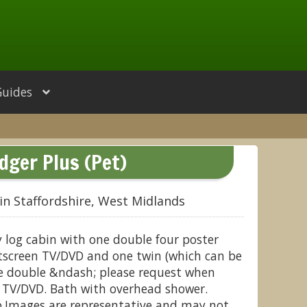
Guides
dger Plus (Pet)
in Staffordshire, West Midlands
 log cabin with one double four poster
atscreen TV/DVD and one twin (which can be
ze double &ndash; please request when
n TV/DVD. Bath with overhead shower.
.Images are representative and may not