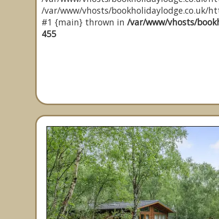
/var/www/vhosts/bookholidaylodge.co.uk/http
#1 {main} thrown in
/var/www/vhosts/bookh
455