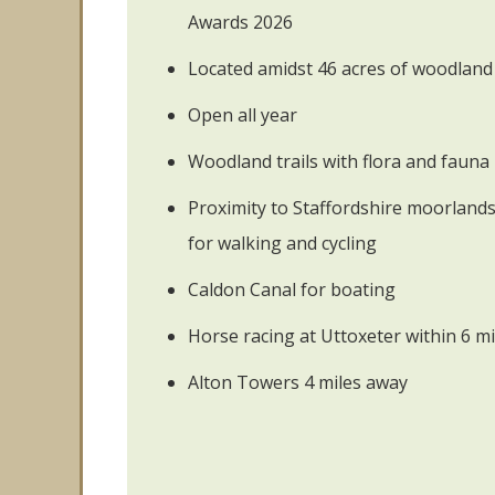
Awards 2026
Located amidst 46 acres of woodland
Open all year
Woodland trails with flora and fauna
Proximity to Staffordshire moorlan
for walking and cycling
Caldon Canal for boating
Horse racing at Uttoxeter within 6 mi
Alton Towers 4 miles away