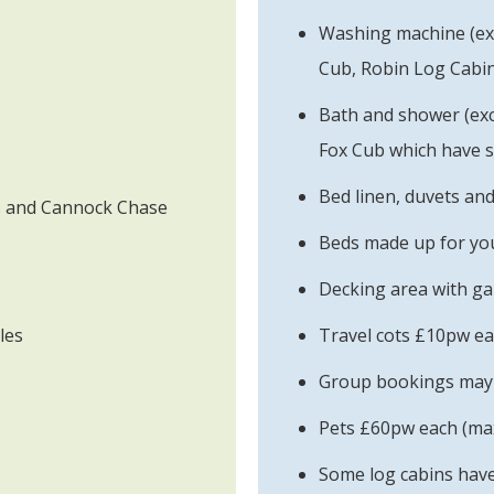
Washing machine (e
Cub, Robin Log Cabin
Bath and shower (ex
Fox Cub which have 
Bed linen, duvets an
ds and Cannock Chase
Beds made up for you
Decking area with ga
les
Travel cots £10pw e
Group bookings may b
Pets £60pw each (max
Some log cabins have