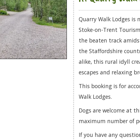
Quarry Walk Lodges is n
Stoke-on-Trent Tourism
the beaten track amids
the Staffordshire countr
alike, this rural idyll c
escapes and relaxing br
This booking is for acc
Walk Lodges.
Dogs are welcome at th
maximum number of pets
If you have any questio