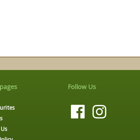
 pages
Follow Us
urites
s
 Us
Policy