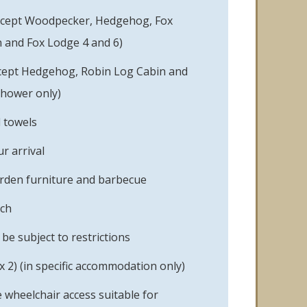
xcept Woodpecker, Hedgehog, Fox
 and Fox Lodge 4 and 6)
cept Hedgehog, Robin Log Cabin and
shower only)
d towels
r arrival
rden furniture and barbecue
ach
e subject to restrictions
 2) (in specific accommodation only)
 wheelchair access suitable for