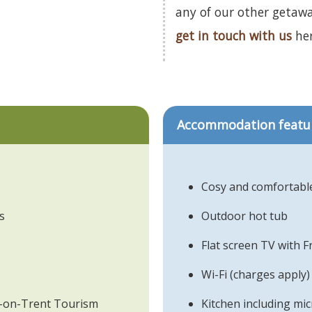
any of our other getaw
get in touch with us
her
Accommodation featu
Cosy and comfortable
s
Outdoor hot tub
Flat screen TV with 
Wi-Fi (charges apply)
ke-on-Trent Tourism
Kitchen including m