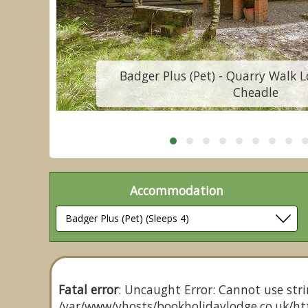
Badger Plus (Pet) - Quarry Walk L
Cheadle
Accommodation
Fatal error
: Uncaught Error: Cannot use stri
/var/www/vhosts/bookholidaylodge.co.uk/htt