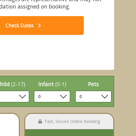
dation assigned on booking.
Check Dates
 - Quarry Walk Lodges, Freehay,
B
Cheadle
hild
(2-17)
Infant
(0-1)
Pets
Fast, Secure Online Booking