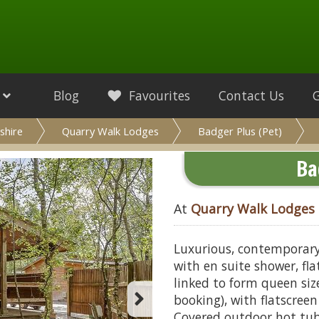
Blog
Favourites
Contact Us
shire
Quarry Walk Lodges
Badger Plus (Pet)
Ba
At
Quarry Walk Lodges
Luxurious, contemporary
with en suite shower, fl
linked to form queen si
booking), with flatscree
Covered outdoor hot tub