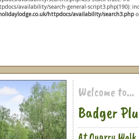
docs/availability/search-general-script3.php(190): inc
olidaylodge.co.uk/httpdocs/availability/search3.php
o
Welcome to...
Badger Plu
At Quarry Walk 