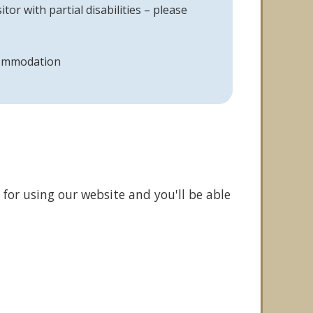
itor with partial disabilities – please
commodation
 for using our website and you'll be able