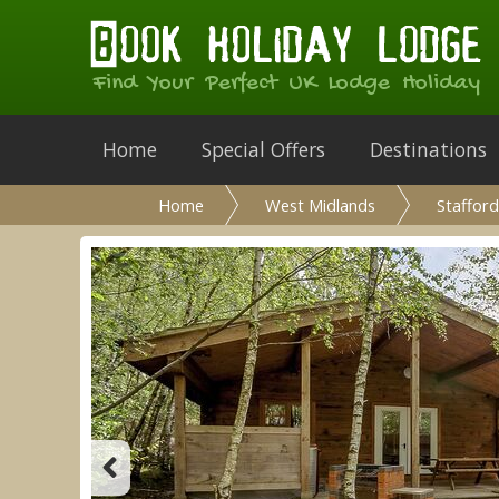
Find Your Perfect UK Lodge Holiday
Home
Special Offers
Destinations
Home
West Midlands
Stafford