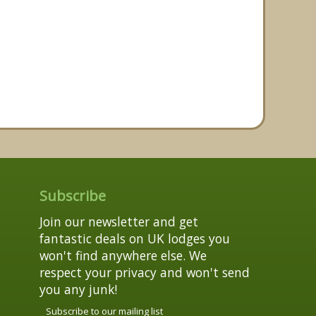
Subscribe
Join our newsletter and get
fantastic deals on UK lodges you
won't find anywhere else. We
respect your privacy and won't send
you any junk!
Subscribe to our mailing list