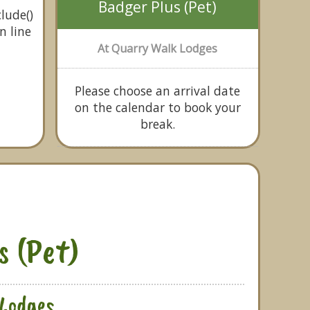
Badger Plus (Pet)
lude()
n line
At Quarry Walk Lodges
Please choose an arrival date
on the calendar to book your
break.
s (Pet)
Lodges