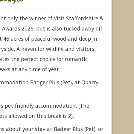
ot only the winner of Visit Staffordshire &
 Awards 2026, but is also tucked away off
t 46 acres of peaceful woodland deep in
yside. A haven for wildlife and visitors
reates the perfect choice for romantic
eaks at any time of year.
ommodation Badger Plus (Pet), at Quarry
is pet-friendly accommodation. (The
 allowed on this break is 2).
ns about your stay at Badger Plus (Pet), or