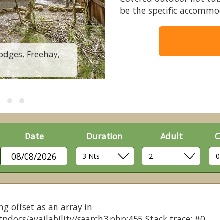
be the specific accommo
odges, Freehay,
Badger Plus (Pet)
Date
Duration
Adult
C
08/08/2026
ng offset as an array in
pdocs/availability/search3.php:455 Stack trace: #0