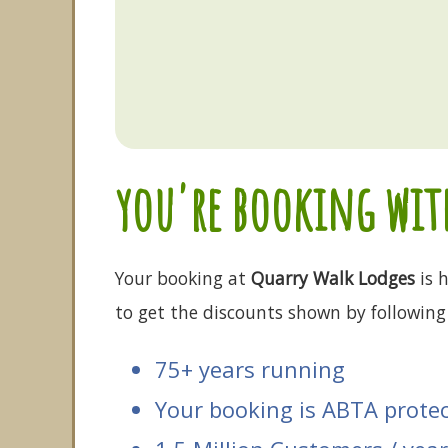
you're booking with
Your booking at
Quarry Walk Lodges
is h
to get the discounts shown by following 
75+ years running
Your booking is ABTA prote