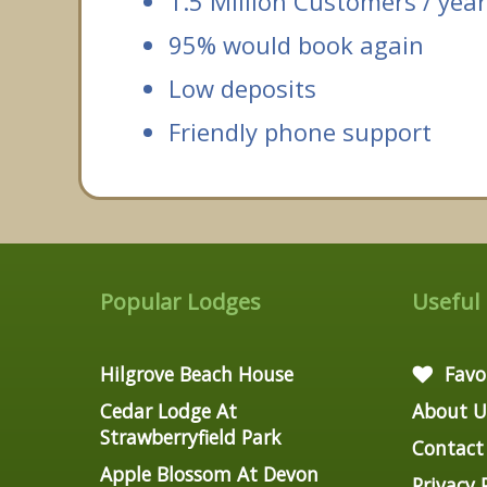
1.5 Million Customers / year
95% would book again
Low deposits
Friendly phone support
Popular Lodges
Useful
Hilgrove Beach House
Favo
Cedar Lodge At
About U
Strawberryfield Park
Contact
Apple Blossom At Devon
Privacy 