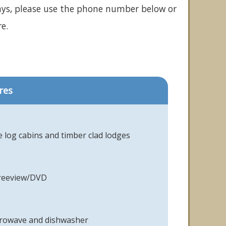
ays, please use the phone number below or
e.
res
 log cabins and timber clad lodges
Freeview/DVD
icrowave and dishwasher