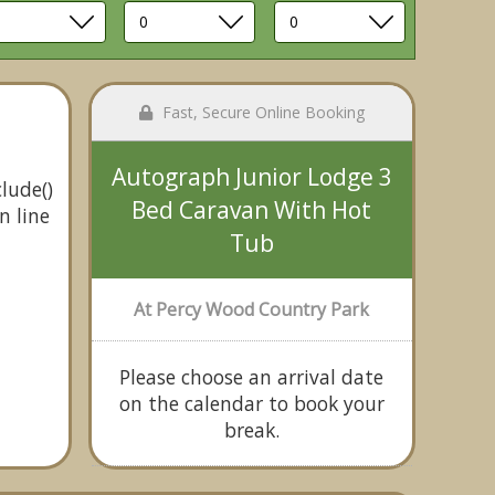
Fast, Secure Online Booking
Autograph Junior Lodge 3
lude()
Bed Caravan With Hot
n line
Tub
At Percy Wood Country Park
Please choose an arrival date
on the calendar to book your
break.