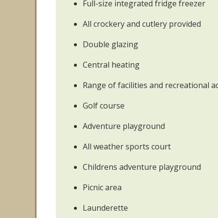
Full-size integrated fridge freezer
All crockery and cutlery provided
Double glazing
Central heating
Range of facilities and recreational ac
Golf course
Adventure playground
All weather sports court
Childrens adventure playground
Picnic area
Launderette