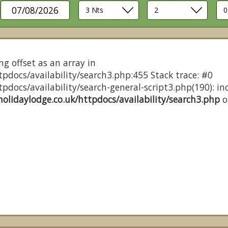
07/08/2026
ng offset as an array in
pdocs/availability/search3.php:455 Stack trace: #0
docs/availability/search-general-script3.php(190): inc
olidaylodge.co.uk/httpdocs/availability/search3.php
o