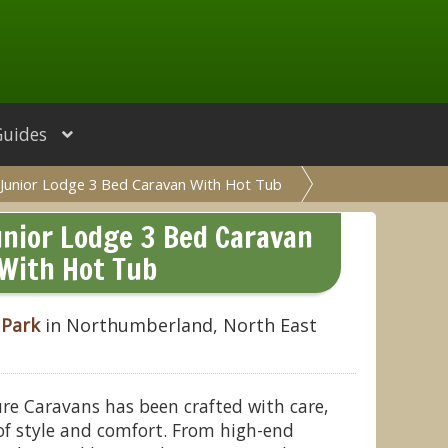
Guides
Junior Lodge 3 Bed Caravan With Hot Tub
nior Lodge 3 Bed Caravan
With Hot Tub
 Park
in Northumberland, North East
ure Caravans has been crafted with care,
 of style and comfort. From high-end