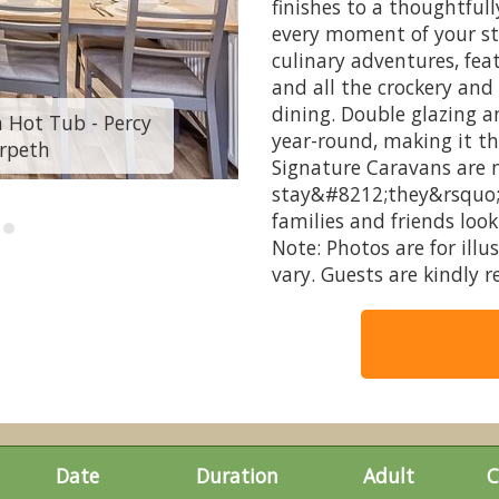
finishes to a thoughtfull
every moment of your st
culinary adventures, feat
and all the crockery and 
dining. Double glazing a
 Hot Tub - Percy
Autograph Junior L
year-round, making it th
rpeth
Wood C
Signature Caravans are m
stay&#8212;they&rsquo;
families and friends loo
Note: Photos are for ill
vary. Guests are kindly 
Date
Duration
Adult
C