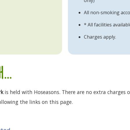
only)
All non-smoking ac
* All facilities availa
Charges apply.
...
rk
is held with Hoseasons. There are no extra charges or
llowing the links on this page.