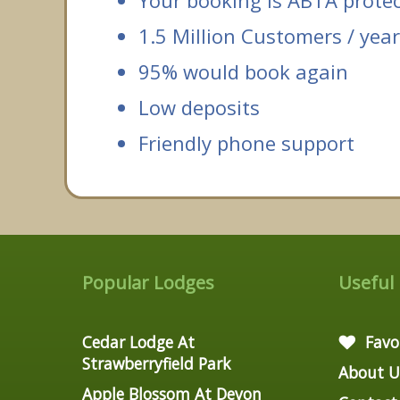
Your booking is ABTA prote
1.5 Million Customers / year
95% would book again
Low deposits
Friendly phone support
Popular Lodges
Useful
Cedar Lodge At
Favo
Strawberryfield Park
About U
Apple Blossom At Devon