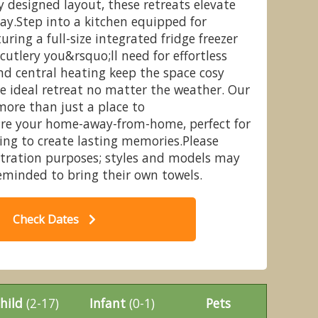
y designed layout, these retreats elevate
ay.Step into a kitchen equipped for
uring a full-size integrated fridge freezer
cutlery you&rsquo;ll need for effortless
nd central heating keep the space cosy
odge 3 Bed with Hot Tub - Percy
Au
e ideal retreat no matter the weather. Our
ountry Park, Morpeth
ore than just a place to
re your home-away-from-home, perfect for
king to create lasting memories.Please
ustration purposes; styles and models may
reminded to bring their own towels.
Check Dates
hild
(2-17)
Infant
(0-1)
Pets