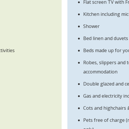
Flat screen TV with 
Kitchen including mi
Shower
Bed linen and duvets
tivities
Beds made up for you
Robes, slippers and t
accommodation
Double glazed and ce
Gas and electricity in
Cots and highchairs 
Pets free of charge (