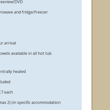
Freeview/DVD
crowave and fridge/freezer
r arrival
owels available in all hot tub
ntrally heated
cluded
£7 each
max 2) (in specific accommodation