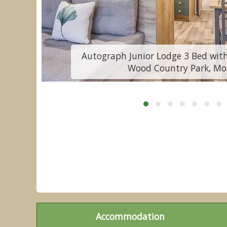
y
Autograph Junior Lodge 3 Bed with
Wood Country Park, Mo
Accommodation