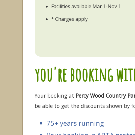
Facilities available Mar 1-Nov 1
* Charges apply
you're booking with
Your booking at
Percy Wood Country Pa
be able to get the discounts shown by fo
75+ years running