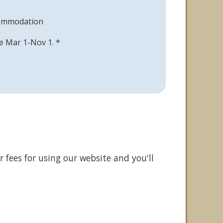
commodation
ble Mar 1-Nov 1. *
 fees for using our website and you'll