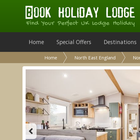
Find Your Perfect UK Lodge Holiday
Home
Special Offers
Destinations
Home
North East England
No