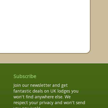
Subscribe
Join our newsletter and get
fantastic deals on UK lodges you
won't find anywhere else. We
respect your privacy and won't send