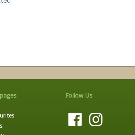
cted
 pages
Follow Us
urites
s