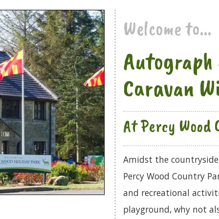
Welcome to...
Autograph 
Caravan W
At Percy Wood 
Amidst the countryside, 
Percy Wood Country Park.
and recreational activi
playground, why not als