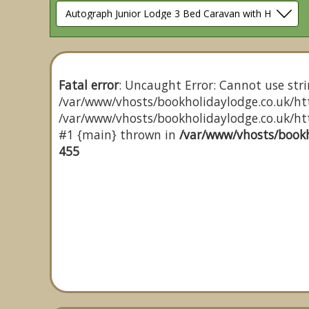
Fatal error
: Uncaught Error: Cannot use stri
/var/www/vhosts/bookholidaylodge.co.uk/htt
/var/www/vhosts/bookholidaylodge.co.uk/http
#1 {main} thrown in
/var/www/vhosts/bookh
455