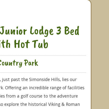
Junior Lodge 3 Bed
ith Hot Tub
Country Park
just past the Simonside Hills, lies our
 Offering an incredible range of facilities
ties from a golf course to the adventure
o explore the historical Viking & Roman