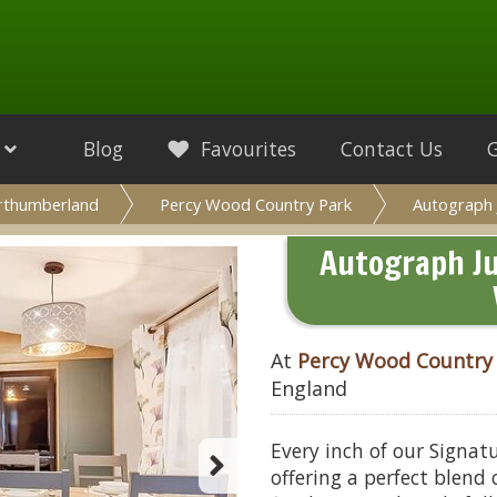
Blog
Favourites
Contact Us
rthumberland
Percy Wood Country Park
Autograph 
Autograph Ju
At
Percy Wood Country
England
Every inch of our Signat
offering a perfect blend