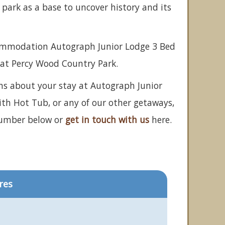
park as a base to uncover history and its
commodation Autograph Junior Lodge 3 Bed
at Percy Wood Country Park.
ns about your stay at Autograph Junior
th Hot Tub, or any of our other getaways,
number below or
get in touch with us
here.
res