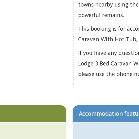
towns nearby using the 
powerful remains.
This booking is for ac
Caravan With Hot Tub, 
If you have any questio
Lodge 3 Bed Caravan Wi
please use the phone 
Accommodation featu