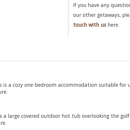
If you have any questio
our other getaways, pl
touch with us
here.
s is a cozy one-bedroom accommodation suitable for up
ure.
a large covered outdoor hot tub overlooking the golf c
re.