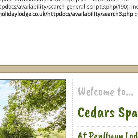
docs/availability/search-general-script3.php(190): inc
olidaylodge.co.uk/httpdocs/availability/search3.php
o
Welcome to...
Cedars Spa
At Penllwyn Lod