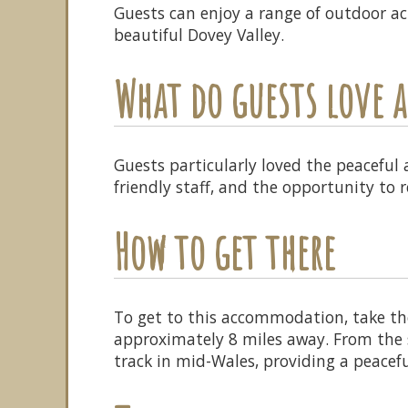
Guests can enjoy a range of outdoor act
beautiful Dovey Valley.
What do guests love
Guests particularly loved the peaceful
friendly staff, and the opportunity to 
How to get there
To get to this accommodation, take th
approximately 8 miles away. From the st
track in mid-Wales, providing a peacefu