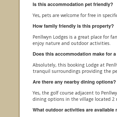
Is this accommodation pet friendly?
Yes, pets are welcome for free in spec
How family friendly is this property?
Penllwyn Lodges is a great place for fam
enjoy nature and outdoor activities.
Does this accommodation make for a
Absolutely, this booking Lodge at Penl
tranquil surroundings providing the pe
Are there any nearby dining options?
Yes, the golf course adjacent to Penll
dining options in the village located 2
What outdoor activities are available