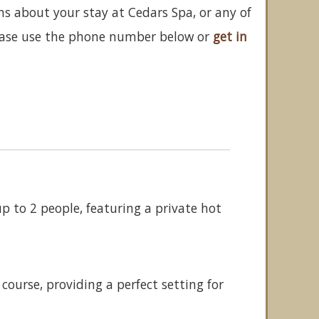
ns about your stay at Cedars Spa, or any of
ease use the phone number below or
get in
 to 2 people, featuring a private hot
ourse, providing a perfect setting for