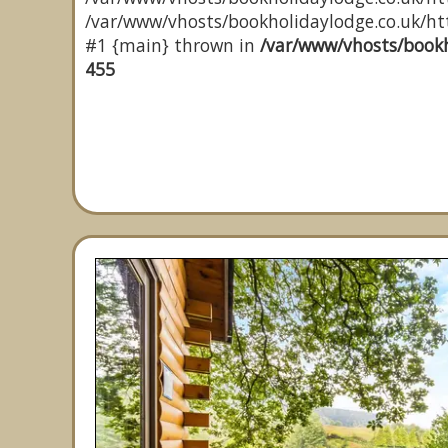
/var/www/vhosts/bookholidaylodge.co.uk/http
#1 {main} thrown in
/var/www/vhosts/bookh
455