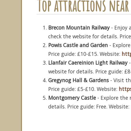
Top attractions near 
Brecon Mountain Railway
- Enjoy 
check the website for details. Pri
Powis Castle and Garden
- Explore
Price guide: £10-£15. Website:
htt
Llanfair Caereinion Light Railway
-
website for details. Price guide: £
Gregynog Hall & Gardens
- Visit t
Price guide: £5-£10. Website:
http
Montgomery Castle
- Explore the 
details. Price guide: Free. Website: