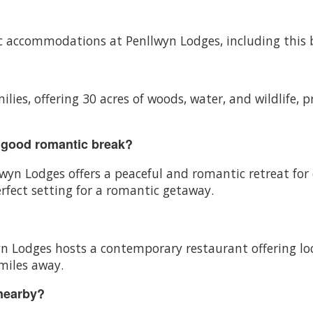
ific accommodations at Penllwyn Lodges, including this 
ilies, offering 30 acres of woods, water, and wildlife, p
 good romantic break?
lwyn Lodges offers a peaceful and romantic retreat for
rfect setting for a romantic getaway.
wyn Lodges hosts a contemporary restaurant offering lo
 miles away.
 nearby?