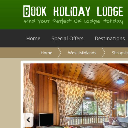
Find Your Perfect UK Lodge Holiday
Home
Special Offers
Destinations
Home
West Midlands
Shropsh