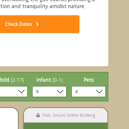
xation and tranquility amidst nature.
Check Dates
 Penllwyn Lodges, Garthmyl,
Montgomery
hild
(2-17)
Infant
(0-1)
Pets
Fast, Secure Online Booking