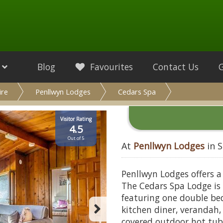
Blog
Favourites
Contact Us
ire
Penllwyn Lodges
Cedars Spa
Visitor Rating
4.5
Out of 5
At
Penllwyn Lodges
in S
Penllwyn Lodges offers a
The Cedars Spa Lodge is
featuring one double be
kitchen diner, verandah,
covered outdoor hot tub 