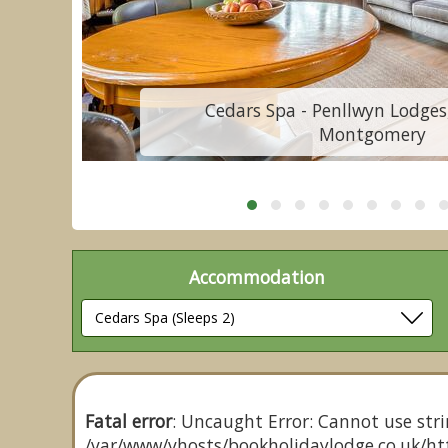
Cedars Spa - Penllwyn Lodges
Montgomery
Accommodation
Fatal error
: Uncaught Error: Cannot use stri
/var/www/vhosts/bookholidaylodge.co.uk/htt