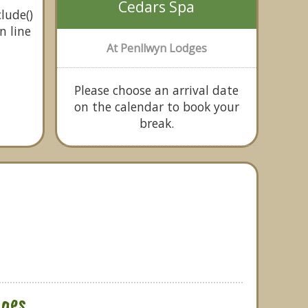
Cedars Spa
lude()
n line
At Penllwyn Lodges
Please choose an arrival date
on the calendar to book your
break.
ges