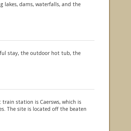
ng lakes, dams, waterfalls, and the
ul stay, the outdoor hot tub, the
rain station is Caersws, which is
. The site is located off the beaten