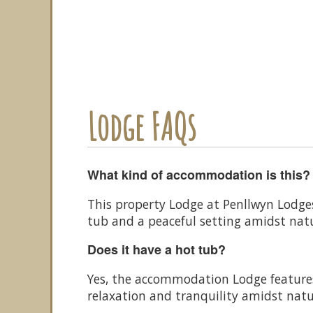
Lodge FAQs
What kind of accommodation is this?
This property Lodge at Penllwyn Lodge
tub and a peaceful setting amidst nat
Does it have a hot tub?
Yes, the accommodation Lodge features 
relaxation and tranquility amidst natu