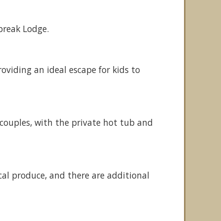
break Lodge.
roviding an ideal escape for kids to
 couples, with the private hot tub and
cal produce, and there are additional