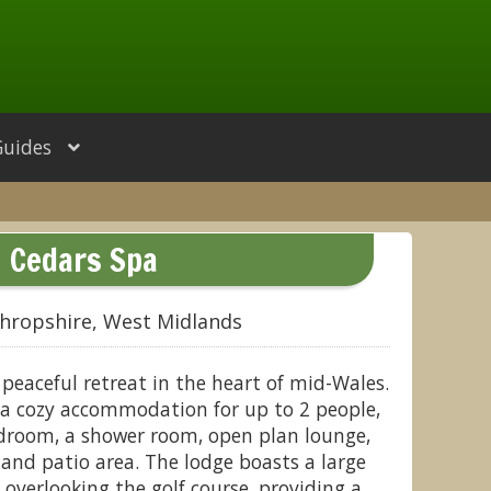
Guides
Cedars Spa
hropshire, West Midlands
 peaceful retreat in the heart of mid-Wales.
 a cozy accommodation for up to 2 people,
droom, a shower room, open plan lounge,
 and patio area. The lodge boasts a large
overlooking the golf course, providing a