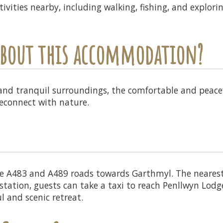
ivities nearby, including walking, fishing, and explori
 about this accommodation?
 and tranquil surroundings, the comfortable and peacef
reconnect with nature.
e A483 and A489 roads towards Garthmyl. The nearest t
ation, guests can take a taxi to reach Penllwyn Lodges
l and scenic retreat.