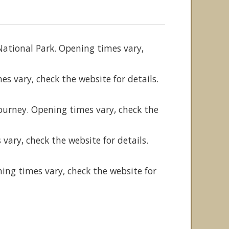
National Park. Opening times vary,
s vary, check the website for details.
n
ourney. Opening times vary, check the
vary, check the website for details.
ning times vary, check the website for