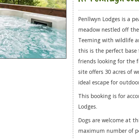
Penllwyn Lodges is a pe
meadow nestled off the
Teeming with wildlife a
this is the perfect base
friends looking for the
site offers 30 acres of 
ideal escape for outdoo
This booking is for ac
Lodges.
Dogs are welcome at th
maximum number of pets