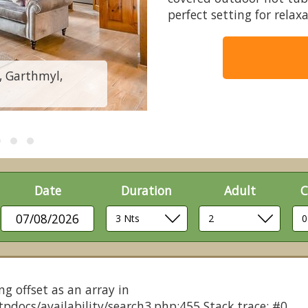
perfect setting for rela
, Garthmyl,
Cedars Spa -
Date
Duration
Adult
C
07/08/2026
ng offset as an array in
pdocs/availability/search3.php:455 Stack trace: #0