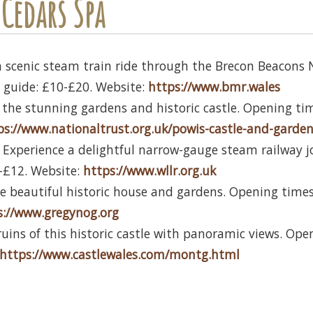
Cedars Spa
a scenic steam train ride through the Brecon Beacons 
ce guide: £10-£20. Website:
https://www.bmr.wales
 the stunning gardens and historic castle. Opening time
ps://www.nationaltrust.org.uk/powis-castle-and-garde
 Experience a delightful narrow-gauge steam railway j
8-£12. Website:
https://www.wllr.org.uk
he beautiful historic house and gardens. Opening times 
s://www.gregynog.org
ruins of this historic castle with panoramic views. Ope
https://www.castlewales.com/montg.html