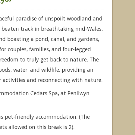
aceful paradise of unspoilt woodland and
 beaten track in breathtaking mid-Wales.
nd boasting a pond, canal, and gardens,
 for couples, families, and four-legged
 freedom to truly get back to nature. The
woods, water, and wildlife, providing an
r activities and reconnecting with nature.
commodation Cedars Spa, at Penllwyn
is pet-friendly accommodation. (The
 allowed on this break is 2).