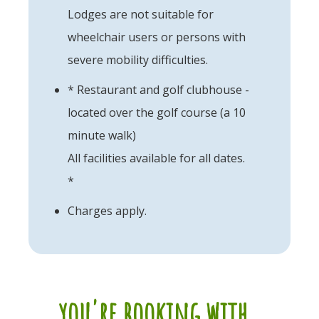
Lodges are not suitable for
wheelchair users or persons with
severe mobility difficulties.
* Restaurant and golf clubhouse -
located over the golf course (a 10
minute walk)
All facilities available for all dates.
*
Charges apply.
you're booking with...