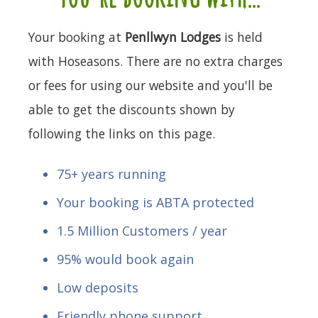
Your booking at
Penllwyn Lodges
is held
with Hoseasons. There are no extra charges
or fees for using our website and you'll be
able to get the discounts shown by
following the links on this page.
75+ years running
Your booking is ABTA protected
1.5 Million Customers / year
95% would book again
Low deposits
Friendly phone support