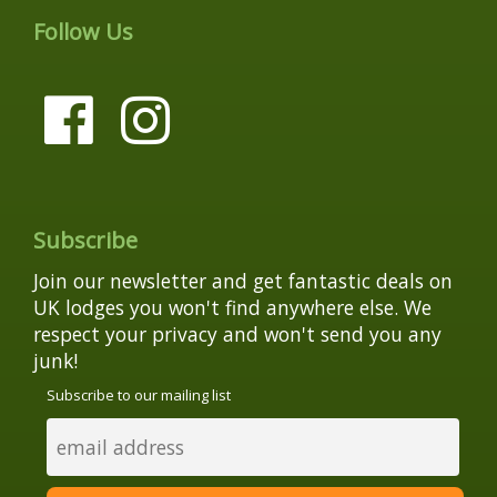
Follow Us
Subscribe
Join our newsletter and get fantastic deals on
UK lodges you won't find anywhere else. We
respect your privacy and won't send you any
junk!
Subscribe to our mailing list