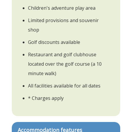
Children's adventure play area
Limited provisions and souvenir
shop
Golf discounts available
Restaurant and golf clubhouse
located over the golf course (a 10
minute walk)
All facilities available for all dates
* Charges apply
Accommodation features