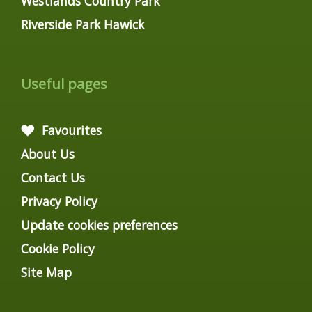
Westlands Country Park
Riverside Park Hawick
Useful pages
Favourites
About Us
Contact Us
Privacy Policy
Update cookies preferences
Cookie Policy
Site Map