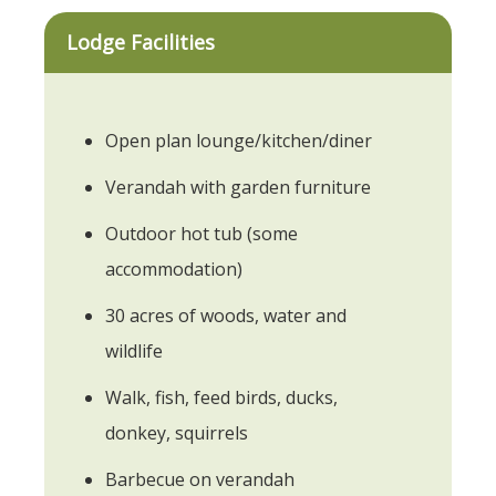
Lodge Facilities
Open plan lounge/kitchen/diner
Verandah with garden furniture
Outdoor hot tub (some
accommodation)
30 acres of woods, water and
wildlife
Walk, fish, feed birds, ducks,
donkey, squirrels
Barbecue on verandah