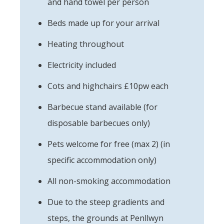
and hand towel per person
Beds made up for your arrival
Heating throughout
Electricity included
Cots and highchairs £10pw each
Barbecue stand available (for
disposable barbecues only)
Pets welcome for free (max 2) (in
specific accommodation only)
All non-smoking accommodation
Due to the steep gradients and
steps, the grounds at Penllwyn