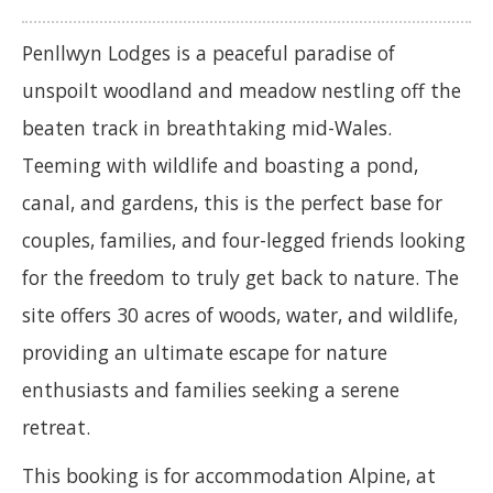
Penllwyn Lodges is a peaceful paradise of
unspoilt woodland and meadow nestling off the
beaten track in breathtaking mid-Wales.
Teeming with wildlife and boasting a pond,
canal, and gardens, this is the perfect base for
couples, families, and four-legged friends looking
for the freedom to truly get back to nature. The
site offers 30 acres of woods, water, and wildlife,
providing an ultimate escape for nature
enthusiasts and families seeking a serene
retreat.
This booking is for accommodation Alpine, at