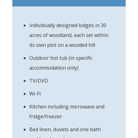
Individually designed lodges in 30
acres of woodland, each set within
its own plot on a wooded hill
Outdoor hot tub (in specific
accommodation only)
TV/DVD
Wi-Fi
Kitchen including microwave and
fridge/freezer
Bed linen, duvets and one bath