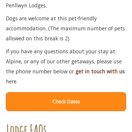
Penllwyn Lodges.
Dogs are welcome at this pet-friendly
accommodation. (The maximum number of pets
allowed on this break is 2).
If you have any questions about your stay at
Alpine, or any of our other getaways, please use
the phone number below or
get in touch with us
here.
Check Dates
Lodge FAQs