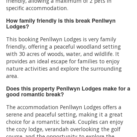
friendly, allowing a maximum of 2 pets in
specific accommodation.
How family friendly is this break Penllwyn
Lodges?
This booking Penllwyn Lodges is very family
friendly, offering a peaceful woodland setting
with 30 acres of woods, water, and wildlife. It
provides an ideal escape for families to enjoy
nature activities and explore the surrounding
area.
Does this property Penllwyn Lodges make for a
good romantic break?
The accommodation Penllwyn Lodges offers a
serene and peaceful setting, making it a great
choice for a romantic break. Couples can enjoy
the cozy lodge, verandah overlooking the golf
course, and the opportunity to explore the