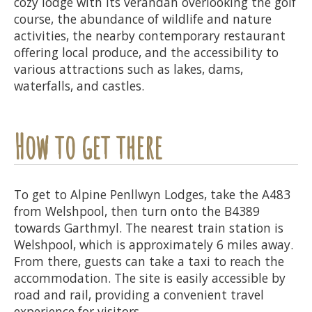
cozy lodge with its verandah overlooking the golf
course, the abundance of wildlife and nature
activities, the nearby contemporary restaurant
offering local produce, and the accessibility to
various attractions such as lakes, dams,
waterfalls, and castles.
How to get there
To get to Alpine Penllwyn Lodges, take the A483
from Welshpool, then turn onto the B4389
towards Garthmyl. The nearest train station is
Welshpool, which is approximately 6 miles away.
From there, guests can take a taxi to reach the
accommodation. The site is easily accessible by
road and rail, providing a convenient travel
experience for visitors.