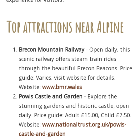
Top attractions near Alpine
Brecon Mountain Railway
- Open daily, this
scenic railway offers steam train rides
through the beautiful Brecon Beacons. Price
guide: Varies, visit website for details.
Website:
www.bmr.wales
Powis Castle and Garden
- Explore the
stunning gardens and historic castle, open
daily. Price guide: Adult £15.00, Child £7.50.
Website:
www.nationaltrust.org.uk/powis-
castle-and-garden