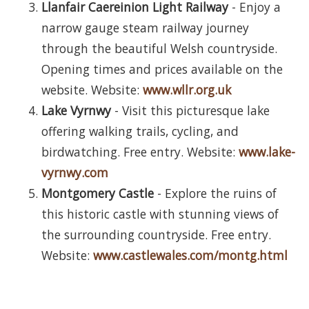
Llanfair Caereinion Light Railway
- Enjoy a
narrow gauge steam railway journey
through the beautiful Welsh countryside.
Opening times and prices available on the
website. Website:
www.wllr.org.uk
Lake Vyrnwy
- Visit this picturesque lake
offering walking trails, cycling, and
birdwatching. Free entry. Website:
www.lake-
vyrnwy.com
Montgomery Castle
- Explore the ruins of
this historic castle with stunning views of
the surrounding countryside. Free entry.
Website:
www.castlewales.com/montg.html