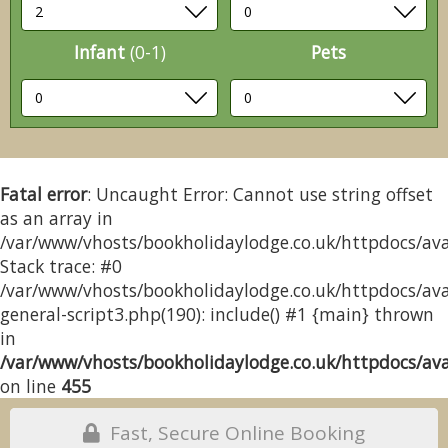
Infant
(0-1)
Pets
Fatal error
: Uncaught Error: Cannot use string offset
as an array in
/var/www/vhosts/bookholidaylodge.co.uk/httpdocs/avai
Stack trace: #0
/var/www/vhosts/bookholidaylodge.co.uk/httpdocs/avai
general-script3.php(190): include() #1 {main} thrown
in
/var/www/vhosts/bookholidaylodge.co.uk/httpdocs/avai
on line
455
Fast, Secure Online Booking