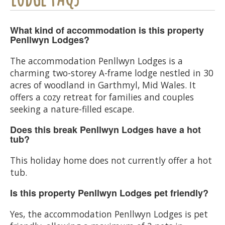
What kind of accommodation is this property
Penllwyn Lodges?
The accommodation Penllwyn Lodges is a
charming two-storey A-frame lodge nestled in 30
acres of woodland in Garthmyl, Mid Wales. It
offers a cozy retreat for families and couples
seeking a nature-filled escape.
Does this break Penllwyn Lodges have a hot
tub?
This holiday home does not currently offer a hot
tub.
Is this property Penllwyn Lodges pet friendly?
Yes, the accommodation Penllwyn Lodges is pet