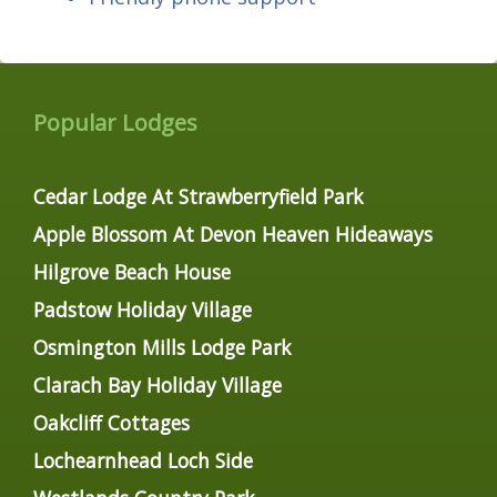
Popular Lodges
Cedar Lodge At Strawberryfield Park
Apple Blossom At Devon Heaven Hideaways
Hilgrove Beach House
Padstow Holiday Village
Osmington Mills Lodge Park
Clarach Bay Holiday Village
Oakcliff Cottages
Lochearnhead Loch Side