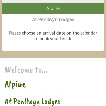
Alpine
At Penllwyn Lodges
Please choose an arrival date on the calendar
to book your break.
Welcome to...
Alpine
At Penllwyn Lodges