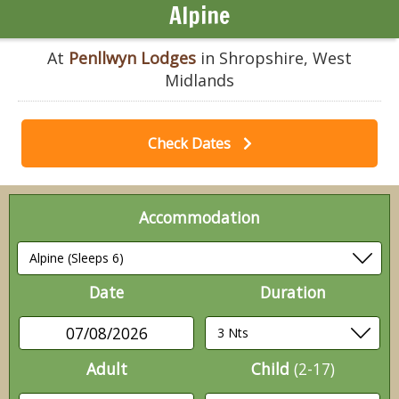
Alpine
At
Penllwyn Lodges
in Shropshire, West
Midlands
Check Dates
Accommodation
Date
Duration
07/08/2026
Adult
Child
(2-17)