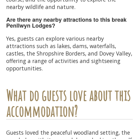
nearby wildlife and nature.
Are there any nearby attractions to this break
Penllwyn Lodges?
Yes, guests can explore various nearby
attractions such as lakes, dams, waterfalls,
castles, the Shropshire Borders, and Dovey Valley,
offering a range of activities and sightseeing
opportunities.
What do guests love about this
accommodation?
Guests loved the peaceful woodland setting, the