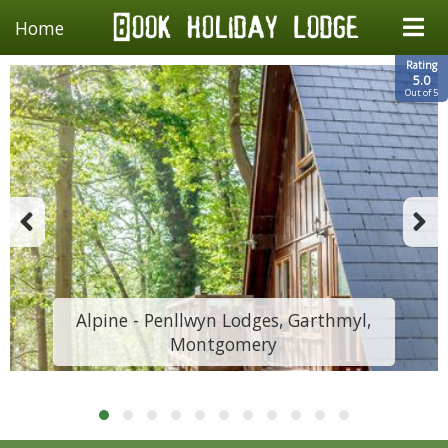
Home
Rating
5.0
Out of 5
Alpine - Penllwyn Lodges, Garthmyl,
Montgomery