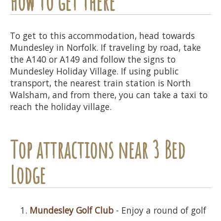
How to get there
To get to this accommodation, head towards
Mundesley in Norfolk. If traveling by road, take
the A140 or A149 and follow the signs to
Mundesley Holiday Village. If using public
transport, the nearest train station is North
Walsham, and from there, you can take a taxi to
reach the holiday village.
Top attractions near 3 Bed
Lodge
Mundesley Golf Club
- Enjoy a round of golf