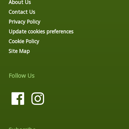
About Us
Contact Us
Privacy Policy
Update cookies preferences
Cookie Policy
Site Map
Follow Us