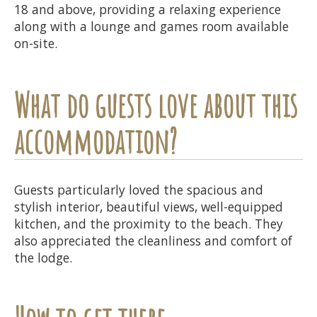
18 and above, providing a relaxing experience
along with a lounge and games room available
on-site.
What do guests love about this
accommodation?
Guests particularly loved the spacious and
stylish interior, beautiful views, well-equipped
kitchen, and the proximity to the beach. They
also appreciated the cleanliness and comfort of
the lodge.