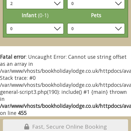
Infant
(0-1)
Pets
Fatal error
: Uncaught Error: Cannot use string offset
as an array in
/var/www/vhosts/bookholidaylodge.co.uk/httpdocs/avai
Stack trace: #0
/var/www/vhosts/bookholidaylodge.co.uk/httpdocs/avai
general-script3.php(190): include() #1 {main} thrown
in
/var/www/vhosts/bookholidaylodge.co.uk/httpdocs/avai
on line
455
Fast, Secure Online Booking