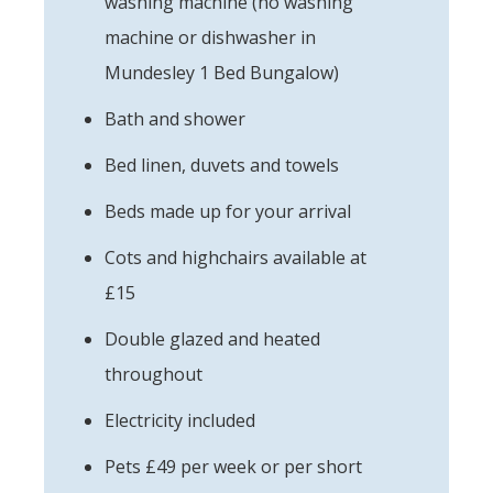
washing machine (no washing
machine or dishwasher in
Mundesley 1 Bed Bungalow)
Bath and shower
Bed linen, duvets and towels
Beds made up for your arrival
Cots and highchairs available at
£15
Double glazed and heated
throughout
Electricity included
Pets £49 per week or per short