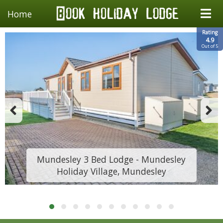
Home
Rating
4.9
Out of 5
Mundesley 3 Bed Lodge - Mundesley
Holiday Village, Mundesley