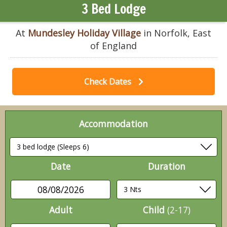
3 Bed Lodge
At
Mundesley Holiday Village
in Norfolk, East
of England
Check Dates
Accommodation
Date
Duration
08/08/2026
Adult
Child
(2-17)