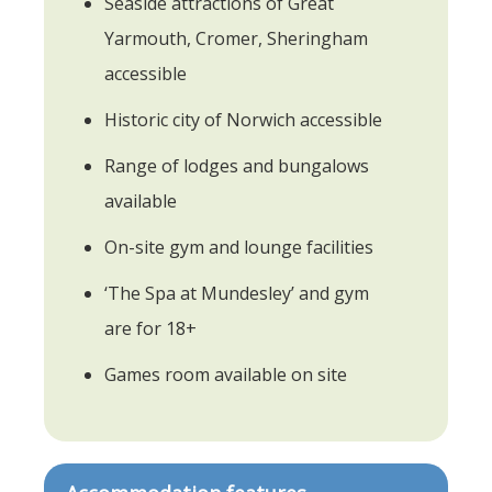
Seaside attractions of Great
Yarmouth, Cromer, Sheringham
accessible
Historic city of Norwich accessible
Range of lodges and bungalows
available
On-site gym and lounge facilities
‘The Spa at Mundesley’ and gym
are for 18+
Games room available on site