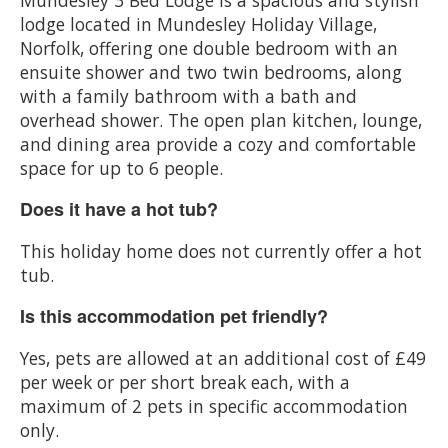
lodge located in Mundesley Holiday Village,
Norfolk, offering one double bedroom with an
ensuite shower and two twin bedrooms, along
with a family bathroom with a bath and
overhead shower. The open plan kitchen, lounge,
and dining area provide a cozy and comfortable
space for up to 6 people.
Does it have a hot tub?
This holiday home does not currently offer a hot
tub.
Is this accommodation pet friendly?
Yes, pets are allowed at an additional cost of £49
per week or per short break each, with a
maximum of 2 pets in specific accommodation
only.