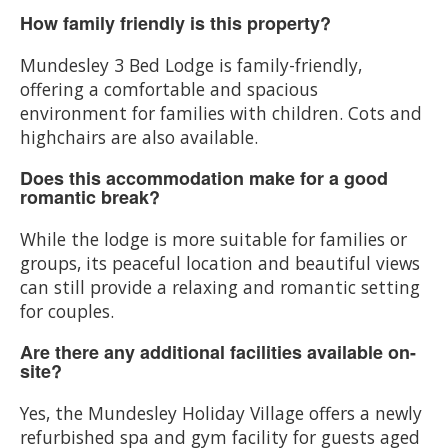
How family friendly is this property?
Mundesley 3 Bed Lodge is family-friendly,
offering a comfortable and spacious
environment for families with children. Cots and
highchairs are also available.
Does this accommodation make for a good
romantic break?
While the lodge is more suitable for families or
groups, its peaceful location and beautiful views
can still provide a relaxing and romantic setting
for couples.
Are there any additional facilities available on-
site?
Yes, the Mundesley Holiday Village offers a newly
refurbished spa and gym facility for guests aged