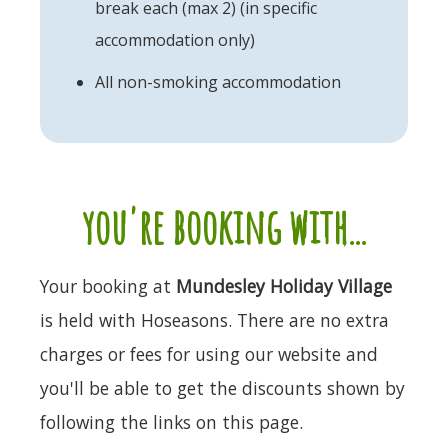
break each (max 2) (in specific
accommodation only)
All non-smoking accommodation
you're booking with...
Your booking at
Mundesley Holiday Village
is held with Hoseasons. There are no extra
charges or fees for using our website and
you'll be able to get the discounts shown by
following the links on this page.