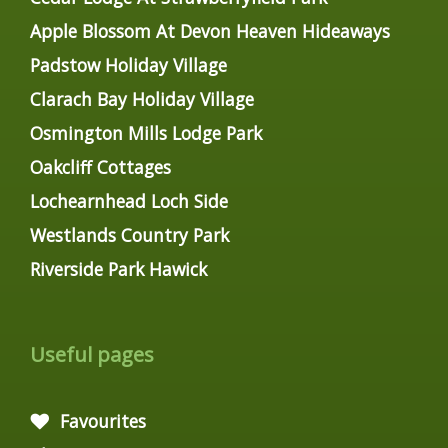
Apple Blossom At Devon Heaven Hideaways
Padstow Holiday Village
Clarach Bay Holiday Village
Osmington Mills Lodge Park
Oakcliff Cottages
Lochearnhead Loch Side
Westlands Country Park
Riverside Park Hawick
Useful pages
Favourites