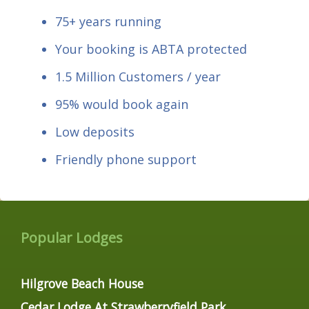
75+ years running
Your booking is ABTA protected
1.5 Million Customers / year
95% would book again
Low deposits
Friendly phone support
Popular Lodges
Hilgrove Beach House
Cedar Lodge At Strawberryfield Park