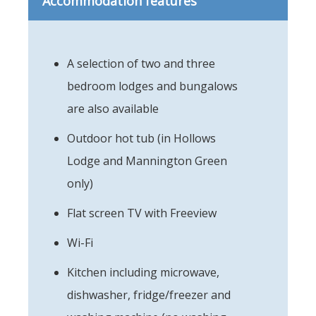
Accommodation features
A selection of two and three
bedroom lodges and bungalows
are also available
Outdoor hot tub (in Hollows
Lodge and Mannington Green
only)
Flat screen TV with Freeview
Wi-Fi
Kitchen including microwave,
dishwasher, fridge/freezer and