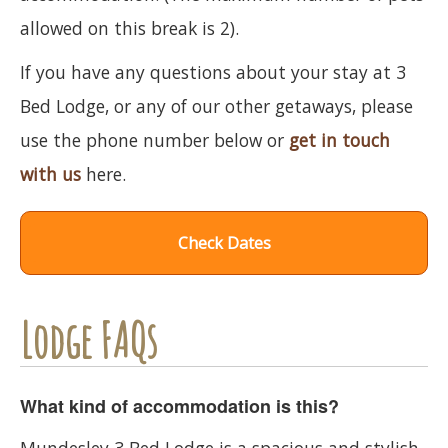
allowed on this break is 2).
If you have any questions about your stay at 3
Bed Lodge, or any of our other getaways, please
use the phone number below or
get in touch
with us
here.
Check Dates
Lodge FAQs
What kind of accommodation is this?
Mundesley 3 Bed Lodge is a spacious and stylish