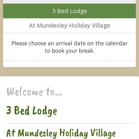
3 Bed Lodge
At Mundesley Holiday Village
Please choose an arrival date on the calendar
to book your break.
Welcome to...
3 Bed Lodge
At Mundesley Holiday Village