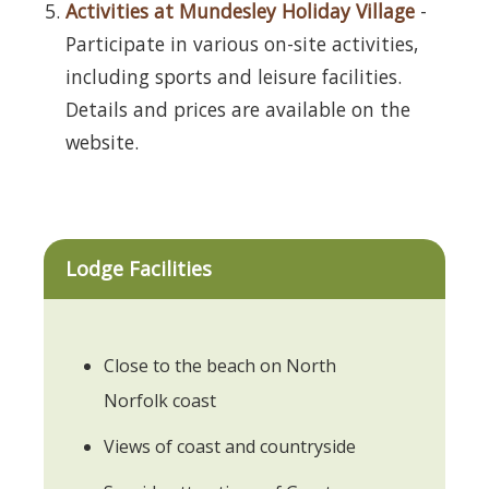
Activities at Mundesley Holiday Village
-
Participate in various on-site activities,
including sports and leisure facilities.
Details and prices are available on the
website.
Lodge Facilities
Close to the beach on North
Norfolk coast
Views of coast and countryside