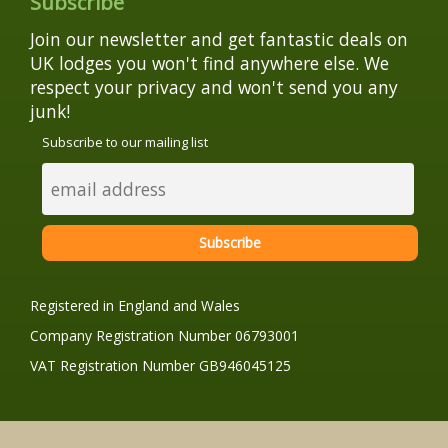
Subscribe
Join our newsletter and get fantastic deals on
UK lodges you won't find anywhere else. We
respect your privacy and won't send you any
junk!
Subscribe to our mailing list
Registered in England and Wales
Company Registration Number 06793001
VAT Registration Number GB946045125