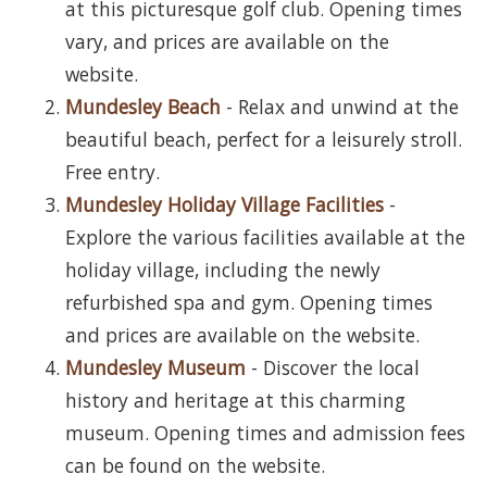
at this picturesque golf club. Opening times
vary, and prices are available on the
website.
Mundesley Beach
- Relax and unwind at the
beautiful beach, perfect for a leisurely stroll.
Free entry.
Mundesley Holiday Village Facilities
-
Explore the various facilities available at the
holiday village, including the newly
refurbished spa and gym. Opening times
and prices are available on the website.
Mundesley Museum
- Discover the local
history and heritage at this charming
museum. Opening times and admission fees
can be found on the website.