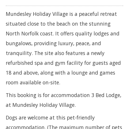
Mundesley Holiday Village is a peaceful retreat
situated close to the beach on the stunning
North Norfolk coast. It offers quality lodges and
bungalows, providing luxury, peace, and
tranquility. The site also features a newly
refurbished spa and gym facility for guests aged
18 and above, along with a lounge and games
room available on-site.
This booking is for accommodation 3 Bed Lodge,
at Mundesley Holiday Village.
Dogs are welcome at this pet-friendly
accommodation. (The maximum number of pets