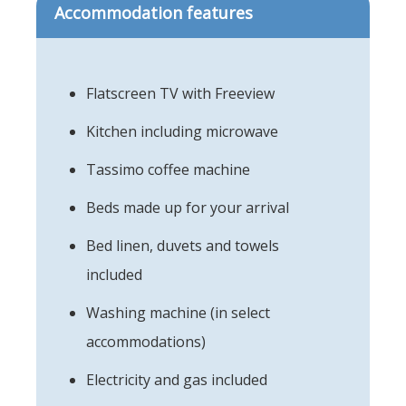
Accommodation features
Flatscreen TV with Freeview
Kitchen including microwave
Tassimo coffee machine
Beds made up for your arrival
Bed linen, duvets and towels
included
Washing machine (in select
accommodations)
Electricity and gas included