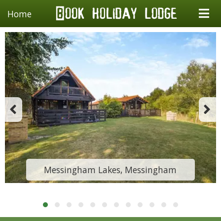
Home
Messingham Lakes, Messingham