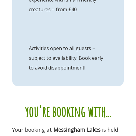
creatures – from £40
Activities open to all guests –
subject to availability. Book early
to avoid disappointment!
you're booking with...
Your booking at
Messingham Lakes
is held