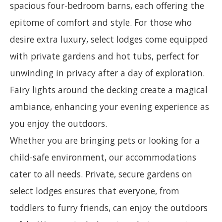
spacious four-bedroom barns, each offering the
epitome of comfort and style. For those who
desire extra luxury, select lodges come equipped
with private gardens and hot tubs, perfect for
unwinding in privacy after a day of exploration.
Fairy lights around the decking create a magical
ambiance, enhancing your evening experience as
you enjoy the outdoors.
Whether you are bringing pets or looking for a
child-safe environment, our accommodations
cater to all needs. Private, secure gardens on
select lodges ensures that everyone, from
toddlers to furry friends, can enjoy the outdoors