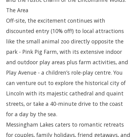
The Area
Off-site, the excitement continues with
discounted entry (10% off!) to local attractions
like the small animal zoo directly opposite the
park - Pink Pig Farm, with its extensive indoor
and outdoor play areas plus farm activities, and
Play Avenue - a children’s role-play centre. You
can venture out to explore the historical city of
Lincoln with its majestic cathedral and quaint
streets, or take a 40-minute drive to the coast
for a day by the sea.
Messingham Lakes caters to romantic retreats
for couples, family holidays, friend getaways, and