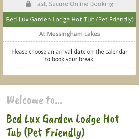
Fast, Secure Online Booking
Bed Lux Garden Lodge Hot Tub (Pet Friendly)
At Messingham Lakes
Please choose an arrival date on the calendar
to book your break.
Welcome to...
Bed Lux Garden Lodge Hot
Tub (Pet Friendly)