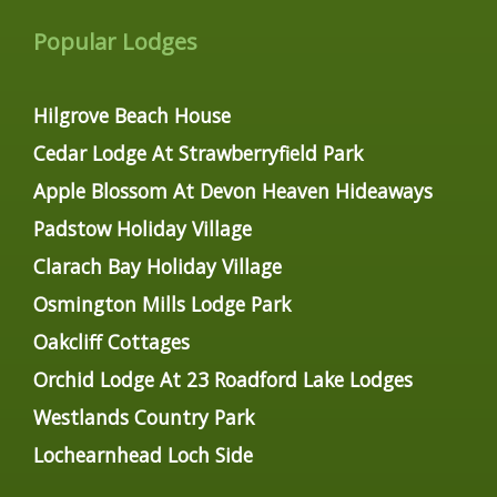
Popular Lodges
Hilgrove Beach House
Cedar Lodge At Strawberryfield Park
Apple Blossom At Devon Heaven Hideaways
Padstow Holiday Village
Clarach Bay Holiday Village
Osmington Mills Lodge Park
Oakcliff Cottages
Orchid Lodge At 23 Roadford Lake Lodges
Westlands Country Park
Lochearnhead Loch Side