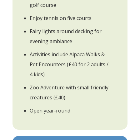
golf course
Enjoy tennis on five courts
Fairy lights around decking for
evening ambiance
Activities include Alpaca Walks &
Pet Encounters (£40 for 2 adults /
4 kids)
Zoo Adventure with small friendly
creatures (£40)
Open year-round