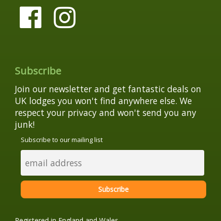
Subscribe
Join our newsletter and get fantastic deals on
UK lodges you won't find anywhere else. We
respect your privacy and won't send you any
junk!
Subscribe to our mailing list
Registered in England and Wales