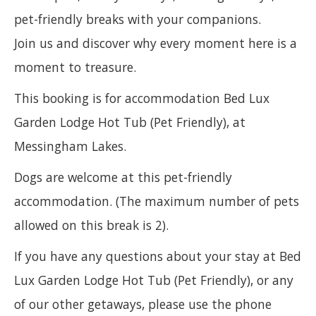
pet-friendly breaks with your companions.
Join us and discover why every moment here is a
moment to treasure.
This booking is for accommodation Bed Lux
Garden Lodge Hot Tub (Pet Friendly), at
Messingham Lakes.
Dogs are welcome at this pet-friendly
accommodation. (The maximum number of pets
allowed on this break is 2).
If you have any questions about your stay at Bed
Lux Garden Lodge Hot Tub (Pet Friendly), or any
of our other getaways, please use the phone