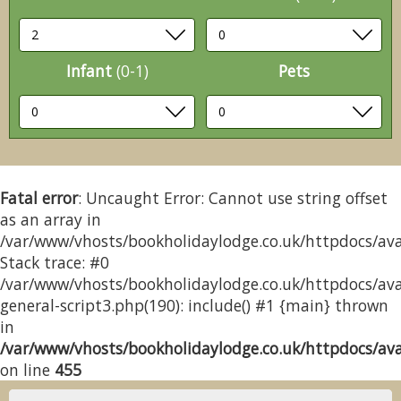
Infant
(0-1)
Pets
Fatal error
: Uncaught Error: Cannot use string offset
as an array in
/var/www/vhosts/bookholidaylodge.co.uk/httpdocs/avai
Stack trace: #0
/var/www/vhosts/bookholidaylodge.co.uk/httpdocs/avai
general-script3.php(190): include() #1 {main} thrown
in
/var/www/vhosts/bookholidaylodge.co.uk/httpdocs/avai
on line
455