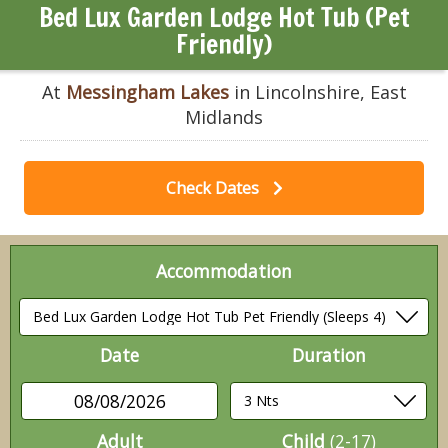
Bed Lux Garden Lodge Hot Tub (Pet
Friendly)
At
Messingham Lakes
in Lincolnshire, East
Midlands
Check Dates
Accommodation
Date
Duration
08/08/2026
Adult
Child
(2-17)