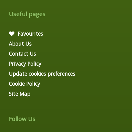
Useful pages
Favourites
About Us
Contact Us
Privacy Policy
Update cookies preferences
Cookie Policy
Site Map
Follow Us