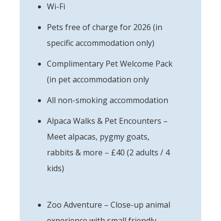
Wi-Fi
Pets free of charge for 2026 (in
specific accommodation only)
Complimentary Pet Welcome Pack
(in pet accommodation only
All non-smoking accommodation
Alpaca Walks & Pet Encounters –
Meet alpacas, pygmy goats,
rabbits & more – £40 (2 adults / 4
kids)
Zoo Adventure – Close-up animal
experience with small friendly