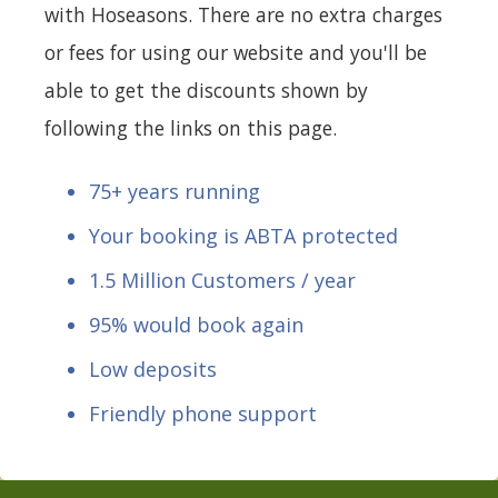
with Hoseasons. There are no extra charges
or fees for using our website and you'll be
able to get the discounts shown by
following the links on this page.
75+ years running
Your booking is ABTA protected
1.5 Million Customers / year
95% would book again
Low deposits
Friendly phone support