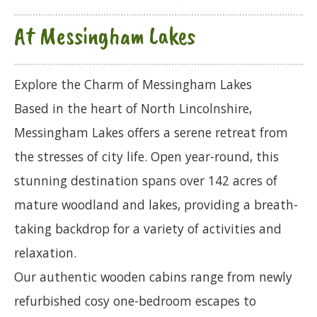
At Messingham Lakes
Explore the Charm of Messingham Lakes
Based in the heart of North Lincolnshire,
Messingham Lakes offers a serene retreat from
the stresses of city life. Open year-round, this
stunning destination spans over 142 acres of
mature woodland and lakes, providing a breath-
taking backdrop for a variety of activities and
relaxation.
Our authentic wooden cabins range from newly
refurbished cosy one-bedroom escapes to