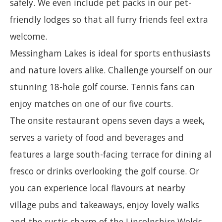
safely. We even include pet packs in our pet-
friendly lodges so that all furry friends feel extra
welcome.
Messingham Lakes is ideal for sports enthusiasts
and nature lovers alike. Challenge yourself on our
stunning 18-hole golf course. Tennis fans can
enjoy matches on one of our five courts.
The onsite restaurant opens seven days a week,
serves a variety of food and beverages and
features a large south-facing terrace for dining al
fresco or drinks overlooking the golf course. Or
you can experience local flavours at nearby
village pubs and takeaways, enjoy lovely walks
and the rustic charm of the Lincolnshire Wolds.