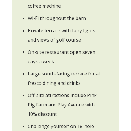
coffee machine
Wi-Fi throughout the barn
Private terrace with fairy lights
and views of golf course
On-site restaurant open seven
days a week
Large south-facing terrace for al
fresco dining and drinks
Off-site attractions include Pink
Pig Farm and Play Avenue with
10% discount
Challenge yourself on 18-hole