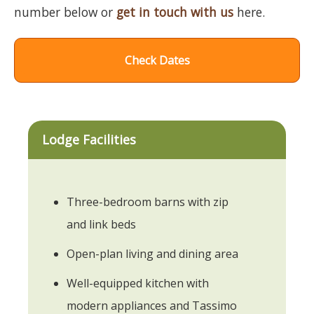
number below or
get in touch with us
here.
Check Dates
Lodge Facilities
Three-bedroom barns with zip
and link beds
Open-plan living and dining area
Well-equipped kitchen with
modern appliances and Tassimo