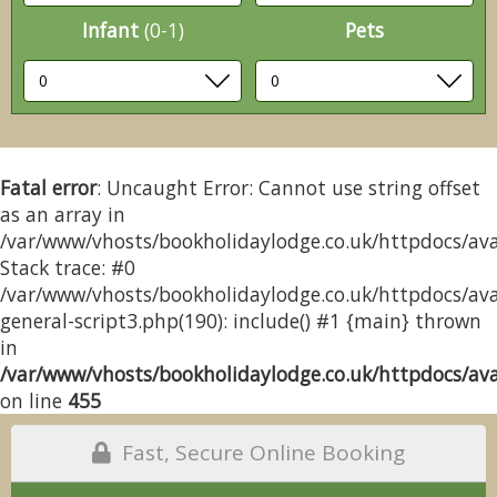
Infant
(0-1)
Pets
Fatal error
: Uncaught Error: Cannot use string offset
as an array in
/var/www/vhosts/bookholidaylodge.co.uk/httpdocs/avai
Stack trace: #0
/var/www/vhosts/bookholidaylodge.co.uk/httpdocs/avai
general-script3.php(190): include() #1 {main} thrown
in
/var/www/vhosts/bookholidaylodge.co.uk/httpdocs/avai
on line
455
Fast, Secure Online Booking