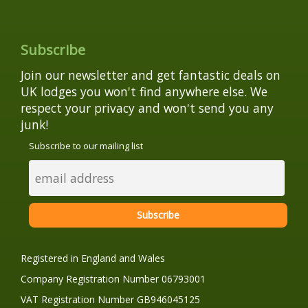
Subscribe
Join our newsletter and get fantastic deals on
UK lodges you won't find anywhere else. We
respect your privacy and won't send you any
junk!
Subscribe to our mailing list
Registered in England and Wales
Company Registration Number 06793001
VAT Registration Number GB946045125