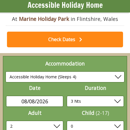
Accessible Holiday Home
At
Marine Holiday Park
in Flintshire, Wales
Check Dates
Accommodation
Date
Duration
08/08/2026
Adult
Child
(2-17)