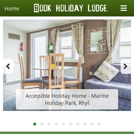
Home
Accessible Holiday Home - Marine
Holiday Park, Rhyl