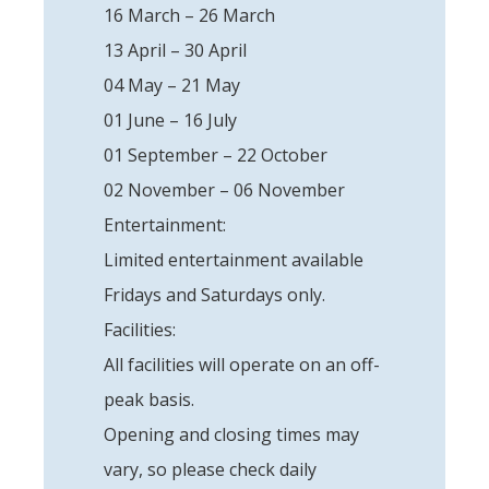
16 March – 26 March
13 April – 30 April
04 May – 21 May
01 June – 16 July
01 September – 22 October
02 November – 06 November
Entertainment:
Limited entertainment available
Fridays and Saturdays only.
Facilities:
All facilities will operate on an off-
peak basis.
Opening and closing times may
vary, so please check daily