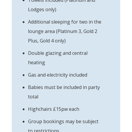
Lodges only)
Additional sleeping for two in the
lounge area (Platinum 3, Gold 2
Plus, Gold 4 only)
Double glazing and central
heating
Gas and electricity included
Babies must be included in party
total
Highchairs £15pw each
Group bookings may be subject
to restrictions