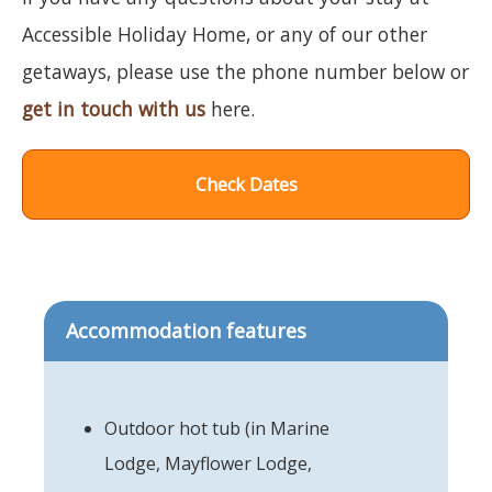
Accessible Holiday Home, or any of our other
getaways, please use the phone number below or
get in touch with us
here.
Check Dates
Accommodation features
Outdoor hot tub (in Marine
Lodge, Mayflower Lodge,