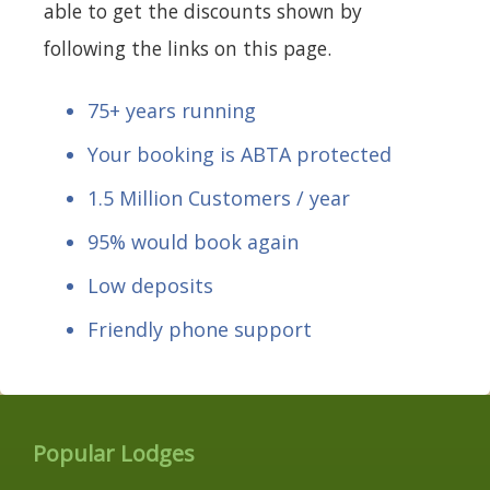
able to get the discounts shown by
following the links on this page.
75+ years running
Your booking is ABTA protected
1.5 Million Customers / year
95% would book again
Low deposits
Friendly phone support
Popular Lodges