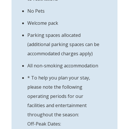
No Pets
Welcome pack
Parking spaces allocated
(additional parking spaces can be
accommodated charges apply)
All non-smoking accommodation
* To help you plan your stay,
please note the following
operating periods for our
facilities and entertainment
throughout the season:
Off-Peak Dates: