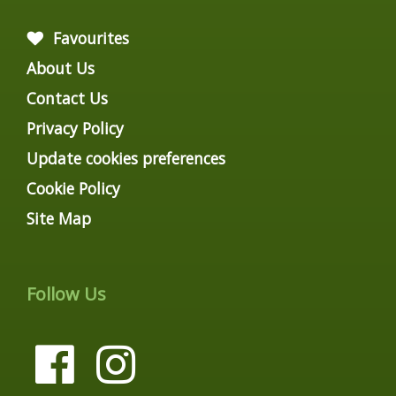
Favourites
About Us
Contact Us
Privacy Policy
Update cookies preferences
Cookie Policy
Site Map
Follow Us