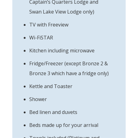
Captain’s Quarters Lodge and
Swan Lake View Lodge only)
TV with Freeview
Wi-FiSTAR
Kitchen including microwave
Fridge/Freezer (except Bronze 2 &
Bronze 3 which have a fridge only)
Kettle and Toaster
Shower
Bed linen and duvets
Beds made up for your arrival
Towels included (Platinum and