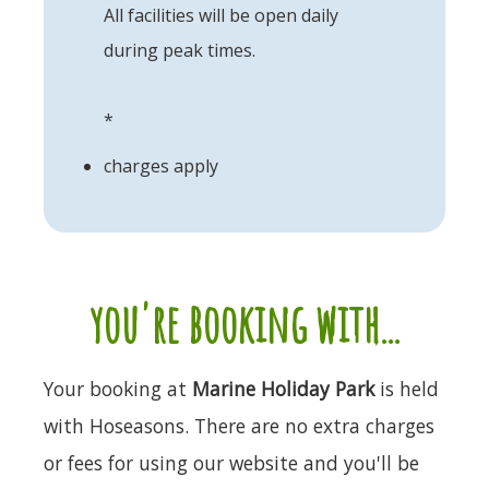
All facilities will be open daily
during peak times.
*
charges apply
you're booking with...
Your booking at
Marine Holiday Park
is held
with Hoseasons. There are no extra charges
or fees for using our website and you'll be