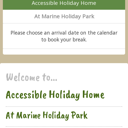
Accessible Holiday Home
At Marine Holiday Park
Please choose an arrival date on the calendar
to book your break.
Welcome to...
Accessible Holiday Home
At Marine Holiday Park