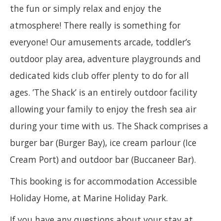
the fun or simply relax and enjoy the
atmosphere! There really is something for
everyone! Our amusements arcade, toddler’s
outdoor play area, adventure playgrounds and
dedicated kids club offer plenty to do for all
ages. ’The Shack’ is an entirely outdoor facility
allowing your family to enjoy the fresh sea air
during your time with us. The Shack comprises a
burger bar (Burger Bay), ice cream parlour (Ice
Cream Port) and outdoor bar (Buccaneer Bar).
This booking is for accommodation Accessible
Holiday Home, at Marine Holiday Park.
If you have any questions about your stay at