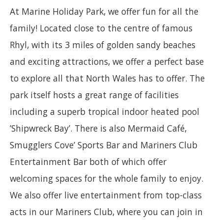
At Marine Holiday Park, we offer fun for all the
family! Located close to the centre of famous
Rhyl, with its 3 miles of golden sandy beaches
and exciting attractions, we offer a perfect base
to explore all that North Wales has to offer. The
park itself hosts a great range of facilities
including a superb tropical indoor heated pool
’Shipwreck Bay’. There is also Mermaid Café,
Smugglers Cove’ Sports Bar and Mariners Club
Entertainment Bar both of which offer
welcoming spaces for the whole family to enjoy.
We also offer live entertainment from top-class
acts in our Mariners Club, where you can join in