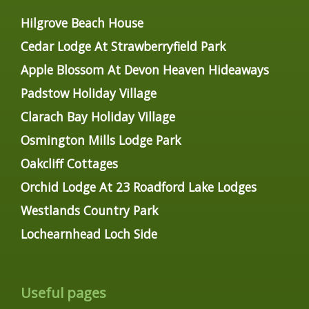
Hilgrove Beach House
Cedar Lodge At Strawberryfield Park
Apple Blossom At Devon Heaven Hideaways
Padstow Holiday Village
Clarach Bay Holiday Village
Osmington Mills Lodge Park
Oakcliff Cottages
Orchid Lodge At 23 Roadford Lake Lodges
Westlands Country Park
Lochearnhead Loch Side
Useful pages