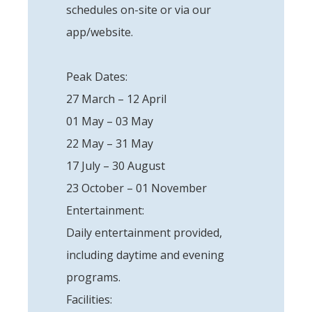
schedules on-site or via our
app/website.
Peak Dates:
27 March – 12 April
01 May – 03 May
22 May – 31 May
17 July – 30 August
23 October – 01 November
Entertainment:
Daily entertainment provided,
including daytime and evening
programs.
Facilities: