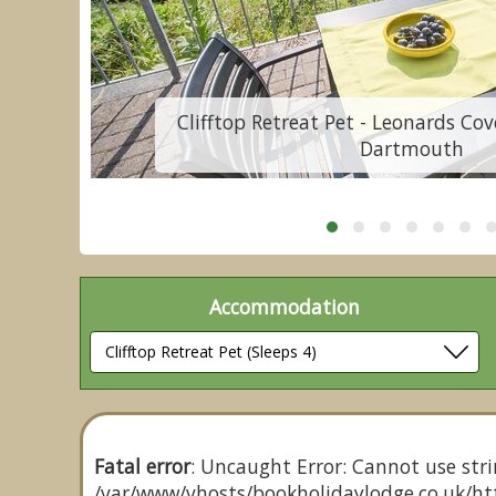
,
Clifftop Retreat Pet - Leonards Cov
Dartmouth
Accommodation
Fatal error
: Uncaught Error: Cannot use stri
/var/www/vhosts/bookholidaylodge.co.uk/htt