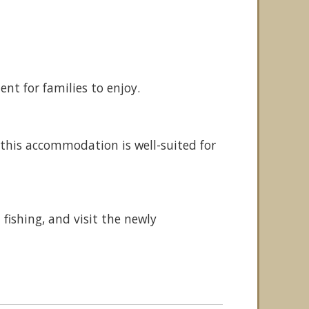
ent for families to enjoy.
this accommodation is well-suited for
fishing, and visit the newly