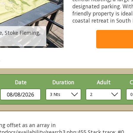
designated parking. With
friendly property is idea
coastal retreat in South
e, Stoke Fleming,
Clifftop Retreat Pe
Date
Duration
Adult
C
08/08/2026
ng offset as an array in
pdocs/availability/search3.php:455 Stack trace: #0