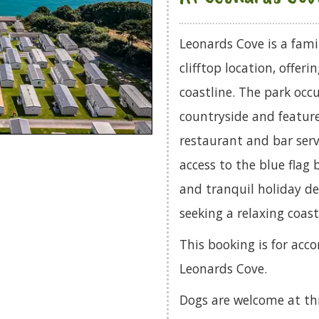
Leonards Cove is a fami
clifftop location, offer
coastline. The park occ
countryside and feature
restaurant and bar servi
access to the blue flag
and tranquil holiday des
seeking a relaxing coast
This booking is for acc
Leonards Cove.
Dogs are welcome at th