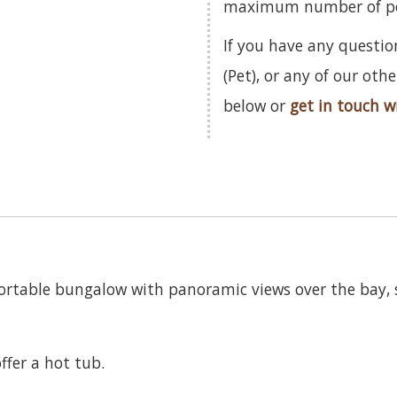
maximum number of pets
If you have any questio
(Pet), or any of our ot
below or
get in touch w
fortable bungalow with panoramic views over the bay, s
ffer a hot tub.