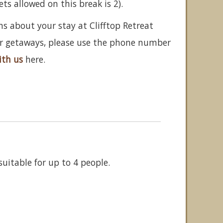
 allowed on this break is 2).
ns about your stay at Clifftop Retreat
her getaways, please use the phone number
ith us
here.
uitable for up to 4 people.