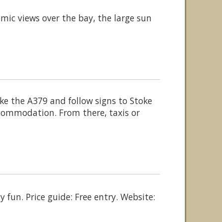
ic views over the bay, the large sun
e the A379 and follow signs to Stoke
commodation. From there, taxis or
y fun. Price guide: Free entry. Website: