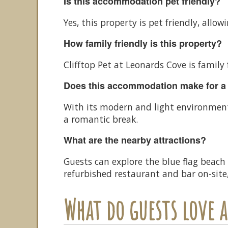
Is this accommodation pet friendly?
Yes, this property is pet friendly, allow
How family friendly is this property?
Clifftop Pet at Leonards Cove is family
Does this accommodation make for a
With its modern and light environment,
a romantic break.
What are the nearby attractions?
Guests can explore the blue flag beach
refurbished restaurant and bar on-site,
What do guests love