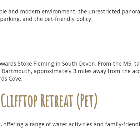
able and modern environment, the unrestricted panoram
parking, and the pet-friendly policy.
wards Stoke Fleming in South Devon. From the M5, tak
 in Dartmouth, approximately 3 miles away from the ac
rds Cove.
Clifftop Retreat (Pet)
 offering a range of water activities and family-friendl