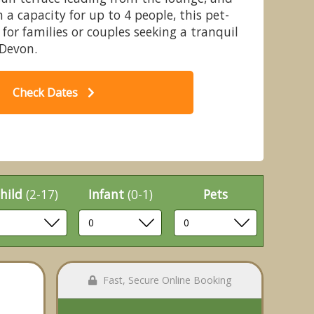
 a capacity for up to 4 people, this pet-
l for families or couples seeking a tranquil
 Devon.
t - Leonards Cove, Stoke Fleming,
Cl
Check Dates
Dartmouth
hild
(2-17)
Infant
(0-1)
Pets
Fast, Secure Online Booking