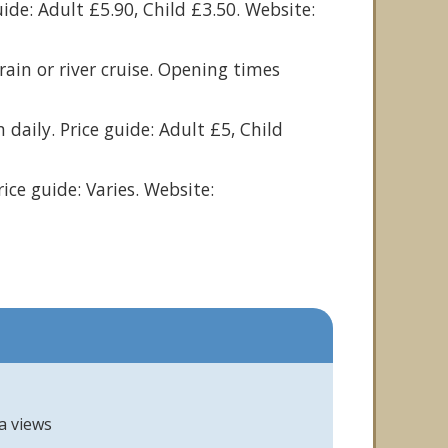
uide: Adult £5.90, Child £3.50. Website:
ain or river cruise. Opening times
daily. Price guide: Adult £5, Child
rice guide: Varies. Website:
a views