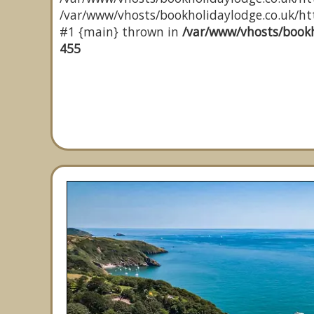
/var/www/vhosts/bookholidaylodge.co.uk/http
#1 {main} thrown in
/var/www/vhosts/bookh
455