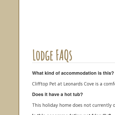
Lodge FAQs
What kind of accommodation is this?
Clifftop Pet at Leonards Cove is a com
Does it have a hot tub?
This holiday home does not currently o