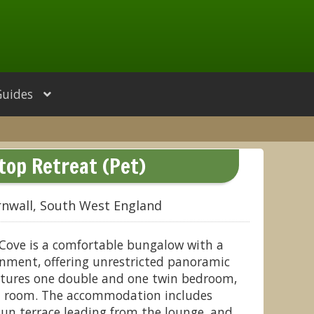
Guides
ftop Retreat (Pet)
rnwall, South West England
 Cove is a comfortable bungalow with a
nment, offering unrestricted panoramic
eatures one double and one twin bedroom,
et room. The accommodation includes
 sun terrace leading from the lounge, and