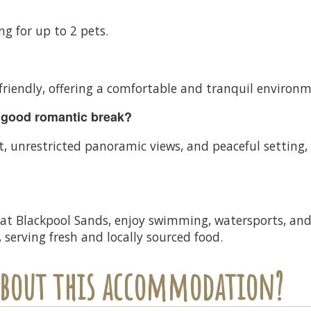
ing for up to 2 pets.
 friendly, offering a comfortable and tranquil environm
 good romantic break?
 unrestricted panoramic views, and peaceful setting, 
 at Blackpool Sands, enjoy swimming, watersports, and 
 serving fresh and locally sourced food.
 about this accommodation?