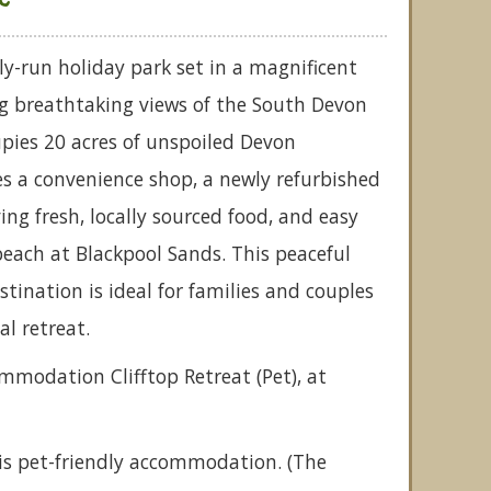
ly-run holiday park set in a magnificent
ing breathtaking views of the South Devon
upies 20 acres of unspoiled Devon
s a convenience shop, a newly refurbished
ng fresh, locally sourced food, and easy
 beach at Blackpool Sands. This peaceful
tination is ideal for families and couples
al retreat.
ommodation Clifftop Retreat (Pet), at
is pet-friendly accommodation. (The