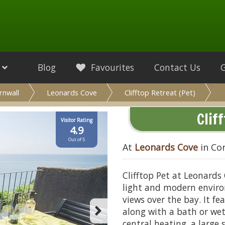
Blog
Favourites
Contact Us
rnwall
Leonards Cove
Clifftop Retreat (Pet)
Clif
Visitor Rating
4.9
Out of 5
At
Leonards Cove
in Co
Clifftop Pet at Leonards
light and modern enviro
views over the bay. It f
along with a bath or w
central heating, a large