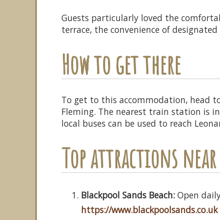
Guests particularly loved the comfort
terrace, the convenience of designated 
How to get there
To get to this accommodation, head to
Fleming. The nearest train station is
local buses can be used to reach Leona
Top attractions near 
Blackpool Sands Beach:
Open daily,
https://www.blackpoolsands.co.uk