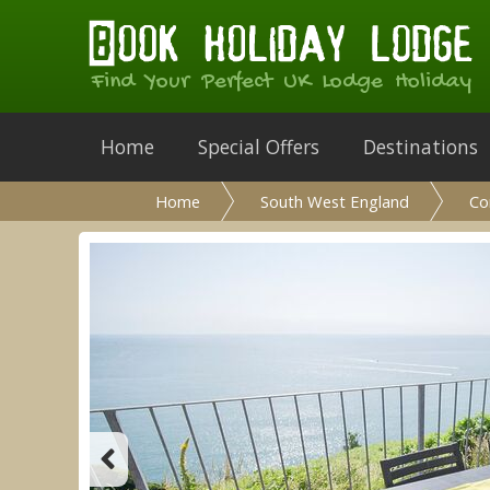
Find Your Perfect UK Lodge Holiday
Home
Special Offers
Destinations
Home
South West England
Co