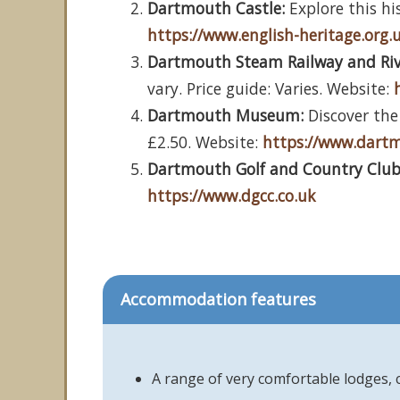
Dartmouth Castle:
Explore this his
https://www.english-heritage.org.
Dartmouth Steam Railway and Ri
vary. Price guide: Varies. Website:
Dartmouth Museum:
Discover the 
£2.50. Website:
https://www.dar
Dartmouth Golf and Country Club
https://www.dgcc.co.uk
Accommodation features
A range of very comfortable lodges,