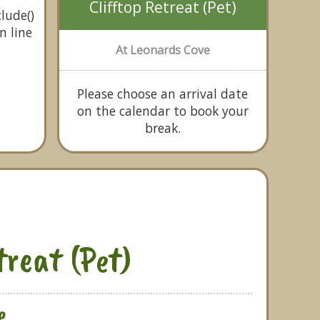
Clifftop Retreat (Pet)
lude()
n line
At Leonards Cove
Please choose an arrival date
on the calendar to book your
break.
treat (Pet)
e