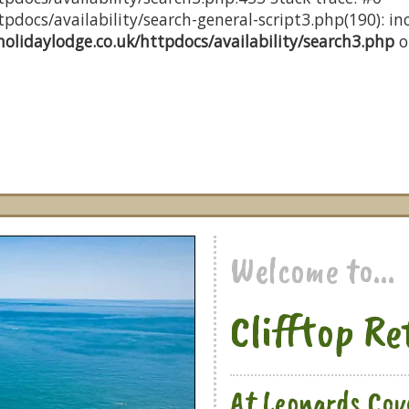
docs/availability/search-general-script3.php(190): inc
olidaylodge.co.uk/httpdocs/availability/search3.php
o
Welcome to...
Clifftop Re
At Leonards Cov