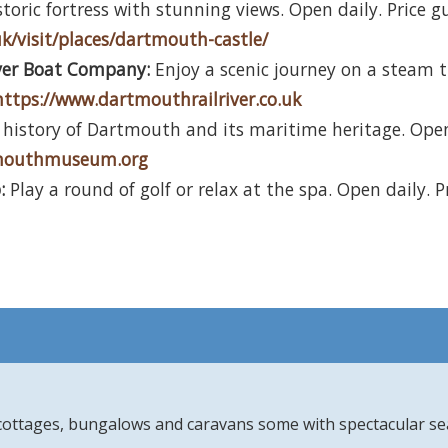
toric fortress with stunning views. Open daily. Price g
uk/visit/places/dartmouth-castle/
ver Boat Company:
Enjoy a scenic journey on a steam tr
https://www.dartmouthrailriver.co.uk
history of Dartmouth and its maritime heritage. Open 
tmouthmuseum.org
:
Play a round of golf or relax at the spa. Open daily. P
 cottages, bungalows and caravans some with spectacular se