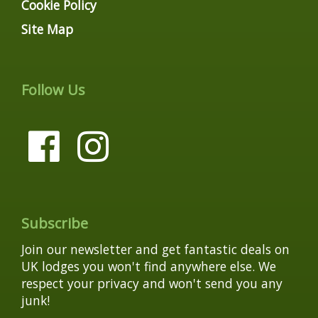
Cookie Policy
Site Map
Follow Us
Subscribe
Join our newsletter and get fantastic deals on
UK lodges you won't find anywhere else. We
respect your privacy and won't send you any
junk!