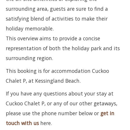
surrounding area, guests are sure to find a
satisfying blend of activities to make their
holiday memorable.
This overview aims to provide a concise
representation of both the holiday park and its
surrounding region.
This booking is for accommodation Cuckoo
Chalet P, at Kessingland Beach.
If you have any questions about your stay at
Cuckoo Chalet P, or any of our other getaways,
please use the phone number below or
get in
touch with us
here.