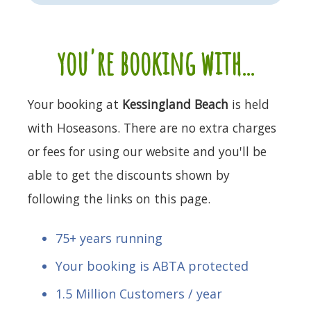
you're booking with...
Your booking at
Kessingland Beach
is held
with Hoseasons. There are no extra charges
or fees for using our website and you'll be
able to get the discounts shown by
following the links on this page.
75+ years running
Your booking is ABTA protected
1.5 Million Customers / year