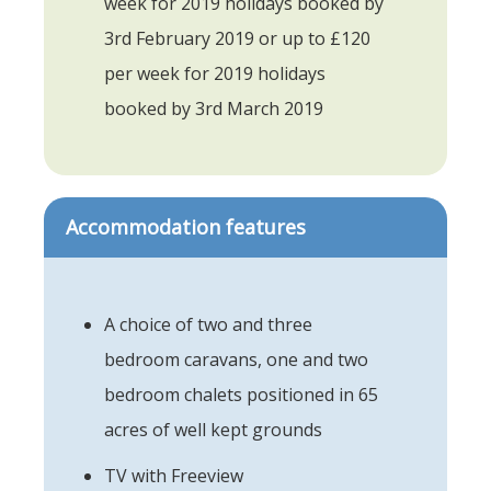
week for 2019 holidays booked by
3rd February 2019 or up to £120
per week for 2019 holidays
booked by 3rd March 2019
Accommodation features
A choice of two and three
bedroom caravans, one and two
bedroom chalets positioned in 65
acres of well kept grounds
TV with Freeview