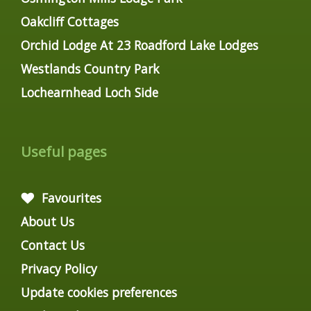
Oakcliff Cottages
Orchid Lodge At 23 Roadford Lake Lodges
Westlands Country Park
Lochearnhead Loch Side
Useful pages
Favourites
About Us
Contact Us
Privacy Policy
Update cookies preferences