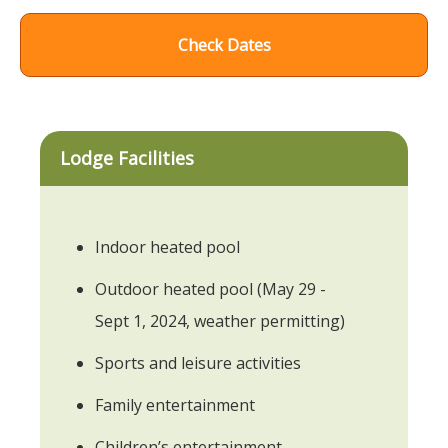
Check Dates
Lodge Facilities
Indoor heated pool
Outdoor heated pool (May 29 -
Sept 1, 2024, weather permitting)
Sports and leisure activities
Family entertainment
Children’s entertainment