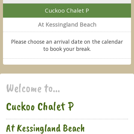
Cuckoo Chalet P
At Kessingland Beach
Please choose an arrival date on the calendar
to book your break.
Welcome to...
Cuckoo Chalet P
At Kessingland Beach