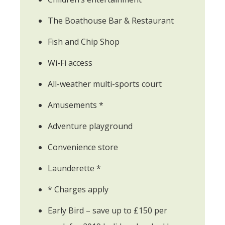
The Boathouse Bar & Restaurant
Fish and Chip Shop
Wi-Fi access
All-weather multi-sports court
Amusements *
Adventure playground
Convenience store
Launderette *
* Charges apply
Early Bird – save up to £150 per