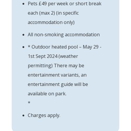
Pets £49 per week or short break
each (max 2) (in specific
accommodation only)
All non-smoking accommodation
* Outdoor heated pool – May 29 -
1st Sept 2024 (weather
permitting) There may be
entertainment variants, an
entertainment guide will be
available on park.
*
Charges apply.