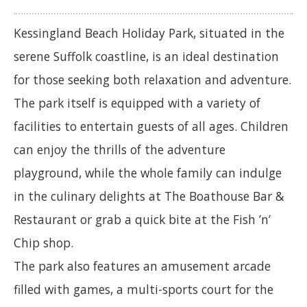
Kessingland Beach Holiday Park, situated in the
serene Suffolk coastline, is an ideal destination
for those seeking both relaxation and adventure.
The park itself is equipped with a variety of
facilities to entertain guests of all ages. Children
can enjoy the thrills of the adventure
playground, while the whole family can indulge
in the culinary delights at The Boathouse Bar &
Restaurant or grab a quick bite at the Fish ’n’
Chip shop.
The park also features an amusement arcade
filled with games, a multi-sports court for the