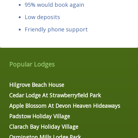
95% would book again
Low deposits
Friendly phone support
Popular Lodges
Hilgrove Beach House
Cedar Lodge At Strawberryfield Park
Apple Blossom At Devon Heaven Hideaways
Padstow Holiday Village
Clarach Bay Holiday Village
Osmington Mills Lodge Park