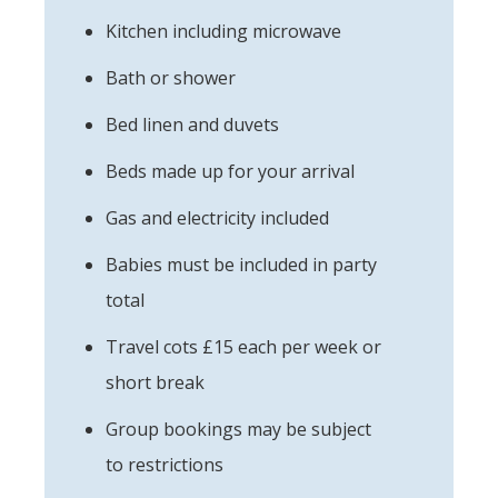
Kitchen including microwave
Bath or shower
Bed linen and duvets
Beds made up for your arrival
Gas and electricity included
Babies must be included in party
total
Travel cots £15 each per week or
short break
Group bookings may be subject
to restrictions