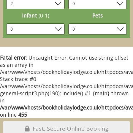
Infant
(0-1)
Pets
Fatal error
: Uncaught Error: Cannot use string offset
as an array in
/var/www/vhosts/bookholidaylodge.co.uk/httpdocs/avai
Stack trace: #0
/var/www/vhosts/bookholidaylodge.co.uk/httpdocs/avai
general-script3.php(190): include() #1 {main} thrown
in
/var/www/vhosts/bookholidaylodge.co.uk/httpdocs/avai
on line
455
Fast, Secure Online Booking