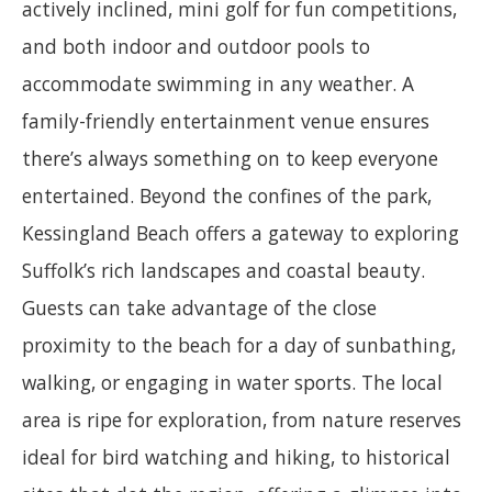
actively inclined, mini golf for fun competitions,
and both indoor and outdoor pools to
accommodate swimming in any weather. A
family-friendly entertainment venue ensures
there’s always something on to keep everyone
entertained. Beyond the confines of the park,
Kessingland Beach offers a gateway to exploring
Suffolk’s rich landscapes and coastal beauty.
Guests can take advantage of the close
proximity to the beach for a day of sunbathing,
walking, or engaging in water sports. The local
area is ripe for exploration, from nature reserves
ideal for bird watching and hiking, to historical