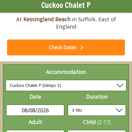
Cuckoo Chalet P
At
Kessingland Beach
in Suffolk, East of
England
Check Dates
Accommodation
Date
Duration
08/08/2026
Adult
Child
(2-17)