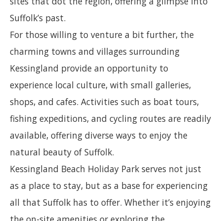
sites that dot the region, offering a glimpse into
Suffolk’s past.
For those willing to venture a bit further, the
charming towns and villages surrounding
Kessingland provide an opportunity to
experience local culture, with small galleries,
shops, and cafes. Activities such as boat tours,
fishing expeditions, and cycling routes are readily
available, offering diverse ways to enjoy the
natural beauty of Suffolk.
Kessingland Beach Holiday Park serves not just
as a place to stay, but as a base for experiencing
all that Suffolk has to offer. Whether it’s enjoying
the on-site amenities or exploring the