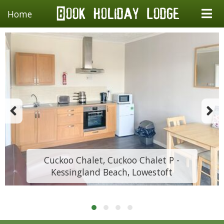
Home
Cuckoo Chalet, Cuckoo Chalet P -
Kessingland Beach, Lowestoft