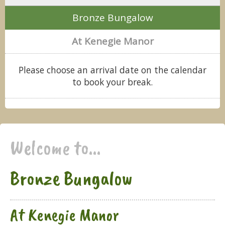
Bronze Bungalow
At Kenegie Manor
Please choose an arrival date on the calendar
to book your break.
Welcome to...
Bronze Bungalow
At Kenegie Manor