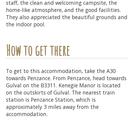
staff, the clean and welcoming campsite, the
home-like atmosphere, and the good facilities.
They also appreciated the beautiful grounds and
the indoor pool.
How to get there
To get to this accommodation, take the A30
towards Penzance. From Penzance, head towards
Gulval on the B3311. Kenegie Manor is located
on the outskirts of Gulval. The nearest train
station is Penzance Station, which is
approximately 3 miles away from the
accommodation.