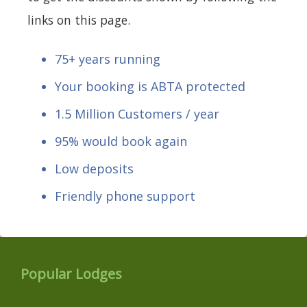
links on this page.
75+ years running
Your booking is ABTA protected
1.5 Million Customers / year
95% would book again
Low deposits
Friendly phone support
Popular Lodges