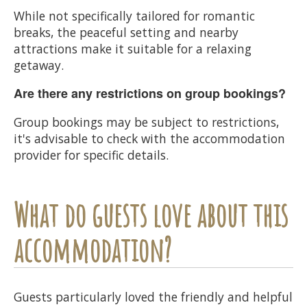
While not specifically tailored for romantic
breaks, the peaceful setting and nearby
attractions make it suitable for a relaxing
getaway.
Are there any restrictions on group bookings?
Group bookings may be subject to restrictions,
it's advisable to check with the accommodation
provider for specific details.
What do guests love about this
accommodation?
Guests particularly loved the friendly and helpful