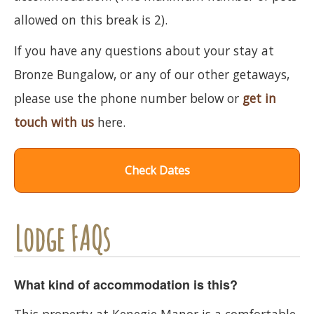
allowed on this break is 2).
If you have any questions about your stay at
Bronze Bungalow, or any of our other getaways,
please use the phone number below or
get in
touch with us
here.
Check Dates
Lodge FAQs
What kind of accommodation is this?
This property at Kenegie Manor is a comfortable