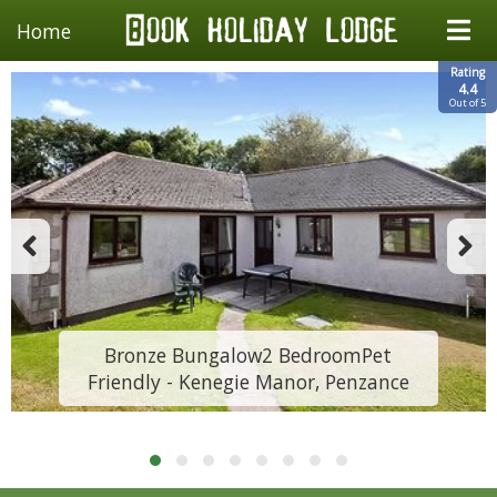
Home
Rating
4.4
Out of 5
Bronze Bungalow2 BedroomPet
Friendly - Kenegie Manor, Penzance