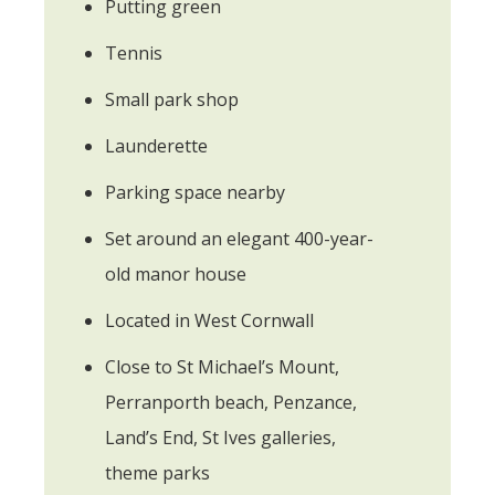
Putting green
Tennis
Small park shop
Launderette
Parking space nearby
Set around an elegant 400-year-
old manor house
Located in West Cornwall
Close to St Michael’s Mount,
Perranporth beach, Penzance,
Land’s End, St Ives galleries,
theme parks