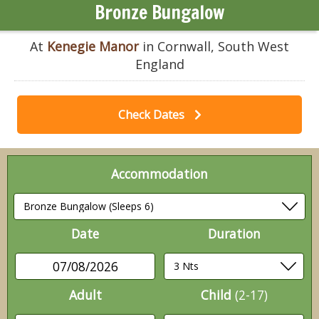
Bronze Bungalow
At
Kenegie Manor
in Cornwall, South West
England
Check Dates
Accommodation
Date
Duration
07/08/2026
Adult
Child
(2-17)