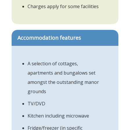
Charges apply for some facilities
Accommodation features
A selection of cottages,
apartments and bungalows set
amongst the outstanding manor
grounds
TV/DVD
Kitchen including microwave
Fridge/freezer (in specific