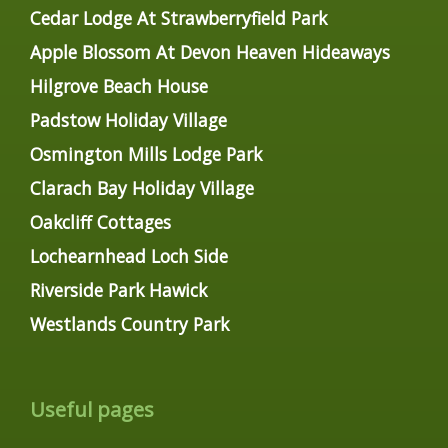
Cedar Lodge At Strawberryfield Park
Apple Blossom At Devon Heaven Hideaways
Hilgrove Beach House
Padstow Holiday Village
Osmington Mills Lodge Park
Clarach Bay Holiday Village
Oakcliff Cottages
Lochearnhead Loch Side
Riverside Park Hawick
Westlands Country Park
Useful pages