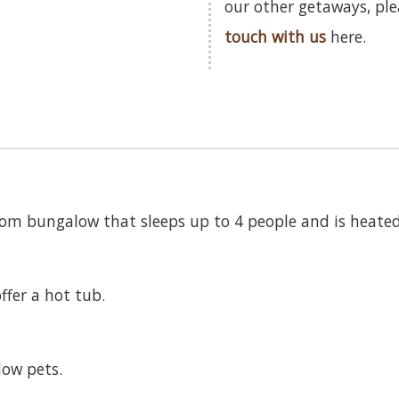
our other getaways, pl
touch with us
here.
room bungalow that sleeps up to 4 people and is heate
ffer a hot tub.
low pets.