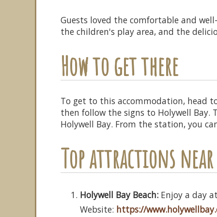
Guests loved the comfortable and well
the children's play area, and the delici
How to get there
To get to this accommodation, head t
then follow the signs to Holywell Bay.
Holywell Bay. From the station, you ca
Top attractions nea
Holywell Bay Beach:
Enjoy a day at
Website:
https://www.holywellbay.