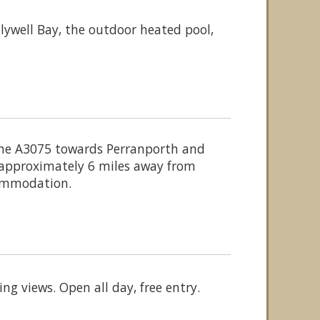
ywell Bay, the outdoor heated pool,
the A3075 towards Perranporth and
s approximately 6 miles away from
ccommodation.
g views. Open all day, free entry.