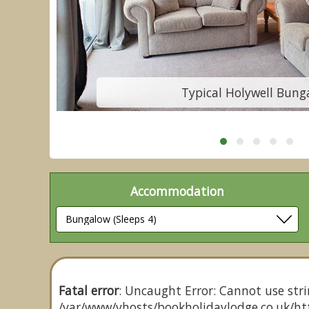
Typical Holywell Bung
Accommodation
Fatal error
: Uncaught Error: Cannot use stri
/var/www/vhosts/bookholidaylodge.co.uk/htt