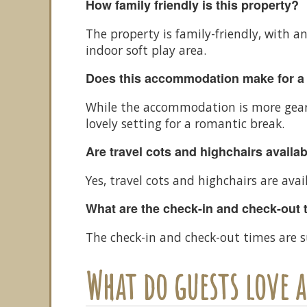
How family friendly is this property?
The property is family-friendly, with a
indoor soft play area.
Does this accommodation make for a
While the accommodation is more geare
lovely setting for a romantic break.
Are travel cots and highchairs availa
Yes, travel cots and highchairs are avai
What are the check-in and check-out 
The check-in and check-out times are s
What do guests love