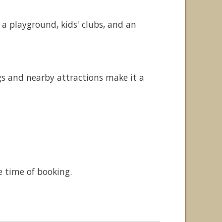
 a playground, kids' clubs, and an
s and nearby attractions make it a
e time of booking.