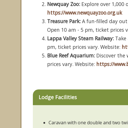
Newquay Zoo:
Explore over 1,000 o
https://www.newquayzoo.org.uk
Treasure Park:
A fun-filled day out
Open 10 am - 5 pm, ticket prices 
Lappa Valley Steam Railway:
Take 
pm, ticket prices vary. Website:
ht
Blue Reef Aquarium:
Discover the 
prices vary. Website:
https://www.
Lodge Facilities
Caravan with one double and two tw