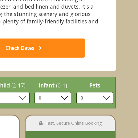
ezer, and bed linen and duvets. It's a
ng the stunning scenery and glorious
 plenty of family-friendly facilities and
l Holywell Bungalow
Check Dates
hild
(2-17)
Infant
(0-1)
Pets
Fast, Secure Online Booking