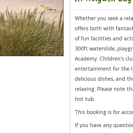
Whether you seek a rela
offers both with fantas
of fun facilities and ac
300ft waterslide, playg
Academy. Children's clu
entertainment for the li
delicious dishes, and t
relaxing. Please note 
hot tub.
This booking is for ac
If you have any questio