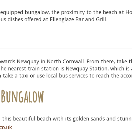
-equipped bungalow, the proximity to the beach at Hol
ous dishes offered at Ellenglaze Bar and Grill.
owards Newquay in North Cornwall. From there, take 
 The nearest train station is Newquay Station, which i
n take a taxi or use local bus services to reach the a
r Bungalow
 this beautiful beach with its golden sands and stunnin
co.uk