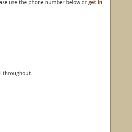
ease use the phone number below or
get in
d throughout.