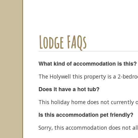
Lodge FAQs
What kind of accommodation is this?
The Holywell this property is a 2-bed
Does it have a hot tub?
This holiday home does not currently o
Is this accommodation pet friendly?
Sorry, this accommodation does not al