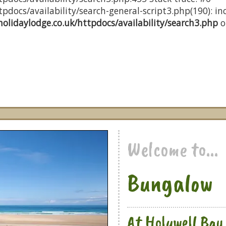
docs/availability/search-general-script3.php(190): inc
olidaylodge.co.uk/httpdocs/availability/search3.php
o
Welcome to...
Bungalow
At Holywell Bay