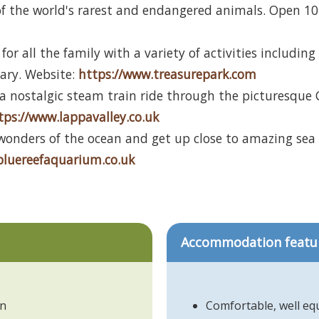
f the world's rarest and endangered animals. Open 10 
 for all the family with a variety of activities includi
vary. Website:
https://www.treasurepark.com
a nostalgic steam train ride through the picturesque 
tps://www.lappavalley.co.uk
wonders of the ocean and get up close to amazing sea 
bluereefaquarium.co.uk
Accommodation featu
in
Comfortable, well e