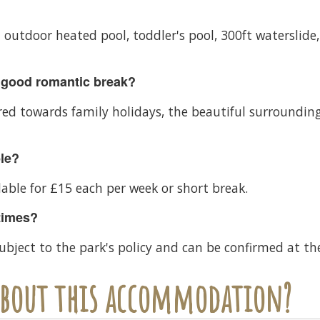
n outdoor heated pool, toddler's pool, 300ft waterslide,
 good romantic break?
d towards family holidays, the beautiful surrounding
ble?
lable for £15 each per week or short break.
times?
ubject to the park's policy and can be confirmed at th
 about this accommodation?