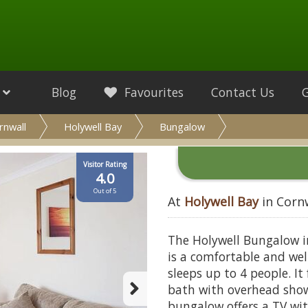
Blog
Favourites
Contact Us
rnwall
Holywell Bay
Bungalow
Visitor Rating
4.0
Out of 5
At
Holywell Bay
in Corn
The Holywell Bungalow i
is a comfortable and w
sleeps up to 4 people. I
bath with overhead show
bungalow offers a TV wit