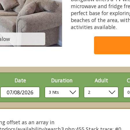
microwave and fridge fre
perfect base for explori
beaches of the area, with
activities available.
alow
Typica
Date
Duration
Adult
C
07/08/2026
ng offset as an array in
pdocs/availability/search3.php:455 Stack trace: #0