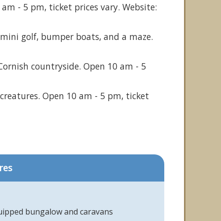
am - 5 pm, ticket prices vary. Website:
ng mini golf, bumper boats, and a maze.
Cornish countryside. Open 10 am - 5
creatures. Open 10 am - 5 pm, ticket
res
quipped bungalow and caravans