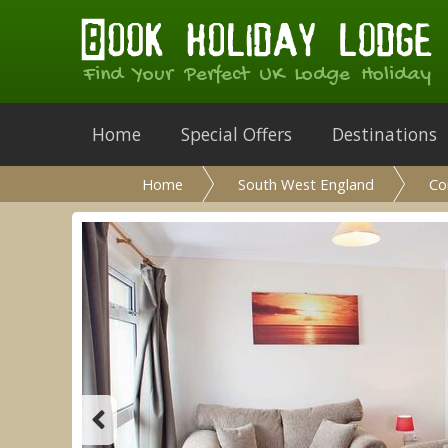
Find Your Perfect UK Lodge Holiday
Home
Special Offers
Destinations
Home
South West England
Co