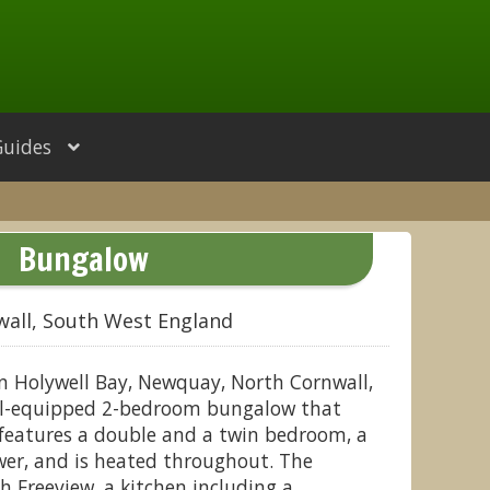
Guides
Bungalow
wall, South West England
n Holywell Bay, Newquay, North Cornwall,
ell-equipped 2-bedroom bungalow that
t features a double and a twin bedroom, a
er, and is heated throughout. The
h Freeview, a kitchen including a