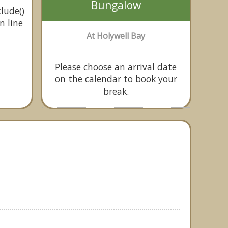
Bungalow
lude()
n line
At Holywell Bay
Please choose an arrival date
on the calendar to book your
break.