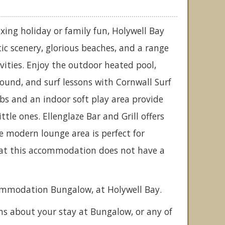
xing holiday or family fun, Holywell Bay
tic scenery, glorious beaches, and a range
tivities. Enjoy the outdoor heated pool,
round, and surf lessons with Cornwall Surf
bs and an indoor soft play area provide
ttle ones. Ellenglaze Bar and Grill offers
he modern lounge area is perfect for
that this accommodation does not have a
commodation Bungalow, at Holywell Bay.
ns about your stay at Bungalow, or any of