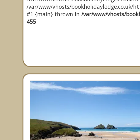
/var/www/vhosts/bookholidaylodge.co.uk/http
#1 {main} thrown in
/var/www/vhosts/bookh
455