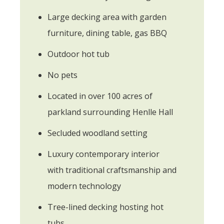
Large decking area with garden
furniture, dining table, gas BBQ
Outdoor hot tub
No pets
Located in over 100 acres of
parkland surrounding Henlle Hall
Secluded woodland setting
Luxury contemporary interior
with traditional craftsmanship and
modern technology
Tree-lined decking hosting hot
tubs