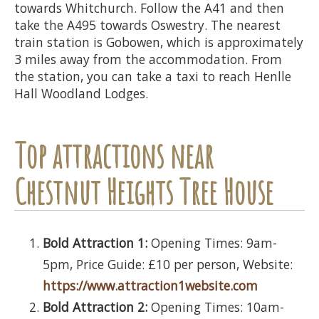
towards Whitchurch. Follow the A41 and then
take the A495 towards Oswestry. The nearest
train station is Gobowen, which is approximately
3 miles away from the accommodation. From
the station, you can take a taxi to reach Henlle
Hall Woodland Lodges.
Top attractions near
Chestnut Heights Tree House
Bold Attraction 1:
Opening Times: 9am-
5pm, Price Guide: £10 per person, Website:
https://www.attraction1website.com
Bold Attraction 2:
Opening Times: 10am-