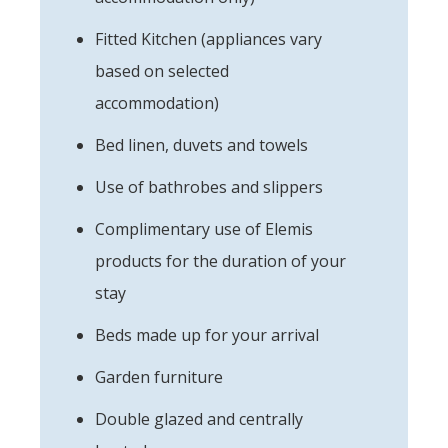
Fitted Kitchen (appliances vary
based on selected
accommodation)
Bed linen, duvets and towels
Use of bathrobes and slippers
Complimentary use of Elemis
products for the duration of your
stay
Beds made up for your arrival
Garden furniture
Double glazed and centrally