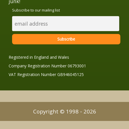
junk!
Subscribe to our mailing list
Registered in England and Wales
Company Registration Number 06793001
VAT Registration Number GB946045125
Copyright © 1998 - 2026