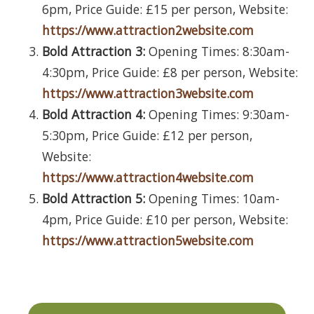
6pm, Price Guide: £15 per person, Website:
https://www.attraction2website.com
Bold Attraction 3:
Opening Times: 8:30am-
4:30pm, Price Guide: £8 per person, Website:
https://www.attraction3website.com
Bold Attraction 4:
Opening Times: 9:30am-
5:30pm, Price Guide: £12 per person,
Website:
https://www.attraction4website.com
Bold Attraction 5:
Opening Times: 10am-
4pm, Price Guide: £10 per person, Website:
https://www.attraction5website.com