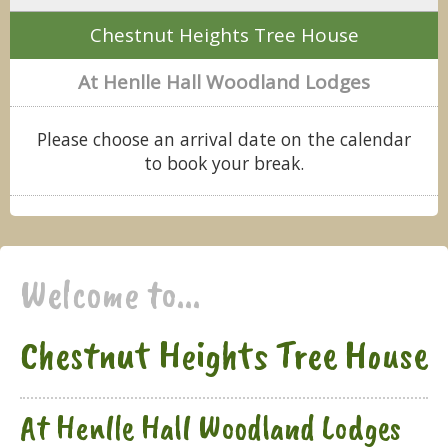
Chestnut Heights Tree House
At Henlle Hall Woodland Lodges
Please choose an arrival date on the calendar
to book your break.
Welcome to...
Chestnut Heights Tree House
At Henlle Hall Woodland Lodges