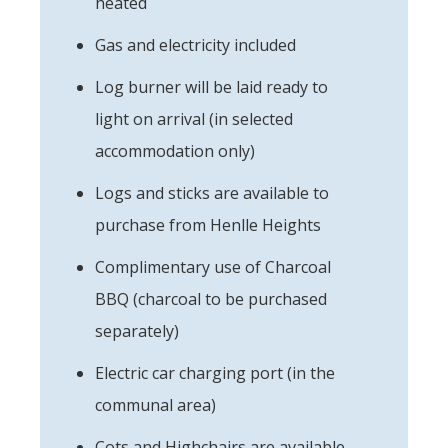
heated
Gas and electricity included
Log burner will be laid ready to
light on arrival (in selected
accommodation only)
Logs and sticks are available to
purchase from Henlle Heights
Complimentary use of Charcoal
BBQ (charcoal to be purchased
separately)
Electric car charging port (in the
communal area)
Cots and Highchairs are available