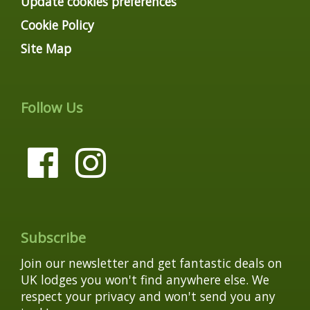
Update cookies preferences
Cookie Policy
Site Map
Follow Us
Subscribe
Join our newsletter and get fantastic deals on
UK lodges you won't find anywhere else. We
respect your privacy and won't send you any