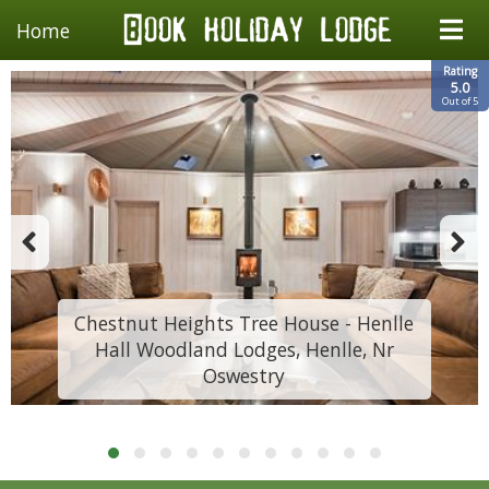
Home
Rating
5.0
Out of 5
Chestnut Heights Tree House - Henlle
Hall Woodland Lodges, Henlle, Nr
Oswestry