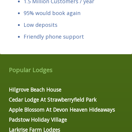
1.5 Million Customers / year
95% would book again
Low deposits
Friendly phone support
Popular Lodges
Hilgrove Beach House
Cedar Lodge At Strawberryfield Park
Apple Blossom At Devon Heaven Hideaways
Padstow Holiday Village
Larkrise Farm Lodges