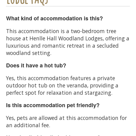
What kind of accommodation is this?
This accommodation is a two-bedroom tree
house at Henlle Hall Woodland Lodges, offering a
luxurious and romantic retreat in a secluded
woodland setting.
Does it have a hot tub?
Yes, this accommodation features a private
outdoor hot tub on the veranda, providing a
perfect spot for relaxation and stargazing.
Is this accommodation pet friendly?
Yes, pets are allowed at this accommodation for
an additional fee.