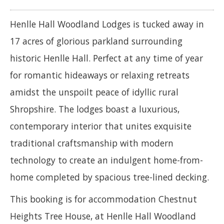
Henlle Hall Woodland Lodges is tucked away in
17 acres of glorious parkland surrounding
historic Henlle Hall. Perfect at any time of year
for romantic hideaways or relaxing retreats
amidst the unspoilt peace of idyllic rural
Shropshire. The lodges boast a luxurious,
contemporary interior that unites exquisite
traditional craftsmanship with modern
technology to create an indulgent home-from-
home completed by spacious tree-lined decking.
This booking is for accommodation Chestnut
Heights Tree House, at Henlle Hall Woodland