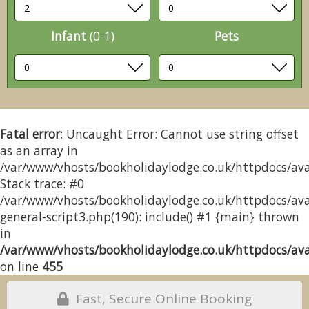
Infant
(0-1)
Pets
Fatal error
: Uncaught Error: Cannot use string offset
as an array in
/var/www/vhosts/bookholidaylodge.co.uk/httpdocs/avai
Stack trace: #0
/var/www/vhosts/bookholidaylodge.co.uk/httpdocs/avai
general-script3.php(190): include() #1 {main} thrown
in
/var/www/vhosts/bookholidaylodge.co.uk/httpdocs/avai
on line
455
Fast, Secure Online Booking