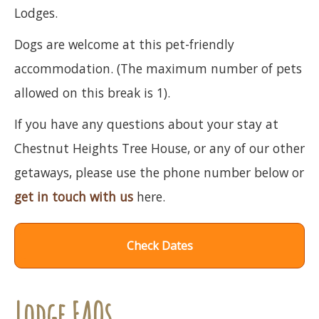
Lodges.
Dogs are welcome at this pet-friendly
accommodation. (The maximum number of pets
allowed on this break is 1).
If you have any questions about your stay at
Chestnut Heights Tree House, or any of our other
getaways, please use the phone number below or
get in touch with us
here.
Check Dates
Lodge FAQs