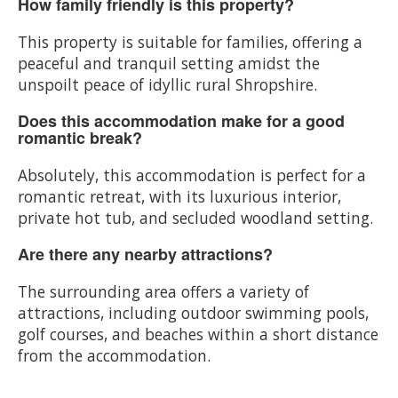
How family friendly is this property?
This property is suitable for families, offering a
peaceful and tranquil setting amidst the
unspoilt peace of idyllic rural Shropshire.
Does this accommodation make for a good
romantic break?
Absolutely, this accommodation is perfect for a
romantic retreat, with its luxurious interior,
private hot tub, and secluded woodland setting.
Are there any nearby attractions?
The surrounding area offers a variety of
attractions, including outdoor swimming pools,
golf courses, and beaches within a short distance
from the accommodation.