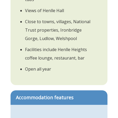
Views of Henlle Hall
Close to towns, villages, National
Trust properties, Ironbridge
Gorge, Ludlow, Welshpool
Facilities include Henlle Heights
coffee lounge, restaurant, bar
Open all year
Accommodation features