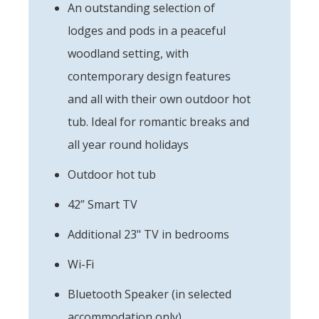
An outstanding selection of
lodges and pods in a peaceful
woodland setting, with
contemporary design features
and all with their own outdoor hot
tub. Ideal for romantic breaks and
all year round holidays
Outdoor hot tub
42” Smart TV
Additional 23" TV in bedrooms
Wi-Fi
Bluetooth Speaker (in selected
accommodation only)