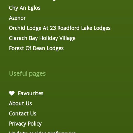
Chy An Eglos
Azenor
Orchid Lodge At 23 Roadford Lake Lodges
Clarach Bay Holiday Village
Forest Of Dean Lodges
Useful pages
Favourites
About Us
Contact Us
Privacy Policy