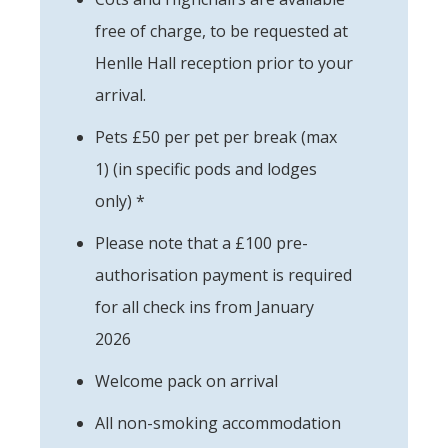
free of charge, to be requested at
Henlle Hall reception prior to your
arrival.
Pets £50 per pet per break (max
1) (in specific pods and lodges
only) *
Please note that a £100 pre-
authorisation payment is required
for all check ins from January
2026
Welcome pack on arrival
All non-smoking accommodation