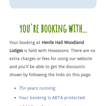
you're booking with...
Your booking at
Henlle Hall Woodland
Lodges
is held with Hoseasons. There are no
extra charges or fees for using our website
and you'll be able to get the discounts
shown by following the links on this page.
75+ years running
Your booking is ABTA protected