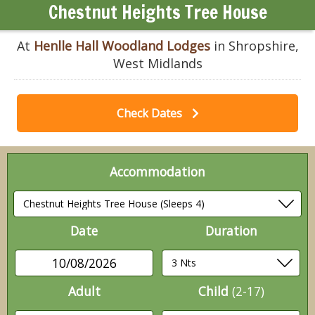
Chestnut Heights Tree House
At
Henlle Hall Woodland Lodges
in Shropshire,
West Midlands
Check Dates
Accommodation
Date
Duration
10/08/2026
Adult
Child
(2-17)