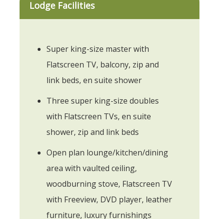
Lodge Facilities
Super king-size master with
Flatscreen TV, balcony, zip and
link beds, en suite shower
Three super king-size doubles
with Flatscreen TVs, en suite
shower, zip and link beds
Open plan lounge/kitchen/dining
area with vaulted ceiling,
woodburning stove, Flatscreen TV
with Freeview, DVD player, leather
furniture, luxury furnishings