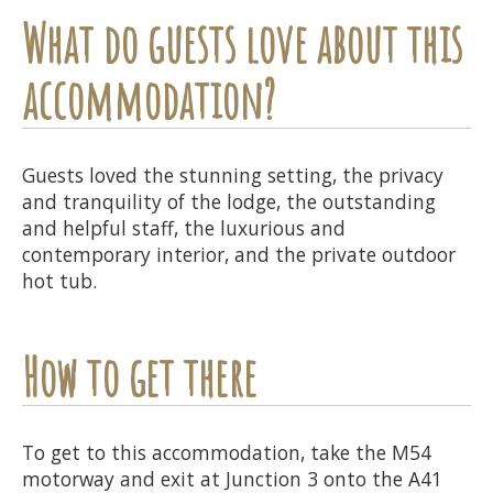
What do guests love about this
accommodation?
Guests loved the stunning setting, the privacy
and tranquility of the lodge, the outstanding
and helpful staff, the luxurious and
contemporary interior, and the private outdoor
hot tub.
How to get there
To get to this accommodation, take the M54
motorway and exit at Junction 3 onto the A41