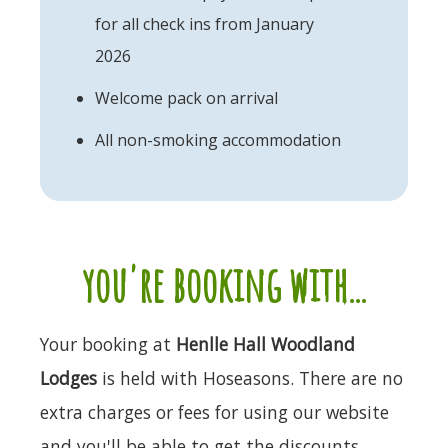
for all check ins from January
2026
Welcome pack on arrival
All non-smoking accommodation
you're booking with...
Your booking at
Henlle Hall Woodland
Lodges
is held with Hoseasons. There are no
extra charges or fees for using our website
and you'll be able to get the discounts