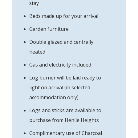
stay
Beds made up for your arrival
Garden furniture
Double glazed and centrally
heated
Gas and electricity included
Log burner will be laid ready to
light on arrival (in selected
accommodation only)
Logs and sticks are available to
purchase from Henlle Heights
Complimentary use of Charcoal