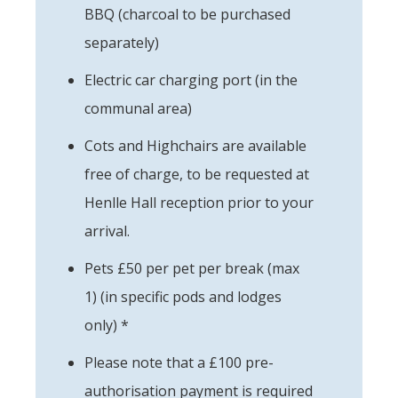
BBQ (charcoal to be purchased
separately)
Electric car charging port (in the
communal area)
Cots and Highchairs are available
free of charge, to be requested at
Henlle Hall reception prior to your
arrival.
Pets £50 per pet per break (max
1) (in specific pods and lodges
only) *
Please note that a £100 pre-
authorisation payment is required