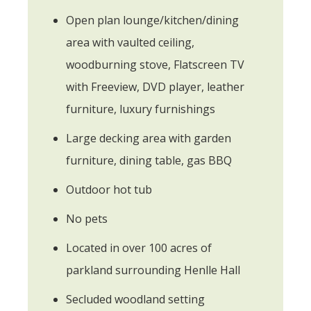
Open plan lounge/kitchen/dining
area with vaulted ceiling,
woodburning stove, Flatscreen TV
with Freeview, DVD player, leather
furniture, luxury furnishings
Large decking area with garden
furniture, dining table, gas BBQ
Outdoor hot tub
No pets
Located in over 100 acres of
parkland surrounding Henlle Hall
Secluded woodland setting