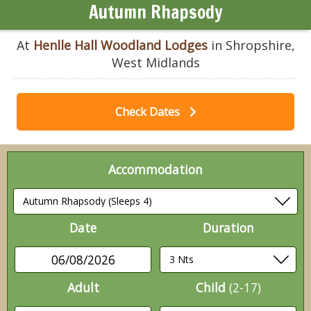
Autumn Rhapsody
At
Henlle Hall Woodland Lodges
in Shropshire,
West Midlands
Check Dates
Accommodation
Date
Duration
06/08/2026
Adult
Child
(2-17)