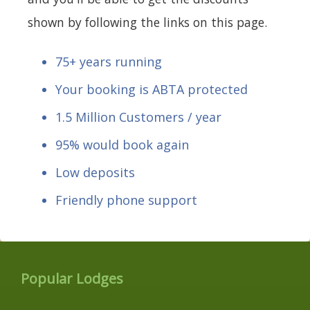
shown by following the links on this page.
75+ years running
Your booking is ABTA protected
1.5 Million Customers / year
95% would book again
Low deposits
Friendly phone support
Popular Lodges