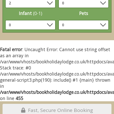
Infant
(0-1)
Pets
Fatal error
: Uncaught Error: Cannot use string offset
as an array in
/var/www/vhosts/bookholidaylodge.co.uk/httpdocs/avai
Stack trace: #0
/var/www/vhosts/bookholidaylodge.co.uk/httpdocs/avai
general-script3.php(190): include() #1 {main} thrown
in
/var/www/vhosts/bookholidaylodge.co.uk/httpdocs/avai
on line
455
Fast, Secure Online Booking