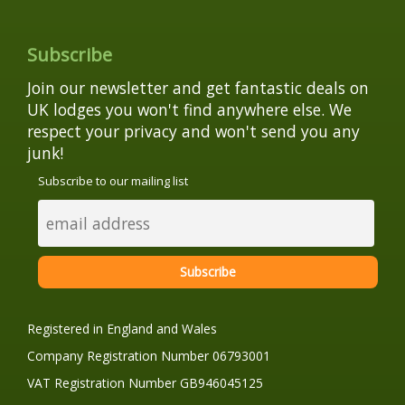
Subscribe
Join our newsletter and get fantastic deals on
UK lodges you won't find anywhere else. We
respect your privacy and won't send you any
junk!
Subscribe to our mailing list
Registered in England and Wales
Company Registration Number 06793001
VAT Registration Number GB946045125