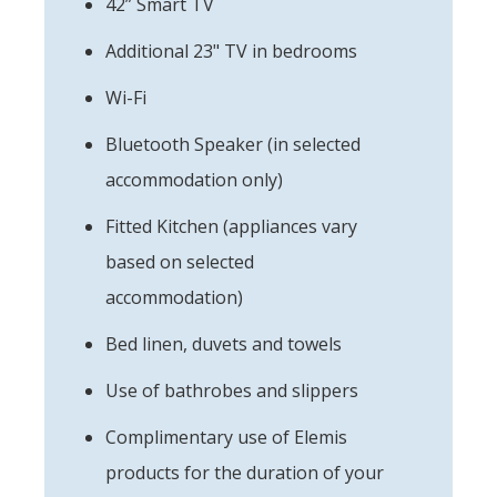
42” Smart TV
Additional 23" TV in bedrooms
Wi-Fi
Bluetooth Speaker (in selected
accommodation only)
Fitted Kitchen (appliances vary
based on selected
accommodation)
Bed linen, duvets and towels
Use of bathrobes and slippers
Complimentary use of Elemis
products for the duration of your