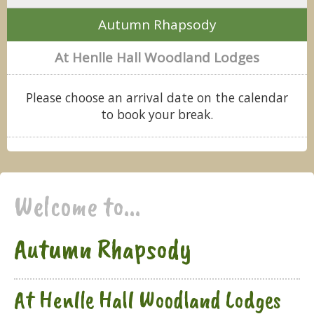
Autumn Rhapsody
At Henlle Hall Woodland Lodges
Please choose an arrival date on the calendar
to book your break.
Welcome to...
Autumn Rhapsody
At Henlle Hall Woodland Lodges