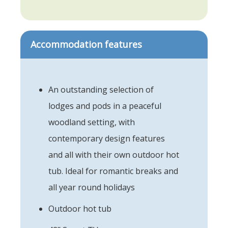
Accommodation features
An outstanding selection of
lodges and pods in a peaceful
woodland setting, with
contemporary design features
and all with their own outdoor hot
tub. Ideal for romantic breaks and
all year round holidays
Outdoor hot tub