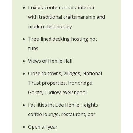
Luxury contemporary interior
with traditional craftsmanship and
modern technology
Tree-lined decking hosting hot
tubs
Views of Henlle Hall
Close to towns, villages, National
Trust properties, Ironbridge
Gorge, Ludlow, Welshpool
Facilities include Henlle Heights
coffee lounge, restaurant, bar
Open all year