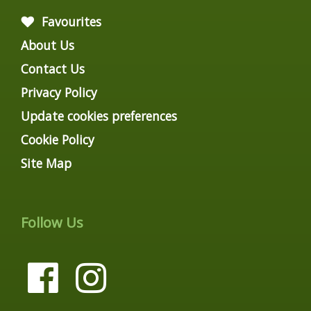
Favourites
About Us
Contact Us
Privacy Policy
Update cookies preferences
Cookie Policy
Site Map
Follow Us