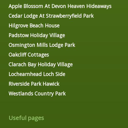
Apple Blossom At Devon Heaven Hideaways
Cedar Lodge At Strawberryfield Park
Hilgrove Beach House
Padstow Holiday Village
Osmington Mills Lodge Park
Oakcliff Cottages
Clarach Bay Holiday Village
Lochearnhead Loch Side
Riverside Park Hawick
Westlands Country Park
Useful pages