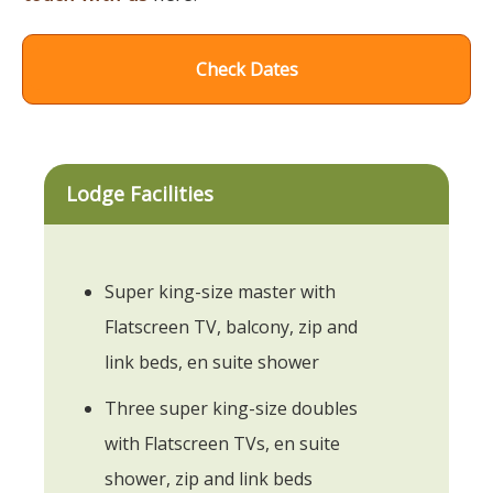
Check Dates
Lodge Facilities
Super king-size master with
Flatscreen TV, balcony, zip and
link beds, en suite shower
Three super king-size doubles
with Flatscreen TVs, en suite
shower, zip and link beds