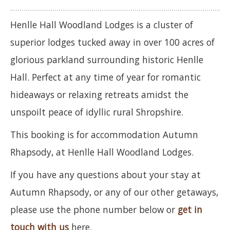
Henlle Hall Woodland Lodges is a cluster of
superior lodges tucked away in over 100 acres of
glorious parkland surrounding historic Henlle
Hall. Perfect at any time of year for romantic
hideaways or relaxing retreats amidst the
unspoilt peace of idyllic rural Shropshire.
This booking is for accommodation Autumn
Rhapsody, at Henlle Hall Woodland Lodges.
If you have any questions about your stay at
Autumn Rhapsody, or any of our other getaways,
please use the phone number below or
get in
touch with us
here.