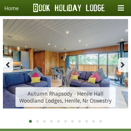
Home
Autumn Rhapsody - Henlle Hall
Woodland Lodges, Henlle, Nr Oswestry