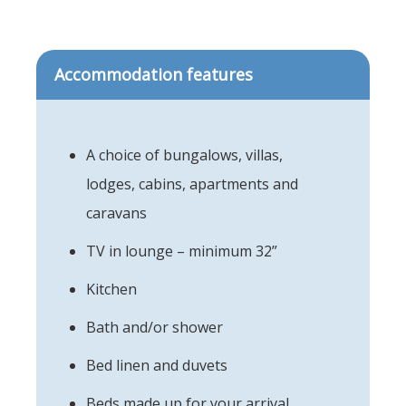
Accommodation features
A choice of bungalows, villas,
lodges, cabins, apartments and
caravans
TV in lounge – minimum 32”
Kitchen
Bath and/or shower
Bed linen and duvets
Beds made up for your arrival