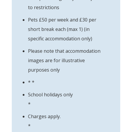
to restrictions
Pets £50 per week and £30 per
short break each (max 1) (in
specific accommodation only)
Please note that accommodation
images are for illustrative
purposes only
* *
School holidays only
*
Charges apply.
*