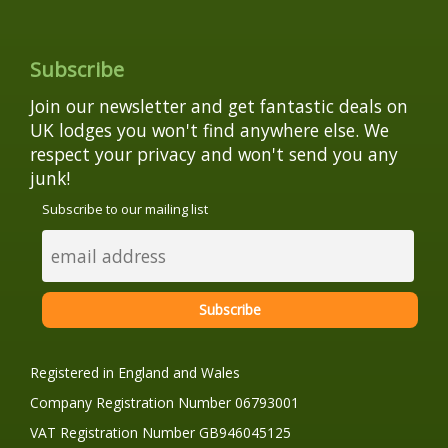
Subscribe
Join our newsletter and get fantastic deals on
UK lodges you won't find anywhere else. We
respect your privacy and won't send you any
junk!
Subscribe to our mailing list
Registered in England and Wales
Company Registration Number 06793001
VAT Registration Number GB946045125