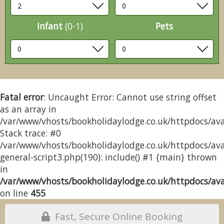
Infant
(0-1)
Pets
Fatal error
: Uncaught Error: Cannot use string offset
as an array in
/var/www/vhosts/bookholidaylodge.co.uk/httpdocs/avai
Stack trace: #0
/var/www/vhosts/bookholidaylodge.co.uk/httpdocs/avai
general-script3.php(190): include() #1 {main} thrown
in
/var/www/vhosts/bookholidaylodge.co.uk/httpdocs/avai
on line
455
Fast, Secure Online Booking