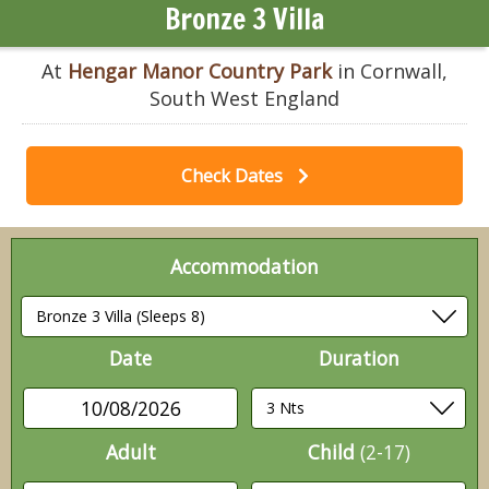
Bronze 3 Villa
At
Hengar Manor Country Park
in Cornwall,
South West England
Check Dates
Accommodation
Date
Duration
10/08/2026
Adult
Child
(2-17)