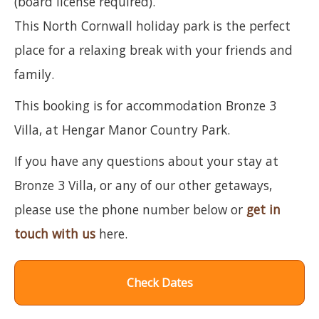
(board license required).
This North Cornwall holiday park is the perfect
place for a relaxing break with your friends and
family.
This booking is for accommodation Bronze 3
Villa, at Hengar Manor Country Park.
If you have any questions about your stay at
Bronze 3 Villa, or any of our other getaways,
please use the phone number below or
get in
touch with us
here.
Check Dates