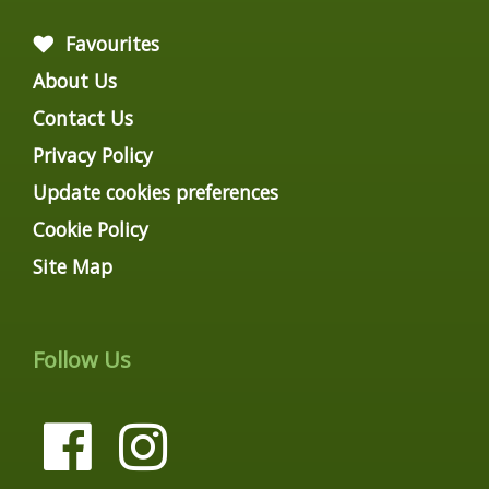
Favourites
About Us
Contact Us
Privacy Policy
Update cookies preferences
Cookie Policy
Site Map
Follow Us