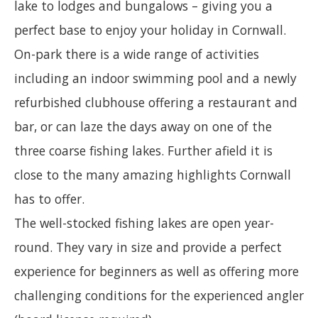
lake to lodges and bungalows – giving you a
perfect base to enjoy your holiday in Cornwall.
On-park there is a wide range of activities
including an indoor swimming pool and a newly
refurbished clubhouse offering a restaurant and
bar, or can laze the days away on one of the
three coarse fishing lakes. Further afield it is
close to the many amazing highlights Cornwall
has to offer.
The well-stocked fishing lakes are open year-
round. They vary in size and provide a perfect
experience for beginners as well as offering more
challenging conditions for the experienced angler