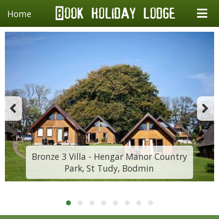
Home
Bronze 3 Villa - Hengar Manor Country
Park, St Tudy, Bodmin