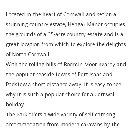
Located in the heart of Cornwall and set on a
stunning country estate, Hengar Manor occupies
the grounds of a 35-acre country estate and is a
great location from which to explore the delights
of North Cornwall.
With the rolling hills of Bodmin Moor nearby and
the popular seaside towns of Port Isaac and
Padstow a short distance away, it is easy to see
why it is such a popular choice for a Cornwall
holiday.
The Park offers a wide variety of self-catering
accommodation from modern caravans by the