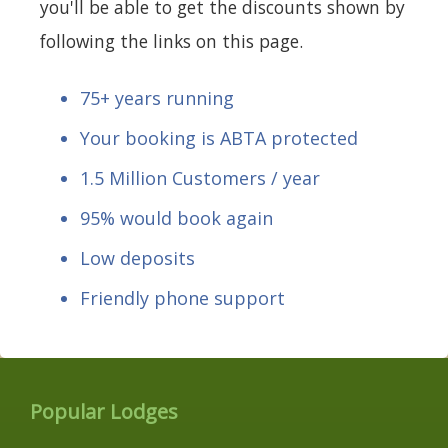
you'll be able to get the discounts shown by
following the links on this page.
75+ years running
Your booking is ABTA protected
1.5 Million Customers / year
95% would book again
Low deposits
Friendly phone support
Popular Lodges