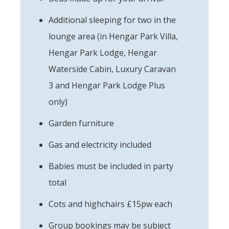
Additional sleeping for two in the
lounge area (in Hengar Park Villa,
Hengar Park Lodge, Hengar
Waterside Cabin, Luxury Caravan
3 and Hengar Park Lodge Plus
only)
Garden furniture
Gas and electricity included
Babies must be included in party
total
Cots and highchairs £15pw each
Group bookings may be subject