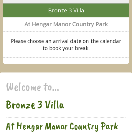
Bronze 3 Villa
At Hengar Manor Country Park
Please choose an arrival date on the calendar
to book your break.
Welcome to...
Bronze 3 Villa
At Hengar Manor Country Park