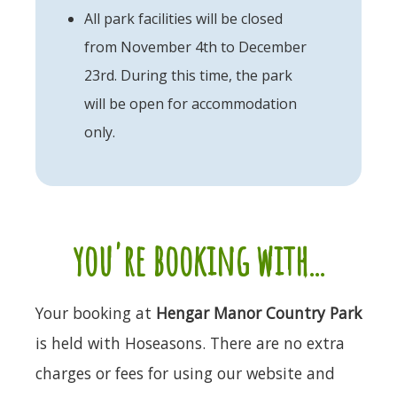
All park facilities will be closed
from November 4th to December
23rd. During this time, the park
will be open for accommodation
only.
you're booking with...
Your booking at
Hengar Manor Country Park
is held with Hoseasons. There are no extra
charges or fees for using our website and