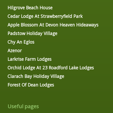
Hilgrove Beach House
Cedar Lodge At Strawberryfield Park
Apple Blossom At Devon Heaven Hideaways
Padstow Holiday Village
Chy An Eglos
Azenor
Larkrise Farm Lodges
Orchid Lodge At 23 Roadford Lake Lodges
Clarach Bay Holiday Village
Forest Of Dean Lodges
Useful pages