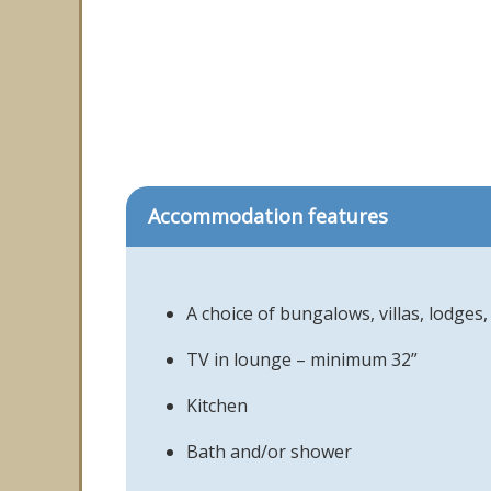
Accommodation features
A choice of bungalows, villas, lodge
TV in lounge – minimum 32”
Kitchen
Bath and/or shower