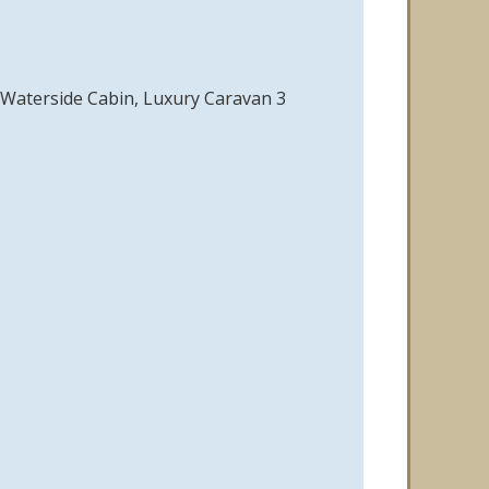
r Waterside Cabin, Luxury Caravan 3