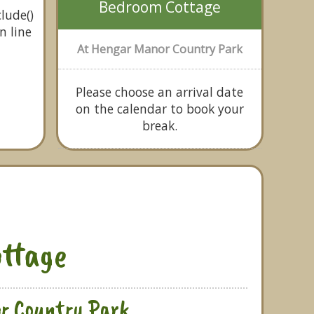
Bedroom Cottage
lude()
n line
At Hengar Manor Country Park
Please choose an arrival date
on the calendar to book your
break.
ttage
r Country Park