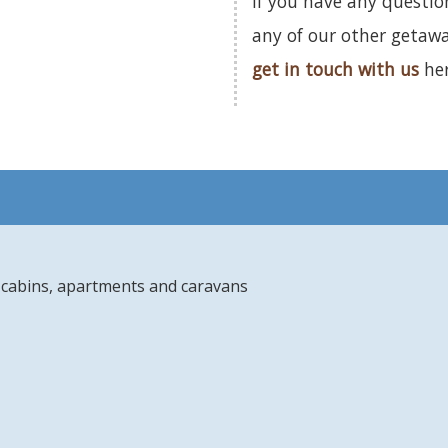
If you have any questi
any of our other getaw
get in touch with us
her
s, cabins, apartments and caravans