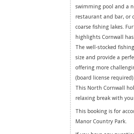
swimming pool and a ne
restaurant and bar, or 
coarse fishing lakes. Fu
highlights Cornwall has 
The well-stocked fishin
size and provide a perfe
offering more challengi
(board license required)
This North Cornwall holi
relaxing break with you
This booking is for a
Manor Country Park.