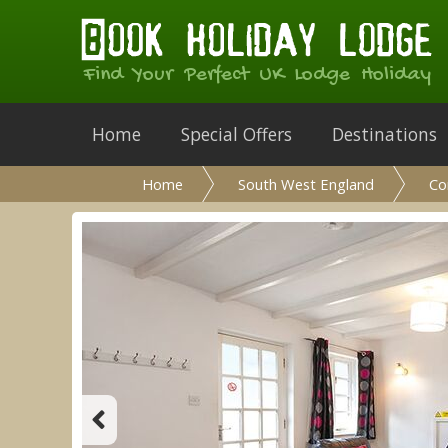
Find Your Perfect UK Lodge Holiday
Home
Special Offers
Destinations
Home
South West England
Co