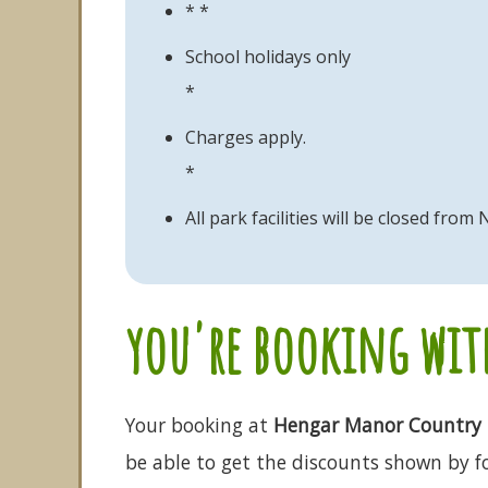
* *
School holidays only
*
Charges apply.
*
All park facilities will be closed fr
you're booking with
Your booking at
Hengar Manor Country 
be able to get the discounts shown by fo