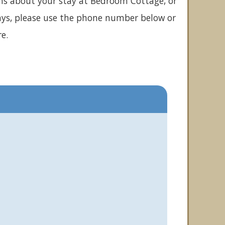
ons about your stay at Bedroom Cottage, or
ays, please use the phone number below or
e.