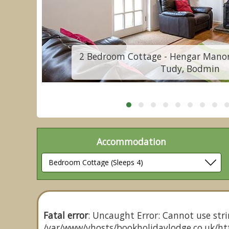
St
2 Bedroom Cottage - Hengar Manor 
Tudy, Bodmin
Accommodation
Fatal error
: Uncaught Error: Cannot use stri
/var/www/vhosts/bookholidaylodge.co.uk/htt