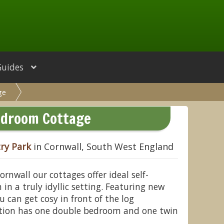
Guides
ge
droom Cottage
ry Park
in Cornwall, South West England
ornwall our cottages offer ideal self-
n a truly idyllic setting. Featuring new
u can get cosy in front of the log
ion has one double bedroom and one twin