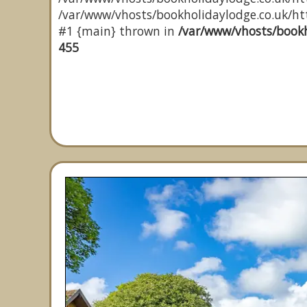
/var/www/vhosts/bookholidaylodge.co.uk/http
#1 {main} thrown in
/var/www/vhosts/bookh
455