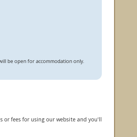
 will be open for accommodation only.
 or fees for using our website and you'll