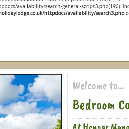
docs/availability/search-general-script3.php(190): inc
olidaylodge.co.uk/httpdocs/availability/search3.php
o
Welcome to...
Bedroom Co
At Hengar Mano