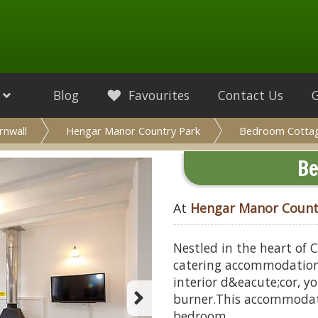
Blog
Favourites
Contact Us
rnwall
Hengar Manor Country Park
Bedroom Cotta
Be
At
Hengar Manor Count
Nestled in the heart of C
catering accommodation i
interior d&eacute;cor, yo
burner.This accommodat
bedroom.