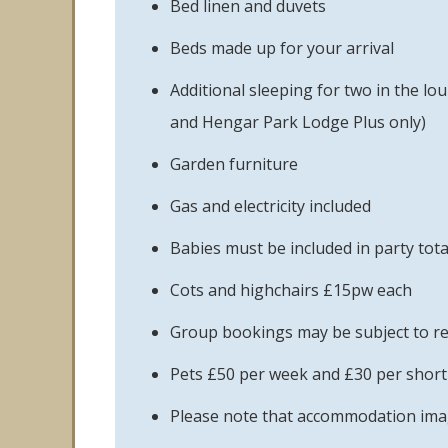
Bed linen and duvets
Beds made up for your arrival
Additional sleeping for two in the l
and Hengar Park Lodge Plus only)
Garden furniture
Gas and electricity included
Babies must be included in party tota
Cots and highchairs £15pw each
Group bookings may be subject to re
Pets £50 per week and £30 per short 
Please note that accommodation image