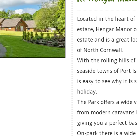
Located in the heart of
estate, Hengar Manor o
estate and is a great l
of North Cornwall.
With the rolling hills 
seaside towns of Port I
is easy to see why it is
holiday.
The Park offers a wide 
from modern caravans b
giving you a perfect bas
On-park there is a wide 