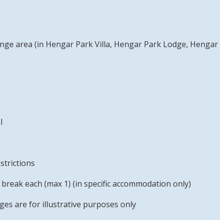
ounge area (in Hengar Park Villa, Hengar Park Lodge, Henga
l
strictions
break each (max 1) (in specific accommodation only)
s are for illustrative purposes only