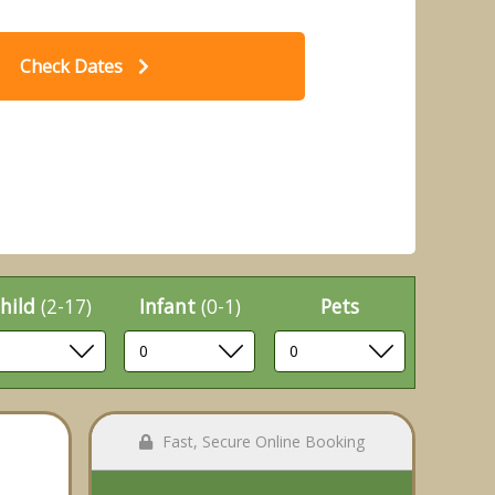
Check Dates
- Hengar Manor Country Park, St
2 B
Tudy, Bodmin
hild
(2-17)
Infant
(0-1)
Pets
Fast, Secure Online Booking