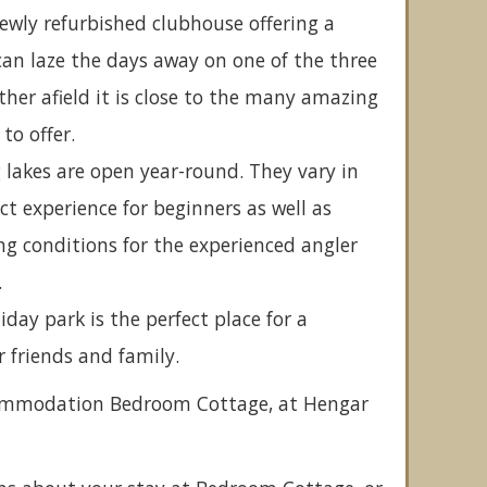
wly refurbished clubhouse offering a
can laze the days away on one of the three
rther afield it is close to the many amazing
to offer.
g lakes are open year-round. They vary in
ct experience for beginners as well as
ng conditions for the experienced angler
.
day park is the perfect place for a
r friends and family.
ccommodation Bedroom Cottage, at Hengar