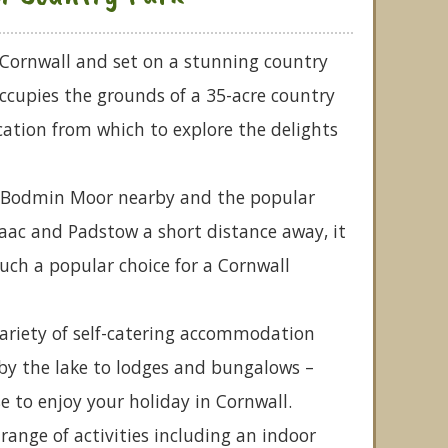
 Cornwall and set on a stunning country
ccupies the grounds of a 35-acre country
ocation from which to explore the delights
of Bodmin Moor nearby and the popular
saac and Padstow a short distance away, it
 such a popular choice for a Cornwall
variety of self-catering accommodation
y the lake to lodges and bungalows –
e to enjoy your holiday in Cornwall.
range of activities including an indoor