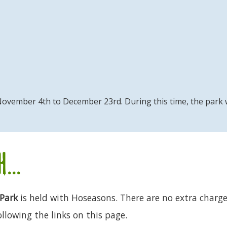
om November 4th to December 23rd. During this time, the park
...
Park
is held with Hoseasons. There are no extra charges
llowing the links on this page.