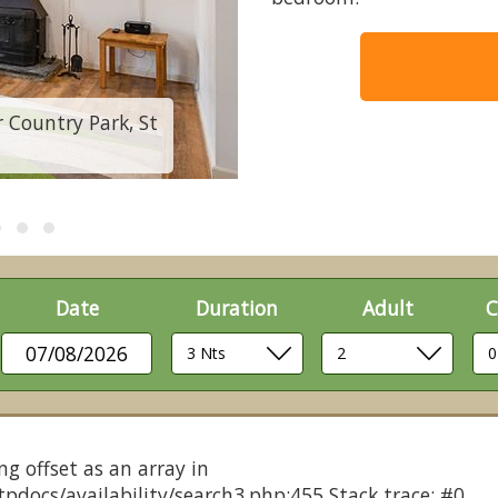
Country Park, St
2 Bedroom Cottage 
Date
Duration
Adult
C
07/08/2026
ng offset as an array in
pdocs/availability/search3.php:455 Stack trace: #0