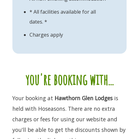
* All facilities available for all
dates. *
Charges apply
you're booking with...
Your booking at
Hawthorn Glen Lodges
is
held with Hoseasons. There are no extra
charges or fees for using our website and
you'll be able to get the discounts shown by