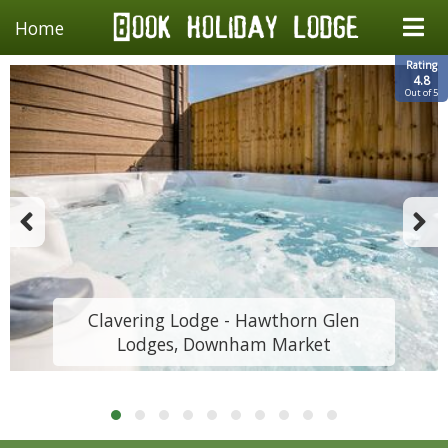
Home
Rating
4.8
Out of 5
Clavering Lodge - Hawthorn Glen
Lodges, Downham Market