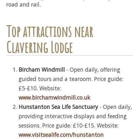
road and rail.
Top attractions near
Clavering Lodge
Bircham Windmill
- Open daily, offering
guided tours and a tearoom. Price guide:
£5-£10. Website:
www.birchamwindmill.co.uk
Hunstanton Sea Life Sanctuary
- Open daily,
providing interactive displays and feeding
sessions. Price guide: £10-£15. Website:
www.visitsealife.com/hunstanton