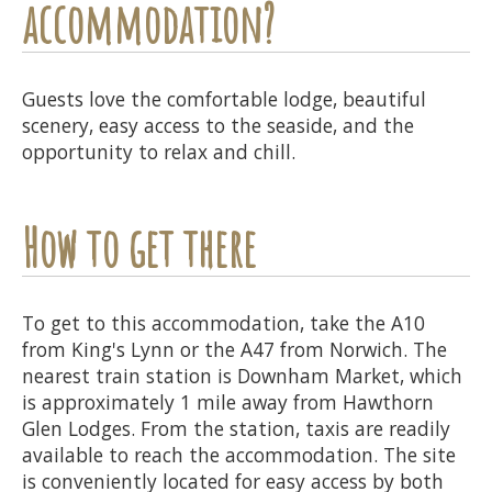
accommodation?
Guests love the comfortable lodge, beautiful
scenery, easy access to the seaside, and the
opportunity to relax and chill.
How to get there
To get to this accommodation, take the A10
from King's Lynn or the A47 from Norwich. The
nearest train station is Downham Market, which
is approximately 1 mile away from Hawthorn
Glen Lodges. From the station, taxis are readily
available to reach the accommodation. The site
is conveniently located for easy access by both