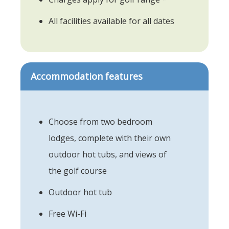
All facilities available for all dates
Accommodation features
Choose from two bedroom
lodges, complete with their own
outdoor hot tubs, and views of
the golf course
Outdoor hot tub
Free Wi-Fi