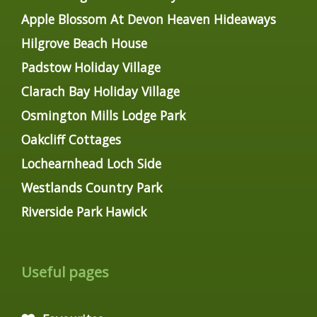
Apple Blossom At Devon Heaven Hideaways
Hilgrove Beach House
Padstow Holiday Village
Clarach Bay Holiday Village
Osmington Mills Lodge Park
Oakcliff Cottages
Lochearnhead Loch Side
Westlands Country Park
Riverside Park Hawick
Useful pages