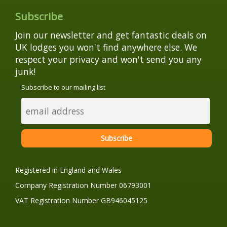
Subscribe
Join our newsletter and get fantastic deals on
UK lodges you won't find anywhere else. We
respect your privacy and won't send you any
junk!
Subscribe to our mailing list
Registered in England and Wales
Company Registration Number 06793001
VAT Registration Number GB946045125