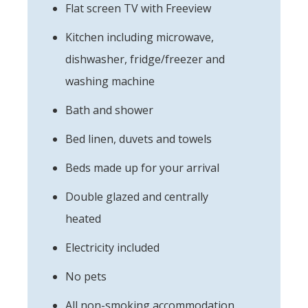
Flat screen TV with Freeview
Kitchen including microwave,
dishwasher, fridge/freezer and
washing machine
Bath and shower
Bed linen, duvets and towels
Beds made up for your arrival
Double glazed and centrally
heated
Electricity included
No pets
All non-smoking accommodation