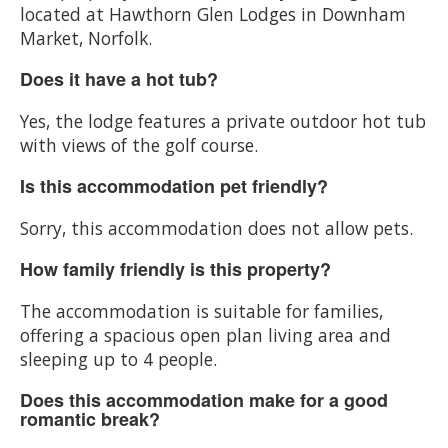
located at Hawthorn Glen Lodges in Downham
Market, Norfolk.
Does it have a hot tub?
Yes, the lodge features a private outdoor hot tub
with views of the golf course.
Is this accommodation pet friendly?
Sorry, this accommodation does not allow pets.
How family friendly is this property?
The accommodation is suitable for families,
offering a spacious open plan living area and
sleeping up to 4 people.
Does this accommodation make for a good
romantic break?