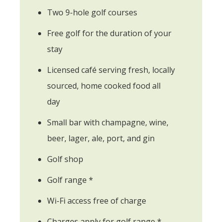
Two 9-hole golf courses
Free golf for the duration of your
stay
Licensed café serving fresh, locally
sourced, home cooked food all
day
Small bar with champagne, wine,
beer, lager, ale, port, and gin
Golf shop
Golf range *
Wi-Fi access free of charge
Charges apply for golf range *