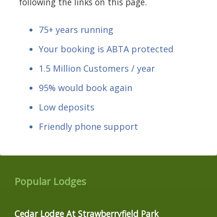
following the links on this page.
75+ years running
Your booking is ABTA protected
1.5 Million Customers / year
95% would book again
Low deposits
Friendly phone support
Popular Lodges
Cedar Lodge At Strawberryfield Park