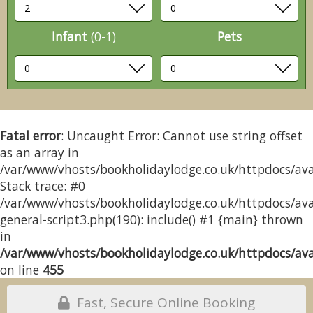
Infant
(0-1)
Pets
Fatal error
: Uncaught Error: Cannot use string offset
as an array in
/var/www/vhosts/bookholidaylodge.co.uk/httpdocs/avai
Stack trace: #0
/var/www/vhosts/bookholidaylodge.co.uk/httpdocs/avai
general-script3.php(190): include() #1 {main} thrown
in
/var/www/vhosts/bookholidaylodge.co.uk/httpdocs/avai
on line
455
Fast, Secure Online Booking