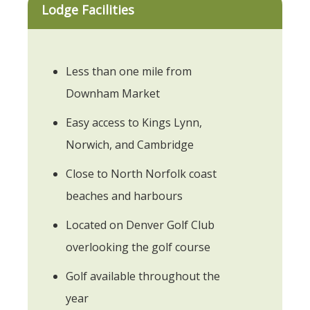
Lodge Facilities
Less than one mile from
Downham Market
Easy access to Kings Lynn,
Norwich, and Cambridge
Close to North Norfolk coast
beaches and harbours
Located on Denver Golf Club
overlooking the golf course
Golf available throughout the
year