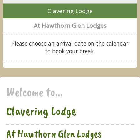
Clavering Lodge
At Hawthorn Glen Lodges
Please choose an arrival date on the calendar
to book your break.
Welcome to...
Clavering Lodge
At Hawthorn Glen Lodges