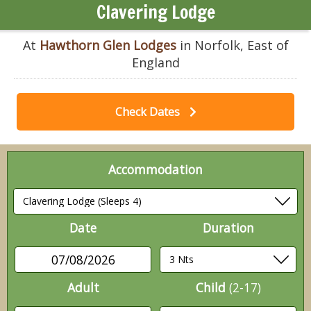
Clavering Lodge
At
Hawthorn Glen Lodges
in Norfolk, East of
England
Check Dates
Accommodation
Date
Duration
07/08/2026
Adult
Child
(2-17)