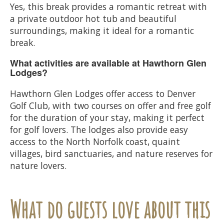
Yes, this break provides a romantic retreat with
a private outdoor hot tub and beautiful
surroundings, making it ideal for a romantic
break.
What activities are available at Hawthorn Glen
Lodges?
Hawthorn Glen Lodges offer access to Denver
Golf Club, with two courses on offer and free golf
for the duration of your stay, making it perfect
for golf lovers. The lodges also provide easy
access to the North Norfolk coast, quaint
villages, bird sanctuaries, and nature reserves for
nature lovers.
What do guests love about this