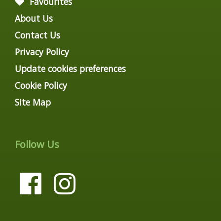
Favourites
About Us
Contact Us
Privacy Policy
Update cookies preferences
Cookie Policy
Site Map
Follow Us