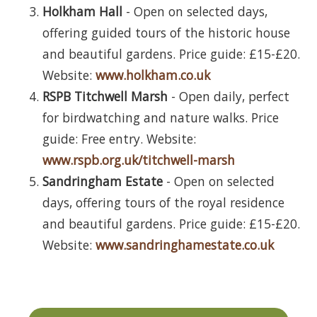
Holkham Hall
- Open on selected days,
offering guided tours of the historic house
and beautiful gardens. Price guide: £15-£20.
Website:
www.holkham.co.uk
RSPB Titchwell Marsh
- Open daily, perfect
for birdwatching and nature walks. Price
guide: Free entry. Website:
www.rspb.org.uk/titchwell-marsh
Sandringham Estate
- Open on selected
days, offering tours of the royal residence
and beautiful gardens. Price guide: £15-£20.
Website:
www.sandringhamestate.co.uk