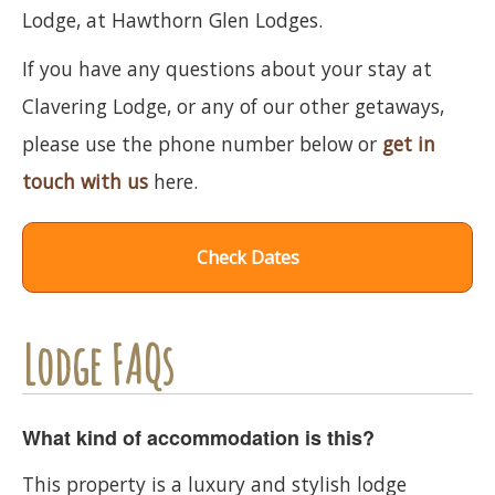
Lodge, at Hawthorn Glen Lodges.
If you have any questions about your stay at
Clavering Lodge, or any of our other getaways,
please use the phone number below or
get in
touch with us
here.
Check Dates
Lodge FAQs
What kind of accommodation is this?
This property is a luxury and stylish lodge