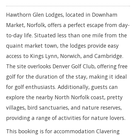
Hawthorn Glen Lodges, located in Downham
Market, Norfolk, offers a perfect escape from day-
to-day life. Situated less than one mile from the
quaint market town, the lodges provide easy
access to Kings Lynn, Norwich, and Cambridge.
The site overlooks Denver Golf Club, offering free
golf for the duration of the stay, making it ideal
for golf enthusiasts. Additionally, guests can
explore the nearby North Norfolk coast, pretty
villages, bird sanctuaries, and nature reserves,
providing a range of activities for nature lovers.
This booking is for accommodation Clavering