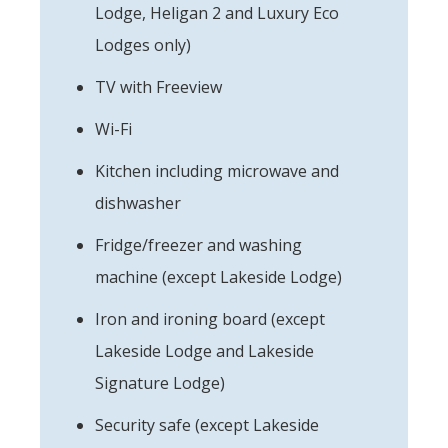
Lodge, Heligan 2 and Luxury Eco
Lodges only)
TV with Freeview
Wi-Fi
Kitchen including microwave and
dishwasher
Fridge/freezer and washing
machine (except Lakeside Lodge)
Iron and ironing board (except
Lakeside Lodge and Lakeside
Signature Lodge)
Security safe (except Lakeside