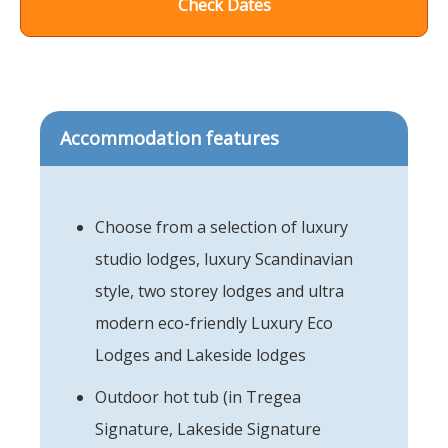
Check Dates
Accommodation features
Choose from a selection of luxury
studio lodges, luxury Scandinavian
style, two storey lodges and ultra
modern eco-friendly Luxury Eco
Lodges and Lakeside lodges
Outdoor hot tub (in Tregea
Signature, Lakeside Signature