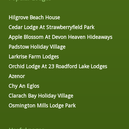
Hilgrove Beach House
Cedar Lodge At Strawberryfield Park
Apple Blossom At Devon Heaven Hideaways
Padstow Holiday Village
Larkrise Farm Lodges
Orchid Lodge At 23 Roadford Lake Lodges
Azenor
Chy An Eglos
Clarach Bay Holiday Village
Osmington Mills Lodge Park