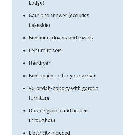
Lodge)
Bath and shower (excludes
Lakeside)
Bed linen, duvets and towels
Leisure towels
Hairdryer
Beds made up for your arrival
Verandah/balcony with garden
furniture
Double glazed and heated
throughout
Electricity included