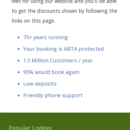
fees for using our website and you'll be able
to get the discounts shown by following the
links on this page.
75+ years running
Your booking is ABTA protected
1.5 Million Customers / year
95% would book again
Low deposits
Friendly phone support
Popular Lodges