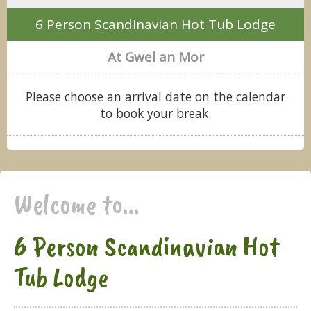
6 Person Scandinavian Hot Tub Lodge
At Gwel an Mor
Please choose an arrival date on the calendar
to book your break.
Welcome to...
6 Person Scandinavian Hot
Tub Lodge