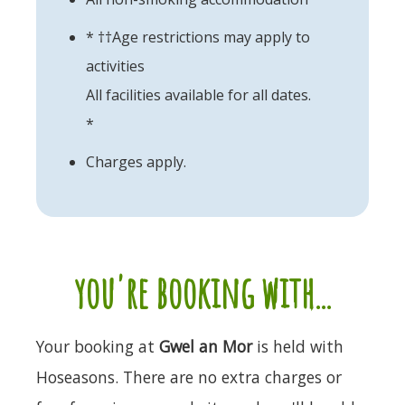
* ††Age restrictions may apply to
activities
All facilities available for all dates.
*
Charges apply.
you're booking with...
Your booking at
Gwel an Mor
is held with
Hoseasons. There are no extra charges or