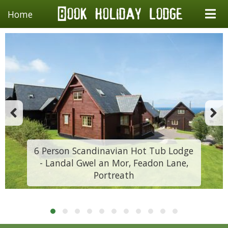
Home
6 Person Scandinavian Hot Tub Lodge
- Landal Gwel an Mor, Feadon Lane,
Portreath