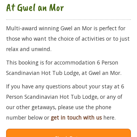
At Gwel an Mor
Multi-award winning Gwel an Mor is perfect for
those who want the choice of activities or to just
relax and unwind.
This booking is for accommodation 6 Person
Scandinavian Hot Tub Lodge, at Gwel an Mor.
If you have any questions about your stay at 6
Person Scandinavian Hot Tub Lodge, or any of
our other getaways, please use the phone
number below or
get in touch with us
here.