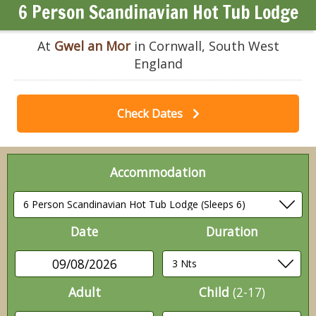
6 Person Scandinavian Hot Tub Lodge
At
Gwel an Mor
in Cornwall, South West
England
Check Dates
Accommodation
Date
Duration
09/08/2026
Adult
Child
(2-17)