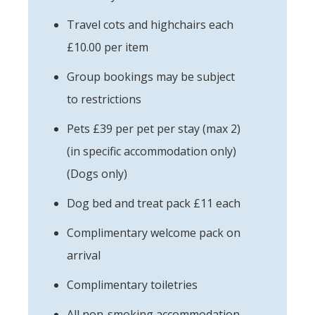
Travel cots and highchairs each
£10.00 per item
Group bookings may be subject
to restrictions
Pets £39 per pet per stay (max 2)
(in specific accommodation only)
(Dogs only)
Dog bed and treat pack £11 each
Complimentary welcome pack on
arrival
Complimentary toiletries
All non-smoking accommodation