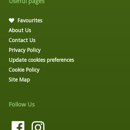
Useful pages
Favourites
About Us
Contact Us
Privacy Policy
Update cookies preferences
Cookie Policy
Site Map
Follow Us