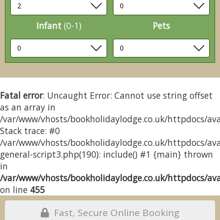
Infant
(0-1)
Pets
Fatal error
: Uncaught Error: Cannot use string offset
as an array in
/var/www/vhosts/bookholidaylodge.co.uk/httpdocs/avai
Stack trace: #0
/var/www/vhosts/bookholidaylodge.co.uk/httpdocs/avai
general-script3.php(190): include() #1 {main} thrown
in
/var/www/vhosts/bookholidaylodge.co.uk/httpdocs/avai
on line
455
Fast, Secure Online Booking