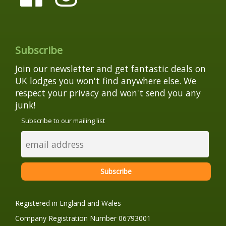
Subscribe
Join our newsletter and get fantastic deals on
UK lodges you won't find anywhere else. We
respect your privacy and won't send you any
junk!
Subscribe to our mailing list
Registered in England and Wales
Company Registration Number 06793001