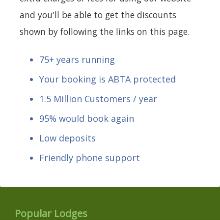
and you'll be able to get the discounts
shown by following the links on this page.
75+ years running
Your booking is ABTA protected
1.5 Million Customers / year
95% would book again
Low deposits
Friendly phone support
Popular Lodges