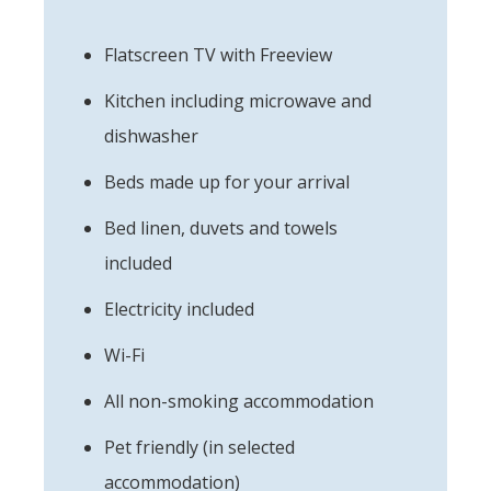
Flatscreen TV with Freeview
Kitchen including microwave and
dishwasher
Beds made up for your arrival
Bed linen, duvets and towels
included
Electricity included
Wi-Fi
All non-smoking accommodation
Pet friendly (in selected
accommodation)