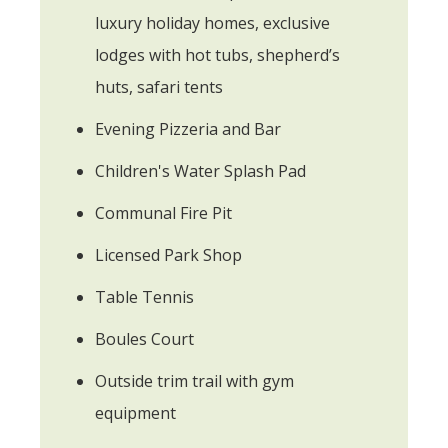
luxury holiday homes, exclusive
lodges with hot tubs, shepherd’s
huts, safari tents
Evening Pizzeria and Bar
Children's Water Splash Pad
Communal Fire Pit
Licensed Park Shop
Table Tennis
Boules Court
Outside trim trail with gym
equipment