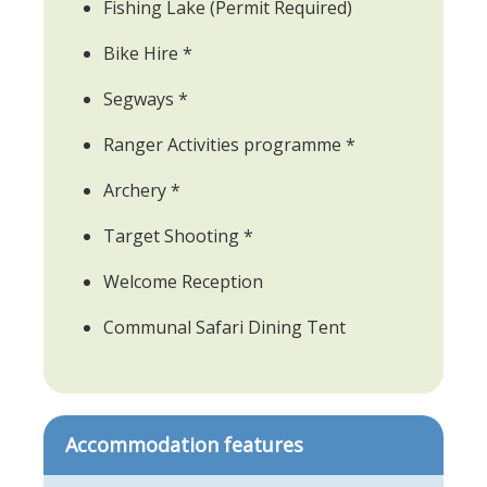
Fishing Lake (Permit Required)
Bike Hire *
Segways *
Ranger Activities programme *
Archery *
Target Shooting *
Welcome Reception
Communal Safari Dining Tent
Accommodation features