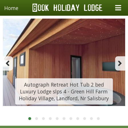
Home
Autograph Retreat Hot Tub 2 bed
Luxury Lodge slps 4 - Green Hill Farm
Holiday Village, Landford, Nr Salisbury