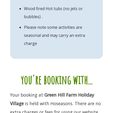
Wood fired Hot tubs (no jets or
bubbles) .
Please note some activities are
seasonal and may carry an extra
charge
you're booking with...
Your booking at
Green Hill Farm Holiday
Village
is held with Hoseasons. There are no
extra charges or fees for using our website