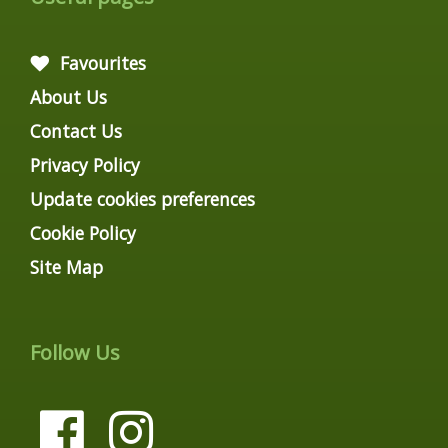
Favourites
About Us
Contact Us
Privacy Policy
Update cookies preferences
Cookie Policy
Site Map
Follow Us