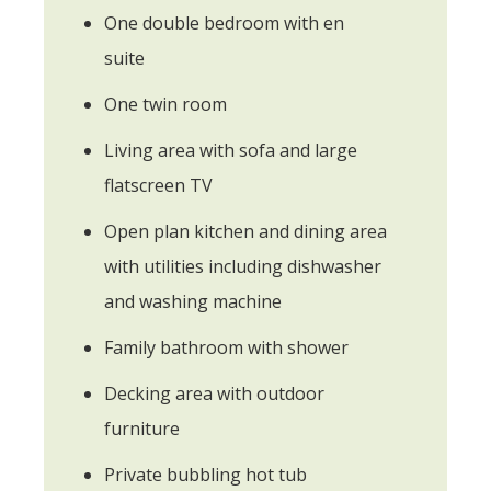
One double bedroom with en
suite
One twin room
Living area with sofa and large
flatscreen TV
Open plan kitchen and dining area
with utilities including dishwasher
and washing machine
Family bathroom with shower
Decking area with outdoor
furniture
Private bubbling hot tub