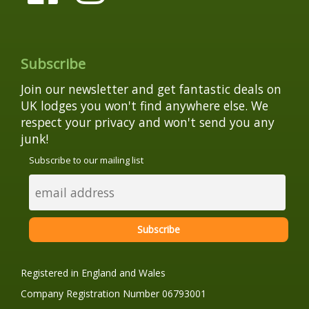
Subscribe
Join our newsletter and get fantastic deals on
UK lodges you won't find anywhere else. We
respect your privacy and won't send you any
junk!
Subscribe to our mailing list
Registered in England and Wales
Company Registration Number 06793001