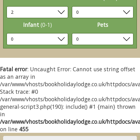
Infant
(0-1)
Pets
Fatal error
: Uncaught Error: Cannot use string offset
as an array in
/var/www/vhosts/bookholidaylodge.co.uk/httpdocs/avai
Stack trace: #0
/var/www/vhosts/bookholidaylodge.co.uk/httpdocs/avai
general-script3.php(190): include() #1 {main} thrown
in
/var/www/vhosts/bookholidaylodge.co.uk/httpdocs/avai
on line
455