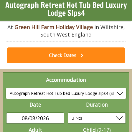
Autograph Retreat Hot Tub Bed Luxury
Lodge Slps4
At
Green Hill Farm Holiday Village
in Wiltshire,
South West England
Check Dates
Accommodation
Date
Duration
08/08/2026
Adult
Child
(2-17)