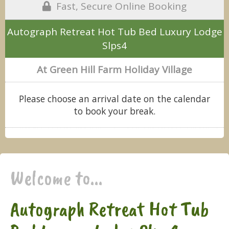
Fast, Secure Online Booking
Autograph Retreat Hot Tub Bed Luxury Lodge
Slps4
At Green Hill Farm Holiday Village
Please choose an arrival date on the calendar
to book your break.
Welcome to...
Autograph Retreat Hot Tub