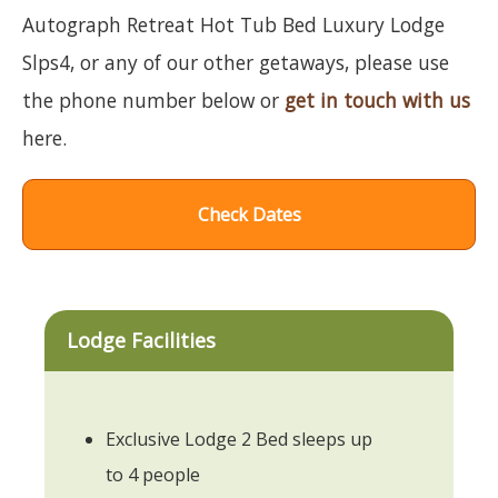
Autograph Retreat Hot Tub Bed Luxury Lodge
Slps4, or any of our other getaways, please use
the phone number below or
get in touch with us
here.
Check Dates
Lodge Facilities
Exclusive Lodge 2 Bed sleeps up
to 4 people