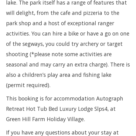
lake. The park itself has a range of features that
will delight, from the cafe and pizzeria to the
park shop and a host of exceptional ranger
activities. You can hire a bike or have a go on one
of the segways, you could try archery or target
shooting (*please note some activities are
seasonal and may carry an extra charge). There is
also a children’s play area and fishing lake
(permit required).
This booking is for accommodation Autograph
Retreat Hot Tub Bed Luxury Lodge Slps4, at
Green Hill Farm Holiday Village.
If you have any questions about your stay at