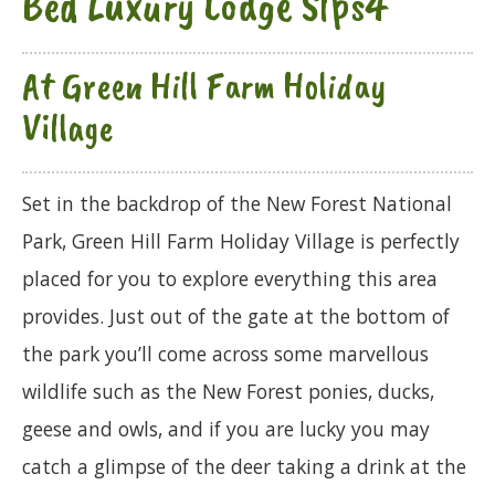
Bed Luxury Lodge Slps4
At Green Hill Farm Holiday
Village
Set in the backdrop of the New Forest National
Park, Green Hill Farm Holiday Village is perfectly
placed for you to explore everything this area
provides. Just out of the gate at the bottom of
the park you’ll come across some marvellous
wildlife such as the New Forest ponies, ducks,
geese and owls, and if you are lucky you may
catch a glimpse of the deer taking a drink at the