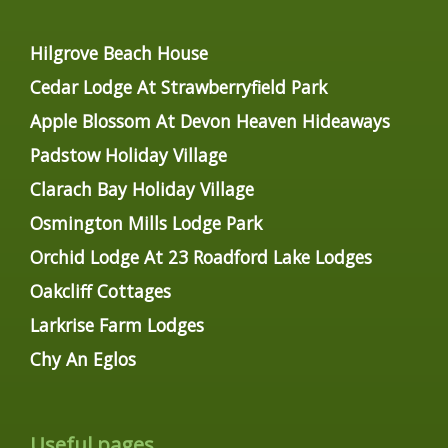
Hilgrove Beach House
Cedar Lodge At Strawberryfield Park
Apple Blossom At Devon Heaven Hideaways
Padstow Holiday Village
Clarach Bay Holiday Village
Osmington Mills Lodge Park
Orchid Lodge At 23 Roadford Lake Lodges
Oakcliff Cottages
Larkrise Farm Lodges
Chy An Eglos
Useful pages