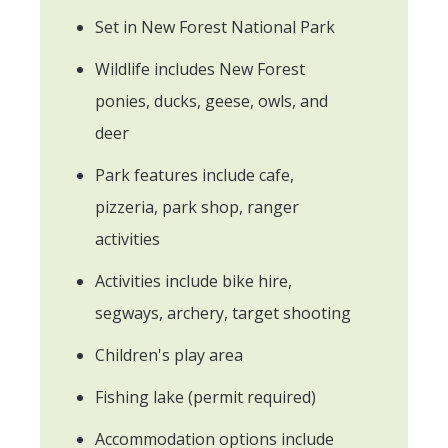
Set in New Forest National Park
Wildlife includes New Forest
ponies, ducks, geese, owls, and
deer
Park features include cafe,
pizzeria, park shop, ranger
activities
Activities include bike hire,
segways, archery, target shooting
Children's play area
Fishing lake (permit required)
Accommodation options include