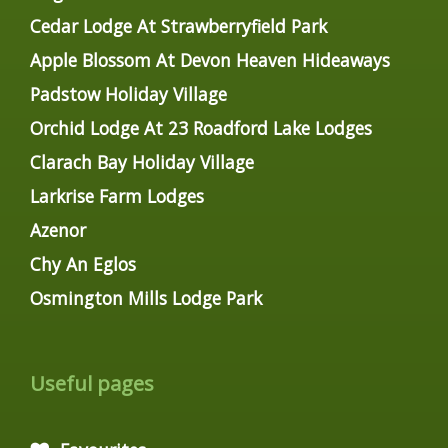
Cedar Lodge At Strawberryfield Park
Apple Blossom At Devon Heaven Hideaways
Padstow Holiday Village
Orchid Lodge At 23 Roadford Lake Lodges
Clarach Bay Holiday Village
Larkrise Farm Lodges
Azenor
Chy An Eglos
Osmington Mills Lodge Park
Useful pages