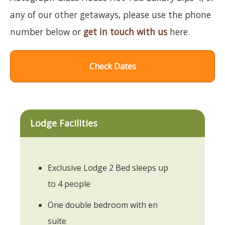
any of our other getaways, please use the phone
number below or
get in touch with us
here.
Check Dates
Lodge Facilities
Exclusive Lodge 2 Bed sleeps up
to 4 people
One double bedroom with en
suite