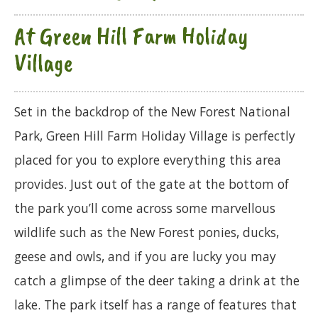
At Green Hill Farm Holiday
Village
Set in the backdrop of the New Forest National
Park, Green Hill Farm Holiday Village is perfectly
placed for you to explore everything this area
provides. Just out of the gate at the bottom of
the park you’ll come across some marvellous
wildlife such as the New Forest ponies, ducks,
geese and owls, and if you are lucky you may
catch a glimpse of the deer taking a drink at the
lake. The park itself has a range of features that