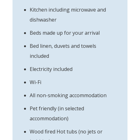
Kitchen including microwave and
dishwasher
Beds made up for your arrival
Bed linen, duvets and towels
included
Electricity included
Wi-Fi
All non-smoking accommodation
Pet friendly (in selected
accommodation)
Wood fired Hot tubs (no jets or