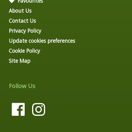
Favourites
About Us
Contact Us
Privacy Policy
Update cookies preferences
Cookie Policy
Site Map
Follow Us