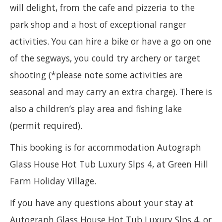
will delight, from the cafe and pizzeria to the
park shop and a host of exceptional ranger
activities. You can hire a bike or have a go on one
of the segways, you could try archery or target
shooting (*please note some activities are
seasonal and may carry an extra charge). There is
also a children’s play area and fishing lake
(permit required).
This booking is for accommodation Autograph
Glass House Hot Tub Luxury Slps 4, at Green Hill
Farm Holiday Village.
If you have any questions about your stay at
Autograph Glass House Hot Tub Luxury Slps 4, or