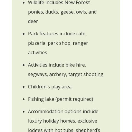
Wildlife includes New Forest
ponies, ducks, geese, owls, and
deer
Park features include cafe,
pizzeria, park shop, ranger
activities
Activities include bike hire,
segways, archery, target shooting
Children's play area
Fishing lake (permit required)
Accommodation options include
luxury holiday homes, exclusive
lodges with hot tubs, shepherd’s