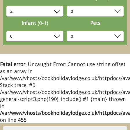
Infant
(0-1)
Pets
Fatal error
: Uncaught Error: Cannot use string offset
as an array in
/var/www/vhosts/bookholidaylodge.co.uk/httpdocs/avai
Stack trace: #0
/var/www/vhosts/bookholidaylodge.co.uk/httpdocs/avai
general-script3.php(190): include() #1 {main} thrown
in
/var/www/vhosts/bookholidaylodge.co.uk/httpdocs/avai
on line
455