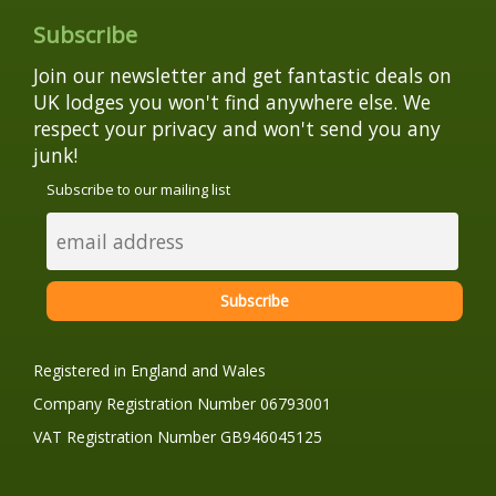
Subscribe
Join our newsletter and get fantastic deals on
UK lodges you won't find anywhere else. We
respect your privacy and won't send you any
junk!
Subscribe to our mailing list
Registered in England and Wales
Company Registration Number 06793001
VAT Registration Number GB946045125