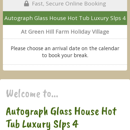
Fast, Secure Online Booking
Autograph Glass House Hot Tub Luxury Slps 4
At Green Hill Farm Holiday Village
Please choose an arrival date on the calendar
to book your break.
Welcome to...
Autograph Glass House Hot
Tub Luxury Slps 4