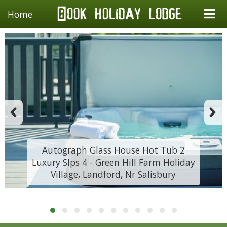
Home
Autograph Glass House Hot Tub 2
Luxury Slps 4 - Green Hill Farm Holiday
Village, Landford, Nr Salisbury