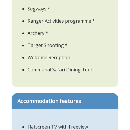
Segways *
Ranger Activities programme *
Archery *
Target Shooting *
Welcome Reception
Communal Safari Dining Tent
Accommodation features
Flatscreen TV with Freeview