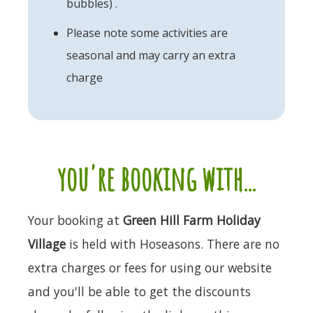
bubbles) .
Please note some activities are
seasonal and may carry an extra
charge
you're booking with...
Your booking at
Green Hill Farm Holiday
Village
is held with Hoseasons. There are no
extra charges or fees for using our website
and you'll be able to get the discounts