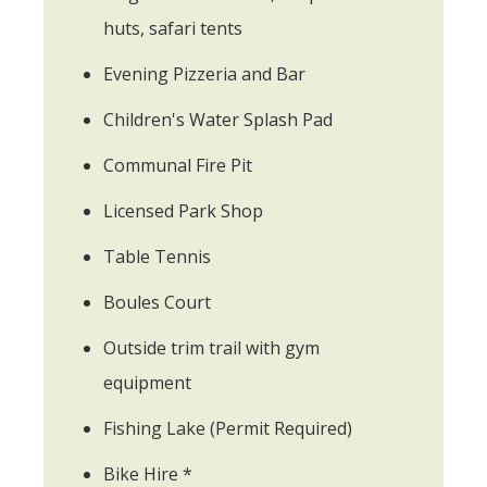
huts, safari tents
Evening Pizzeria and Bar
Children's Water Splash Pad
Communal Fire Pit
Licensed Park Shop
Table Tennis
Boules Court
Outside trim trail with gym
equipment
Fishing Lake (Permit Required)
Bike Hire *