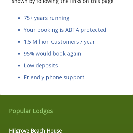
shown by following the links on this page.
75+ years running
Your booking is ABTA protected
1.5 Million Customers / year
95% would book again
Low deposits
Friendly phone support
Popular Lodges
Hilgrove Beach House