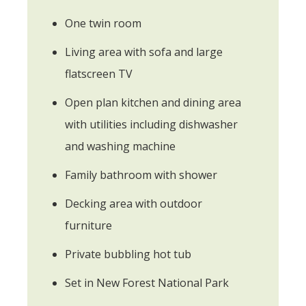
One twin room
Living area with sofa and large
flatscreen TV
Open plan kitchen and dining area
with utilities including dishwasher
and washing machine
Family bathroom with shower
Decking area with outdoor
furniture
Private bubbling hot tub
Set in New Forest National Park