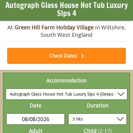
Autograph Glass House Hot Tub Luxury
Slps 4
At
Green Hill Farm Holiday Village
in Wiltshire,
South West England
Check Dates
Accommodation
Date
Duration
08/08/2026
Adult
Child
(2-17)