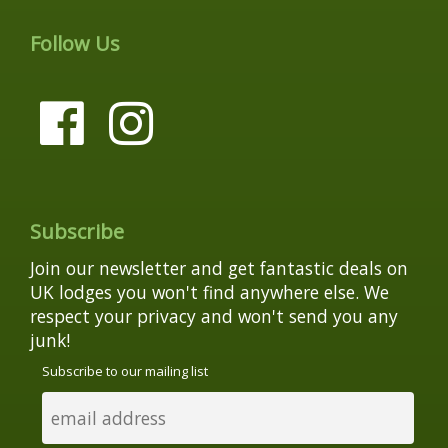
Follow Us
Subscribe
Join our newsletter and get fantastic deals on
UK lodges you won't find anywhere else. We
respect your privacy and won't send you any
junk!
Subscribe to our mailing list