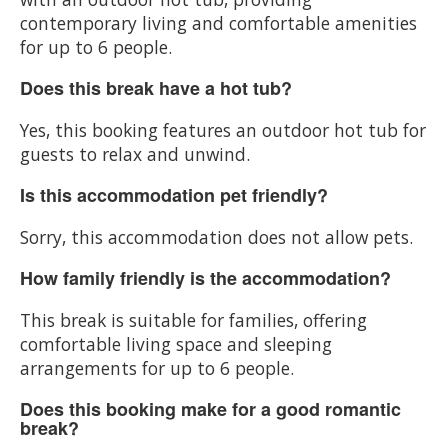
contemporary living and comfortable amenities
for up to 6 people.
Does this break have a hot tub?
Yes, this booking features an outdoor hot tub for
guests to relax and unwind.
Is this accommodation pet friendly?
Sorry, this accommodation does not allow pets.
How family friendly is the accommodation?
This break is suitable for families, offering
comfortable living space and sleeping
arrangements for up to 6 people.
Does this booking make for a good romantic
break?