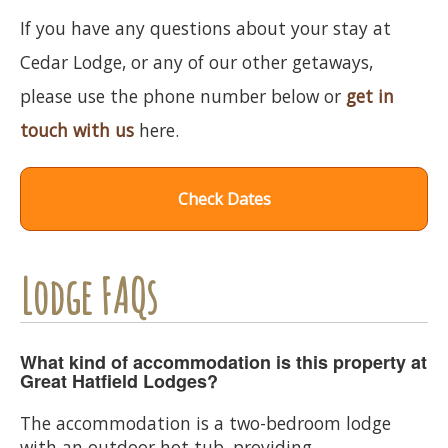
If you have any questions about your stay at
Cedar Lodge, or any of our other getaways,
please use the phone number below or
get in
touch with us
here.
Check Dates
Lodge FAQs
What kind of accommodation is this property at
Great Hatfield Lodges?
The accommodation is a two-bedroom lodge
with an outdoor hot tub, providing