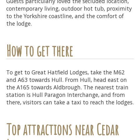
Guests particularly loved the secluded location,
contemporary living, outdoor hot tub, proximity
to the Yorkshire coastline, and the comfort of
the lodge.
How to get there
To get to Great Hatfield Lodges, take the M62
and A63 towards Hull. From Hull, head east on
the A165 towards Aldbrough. The nearest train
station is Hull Paragon Interchange, and from
there, visitors can take a taxi to reach the lodges.
Top attractions near Cedar