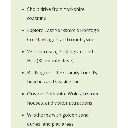
Short drive from Yorkshire
coastline
Explore East Yorkshire’s Heritage
Coast, villages, and countryside
Visit Hornsea, Bridlington, and
Hull (30-minute drive)
Bridlington offers family-friendly
beaches and seaside fun
Close to Yorkshire Wolds, historic
houses, and visitor attractions
Wilsthorpe with golden sand,
dunes, and play areas