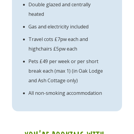
Double glazed and centrally
heated
Gas and electricity included
Travel cots £7pw each and
highchairs £5pw each
Pets £49 per week or per short
break each (max 1) (in Oak Lodge
and Ash Cottage only)
All non-smoking accommodation