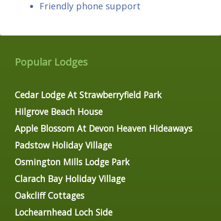
Friendly phone support
Popular Lodges
Cedar Lodge At Strawberryfield Park
Hilgrove Beach House
Apple Blossom At Devon Heaven Hideaways
Padstow Holiday Village
Osmington Mills Lodge Park
Clarach Bay Holiday Village
Oakcliff Cottages
Lochearnhead Loch Side