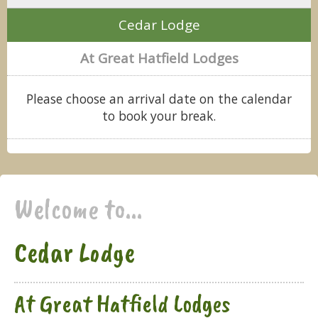
Cedar Lodge
At Great Hatfield Lodges
Please choose an arrival date on the calendar
to book your break.
Welcome to...
Cedar Lodge
At Great Hatfield Lodges