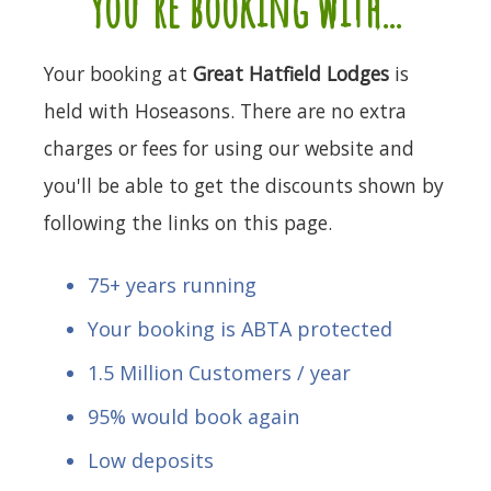
you're booking with...
Your booking at
Great Hatfield Lodges
is
held with Hoseasons. There are no extra
charges or fees for using our website and
you'll be able to get the discounts shown by
following the links on this page.
75+ years running
Your booking is ABTA protected
1.5 Million Customers / year
95% would book again
Low deposits