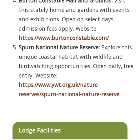
Burton Constable Hall and Grounds:
Visit
this stately home and gardens with events
and exhibitions. Open on select days,
admission fees apply. Website:
https://www.burtonconstable.com/
Spurn National Nature Reserve:
Explore this
unique coastal habitat with wildlife and
birdwatching opportunities. Open daily, free
entry. Website:
https://www.ywt.org.uk/nature-
reserves/spurn-national-nature-reserve
Lodge Facilities