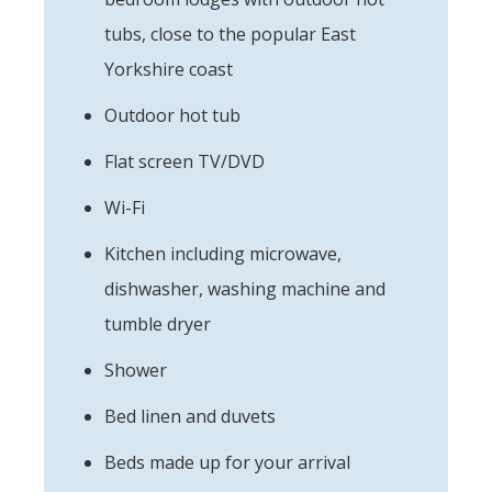
tubs, close to the popular East
Yorkshire coast
Outdoor hot tub
Flat screen TV/DVD
Wi-Fi
Kitchen including microwave,
dishwasher, washing machine and
tumble dryer
Shower
Bed linen and duvets
Beds made up for your arrival