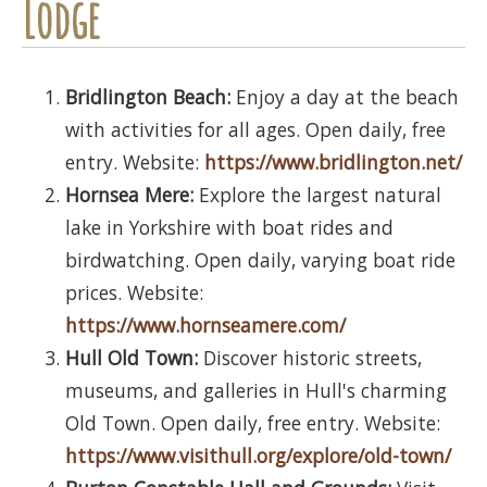
Lodge
Bridlington Beach:
Enjoy a day at the beach
with activities for all ages. Open daily, free
entry. Website:
https://www.bridlington.net/
Hornsea Mere:
Explore the largest natural
lake in Yorkshire with boat rides and
birdwatching. Open daily, varying boat ride
prices. Website:
https://www.hornseamere.com/
Hull Old Town:
Discover historic streets,
museums, and galleries in Hull's charming
Old Town. Open daily, free entry. Website:
https://www.visithull.org/explore/old-town/