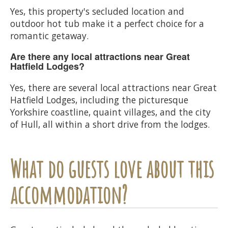
Yes, this property's secluded location and
outdoor hot tub make it a perfect choice for a
romantic getaway.
Are there any local attractions near Great
Hatfield Lodges?
Yes, there are several local attractions near Great
Hatfield Lodges, including the picturesque
Yorkshire coastline, quaint villages, and the city
of Hull, all within a short drive from the lodges.
What do guests love about this
accommodation?