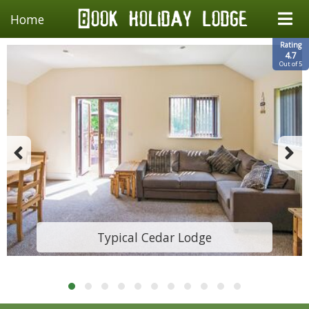
Home
Rating
4.7
Out of 5
Typical Cedar Lodge