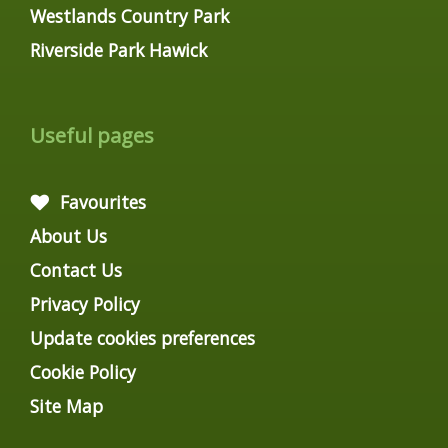
Westlands Country Park
Riverside Park Hawick
Useful pages
Favourites
About Us
Contact Us
Privacy Policy
Update cookies preferences
Cookie Policy
Site Map