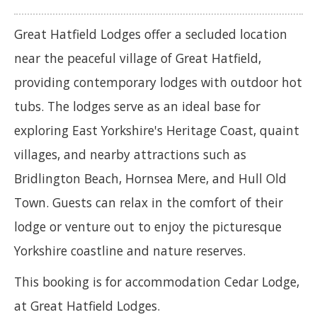
Great Hatfield Lodges offer a secluded location
near the peaceful village of Great Hatfield,
providing contemporary lodges with outdoor hot
tubs. The lodges serve as an ideal base for
exploring East Yorkshire's Heritage Coast, quaint
villages, and nearby attractions such as
Bridlington Beach, Hornsea Mere, and Hull Old
Town. Guests can relax in the comfort of their
lodge or venture out to enjoy the picturesque
Yorkshire coastline and nature reserves.
This booking is for accommodation Cedar Lodge,
at Great Hatfield Lodges.