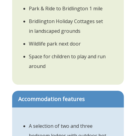
Park & Ride to Bridlington 1 mile
Bridlington Holiday Cottages set
in landscaped grounds
Wildlife park next door
Space for children to play and run
around
Accommodation features
A selection of two and three
bedroom lodges with outdoor hot