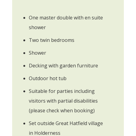
One master double with en suite
shower
Two twin bedrooms
Shower
Decking with garden furniture
Outdoor hot tub
Suitable for parties including
visitors with partial disabilities
(please check when booking)
Set outside Great Hatfield village
in Holderness