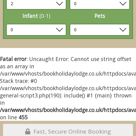
Infant
(0-1)
Pets
Fatal error
: Uncaught Error: Cannot use string offset
as an array in
/var/www/vhosts/bookholidaylodge.co.uk/httpdocs/avai
Stack trace: #0
/var/www/vhosts/bookholidaylodge.co.uk/httpdocs/avai
general-script3.php(190): include() #1 {main} thrown
in
/var/www/vhosts/bookholidaylodge.co.uk/httpdocs/avai
on line
455
Fast, Secure Online Booking