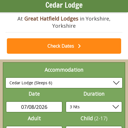
Cedar Lodge
At
Great Hatfield Lodges
in Yorkshire,
Yorkshire
Check Dates
Accommodation
Date
Duration
07/08/2026
Adult
Child
(2-17)